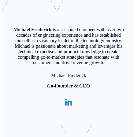
Michael Frederick
is a seasoned engineer with over two
decades of engineering experience and has established
himself as a visionary leader in the technology industry.
Michael is passionate about marketing and leverages his
technical expertise and product knowledge to create
compelling go-to-market strategies that resonate with
customers and drive revenue growth.
Michael Frederick
Co-Founder & CEO