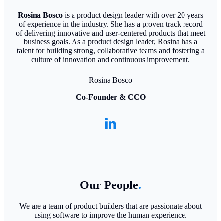
Rosina Bosco
is a product design leader with over 20 years
of experience in the industry. She has a proven track record
of delivering innovative and user-centered products that meet
business goals. As a product design leader, Rosina has a
talent for building strong, collaborative teams and fostering a
culture of innovation and continuous improvement.
Rosina Bosco
Co-Founder & CCO
Our People
.
We are a team of product builders that are passionate about
using software to improve the human experience.