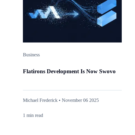
Business
Flatirons Development Is Now Swovo
Michael Frederick • November 06 2025
1 min read