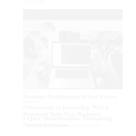
1 min read
1 min read
Business
Business
Flatirons Development Is Now Swovo
Business
Outsourcing vs Insourcing: Which
Approach Suits Your Business?
Legacy Modernization: Revitalizing
Outdated Systems
Michael Frederick • November 06 2025