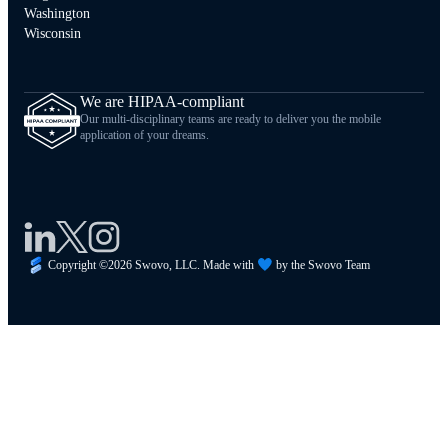
Washington
Wisconsin
We are HIPAA-compliant
Our multi-disciplinary teams are ready to deliver you the mobile
application of your dreams.
Copyright ©
2026
Swovo, LLC. Made with
by the Swovo Team