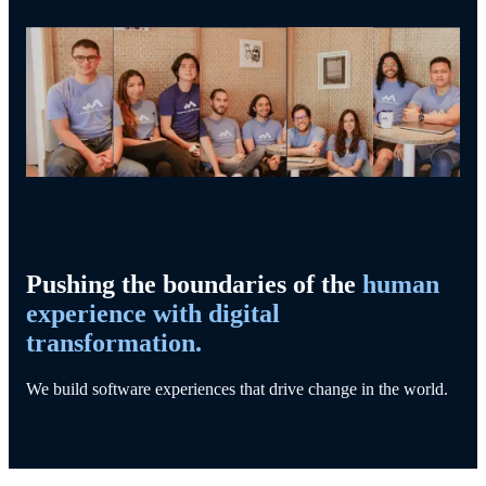
Pushing the boundaries of the
human
experience with digital
transformation.
We build software experiences that drive change in the world.