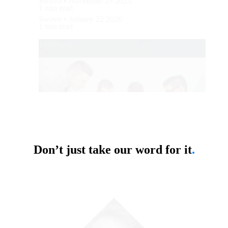
Swovo • November 24 2025
1 min read
Swovo • January 22 2026
1 min read
1 min read
Don’t just take our word for it
.
Business
Business
Flatirons Development Is Now Swovo
Outsourcing vs Insourcing: Which
Approach Suits Your Business?