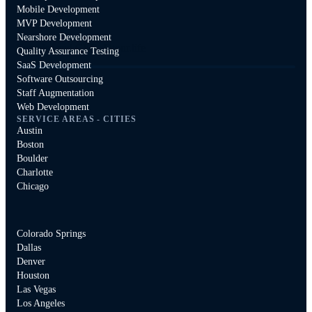
Mobile Development
Storey Jones
MVP Development
Nearshore Development
Founder and CEO, Dtour.life
Quality Assurance Testing
SaaS Development
Software Outsourcing
Staff Augmentation
Web Development
SERVICE AREAS - CITIES
Austin
Boston
Boulder
Charlotte
Chicago
Colorado Springs
Dallas
Denver
Houston
Las Vegas
Los Angeles