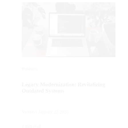
Business
Legacy Modernization: Revitalizing
Outdated Systems
Swovo • January 22 2026
1 min read