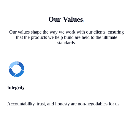
Our Values
.
Our values shape the way we work with our clients, ensuring
that the products we help build are held to the ultimate
standards.
Integrity
Accountability, trust, and honesty are non-negotiables for us.