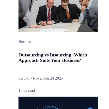
Business
Outsourcing vs Insourcing: Which
Approach Suits Your Business?
Swovo • November 24 2025
1 min read