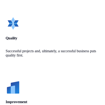
Quality
Successful projects and, ultimately, a successful business puts
quality first.
Improvement