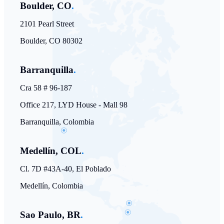
Boulder, CO
.
2101 Pearl Street
Boulder, CO 80302
Barranquilla
.
Cra 58 # 96-187
Office 217, LYD House - Mall 98
Barranquilla, Colombia
Medellín, COL
.
Cl. 7D #43A-40, El Poblado
Medellín, Colombia
Sao Paulo, BR
.