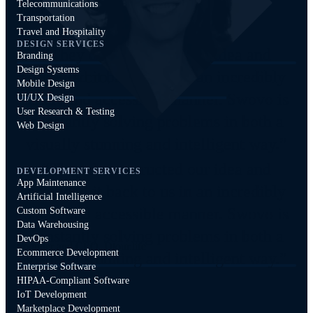
Telecommunications
Storey Jones
Transportation
Travel and Hospitality
Founder and CEO, Dtour.life
Jeremy Zaborowski
DESIGN SERVICES
“They deconstructed our idea and
Branding
Design Systems
provided it back to us in an incredibly
Co-Founder & CTO, Tattle
Mobile Design
smart and accessible manner. Swovo is
UI/UX Design
User Research & Testing
constantly solving problems in both a
Web Design
visually stunning and intelligent way.”
“They deconstructed our idea and
DEVELOPMENT SERVICES
App Maintenance
provided it back to us in an incredibly
Artificial Intelligence
smart and accessible manner. Swovo is
Storey Jones
Custom Software
Data Warehousing
constantly solving problems in both a
DevOps
Founder and CEO, Dtour.life
Ecommerce Development
visually stunning and intelligent way.”
Enterprise Software
HIPAA-Compliant Software
IoT Development
Marketplace Development