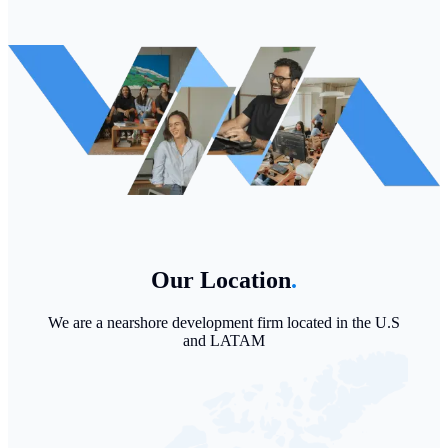
Our Location
.
We are a nearshore development firm located in the U.S
and LATAM