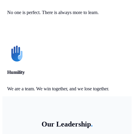
No one is perfect. There is always more to learn.
Humility
We are a team. We win together, and we lose together.
Our Leadership
.