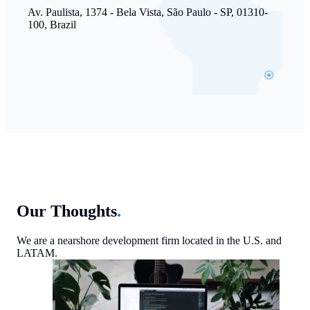
Av. Paulista, 1374 - Bela Vista, São Paulo - SP, 01310-
100, Brazil
Our Thoughts
.
We are a nearshore development firm located in the U.S. and
LATAM.