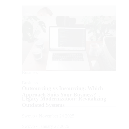
Business
Business
Outsourcing vs Insourcing: Which
Approach Suits Your Business?
Legacy Modernization: Revitalizing
Outdated Systems
Swovo • November 24 2025
Swovo • January 22 2026