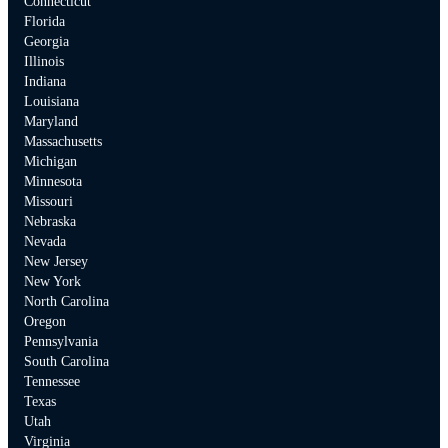
Connecticut
Florida
Georgia
Illinois
Indiana
Louisiana
Maryland
Massachusetts
Michigan
Minnesota
Missouri
Nebraska
Nevada
New Jersey
New York
North Carolina
Oregon
Pennsylvania
South Carolina
Tennessee
Texas
Utah
Virginia