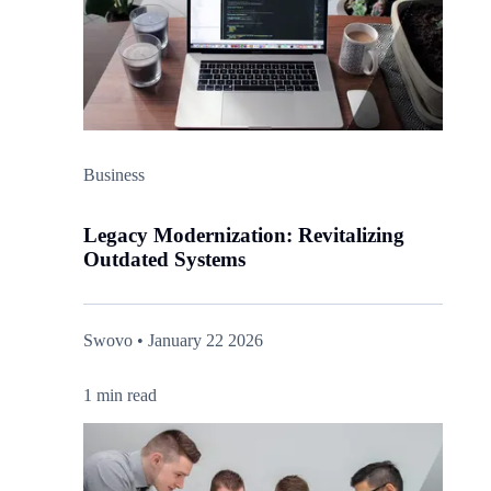
Business
Legacy Modernization: Revitalizing
Outdated Systems
Swovo • January 22 2026
1 min read