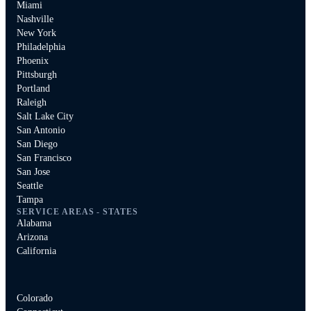
Miami
Nashville
New York
Philadelphia
Phoenix
Pittsburgh
Portland
Raleigh
Salt Lake City
San Antonio
San Diego
San Francisco
San Jose
Seattle
Tampa
SERVICE AREAS - STATES
Alabama
Arizona
California
Colorado