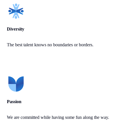
Diversity
The best talent knows no boundaries or borders.
Passion
We are committed while having some fun along the way.