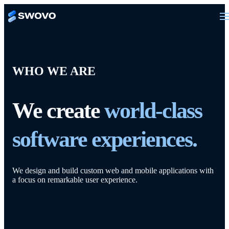
WHO WE ARE
We create
world-class
software experiences.
We design and build custom web and mobile applications with
a focus on remarkable user experience.