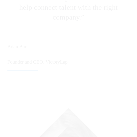
help connect talent with the right
company.”
Michael Frederick • November 06 2025
1 min read
Brian Bar
Founder and CEO, VictoryLap