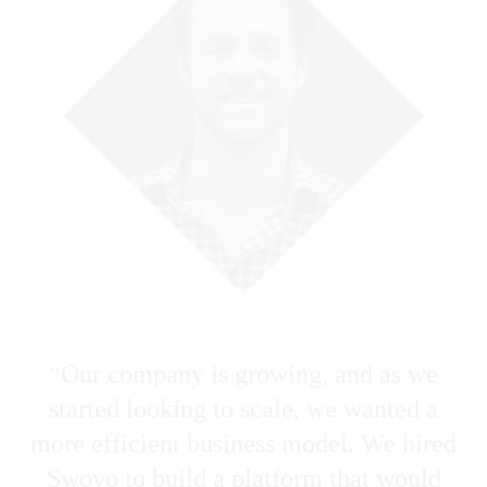
Michael Frederick • November 06 2025
Swovo • November 24 2025
1 min read
1 min read
“Our company is growing, and as we
Business
started looking to scale, we wanted a
more efficient business model. We hired
Flatirons Development Is Now Swovo
Swovo to build a platform that would