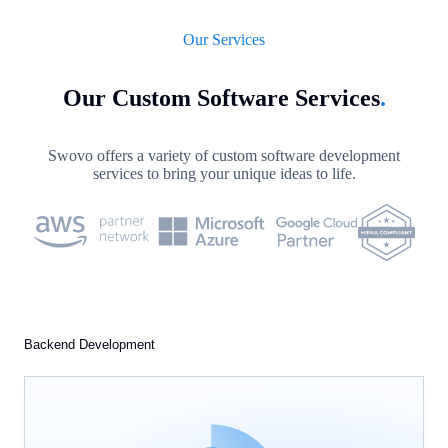
Our Services
Our Custom Software Services
.
Swovo offers a variety of custom software development
services to bring your unique ideas to life.
Backend Development