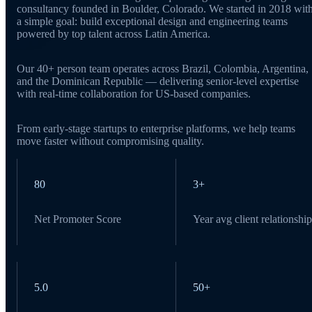
consultancy founded in Boulder, Colorado. We started in 2018 wit
a simple goal: build exceptional design and engineering teams
powered by top talent across Latin America.
Our 40+ person team operates across Brazil, Colombia, Argentina,
and the Dominican Republic — delivering senior-level expertise
with real-time collaboration for US-based companies.
From early-stage startups to enterprise platforms, we help teams
move faster without compromising quality.
80
3+
Net Promoter Score
Year avg client relationship
5.0
50+