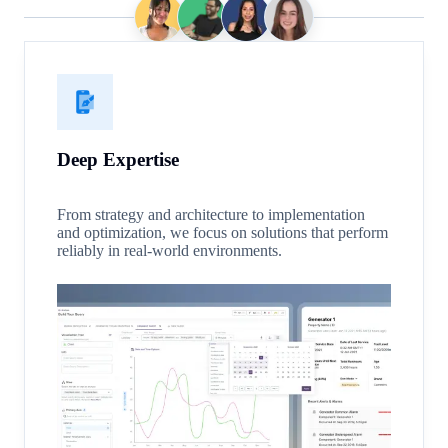
Deep Expertise
From strategy and architecture to implementation
and optimization, we focus on solutions that perform
reliably in real-world environments.