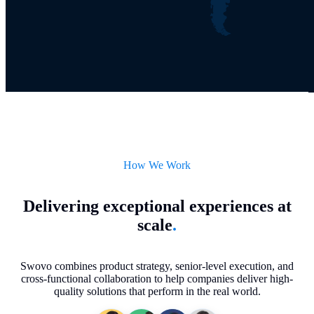
How We Work
Delivering exceptional experiences at
scale
.
Swovo combines product strategy, senior-level execution, and
cross-functional collaboration to help companies deliver high-
quality solutions that perform in the real world.