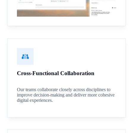
Cross-Functional Collaboration
Our teams collaborate closely across disciplines to
improve decision-making and deliver more cohesive
digital experiences.