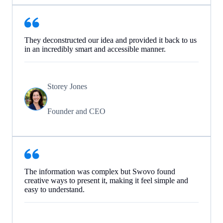
They deconstructed our idea and provided it back to us
in an incredibly smart and accessible manner.
Storey Jones
Founder and CEO
The information was complex but Swovo found
creative ways to present it, making it feel simple and
easy to understand.