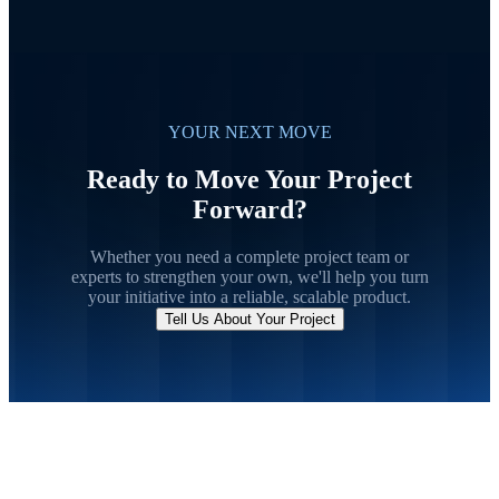
YOUR NEXT MOVE
Ready to Move Your Project
Forward?
Whether you need a complete project team or
experts to strengthen your own, we'll help you turn
your initiative into a reliable, scalable product.
Tell Us About Your Project