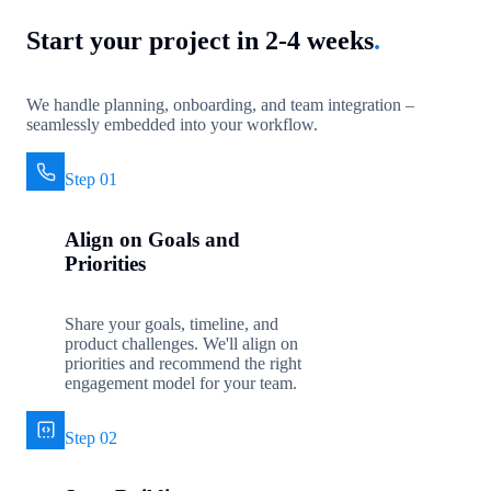
Start your project in 2-4 weeks
.
We handle planning, onboarding, and team integration –
seamlessly embedded into your workflow.
Step 01
Align on Goals and
Priorities
Share your goals, timeline, and
product challenges. We'll align on
priorities and recommend the right
engagement model for your team.
Step 02