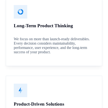
Long-Term Product Thinking
We focus on more than launch-ready deliverables.
Every decision considers maintainability,
performance, user experience, and the long-term
success of your product.
Product-Driven Solutions