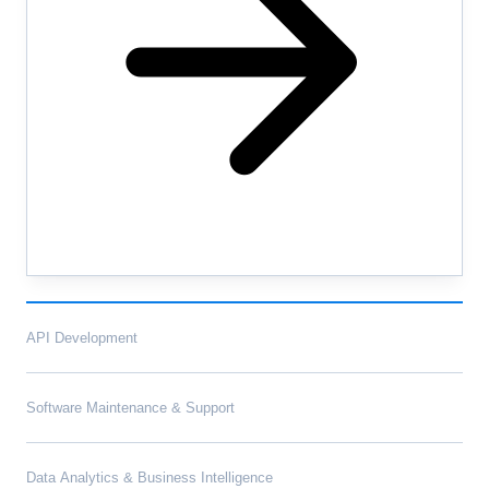
API Development
Software Maintenance & Support
Data Analytics & Business Intelligence