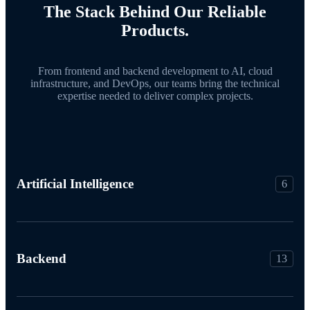
The Stack Behind Our Reliable
Products.
From frontend and backend development to AI, cloud
infrastructure, and DevOps, our teams bring the technical
expertise needed to deliver complex projects.
Artificial Intelligence
6
Backend
13