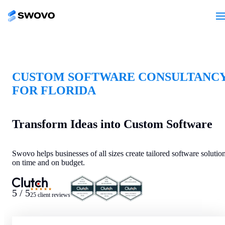
CUSTOM SOFTWARE CONSULTANC
FOR FLORIDA
Transform Ideas into Custom Software
Swovo helps businesses of all sizes create tailored software solutio
on time and on budget.
★★★★★
5 / 5
25 client reviews