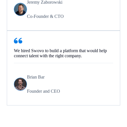
Jeremy Zaborowski
Co-Founder & CTO
We hired Swovo to build a platform that would help
connect talent with the right company.
Brian Bar
Founder and CEO