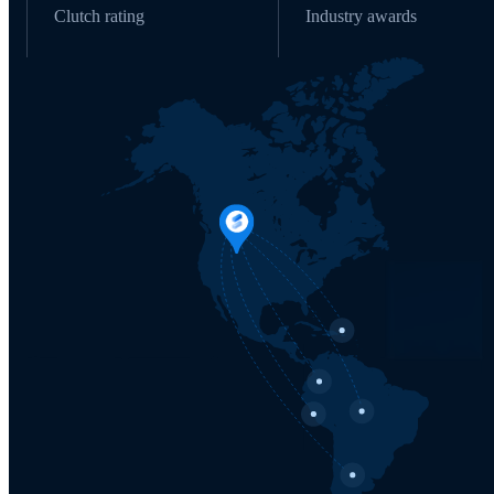
Clutch rating
Industry awards