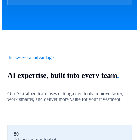
the swovo ai advantage
AI expertise, built into every team
.
Our AI-trained team uses cutting-edge tools to move faster,
work smarter, and deliver more value for your investment.
80+
AI tools in our toolkit