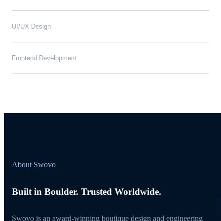
UI/UX Design
Frontend Development
About Swovo
Built in Boulder. Trusted Worldwide.
Swovo is an award-winning boutique design and engineering