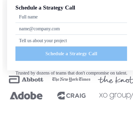
Schedule a Strategy Call
Schedule a Strategy Call
Trusted by dozens of teams that don't compromise on talent.