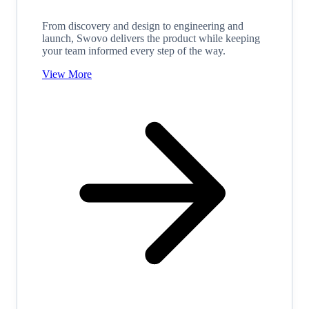
From discovery and design to engineering and
launch, Swovo delivers the product while keeping
your team informed every step of the way.
View More