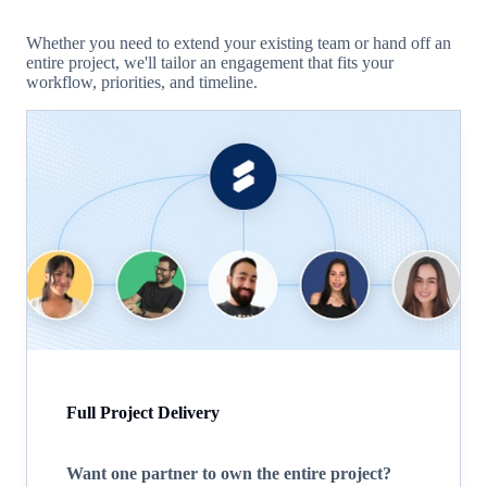
Whether you need to extend your existing team or hand off an
entire project, we'll tailor an engagement that fits your
workflow, priorities, and timeline.
Full Project Delivery
Want one partner to own the entire project?