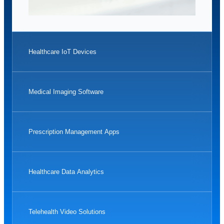
Healthcare IoT Devices
Medical Imaging Software
Prescription Management Apps
Healthcare Data Analytics
Telehealth Video Solutions