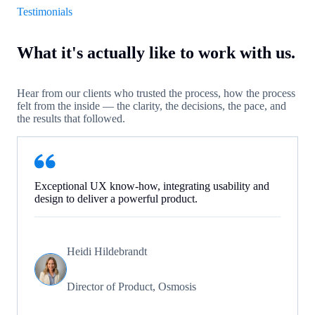
Testimonials
What it's actually like to work with us.
Hear from our clients who trusted the process, how the process
felt from the inside — the clarity, the decisions, the pace, and
the results that followed.
Exceptional UX know-how, integrating usability and
design to deliver a powerful product.
Heidi Hildebrandt
Director of Product, Osmosis