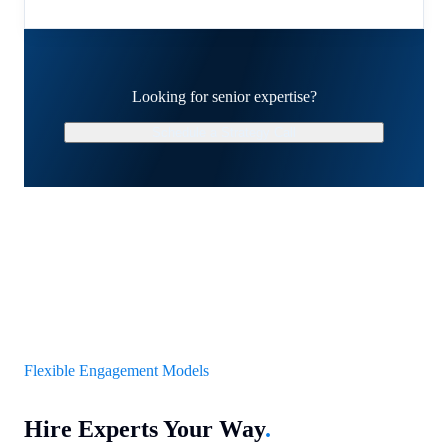
Looking for senior expertise?
Schedule a Strategy Call
Flexible Engagement Models
Hire Experts Your Way
.