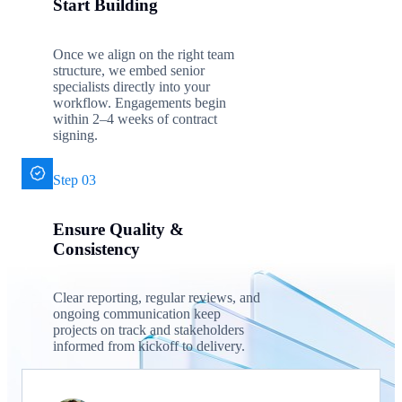
Start Building
Once we align on the right team
structure, we embed senior
specialists directly into your
workflow. Engagements begin
within 2–4 weeks of contract
signing.
Step 03
Ensure Quality &
Consistency
Clear reporting, regular reviews, and
ongoing communication keep
projects on track and stakeholders
informed from kickoff to delivery.