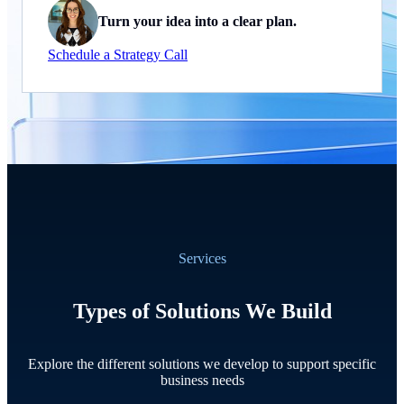
Turn your idea into a clear plan.
Schedule a Strategy Call
Services
Types of Solutions We Build
Explore the different solutions we develop to support specific
business needs