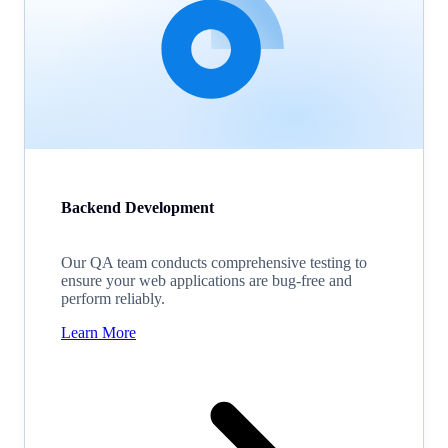
Backend Development
Our QA team conducts comprehensive testing to
ensure your web applications are bug-free and
perform reliably.
Learn More