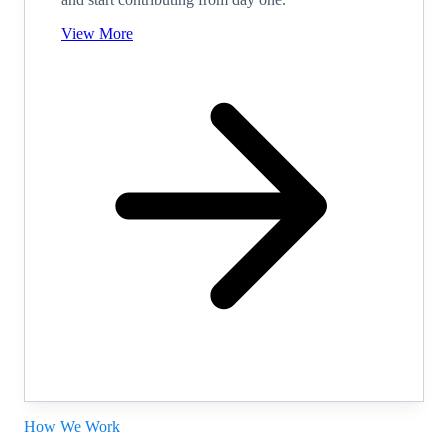
View More
How We Work