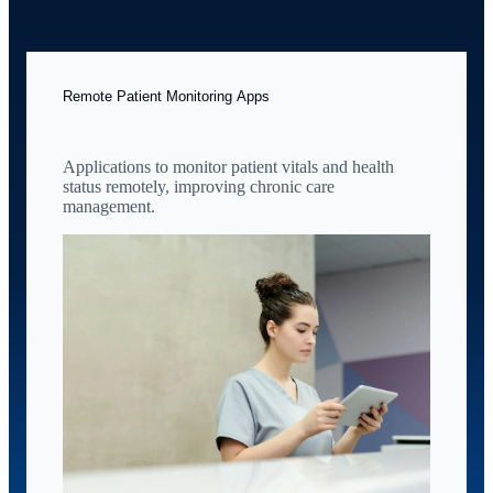
Remote Patient Monitoring Apps
Applications to monitor patient vitals and health
status remotely, improving chronic care
management.