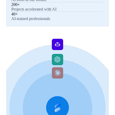
200+
Projects accelerated with AI
40+
AI-trained professionals