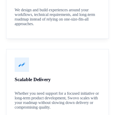
We design and build experiences around your
workflows, technical requirements, and long-term
roadmap instead of relying on one-size-fits-all
approaches.
Scalable Delivery
Whether you need support for a focused initiative or
long-term product development, Swovo scales with
your roadmap without slowing down delivery or
compromising quality.