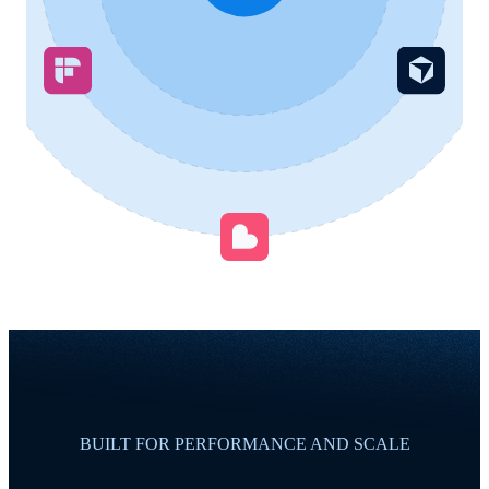
BUILT FOR PERFORMANCE AND SCALE