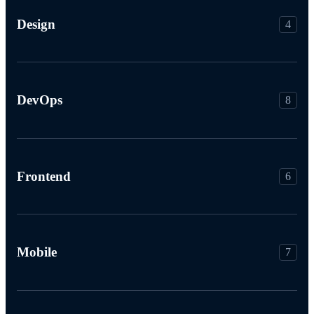
Design
4
DevOps
8
Frontend
6
Mobile
7