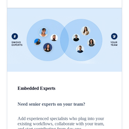
Embedded Experts
Need senior experts on your team?
Add experienced specialists who plug into your
existing workflows, collaborate with your team,
and start contributing from day one.