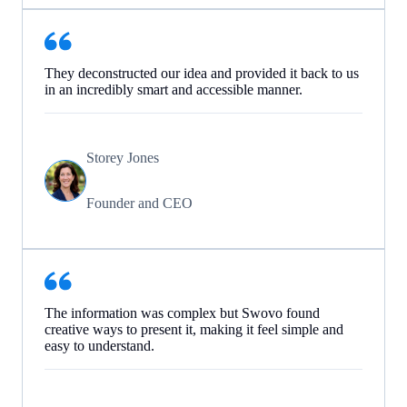
They deconstructed our idea and provided it back to us
in an incredibly smart and accessible manner.
Storey Jones
Founder and CEO
The information was complex but Swovo found
creative ways to present it, making it feel simple and
easy to understand.