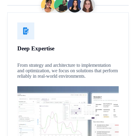
Deep Expertise
From strategy and architecture to implementation
and optimization, we focus on solutions that perform
reliably in real-world environments.