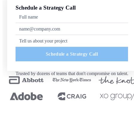
Schedule a Strategy Call
Schedule a Strategy Call
Trusted by dozens of teams that don't compromise on talent.