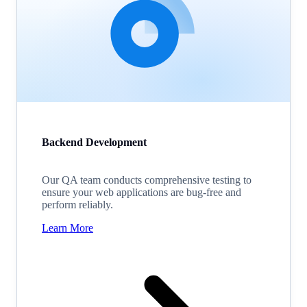
Backend Development
Our QA team conducts comprehensive testing to
ensure your web applications are bug-free and
perform reliably.
Learn More