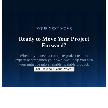
YOUR NEXT MOVE
Ready to Move Your Project
Forward?
Whether you need a complete project team or
experts to strengthen your own, we'll help you turn
your initiative into a reliable, scalable product.
Tell Us About Your Project