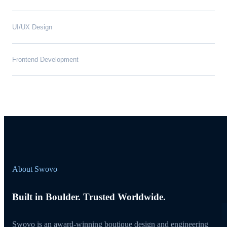
UI/UX Design
Frontend Development
About Swovo
Built in Boulder. Trusted Worldwide.
Swovo is an award-winning boutique design and engineering