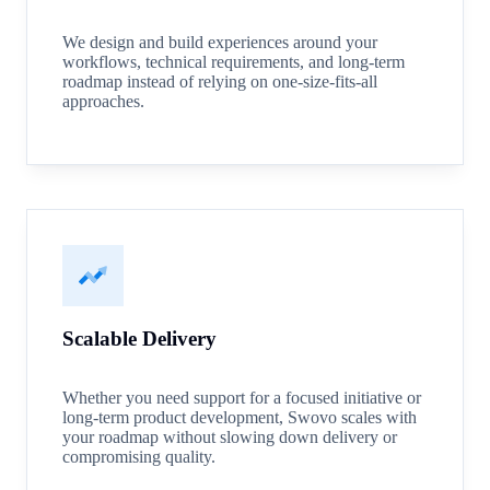
We design and build experiences around your
workflows, technical requirements, and long-term
roadmap instead of relying on one-size-fits-all
approaches.
Scalable Delivery
Whether you need support for a focused initiative or
long-term product development, Swovo scales with
your roadmap without slowing down delivery or
compromising quality.