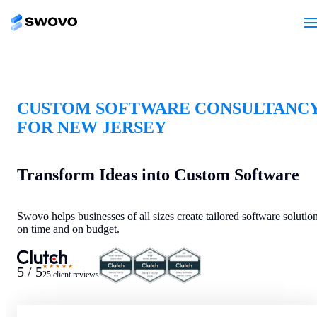
CUSTOM SOFTWARE CONSULTANC
FOR NEW JERSEY
Transform Ideas into Custom Software
Swovo helps businesses of all sizes create tailored software solutio
on time and on budget.
★★★★★
5 / 5
25 client reviews