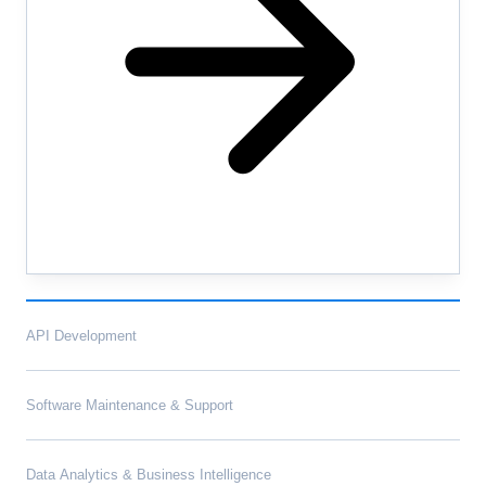
API Development
Software Maintenance & Support
Data Analytics & Business Intelligence