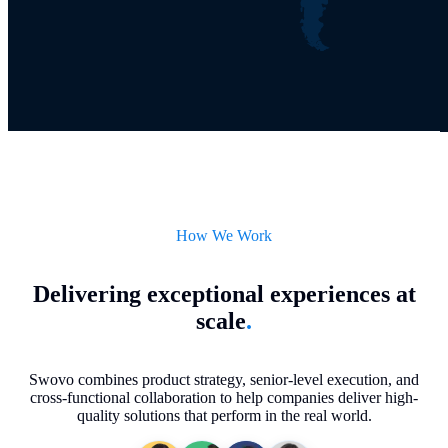
How We Work
Delivering exceptional experiences at
scale
.
Swovo combines product strategy, senior-level execution, and
cross-functional collaboration to help companies deliver high-
quality solutions that perform in the real world.