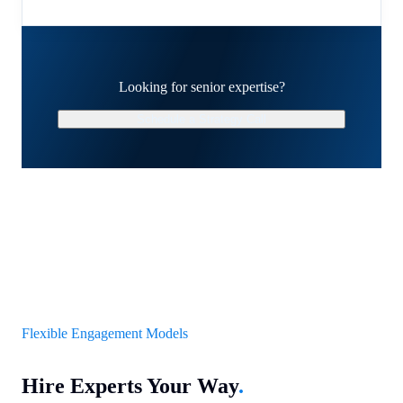
Looking for senior expertise?
Schedule a Strategy Call
Flexible Engagement Models
Hire Experts Your Way
.