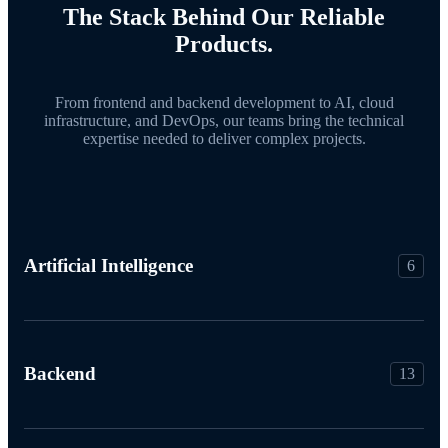
The Stack Behind Our Reliable
Products.
From frontend and backend development to AI, cloud
infrastructure, and DevOps, our teams bring the technical
expertise needed to deliver complex projects.
Artificial Intelligence
6
Backend
13