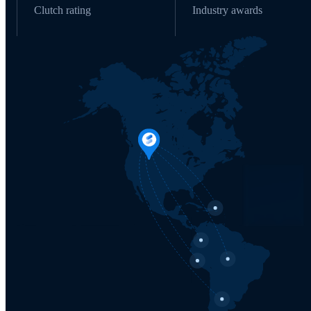
Clutch rating
Industry awards