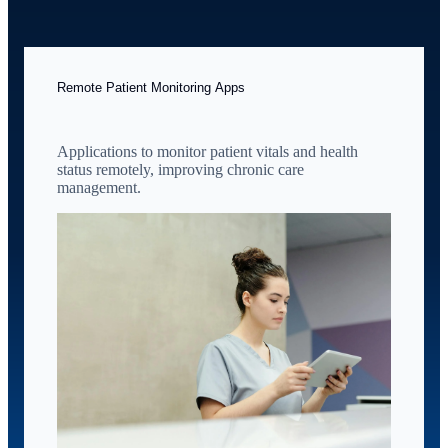
Remote Patient Monitoring Apps
Applications to monitor patient vitals and health
status remotely, improving chronic care
management.