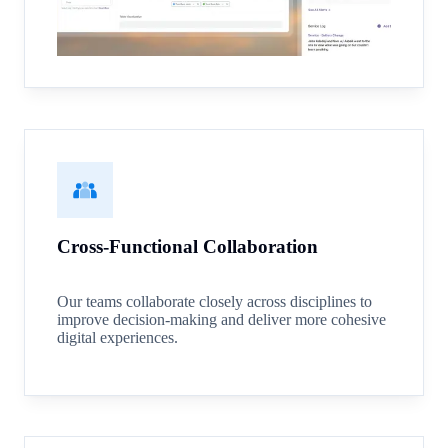
Cross-Functional Collaboration
Our teams collaborate closely across disciplines to
improve decision-making and deliver more cohesive
digital experiences.