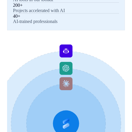
200+
Projects accelerated with AI
40+
AI-trained professionals