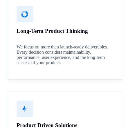
Long-Term Product Thinking
We focus on more than launch-ready deliverables.
Every decision considers maintainability,
performance, user experience, and the long-term
success of your product.
Product-Driven Solutions