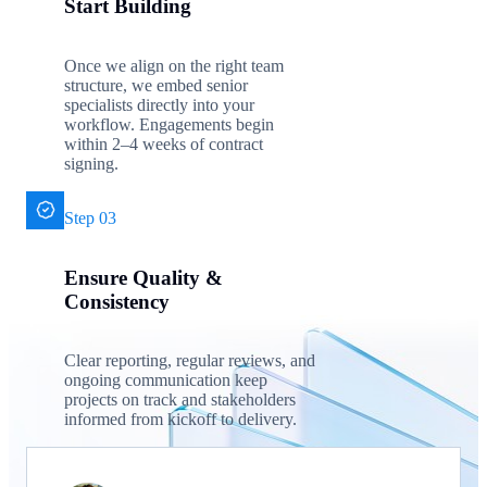
Start Building
Once we align on the right team
structure, we embed senior
specialists directly into your
workflow. Engagements begin
within 2–4 weeks of contract
signing.
Step 03
Ensure Quality &
Consistency
Clear reporting, regular reviews, and
ongoing communication keep
projects on track and stakeholders
informed from kickoff to delivery.