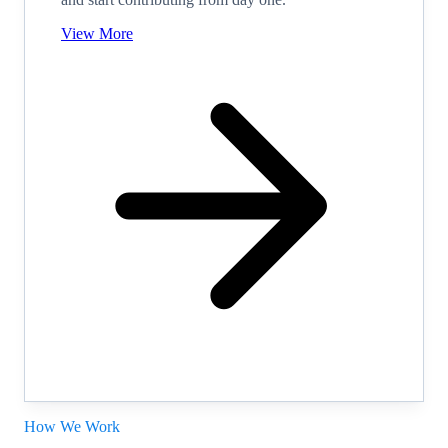
View More
How We Work