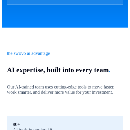
the swovo ai advantage
AI expertise, built into every team
.
Our AI-trained team uses cutting-edge tools to move faster,
work smarter, and deliver more value for your investment.
80+
AI tools in our toolkit