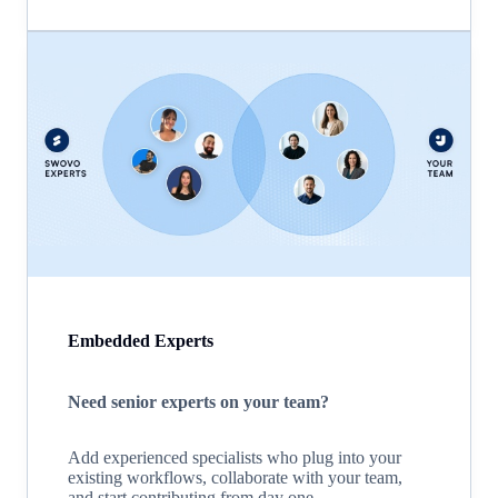
Embedded Experts
Need senior experts on your team?
Add experienced specialists who plug into your
existing workflows, collaborate with your team,
and start contributing from day one.