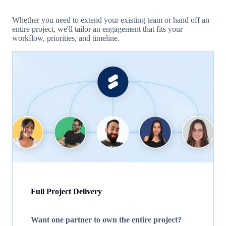
Whether you need to extend your existing team or hand off an
entire project, we'll tailor an engagement that fits your
workflow, priorities, and timeline.
Full Project Delivery
Want one partner to own the entire project?