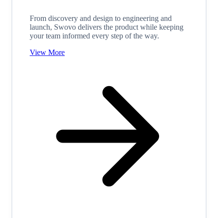
From discovery and design to engineering and
launch, Swovo delivers the product while keeping
your team informed every step of the way.
View More