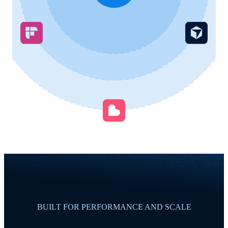
BUILT FOR PERFORMANCE AND SCALE