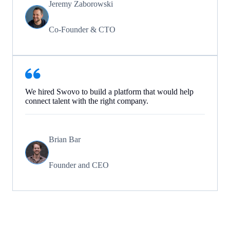
Jeremy Zaborowski
Co-Founder & CTO
We hired Swovo to build a platform that would help
connect talent with the right company.
Brian Bar
Founder and CEO