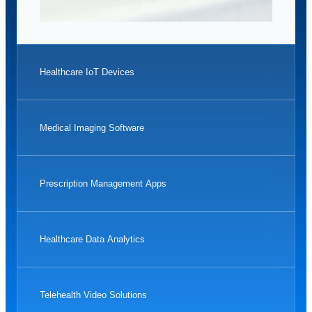
Healthcare IoT Devices
Medical Imaging Software
Prescription Management Apps
Healthcare Data Analytics
Telehealth Video Solutions