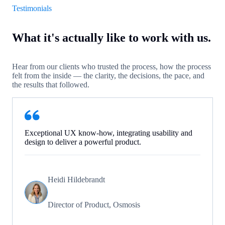
Testimonials
What it's actually like to work with us.
Hear from our clients who trusted the process, how the process
felt from the inside — the clarity, the decisions, the pace, and
the results that followed.
Exceptional UX know-how, integrating usability and
design to deliver a powerful product.
Heidi Hildebrandt
Director of Product, Osmosis