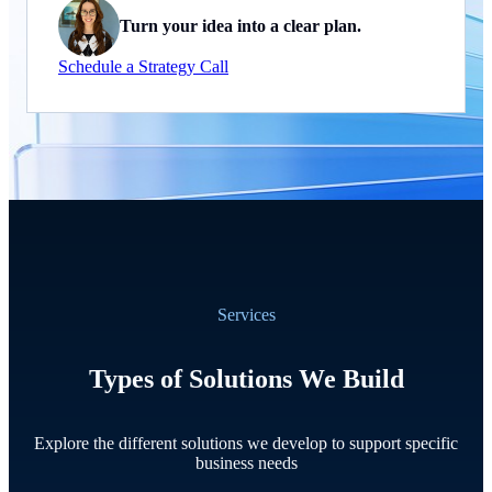
Turn your idea into a clear plan.
Schedule a Strategy Call
Services
Types of Solutions We Build
Explore the different solutions we develop to support specific
business needs