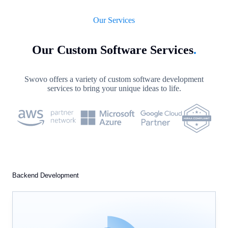
Our Services
Our Custom Software Services
.
Swovo offers a variety of custom software development
services to bring your unique ideas to life.
Backend Development