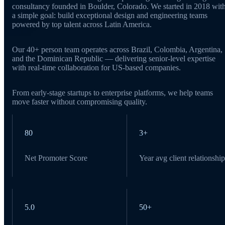
consultancy founded in Boulder, Colorado. We started in 2018 wit
a simple goal: build exceptional design and engineering teams
powered by top talent across Latin America.
Our 40+ person team operates across Brazil, Colombia, Argentina,
and the Dominican Republic — delivering senior-level expertise
with real-time collaboration for US-based companies.
From early-stage startups to enterprise platforms, we help teams
move faster without compromising quality.
80
3+
Net Promoter Score
Year avg client relationship
5.0
50+