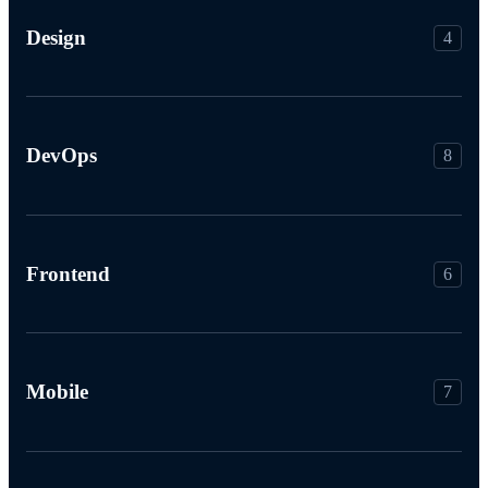
Design
4
DevOps
8
Frontend
6
Mobile
7