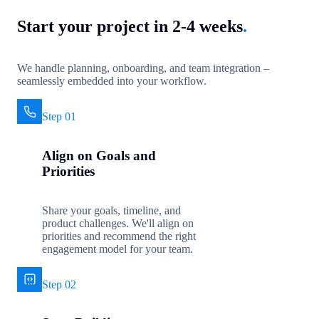
Start your project in 2-4 weeks
.
We handle planning, onboarding, and team integration –
seamlessly embedded into your workflow.
Step 01
Align on Goals and
Priorities
Share your goals, timeline, and
product challenges. We'll align on
priorities and recommend the right
engagement model for your team.
Step 02