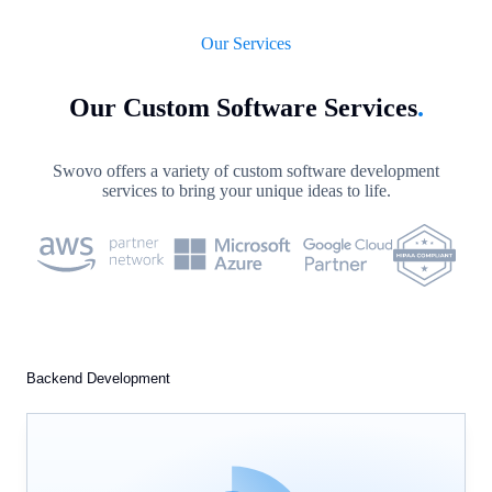
Our Services
Our Custom Software Services
.
Swovo offers a variety of custom software development
services to bring your unique ideas to life.
Backend Development