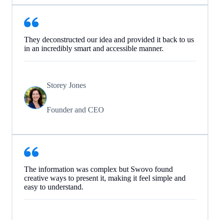
They deconstructed our idea and provided it back to us
in an incredibly smart and accessible manner.
Storey Jones
Founder and CEO
The information was complex but Swovo found
creative ways to present it, making it feel simple and
easy to understand.