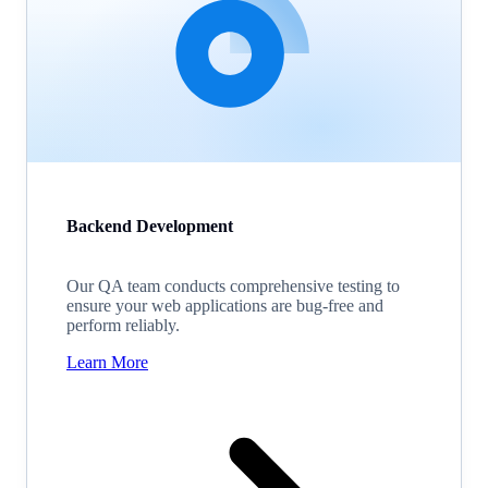
Backend Development
Our QA team conducts comprehensive testing to
ensure your web applications are bug-free and
perform reliably.
Learn More