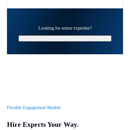
Looking for senior expertise?
Schedule a Strategy Call
Flexible Engagement Models
Hire Experts Your Way
.