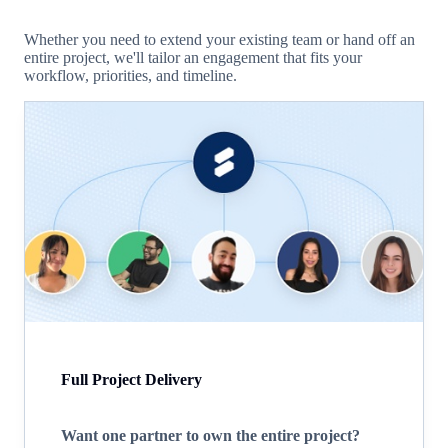
Whether you need to extend your existing team or hand off an
entire project, we'll tailor an engagement that fits your
workflow, priorities, and timeline.
Full Project Delivery
Want one partner to own the entire project?