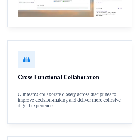
Cross-Functional Collaboration
Our teams collaborate closely across disciplines to
improve decision-making and deliver more cohesive
digital experiences.