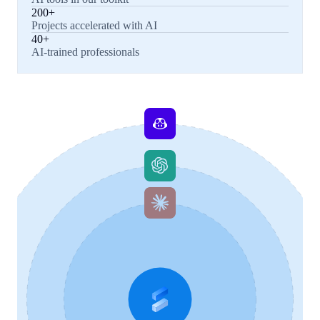
200+
Projects accelerated with AI
40+
AI-trained professionals