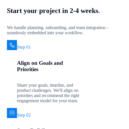
Start your project in 2-4 weeks
.
We handle planning, onboarding, and team integration –
seamlessly embedded into your workflow.
Step 01
Align on Goals and
Priorities
Share your goals, timeline, and
product challenges. We'll align on
priorities and recommend the right
engagement model for your team.
Step 02