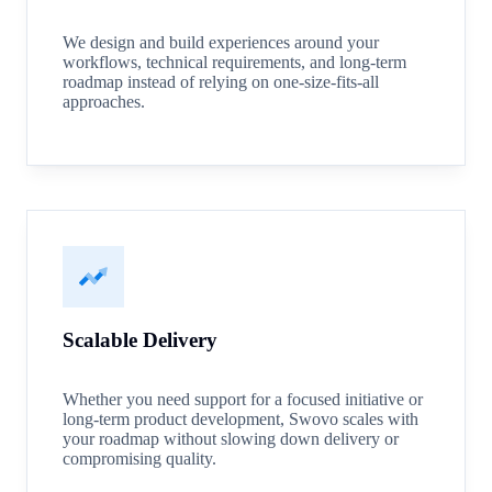
We design and build experiences around your
workflows, technical requirements, and long-term
roadmap instead of relying on one-size-fits-all
approaches.
Scalable Delivery
Whether you need support for a focused initiative or
long-term product development, Swovo scales with
your roadmap without slowing down delivery or
compromising quality.