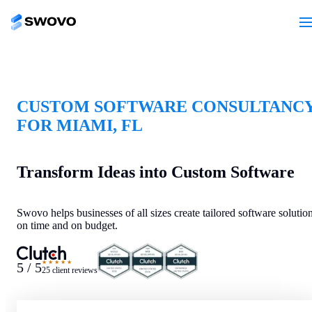
CUSTOM SOFTWARE CONSULTANC
FOR MIAMI, FL
Transform Ideas into Custom Software
Swovo helps businesses of all sizes create tailored software solutio
on time and on budget.
★★★★★
5 / 5
25 client reviews