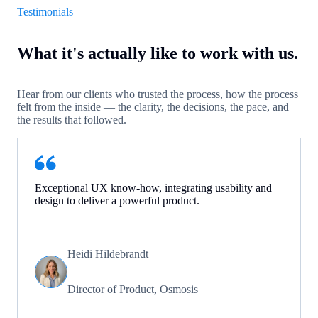
Testimonials
What it's actually like to work with us.
Hear from our clients who trusted the process, how the process
felt from the inside — the clarity, the decisions, the pace, and
the results that followed.
Exceptional UX know-how, integrating usability and
design to deliver a powerful product.
Heidi Hildebrandt
Director of Product, Osmosis