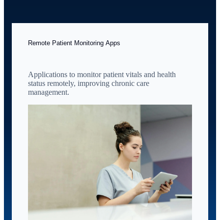
Remote Patient Monitoring Apps
Applications to monitor patient vitals and health
status remotely, improving chronic care
management.