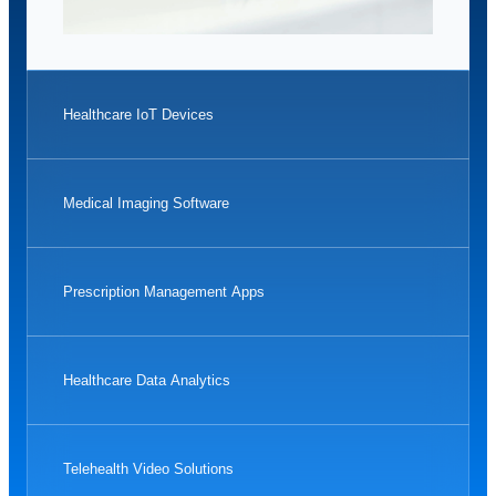
Healthcare IoT Devices
Medical Imaging Software
Prescription Management Apps
Healthcare Data Analytics
Telehealth Video Solutions