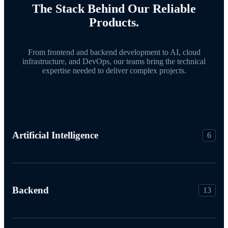
The Stack Behind Our Reliable
Products.
From frontend and backend development to AI, cloud
infrastructure, and DevOps, our teams bring the technical
expertise needed to deliver complex projects.
Artificial Intelligence
6
Backend
13