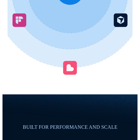
BUILT FOR PERFORMANCE AND SCALE