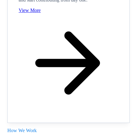
View More
How We Work