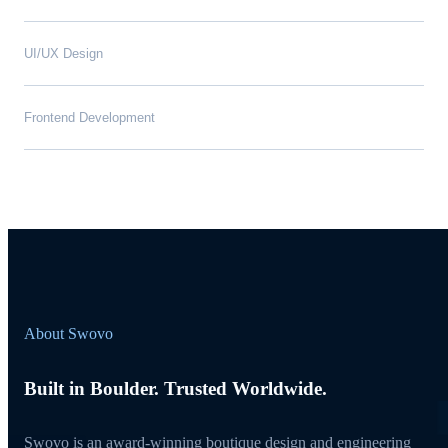
UI/UX Design
Frontend Development
About Swovo
Built in Boulder. Trusted Worldwide.
Swovo is an award-winning boutique design and engineering