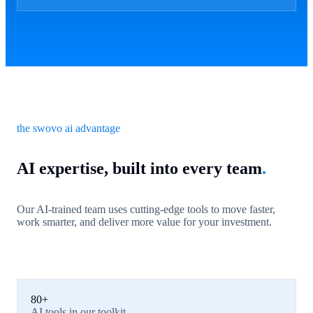
the swovo ai advantage
AI expertise, built into every team
.
Our AI-trained team uses cutting-edge tools to move faster,
work smarter, and deliver more value for your investment.
80+
AI tools in our toolkit