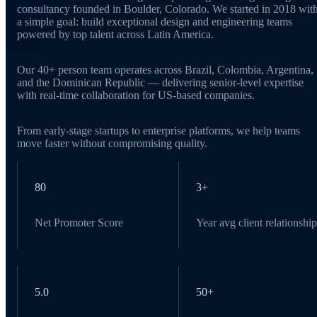
consultancy founded in Boulder, Colorado. We started in 2018 wit
a simple goal: build exceptional design and engineering teams
powered by top talent across Latin America.
Our 40+ person team operates across Brazil, Colombia, Argentina,
and the Dominican Republic — delivering senior-level expertise
with real-time collaboration for US-based companies.
From early-stage startups to enterprise platforms, we help teams
move faster without compromising quality.
80
3+
Net Promoter Score
Year avg client relationship
5.0
50+