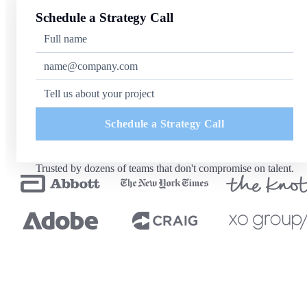
Schedule a Strategy Call
Schedule a Strategy Call
Trusted by dozens of teams that don't compromise on talent.