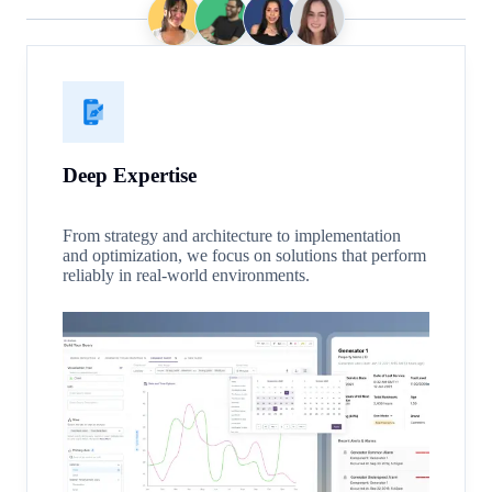
Deep Expertise
From strategy and architecture to implementation
and optimization, we focus on solutions that perform
reliably in real-world environments.