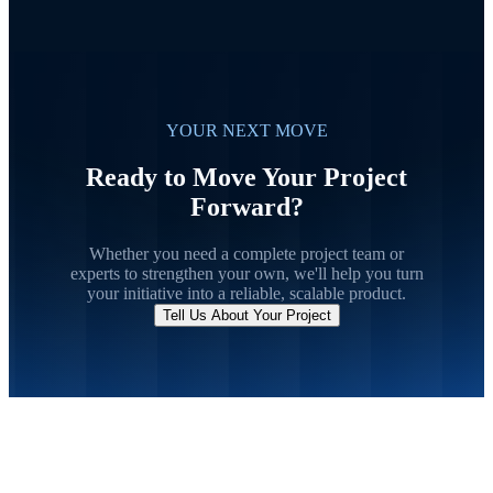
YOUR NEXT MOVE
Ready to Move Your Project
Forward?
Whether you need a complete project team or
experts to strengthen your own, we'll help you turn
your initiative into a reliable, scalable product.
Tell Us About Your Project