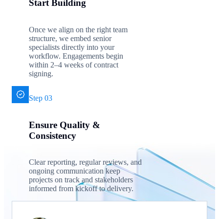
Start Building
Once we align on the right team
structure, we embed senior
specialists directly into your
workflow. Engagements begin
within 2–4 weeks of contract
signing.
Step 03
Ensure Quality &
Consistency
Clear reporting, regular reviews, and
ongoing communication keep
projects on track and stakeholders
informed from kickoff to delivery.