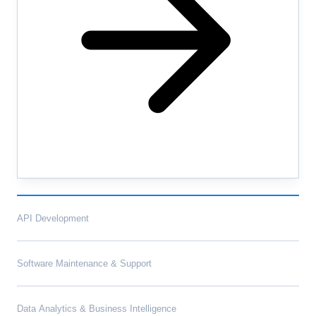
API Development
Software Maintenance & Support
Data Analytics & Business Intelligence