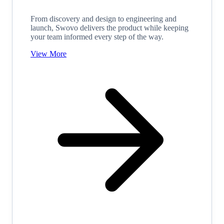
From discovery and design to engineering and
launch, Swovo delivers the product while keeping
your team informed every step of the way.
View More