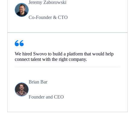
Jeremy Zaborowski
Co-Founder & CTO
We hired Swovo to build a platform that would help
connect talent with the right company.
Brian Bar
Founder and CEO