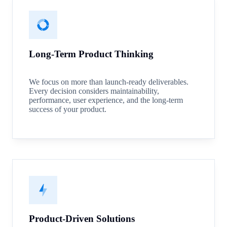
Long-Term Product Thinking
We focus on more than launch-ready deliverables.
Every decision considers maintainability,
performance, user experience, and the long-term
success of your product.
Product-Driven Solutions