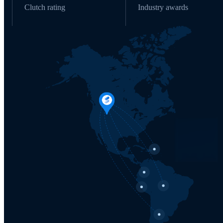
Clutch rating
Industry awards