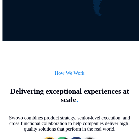
How We Work
Delivering exceptional experiences at
scale
.
Swovo combines product strategy, senior-level execution, and
cross-functional collaboration to help companies deliver high-
quality solutions that perform in the real world.