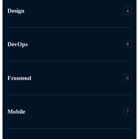
Design
4
DevOps
8
Frontend
6
Mobile
7