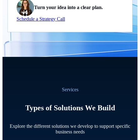
Turn your idea into a clear plan.
Schedule a Strategy Call
Services
Types of Solutions We Build
Explore the different solutions we develop to support specific
business needs