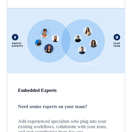
Embedded Experts
Need senior experts on your team?
Add experienced specialists who plug into your
existing workflows, collaborate with your team,
and start contributing from day one.