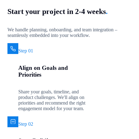
Start your project in 2-4 weeks
.
We handle planning, onboarding, and team integration –
seamlessly embedded into your workflow.
Step 01
Align on Goals and
Priorities
Share your goals, timeline, and
product challenges. We'll align on
priorities and recommend the right
engagement model for your team.
Step 02