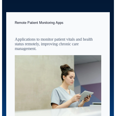
Remote Patient Monitoring Apps
Applications to monitor patient vitals and health
status remotely, improving chronic care
management.