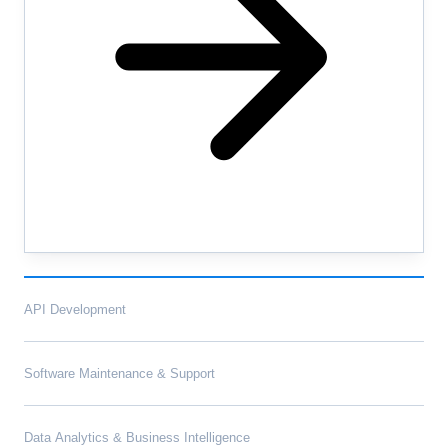
API Development
Software Maintenance & Support
Data Analytics & Business Intelligence