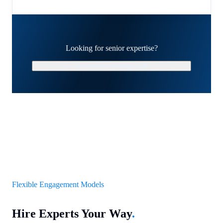
Looking for senior expertise?
Schedule a Strategy Call
Flexible Engagement Models
Hire Experts Your Way
.