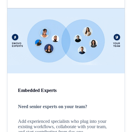
Embedded Experts
Need senior experts on your team?
Add experienced specialists who plug into your
existing workflows, collaborate with your team,
and start contributing from day one.