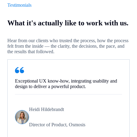
Testimonials
What it's actually like to work with us.
Hear from our clients who trusted the process, how the process
felt from the inside — the clarity, the decisions, the pace, and
the results that followed.
Exceptional UX know-how, integrating usability and
design to deliver a powerful product.
Heidi Hildebrandt
Director of Product, Osmosis