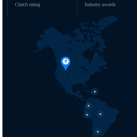
Clutch rating
Industry awards