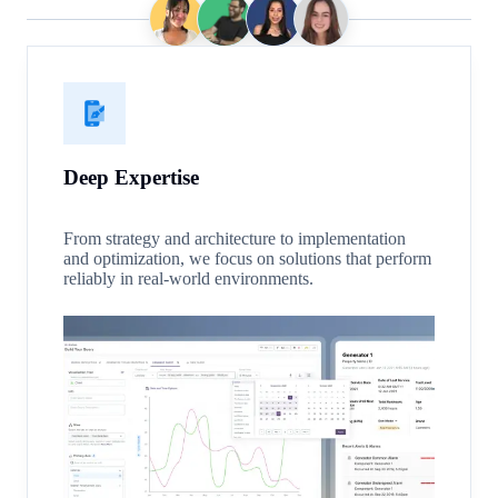
Deep Expertise
From strategy and architecture to implementation
and optimization, we focus on solutions that perform
reliably in real-world environments.