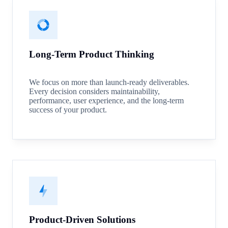
Long-Term Product Thinking
We focus on more than launch-ready deliverables.
Every decision considers maintainability,
performance, user experience, and the long-term
success of your product.
Product-Driven Solutions