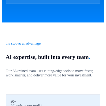
the swovo ai advantage
AI expertise, built into every team
.
Our AI-trained team uses cutting-edge tools to move faster,
work smarter, and deliver more value for your investment.
80+
AI tools in our toolkit