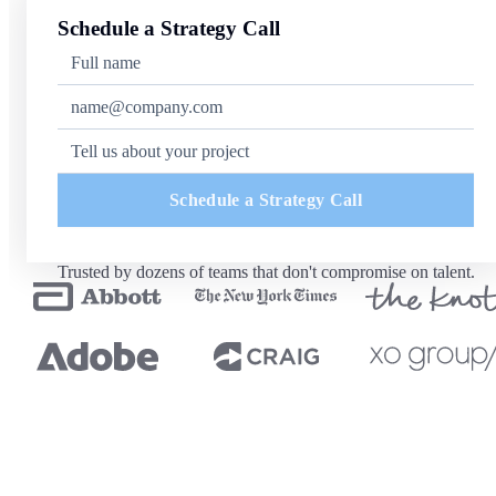
Schedule a Strategy Call
Schedule a Strategy Call
Trusted by dozens of teams that don't compromise on talent.