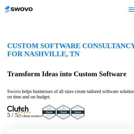
CUSTOM SOFTWARE CONSULTANC
FOR NASHVILLE, TN
Transform Ideas into Custom Software
Swovo helps businesses of all sizes create tailored software solutio
on time and on budget.
★★★★★
5 / 5
25 client reviews