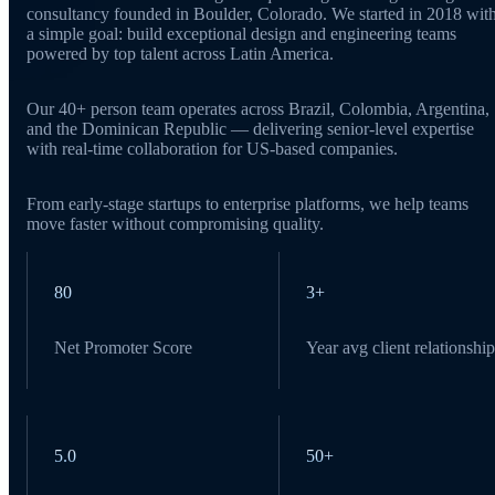
consultancy founded in Boulder, Colorado. We started in 2018 wit
a simple goal: build exceptional design and engineering teams
powered by top talent across Latin America.
Our 40+ person team operates across Brazil, Colombia, Argentina,
and the Dominican Republic — delivering senior-level expertise
with real-time collaboration for US-based companies.
From early-stage startups to enterprise platforms, we help teams
move faster without compromising quality.
80
3+
Net Promoter Score
Year avg client relationship
5.0
50+