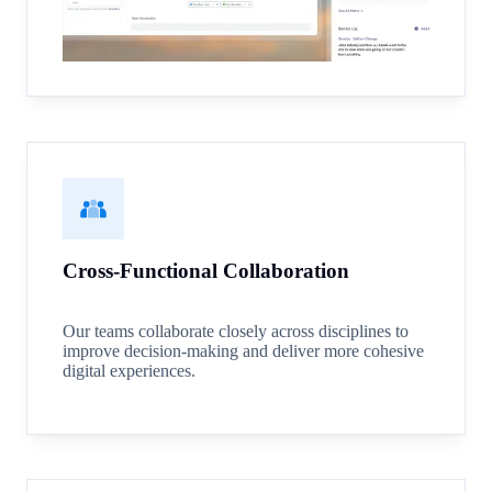
Cross-Functional Collaboration
Our teams collaborate closely across disciplines to
improve decision-making and deliver more cohesive
digital experiences.