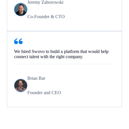
Jeremy Zaborowski
Co-Founder & CTO
We hired Swovo to build a platform that would help
connect talent with the right company.
Brian Bar
Founder and CEO