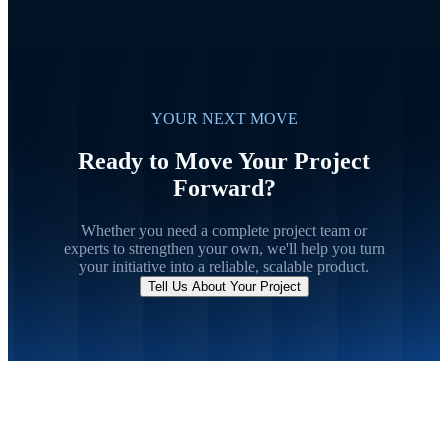
YOUR NEXT MOVE
Ready to Move Your Project
Forward?
Whether you need a complete project team or
experts to strengthen your own, we'll help you turn
your initiative into a reliable, scalable product.
Tell Us About Your Project