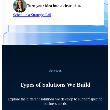
Turn your idea into a clear plan.
Schedule a Strategy Call
Services
Types of Solutions We Build
Explore the different solutions we develop to support specific
business needs