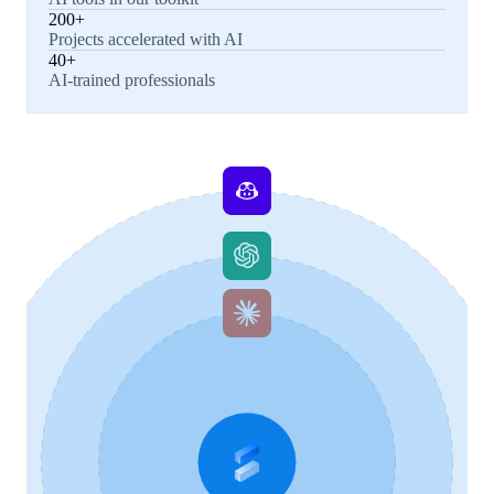
200+
Projects accelerated with AI
40+
AI-trained professionals