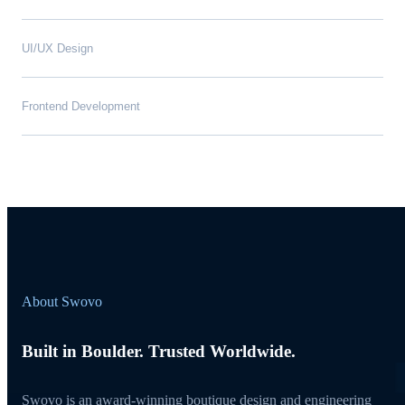
UI/UX Design
Frontend Development
About Swovo
Built in Boulder. Trusted Worldwide.
Swovo is an award-winning boutique design and engineering