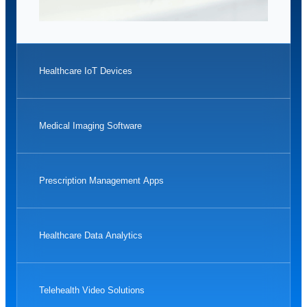
Healthcare IoT Devices
Medical Imaging Software
Prescription Management Apps
Healthcare Data Analytics
Telehealth Video Solutions