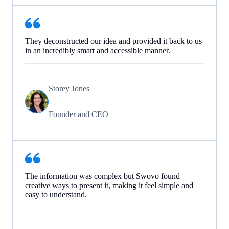
They deconstructed our idea and provided it back to us
in an incredibly smart and accessible manner.
Storey Jones
Founder and CEO
The information was complex but Swovo found
creative ways to present it, making it feel simple and
easy to understand.