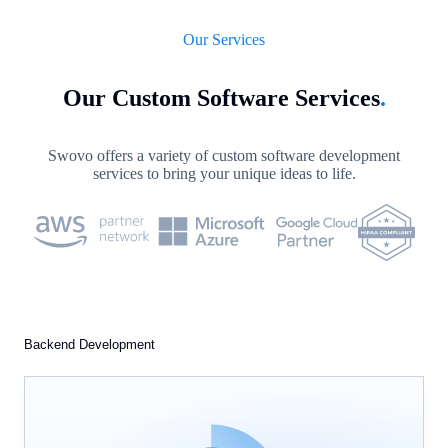
Our Services
Our Custom Software Services
.
Swovo offers a variety of custom software development
services to bring your unique ideas to life.
Backend Development