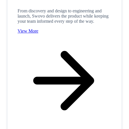
From discovery and design to engineering and
launch, Swovo delivers the product while keeping
your team informed every step of the way.
View More