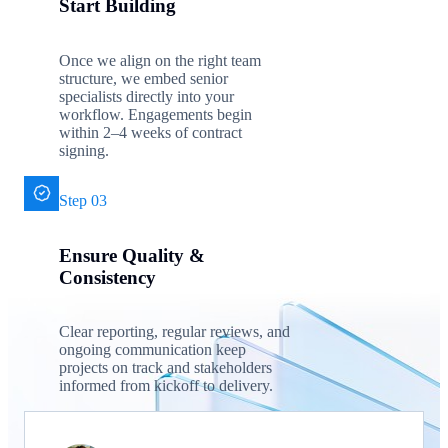
Start Building
Once we align on the right team
structure, we embed senior
specialists directly into your
workflow. Engagements begin
within 2–4 weeks of contract
signing.
Step 03
Ensure Quality &
Consistency
Clear reporting, regular reviews, and
ongoing communication keep
projects on track and stakeholders
informed from kickoff to delivery.