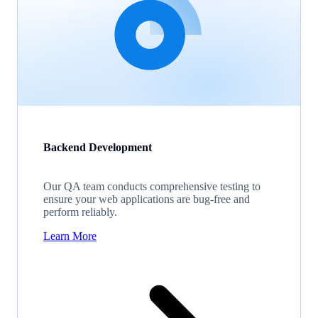
Backend Development
Our QA team conducts comprehensive testing to
ensure your web applications are bug-free and
perform reliably.
Learn More