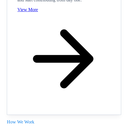
View More
How We Work