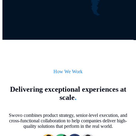
How We Work
Delivering exceptional experiences at
scale
.
Swovo combines product strategy, senior-level execution, and
cross-functional collaboration to help companies deliver high-
quality solutions that perform in the real world.