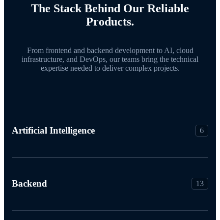
The Stack Behind Our Reliable
Products.
From frontend and backend development to AI, cloud
infrastructure, and DevOps, our teams bring the technical
expertise needed to deliver complex projects.
Artificial Intelligence
6
Backend
13