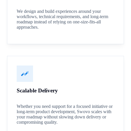
We design and build experiences around your
workflows, technical requirements, and long-term
roadmap instead of relying on one-size-fits-all
approaches.
Scalable Delivery
Whether you need support for a focused initiative or
long-term product development, Swovo scales with
your roadmap without slowing down delivery or
compromising quality.