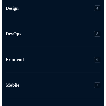
Design
4
DevOps
8
Frontend
6
Mobile
7