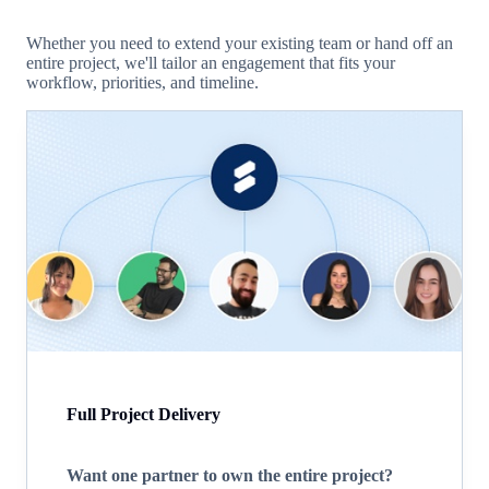
Whether you need to extend your existing team or hand off an
entire project, we'll tailor an engagement that fits your
workflow, priorities, and timeline.
Full Project Delivery
Want one partner to own the entire project?