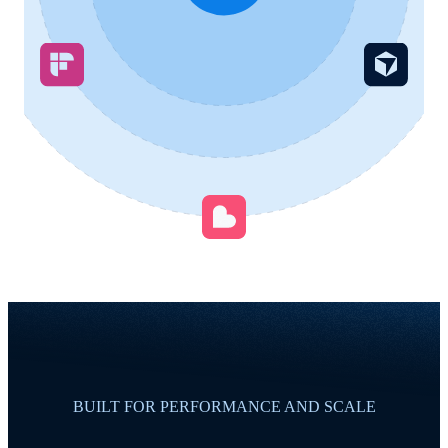
BUILT FOR PERFORMANCE AND SCALE