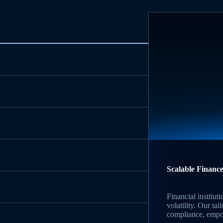
Scalable Finance
Financial institu
volatility. Our ta
compliance, empow