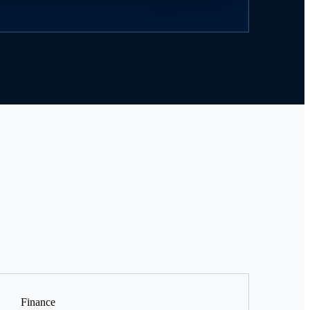
Finance