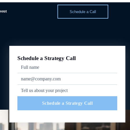
bout
Schedule a Call
Schedule a Strategy Call
Schedule a Strategy Call