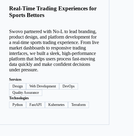
Real-Time Trading Experiences for
Sports Bettors
Swovo partnered with No-L to lead branding,
product design, and platform development for
a real-time sports trading experience. From live
market dashboards to responsive trading
interfaces, we built a sleek, high-performance
platform that helps users process fast-moving
data quickly and make confident decisions
under pressure.
Services
Design
Web Development
DevOps
Quality Assurance
Technologies
Python
FastAPI
Kubernetes
Terraform