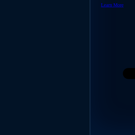
Learn More