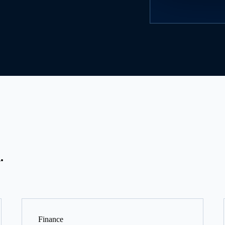
.
Finance