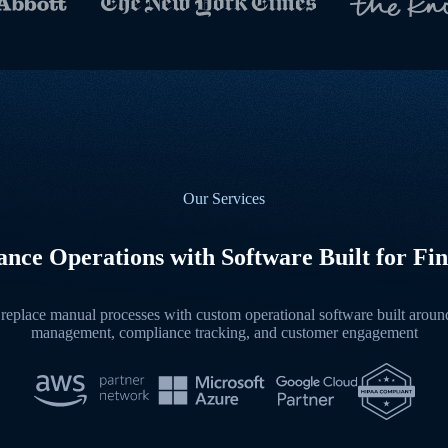
Our Services
nce Operations with Software Built for Fin
replace manual processes with custom operational software built around 
management, compliance tracking, and customer engagement