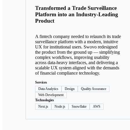
Transformed a Trade Surveillance
Platform into an Industry-Leading
Product
A fintech company needed to relaunch its trade
surveillance platform with a modern, intuitive
UX for institutional users. Swovo redesigned
the product from the ground up — simplifying
complex workflows, improving usability
across data-heavy interfaces, and delivering a
scalable UX system aligned with the demands
of financial compliance technology.
Services
Data Analytics
Design
Quality Assurance
Web Development
Technologies
Next.js
Node.js
Snowflake
AWS