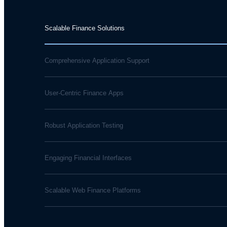
Scalable Finance Solutions
Comprehensive Application Support
User-Centric Finance Apps
Robust Application Testing
Engaging Financial Interfaces
Scalable Web Finance Platforms