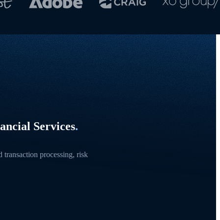
ancial Services
.
transaction processing, risk