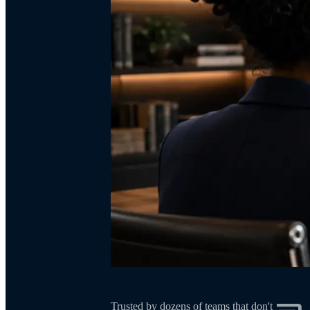
Trusted by dozens of teams that don't