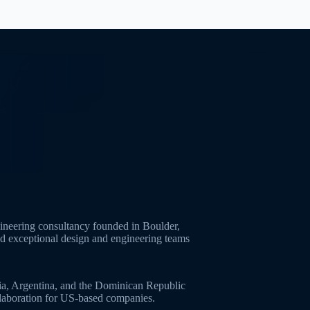
neering consultancy founded in Boulder,
ld exceptional design and engineering teams
ia, Argentina, and the Dominican Republic
ollaboration for US-based companies.