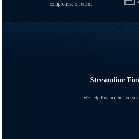
compromise on talent.
Streamline Fina
We help Finance businesses 