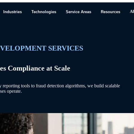
A
Industries
Technologies
Service Areas
Resources
EVELOPMENT SERVICES
es Compliance at Scale
eporting tools to fraud detection algorithms, we build scalable
ses operate.