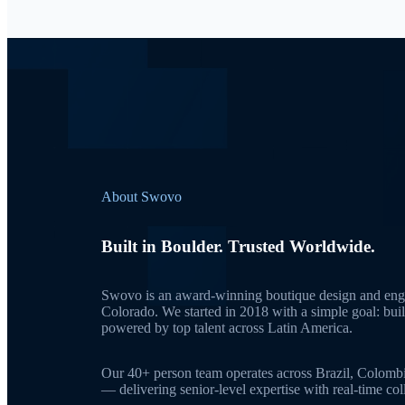
About Swovo
Built in Boulder. Trusted Worldwide.
Swovo is an award-winning boutique design and engi
Colorado. We started in 2018 with a simple goal: bui
powered by top talent across Latin America.
Our 40+ person team operates across Brazil, Colomb
— delivering senior-level expertise with real-time c