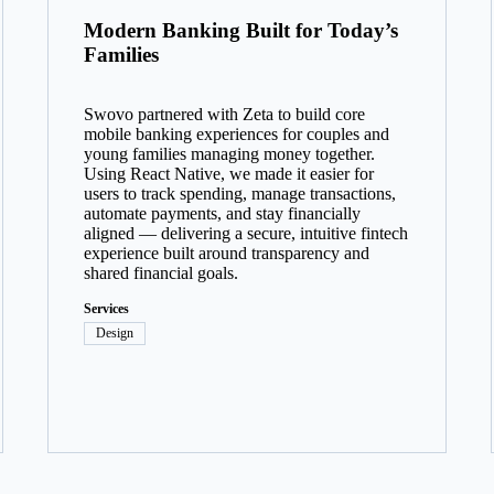
Modern Banking Built for Today’s
Families
Swovo partnered with Zeta to build core
mobile banking experiences for couples and
young families managing money together.
Using React Native, we made it easier for
users to track spending, manage transactions,
automate payments, and stay financially
aligned — delivering a secure, intuitive fintech
experience built around transparency and
shared financial goals.
Services
Design