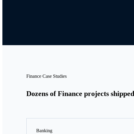
Finance Case Studies
Dozens of Finance projects shipped
Banking