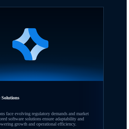
 Solutions
tions face evolving regulatory demands and market
ilored software solutions ensure adaptability and
ering growth and operational efficiency.