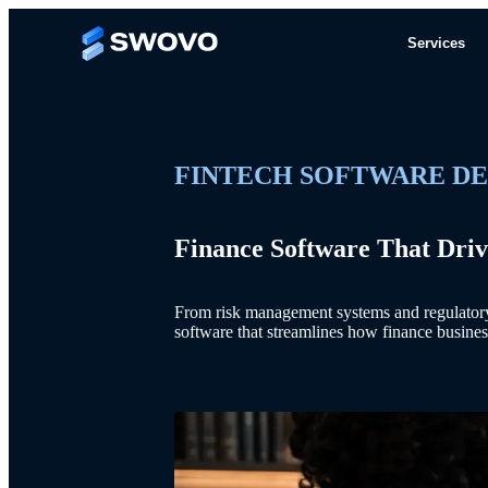
Services
FINTECH SOFTWARE D
Finance Software That Driv
From risk management systems and regulatory r
software that streamlines how finance busines