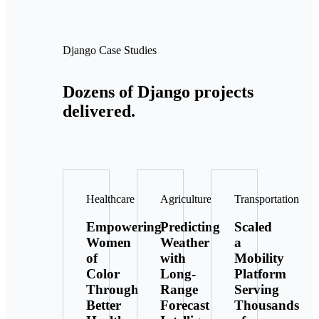
Django Case Studies
Dozens of Django projects
delivered.
Healthcare
Agriculture
Transportation
Empowering
Predicting
Scaled
Women
Weather
a
of
with
Mobility
Color
Long-
Platform
Through
Range
Serving
Better
Forecast
Thousands