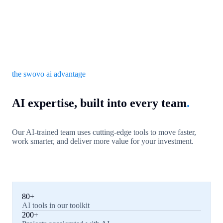
the swovo ai advantage
AI expertise, built into every team
.
Our AI-trained team uses cutting-edge tools to move faster,
work smarter, and deliver more value for your investment.
80+
AI tools in our toolkit
200+