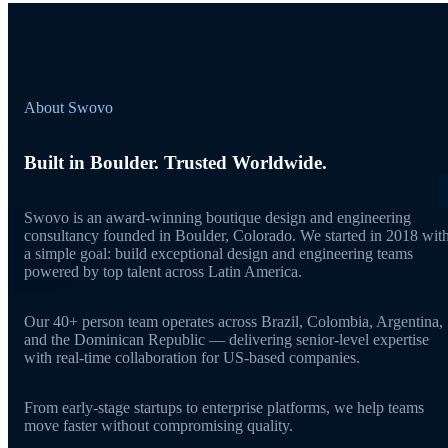
About Swovo
Built in Boulder. Trusted Worldwide.
Swovo is an award-winning boutique design and engineering
consultancy founded in Boulder, Colorado. We started in 2018 wit
a simple goal: build exceptional design and engineering teams
powered by top talent across Latin America.
Our 40+ person team operates across Brazil, Colombia, Argentina,
and the Dominican Republic — delivering senior-level expertise
with real-time collaboration for US-based companies.
From early-stage startups to enterprise platforms, we help teams
move faster without compromising quality.