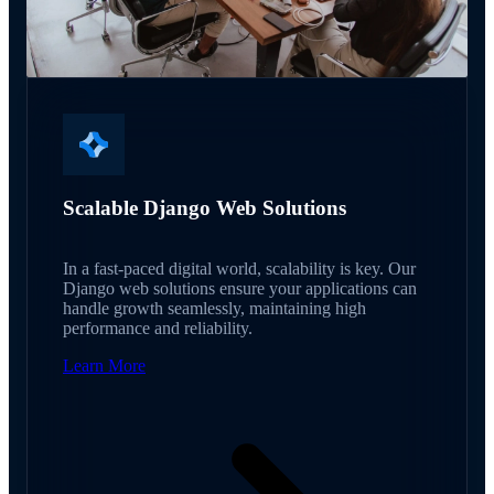
Scalable Django Web Solutions
In a fast-paced digital world, scalability is key. Our
Django web solutions ensure your applications can
handle growth seamlessly, maintaining high
performance and reliability.
Learn More