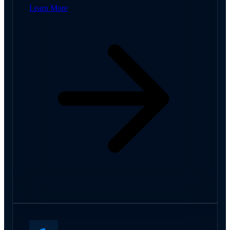
Learn More