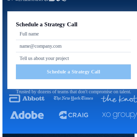
Schedule a Strategy Call
Schedule a Strategy Call
Trusted by dozens of teams that don't compromise on talent.