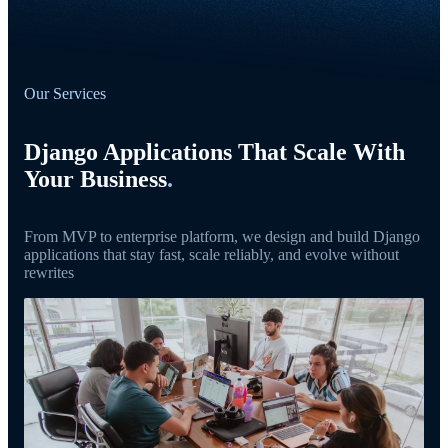
Our Services
Django Applications That Scale With
Your Business
.
From MVP to enterprise platform, we design and build Django
applications that stay fast, scale reliably, and evolve without
rewrites