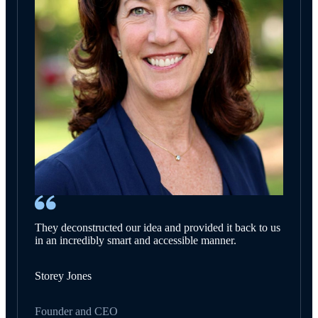
They deconstructed our idea and provided it back to us
in an incredibly smart and accessible manner.
Storey Jones
Founder and CEO