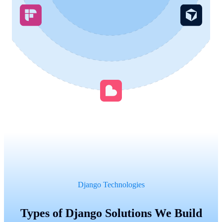
Django Technologies
Types of Django Solutions We Build