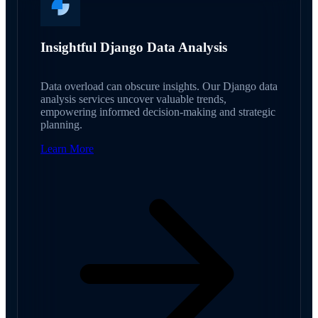
Insightful Django Data Analysis
Data overload can obscure insights. Our Django data
analysis services uncover valuable trends,
empowering informed decision-making and strategic
planning.
Learn More