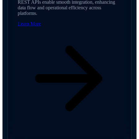
REST APIs enable smooth integration, enhancing
data flow and operational efficiency across
platforms.
Learn More