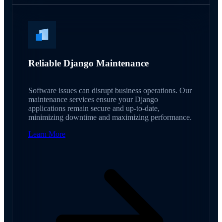
Reliable Django Maintenance
Software issues can disrupt business operations. Our
maintenance services ensure your Django
applications remain secure and up-to-date,
minimizing downtime and maximizing performance.
Learn More