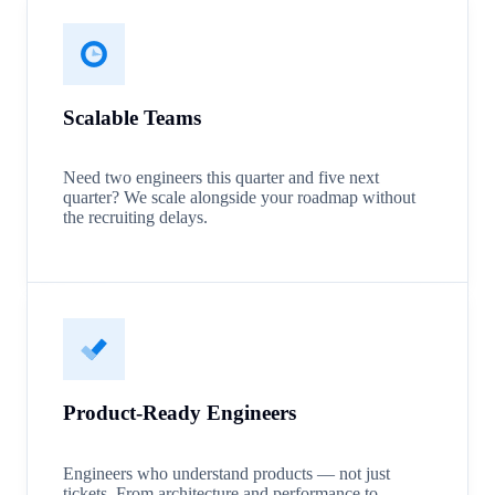
Scalable Teams
Need two engineers this quarter and five next
quarter? We scale alongside your roadmap without
the recruiting delays.
Product-Ready Engineers
Engineers who understand products — not just
tickets. From architecture and performance to