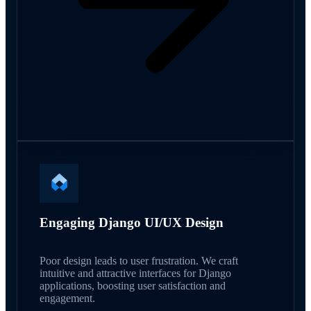
Engaging Django UI/UX Design
Poor design leads to user frustration. We craft
intuitive and attractive interfaces for Django
applications, boosting user satisfaction and
engagement.