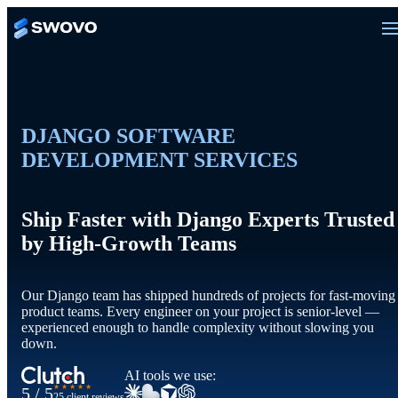
DJANGO SOFTWARE
DEVELOPMENT SERVICES
Ship Faster with Django Experts Trusted
by High-Growth Teams
Our Django team has shipped hundreds of projects for fast-moving
product teams. Every engineer on your project is senior-level —
experienced enough to handle complexity without slowing you
down.
AI tools we use:
★★★★★
5 / 5
25 client reviews