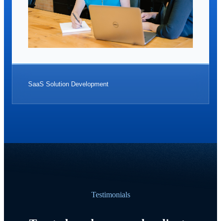
SaaS Solution Development
Testimonials