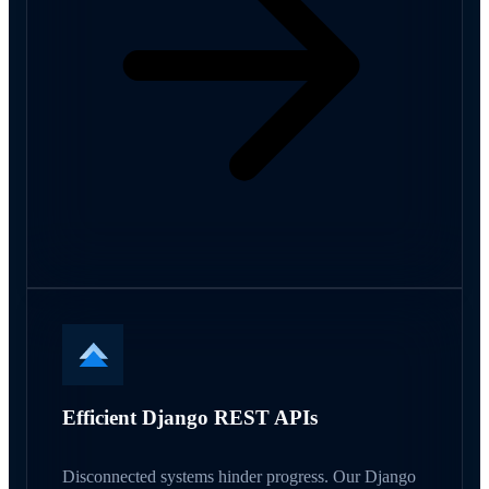
Efficient Django REST APIs
Disconnected systems hinder progress. Our Django