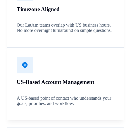
Timezone Aligned
Our LatAm teams overlap with US business hours.
No more overnight turnaround on simple questions.
US-Based Account Management
A US-based point of contact who understands your
goals, priorities, and workflow.