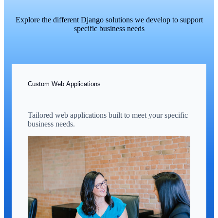
Explore the different Django solutions we develop to support
specific business needs
Custom Web Applications
Tailored web applications built to meet your specific
business needs.