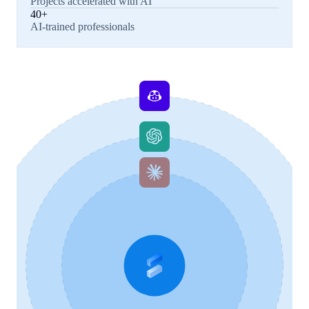
Projects accelerated with AI
40+
AI-trained professionals