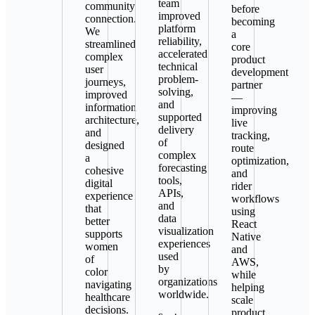
team
community
before
improved
connection.
becoming
platform
We
a
reliability,
streamlined
core
accelerated
complex
product
technical
user
development
problem-
journeys,
partner
solving,
improved
—
and
information
improving
supported
architecture,
live
delivery
and
tracking,
of
designed
route
complex
a
optimization,
forecasting
cohesive
and
tools,
digital
rider
APIs,
experience
workflows
and
that
using
data
better
React
visualization
supports
Native
experiences
women
and
used
of
AWS,
by
color
while
organizations
navigating
helping
worldwide.
healthcare
scale
decisions.
product