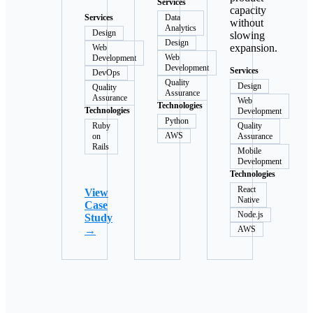
Services
capacity
Services
Data
without
Analytics
Design
slowing
Design
expansion.
Web
Web
Development
Development
Services
DevOps
Quality
Design
Quality
Assurance
Assurance
Web
Technologies
Technologies
Development
Python
Ruby
Quality
AWS
on
Assurance
Rails
Mobile
Development
Technologies
React
View
Native
Case
Node.js
Study
→
AWS