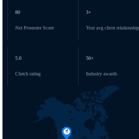
80
3+
Net Promoter Score
Year avg client relationship
5.0
50+
Clutch rating
Industry awards