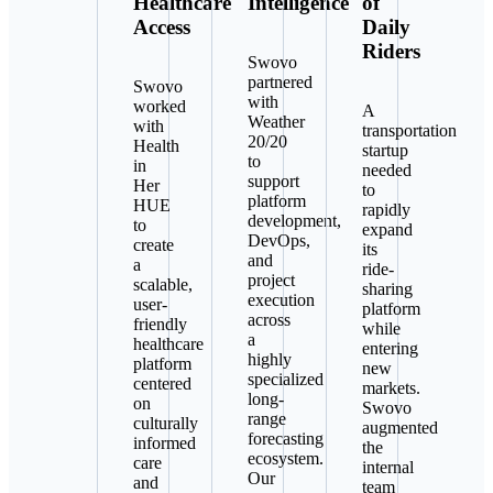
Healthcare
Intelligence
of
Access
Daily
Riders
Swovo
partnered
Swovo
with
worked
A
Weather
with
transportation
20/20
Health
startup
to
in
needed
support
Her
to
platform
HUE
rapidly
development,
to
expand
DevOps,
create
its
and
a
ride-
project
scalable,
sharing
execution
user-
platform
across
friendly
while
a
healthcare
entering
highly
platform
new
specialized
centered
markets.
long-
on
Swovo
range
culturally
augmented
forecasting
informed
the
ecosystem.
care
internal
Our
and
team