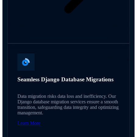
Seamless Django Database Migrations
Data migration risks data loss and inefficiency. Our
Django database migration services ensure a smooth
transition, safeguarding data integrity and optimizing
management.
Learn More