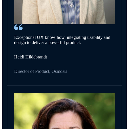
Exceptional UX know-how, integrating usability and
design to deliver a powerful product.
Heidi Hildebrandt
Director of Product, Osmosis