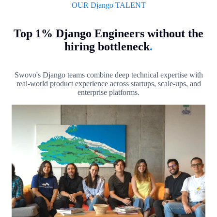
OUR Django TALENT
Top 1% Django Engineers without the
hiring bottleneck
.
Swovo's Django teams combine deep technical expertise with
real-world product experience across startups, scale-ups, and
enterprise platforms.