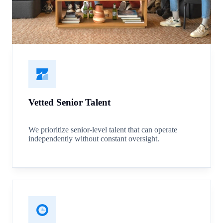
Vetted Senior Talent
We prioritize senior-level talent that can operate
independently without constant oversight.