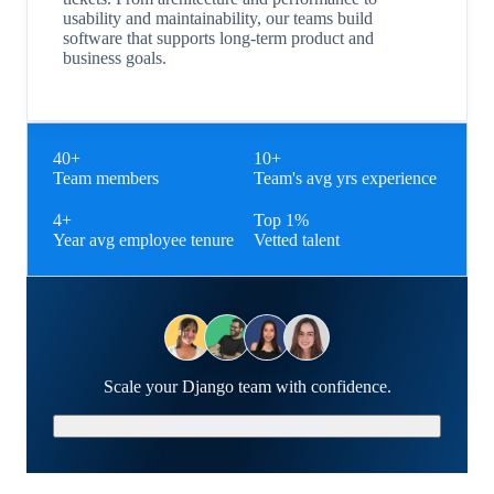
usability and maintainability, our teams build
software that supports long-term product and
business goals.
40+
10+
Team members
Team's avg yrs experience
4+
Top 1%
Year avg employee tenure
Vetted talent
Scale your Django team with confidence.
Schedule a Strategy Call