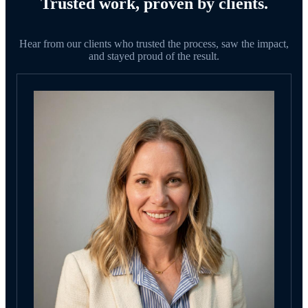
Trusted work, proven by clients.
Hear from our clients who trusted the process, saw the impact,
and stayed proud of the result.