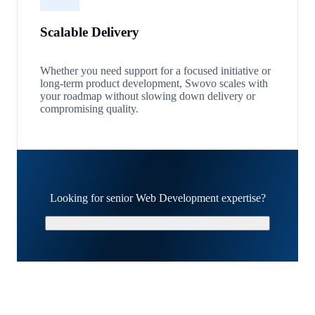
Scalable Delivery
Whether you need support for a focused initiative or
long-term product development, Swovo scales with
your roadmap without slowing down delivery or
compromising quality.
Looking for senior Web Development expertise?
Schedule a Strategy Call