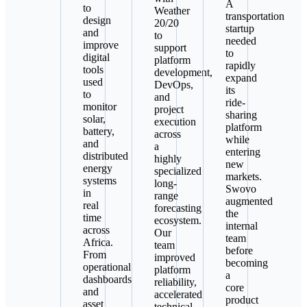
A
to
Weather
transportation
design
20/20
startup
and
to
needed
improve
support
to
digital
platform
rapidly
tools
development,
expand
used
DevOps,
its
to
and
ride-
monitor
project
sharing
solar,
execution
platform
battery,
across
while
and
a
entering
distributed
highly
new
energy
specialized
markets.
systems
long-
Swovo
in
range
augmented
real
forecasting
the
time
ecosystem.
internal
across
Our
team
Africa.
team
before
From
improved
becoming
operational
platform
a
dashboards
reliability,
core
and
accelerated
product
asset
technical