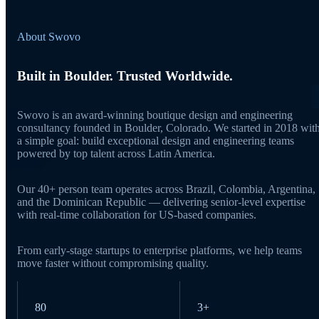
About Swovo
Built in Boulder. Trusted Worldwide.
Swovo is an award-winning boutique design and engineering
consultancy founded in Boulder, Colorado. We started in 2018 wit
a simple goal: build exceptional design and engineering teams
powered by top talent across Latin America.
Our 40+ person team operates across Brazil, Colombia, Argentina,
and the Dominican Republic — delivering senior-level expertise
with real-time collaboration for US-based companies.
From early-stage startups to enterprise platforms, we help teams
move faster without compromising quality.
80
3+