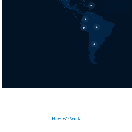
How We Work