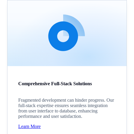
Comprehensive Full-Stack Solutions
Fragmented development can hinder progress. Our
full-stack expertise ensures seamless integration
from user interface to database, enhancing
performance and user satisfaction.
Learn More