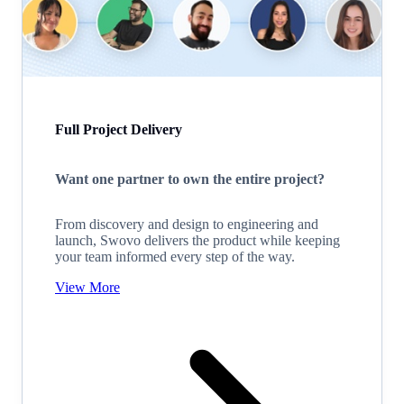
Full Project Delivery
Want one partner to own the entire project?
From discovery and design to engineering and
launch, Swovo delivers the product while keeping
your team informed every step of the way.
View More