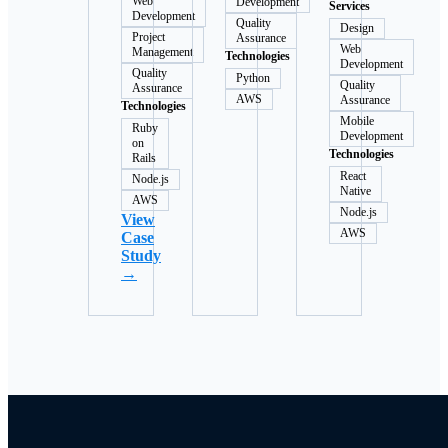
Web
Development
Services
Development
Quality
Design
Project
Assurance
Web
Management
Technologies
Development
Quality
Python
Quality
Assurance
AWS
Assurance
Technologies
Mobile
Ruby
Development
on
Technologies
Rails
React
Node.js
Native
AWS
Node.js
View
AWS
Case
Study
→