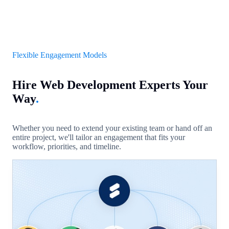
Flexible Engagement Models
Hire Web Development Experts Your
Way
.
Whether you need to extend your existing team or hand off an
entire project, we'll tailor an engagement that fits your
workflow, priorities, and timeline.