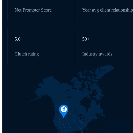
Net Promoter Score
Year avg client relationship
5.0
50+
Clutch rating
Industry awards