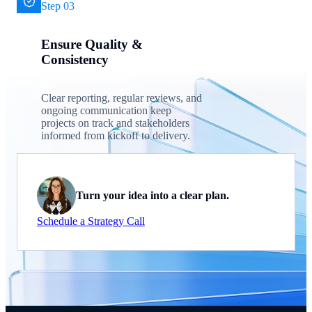
Step 03
Ensure Quality &
Consistency
Clear reporting, regular reviews, and
ongoing communication keep
projects on track and stakeholders
informed from kickoff to delivery.
Turn your idea into a clear plan.
Schedule a Strategy Call