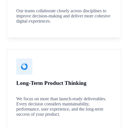
Our teams collaborate closely across disciplines to
improve decision-making and deliver more cohesive
digital experiences.
Long-Term Product Thinking
We focus on more than launch-ready deliverables.
Every decision considers maintainability,
performance, user experience, and the long-term
success of your product.