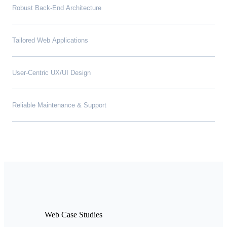
Robust Back-End Architecture
Tailored Web Applications
User-Centric UX/UI Design
Reliable Maintenance & Support
Web Case Studies