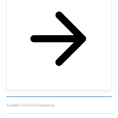
Scalable Front-End Engineering