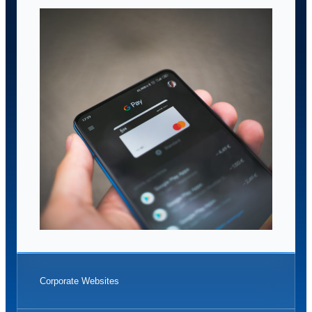
Corporate Websites