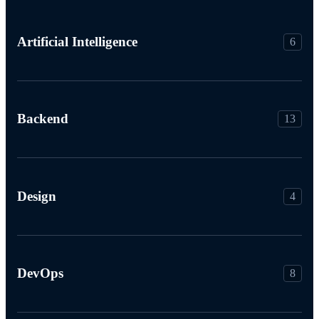
Artificial Intelligence
6
Backend
13
Design
4
DevOps
8