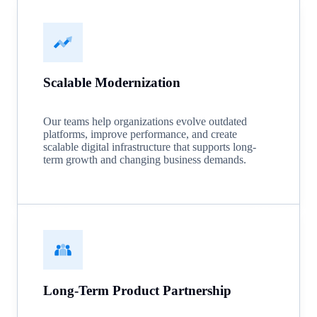
Scalable Modernization
Our teams help organizations evolve outdated
platforms, improve performance, and create
scalable digital infrastructure that supports long-
term growth and changing business demands.
Long-Term Product Partnership