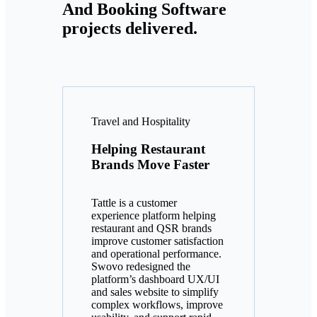
And Booking Software
projects delivered.
Travel and Hospitality
Helping Restaurant
Brands Move Faster
Tattle is a customer
experience platform helping
restaurant and QSR brands
improve customer satisfaction
and operational performance.
Swovo redesigned the
platform’s dashboard UX/UI
and sales website to simplify
complex workflows, improve