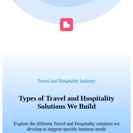
Travel and Hospitality Industry
Types of Travel and Hospitality
Solutions We Build
Explore the different Travel and Hospitality solutions we
develop to support specific business needs