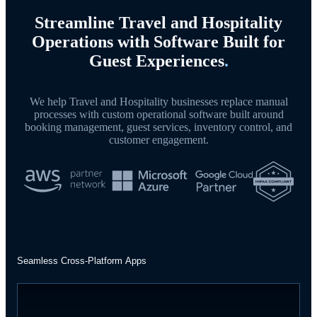
Streamline Travel and Hospitality
Operations with Software Built for
Guest Experiences
.
We help Travel and Hospitality businesses replace manual
processes with custom operational software built around
booking management, guest services, inventory control, and
customer engagement.
Seamless Cross-Platform Apps