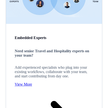
Embedded Experts
Need senior Travel and Hospitality experts on
your team?
Add experienced specialists who plug into your
existing workflows, collaborate with your team,
and start contributing from day one.
View More