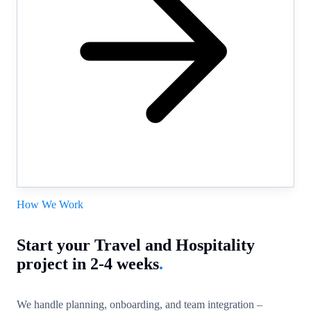
How We Work
Start your Travel and Hospitality
project in 2-4 weeks
.
We handle planning, onboarding, and team integration –