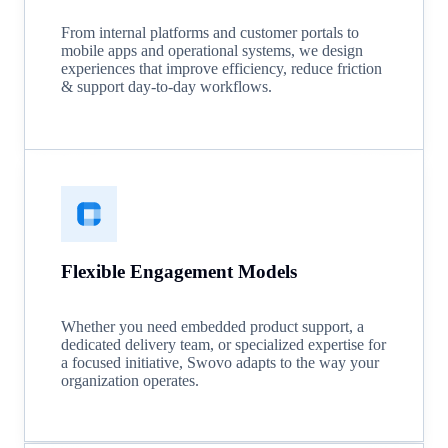
From internal platforms and customer portals to
mobile apps and operational systems, we design
experiences that improve efficiency, reduce friction
& support day-to-day workflows.
Flexible Engagement Models
Whether you need embedded product support, a
dedicated delivery team, or specialized expertise for
a focused initiative, Swovo adapts to the way your
organization operates.