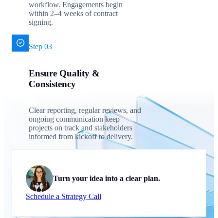
workflow. Engagements begin
within 2–4 weeks of contract
signing.
Step 03
Ensure Quality &
Consistency
Clear reporting, regular reviews, and
ongoing communication keep
projects on track and stakeholders
informed from kickoff to delivery.
Turn your idea into a clear plan.
Schedule a Strategy Call