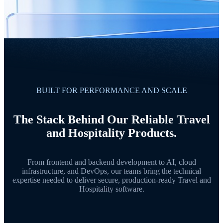
BUILT FOR PERFORMANCE AND SCALE
The Stack Behind Our Reliable Travel
and Hospitality Products.
From frontend and backend development to AI, cloud
infrastructure, and DevOps, our teams bring the technical
expertise needed to deliver secure, production-ready Travel and
Hospitality software.