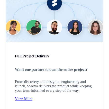
Full Project Delivery
Want one partner to own the entire project?
From discovery and design to engineering and
launch, Swovo delivers the product while keeping
your team informed every step of the way.
View More