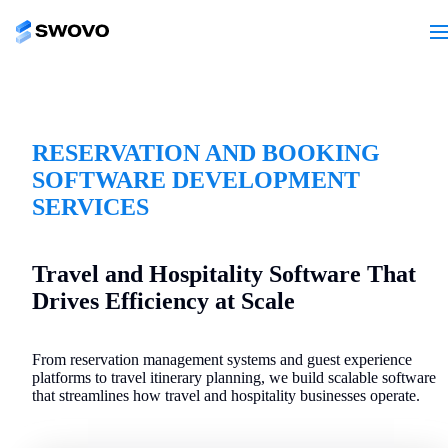
RESERVATION AND BOOKING
SOFTWARE DEVELOPMENT
SERVICES
Travel and Hospitality Software That
Drives Efficiency at Scale
From reservation management systems and guest experience
platforms to travel itinerary planning, we build scalable software
that streamlines how travel and hospitality businesses operate.