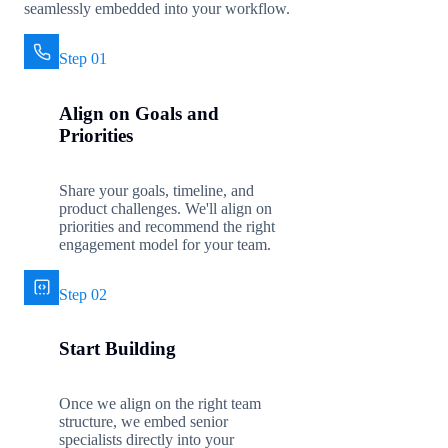
seamlessly embedded into your workflow.
Step 01
Align on Goals and
Priorities
Share your goals, timeline, and
product challenges. We'll align on
priorities and recommend the right
engagement model for your team.
Step 02
Start Building
Once we align on the right team
structure, we embed senior
specialists directly into your