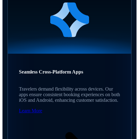
Seamless Cross-Platform Apps
Travelers demand flexibility across devices. Our
apps ensure consistent booking experiences on both
iOS and Android, enhancing customer satisfaction.
Learn More