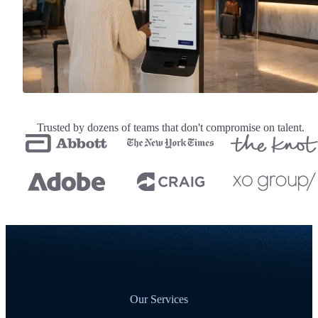
Trusted by dozens of teams that don't compromise on talent.
Our Services