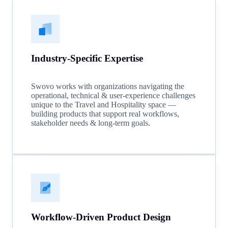
Industry-Specific Expertise
Swovo works with organizations navigating the
operational, technical & user-experience challenges
unique to the Travel and Hospitality space —
building products that support real workflows,
stakeholder needs & long-term goals.
Workflow-Driven Product Design