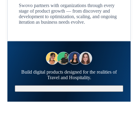
Swovo partners with organizations through every
stage of product growth — from discovery and
development to optimization, scaling, and ongoing
iteration as business needs evolve.
Build digital products designed for the realities of
Travel and Hospitality.
Schedule a Strategy Call