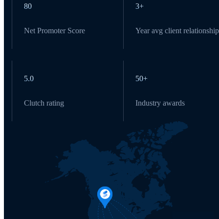
80
3+
Net Promoter Score
Year avg client relationship
5.0
50+
Clutch rating
Industry awards