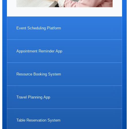
Event Scheduling Platform
Appointment Reminder App
Resource Booking System
Travel Planning App
Table Reservation System