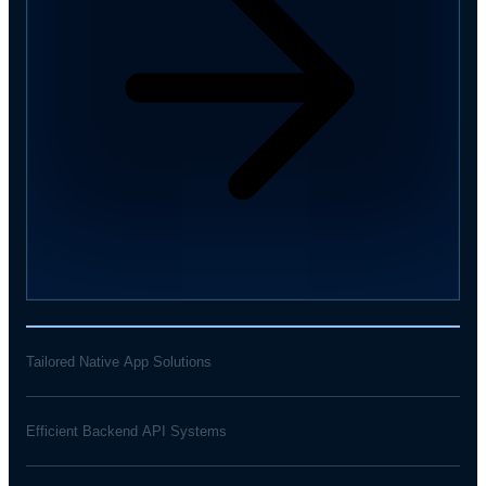
Tailored Native App Solutions
Efficient Backend API Systems