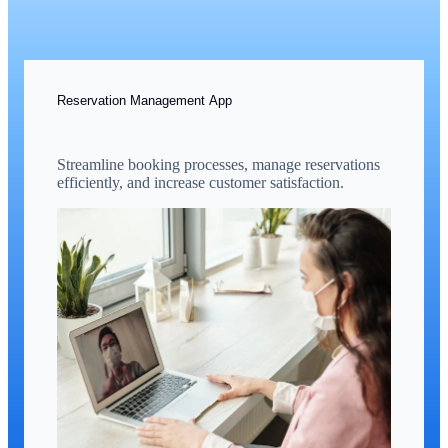
Reservation Management App
Streamline booking processes, manage reservations
efficiently, and increase customer satisfaction.