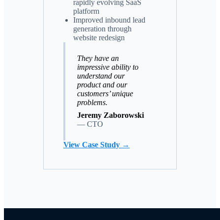
rapidly evolving SaaS
platform
Improved inbound lead
generation through
website redesign
They have an
impressive ability to
understand our
product and our
customers’ unique
problems.
Jeremy Zaborowski
—
CTO
View Case Study →