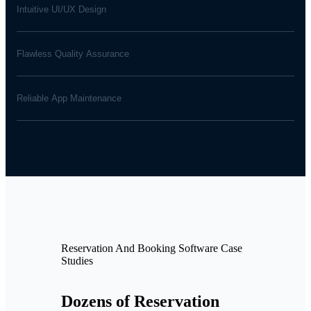
Intuitive UI/UX Design
Flawless Quality Assurance
Reliable App Maintenance
Reservation And Booking Software Case
Studies
Dozens of Reservation