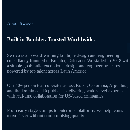
About Swovo
Built in Boulder. Trusted Worldwide.
Swovo is an award-winning boutique design and engineering
consultancy founded in Boulder, Colorado. We started in 2018 wit
a simple goal: build exceptional design and engineering teams
powered by top talent across Latin America.
Our 40+ person team operates across Brazil, Colombia, Argentina,
and the Dominican Republic — delivering senior-level expertise
with real-time collaboration for US-based companies.
From early-stage startups to enterprise platforms, we help teams
move faster without compromising quality.