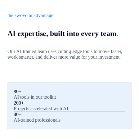
the swovo ai advantage
AI expertise, built into every team
.
Our AI-trained team uses cutting-edge tools to move faster,
work smarter, and deliver more value for your investment.
80+
AI tools in our toolkit
200+
Projects accelerated with AI
40+
AI-trained professionals