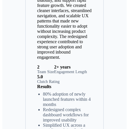
usability, and support rapid
feature growth. We created
cleaner interfaces, streamlined
navigation, and scalable UX
patterns that made new
functionality easier to adopt
without increasing product
complexity. The redesigned
experience contributed to
strong user adoption and
improved inbound
engagement.
2
2+ years
Team Size
Engagement Length
5.0
Clutch Rating
Results
80% adoption of newly
launched features within 4
months
Redesigned complex
dashboard workflows for
improved usability
Simplified UX across a