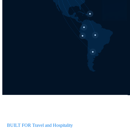
BUILT FOR Travel and Hospitality