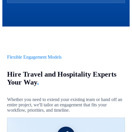
Flexible Engagement Models
Hire Travel and Hospitality Experts
Your Way
.
Whether you need to extend your existing team or hand off an
entire project, we'll tailor an engagement that fits your
workflow, priorities, and timeline.