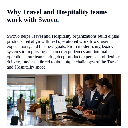
Why Travel and Hospitality teams
work with Swovo
.
Swovo helps Travel and Hospitality organizations build digital
products that align with real operational workflows, user
expectations, and business goals. From modernizing legacy
systems to improving customer experiences and internal
operations, our teams bring deep product expertise and flexible
delivery models tailored to the unique challenges of the Travel
and Hospitality space.