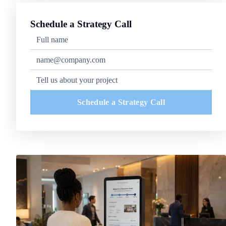
Schedule a Strategy Call
Schedule a Strategy Call