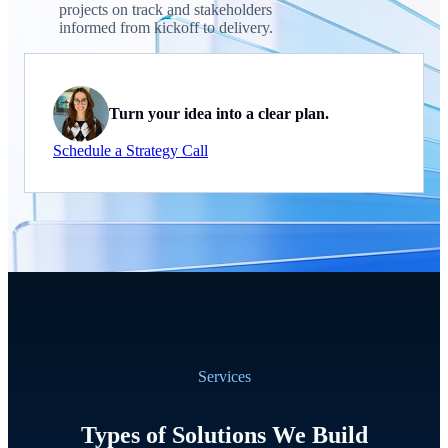
projects on track and stakeholders
informed from kickoff to delivery.
Turn your idea into a clear plan.
Schedule a Strategy Call
Services
Types of Solutions We Build