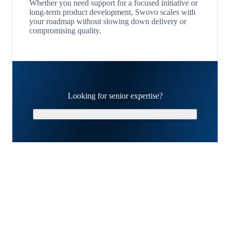
Whether you need support for a focused initiative or
long-term product development, Swovo scales with
your roadmap without slowing down delivery or
compromising quality.
Looking for senior expertise?
Schedule a Strategy Call