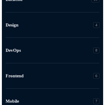
Design
4
DevOps
8
Frontend
6
Mobile
7