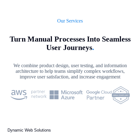
Our Services
Turn Manual Processes Into Seamless
User Journeys
.
We combine product design, user testing, and information
architecture to help teams simplify complex workflows,
improve user satisfaction, and increase engagement
Dynamic Web Solutions