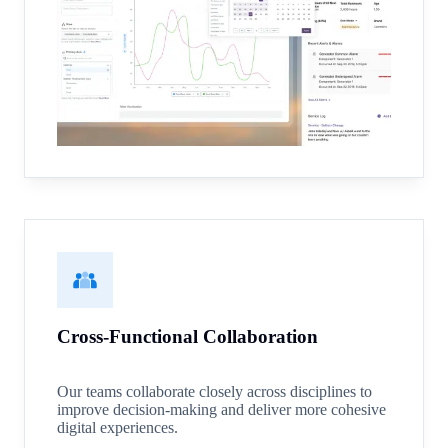
Cross-Functional Collaboration
Our teams collaborate closely across disciplines to
improve decision-making and deliver more cohesive
digital experiences.