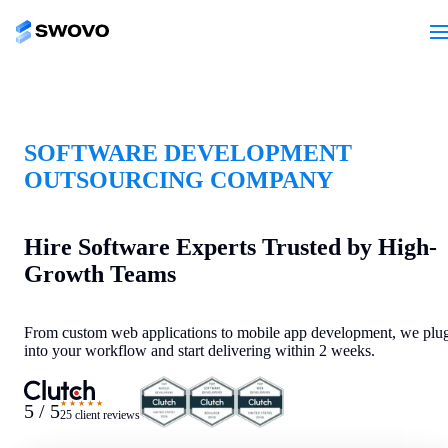
SOFTWARE DEVELOPMENT
OUTSOURCING COMPANY
Hire Software Experts Trusted by High-
Growth Teams
From custom web applications to mobile app development, we plu
into your workflow and start delivering within 2 weeks.
★★★★★
5 / 5
25 client reviews