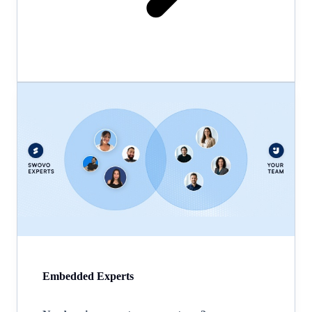
Embedded Experts