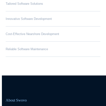
Tailored Software Solutions
Innovative Software Development
Cost-Effective Nearshore Development
Reliable Software Maintenance
About Swovo