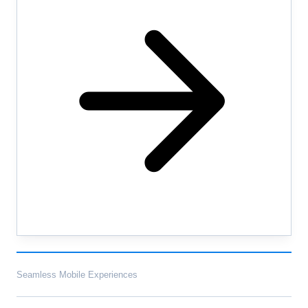
Seamless Mobile Experiences