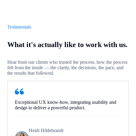
Testimonials
What it's actually like to work with us.
Hear from our clients who trusted the process, how the process
felt from the inside — the clarity, the decisions, the pace, and
the results that followed.
Exceptional UX know-how, integrating usability and
design to deliver a powerful product.
Heidi Hildebrandt