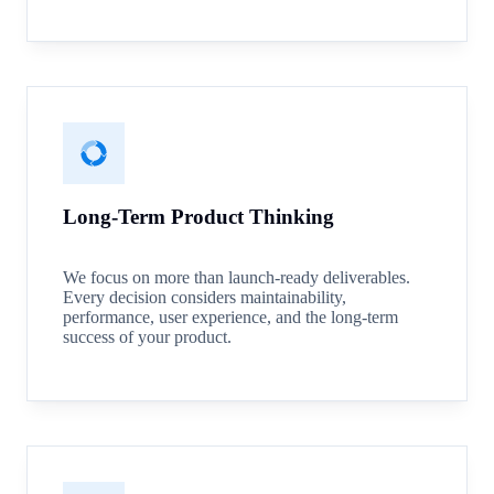
Long-Term Product Thinking
We focus on more than launch-ready deliverables.
Every decision considers maintainability,
performance, user experience, and the long-term
success of your product.