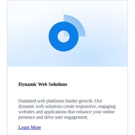
Dynamic Web Solutions
Outdated web platforms hinder growth. Our
dynamic web solutions create responsive, engaging
websites and applications that enhance your online
presence and drive user engagement.
Learn More