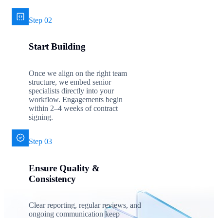
Step 02
Start Building
Once we align on the right team
structure, we embed senior
specialists directly into your
workflow. Engagements begin
within 2–4 weeks of contract
signing.
Step 03
Ensure Quality &
Consistency
Clear reporting, regular reviews, and
ongoing communication keep