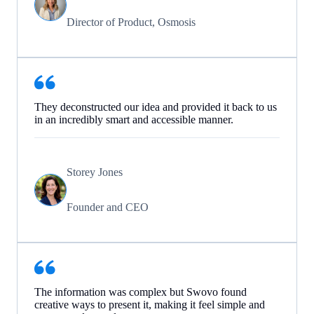
Director of Product, Osmosis
They deconstructed our idea and provided it back to us
in an incredibly smart and accessible manner.
Storey Jones
Founder and CEO
The information was complex but Swovo found
creative ways to present it, making it feel simple and