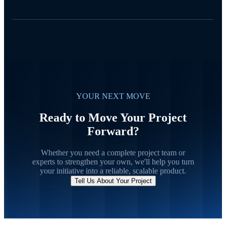
YOUR NEXT MOVE
Ready to Move Your Project
Forward?
Whether you need a complete project team or
experts to strengthen your own, we'll help you turn
your initiative into a reliable, scalable product.
Tell Us About Your Project