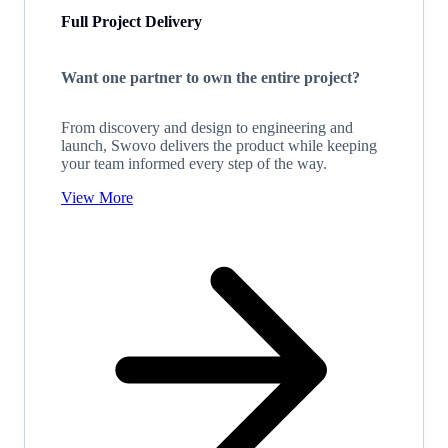
Full Project Delivery
Want one partner to own the entire project?
From discovery and design to engineering and
launch, Swovo delivers the product while keeping
your team informed every step of the way.
View More