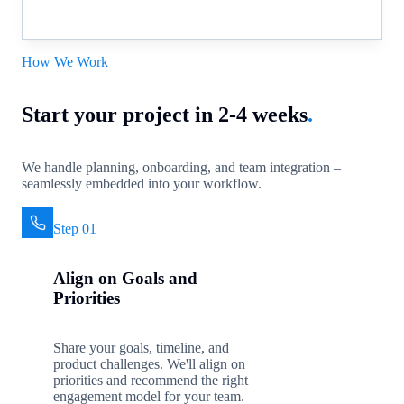
How We Work
Start your project in 2-4 weeks
.
We handle planning, onboarding, and team integration –
seamlessly embedded into your workflow.
Step 01
Align on Goals and
Priorities
Share your goals, timeline, and
product challenges. We'll align on
priorities and recommend the right
engagement model for your team.