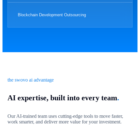
Blockchain Development Outsourcing
the swovo ai advantage
AI expertise, built into every team
.
Our AI-trained team uses cutting-edge tools to move faster,
work smarter, and deliver more value for your investment.