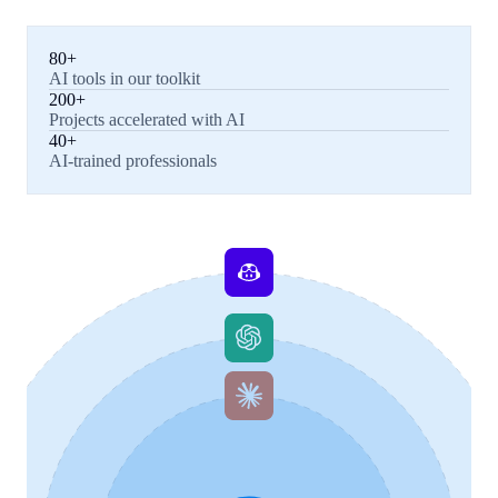
80+
AI tools in our toolkit
200+
Projects accelerated with AI
40+
AI-trained professionals