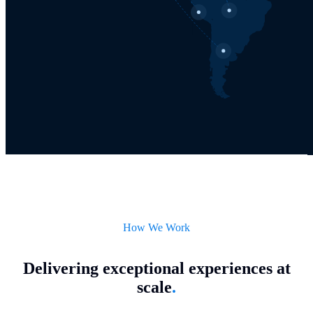
How We Work
Delivering exceptional experiences at
scale
.