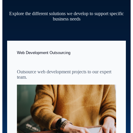
Explore the different solutions we develop to support specific
business needs
Web Development Outsourcing
Outsource web development projects to our expert
team.