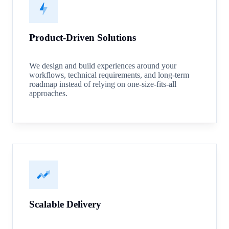
Product-Driven Solutions
We design and build experiences around your
workflows, technical requirements, and long-term
roadmap instead of relying on one-size-fits-all
approaches.
Scalable Delivery