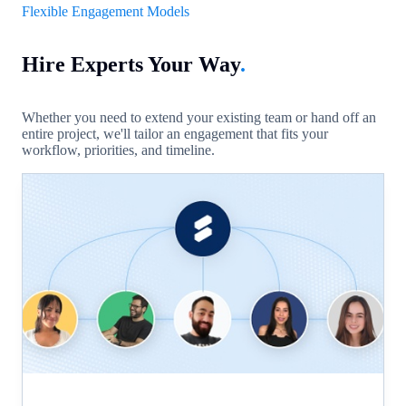
Flexible Engagement Models
Hire Experts Your Way
.
Whether you need to extend your existing team or hand off an
entire project, we'll tailor an engagement that fits your
workflow, priorities, and timeline.