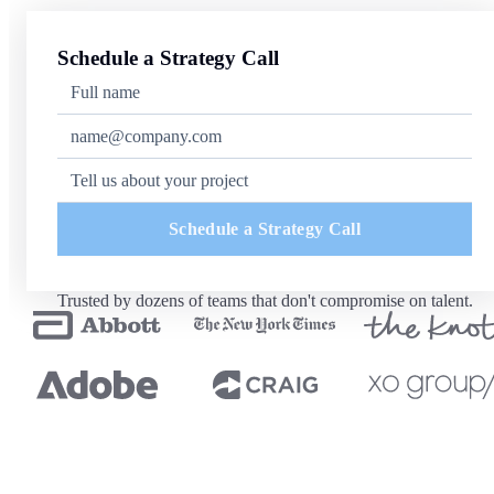
Schedule a Strategy Call
Schedule a Strategy Call
Trusted by dozens of teams that don't compromise on talent.