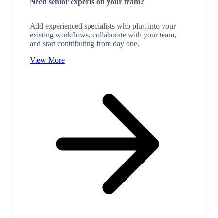
Need senior experts on your team?
Add experienced specialists who plug into your
existing workflows, collaborate with your team,
and start contributing from day one.
View More