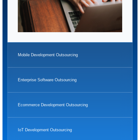
Mobile Development Outsourcing
Enterprise Software Outsourcing
Ecommerce Development Outsourcing
IoT Development Outsourcing