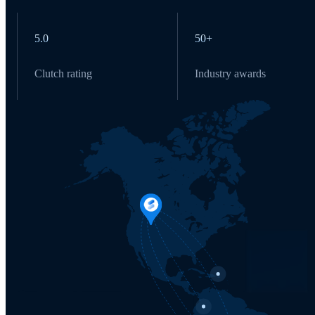
5.0
50+
Clutch rating
Industry awards