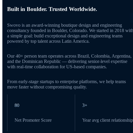
Built in Boulder. Trusted Worldwide.
Swovo is an award-winning boutique design and engineering
consultancy founded in Boulder, Colorado. We started in 2018 wit
a simple goal: build exceptional design and engineering teams
powered by top talent across Latin America.
Our 40+ person team operates across Brazil, Colombia, Argentina,
and the Dominican Republic — delivering senior-level expertise
with real-time collaboration for US-based companies.
From early-stage startups to enterprise platforms, we help teams
move faster without compromising quality.
80
3+
Net Promoter Score
Year avg client relationship