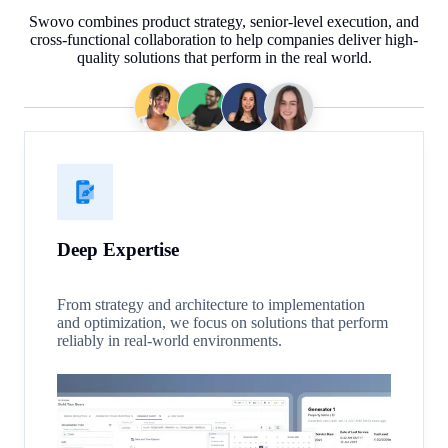
Swovo combines product strategy, senior-level execution, and
cross-functional collaboration to help companies deliver high-
quality solutions that perform in the real world.
Deep Expertise
From strategy and architecture to implementation
and optimization, we focus on solutions that perform
reliably in real-world environments.