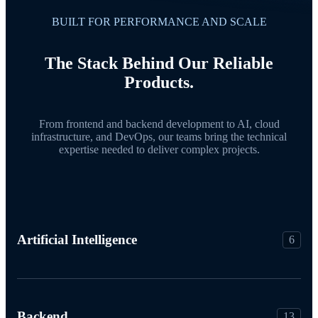
BUILT FOR PERFORMANCE AND SCALE
The Stack Behind Our Reliable
Products.
From frontend and backend development to AI, cloud
infrastructure, and DevOps, our teams bring the technical
expertise needed to deliver complex projects.
Artificial Intelligence
6
Backend
13