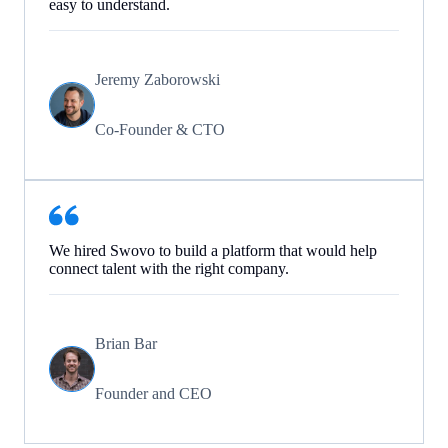
easy to understand.
Jeremy Zaborowski
Co-Founder & CTO
We hired Swovo to build a platform that would help
connect talent with the right company.
Brian Bar
Founder and CEO