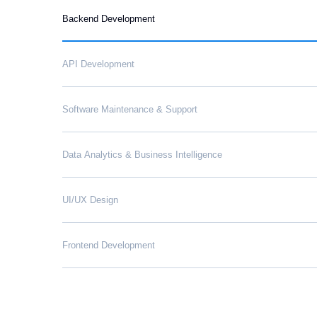
Backend Development
API Development
Software Maintenance & Support
Data Analytics & Business Intelligence
UI/UX Design
Frontend Development