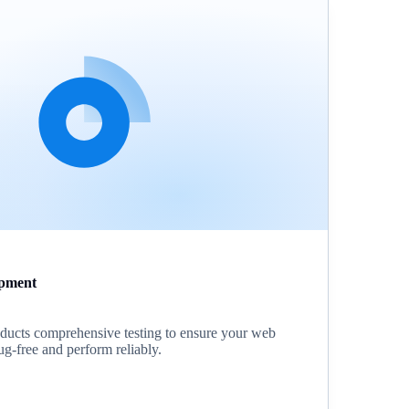
pment
ucts comprehensive testing to ensure your web
ug-free and perform reliably.