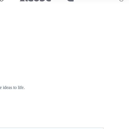
ideas to life.