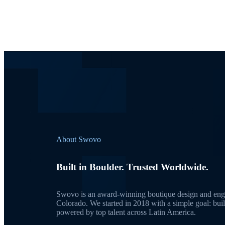
About Swovo
Built in Boulder. Trusted Worldwide.
Swovo is an award-winning boutique design and engi
Colorado. We started in 2018 with a simple goal: bui
powered by top talent across Latin America.