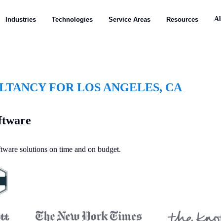
A
Industries
Technologies
Service Areas
Resources
TANCY FOR LOS ANGELES, CA
ftware
oftware solutions on time and on budget.