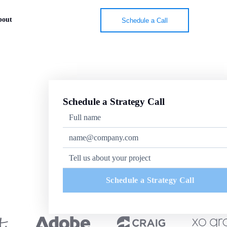
bout
Schedule a Call
Schedule a Strategy Call
Schedule a Strategy Call