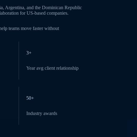
ia, Argentina, and the Dominican Republic
ollaboration for US-based companies.
 help teams move faster without
3+
Year avg client relationship
50+
Industry awards