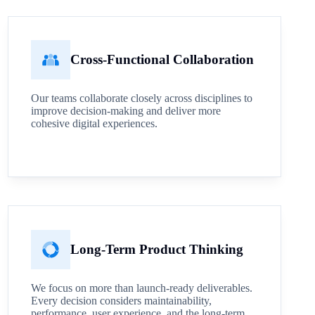
Cross-Functional Collaboration
Our teams collaborate closely across disciplines to
improve decision-making and deliver more
cohesive digital experiences.
Long-Term Product Thinking
We focus on more than launch-ready deliverables.
Every decision considers maintainability,
performance, user experience, and the long-term