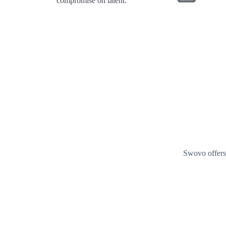
compromise on talent.
Swovo offers 