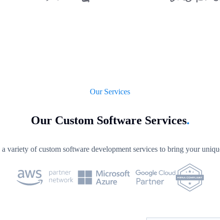
Our Services
Our Custom Software Services
.
a variety of custom software development services to bring your unique 