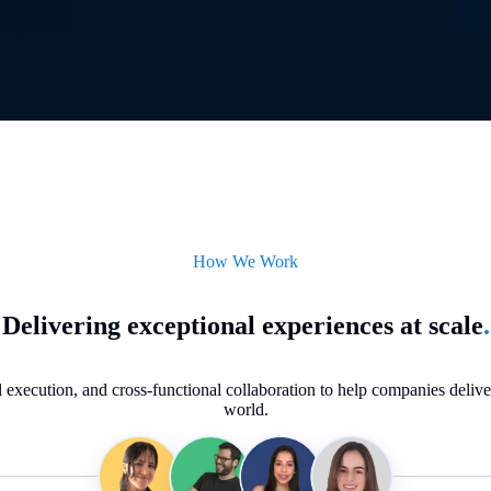
How We Work
Delivering exceptional experiences at scale
.
execution, and cross-functional collaboration to help companies deliver 
world.