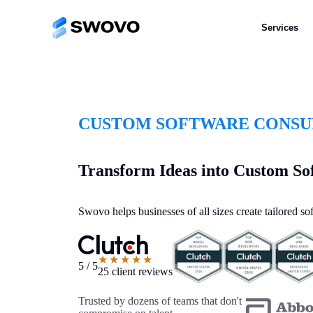
Services
CUSTOM SOFTWARE CONSUL
Transform Ideas into Custom So
Swovo helps businesses of all sizes create tailored s
★★★★★
5 / 5
25 client reviews
Trusted by dozens of teams that don't