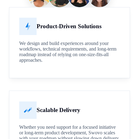
Product-Driven Solutions
We design and build experiences around your
workflows, technical requirements, and long-term
roadmap instead of relying on one-size-fits-all
approaches.
Scalable Delivery
Whether you need support for a focused initiative
or long-term product development, Swovo scales
with your roadmap without slowing down delivery