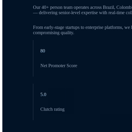
Our 40+ person team operates across Brazil, Colomb
— delivering senior-level expertise with real-time c
From early-stage startups to enterprise platforms, we
compromising quality.
80
Net Promoter Score
5.0
Clutch rating