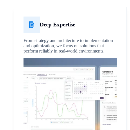
Deep Expertise
From strategy and architecture to implementation
and optimization, we focus on solutions that
perform reliably in real-world environments.