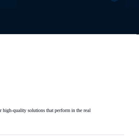
high-quality solutions that perform in the real