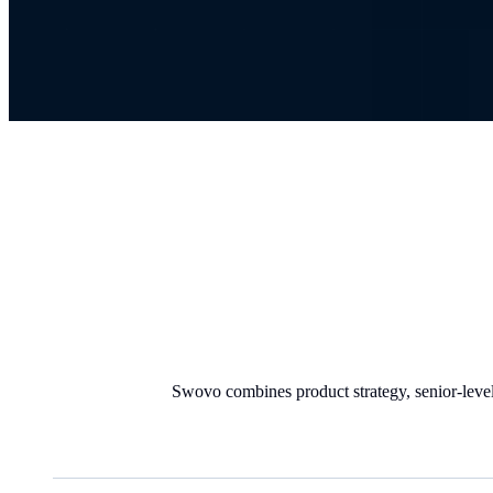
Swovo combines product strategy, senior-level 