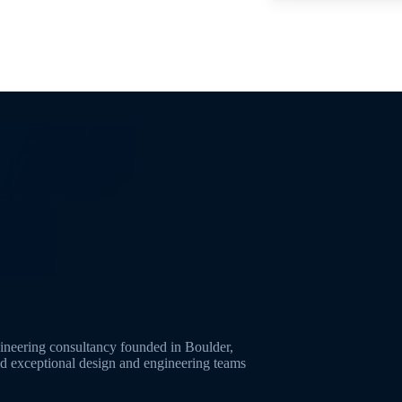
neering consultancy founded in Boulder,
ld exceptional design and engineering teams