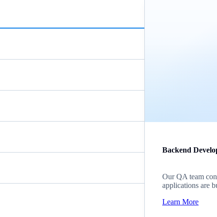
Backend Develo
Our QA team cond
applications are b
Learn More