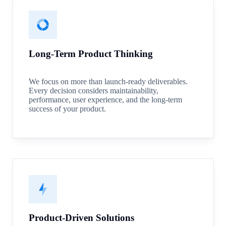
Long-Term Product Thinking
We focus on more than launch-ready deliverables.
Every decision considers maintainability,
performance, user experience, and the long-term
success of your product.
Product-Driven Solutions