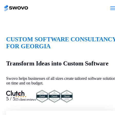
CUSTOM SOFTWARE CONSULTANC
FOR GEORGIA
Transform Ideas into Custom Software
Swovo helps businesses of all sizes create tailored software solutio
on time and on budget.
★★★★★
5 / 5
25 client reviews