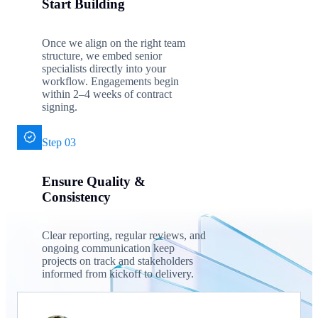
Start Building
Once we align on the right team
structure, we embed senior
specialists directly into your
workflow. Engagements begin
within 2–4 weeks of contract
signing.
Step 03
Ensure Quality &
Consistency
Clear reporting, regular reviews, and
ongoing communication keep
projects on track and stakeholders
informed from kickoff to delivery.