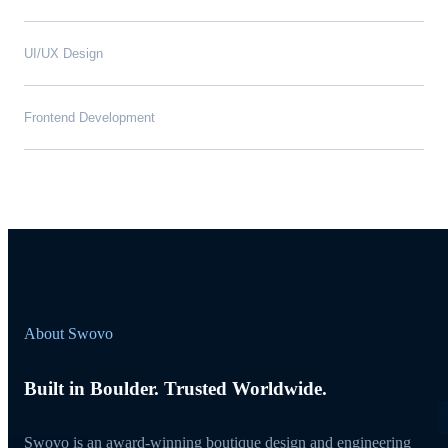
UI/UX Design
Frontend Development
About Swovo
Built in Boulder. Trusted Worldwide.
Swovo is an award-winning boutique design and engineering