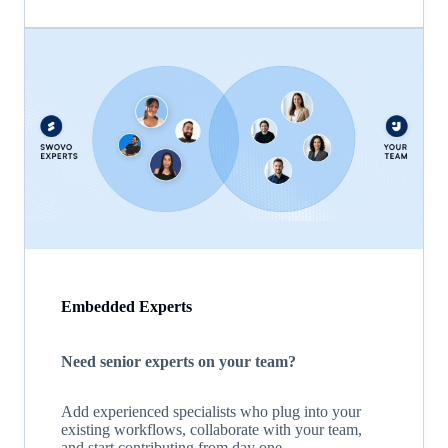
Embedded Experts
Need senior experts on your team?
Add experienced specialists who plug into your
existing workflows, collaborate with your team,
and start contributing from day one.