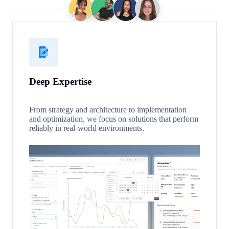
Deep Expertise
From strategy and architecture to implementation
and optimization, we focus on solutions that perform
reliably in real-world environments.