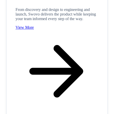
From discovery and design to engineering and
launch, Swovo delivers the product while keeping
your team informed every step of the way.
View More