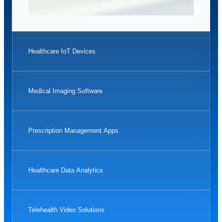
Healthcare IoT Devices
Medical Imaging Software
Prescription Management Apps
Healthcare Data Analytics
Telehealth Video Solutions