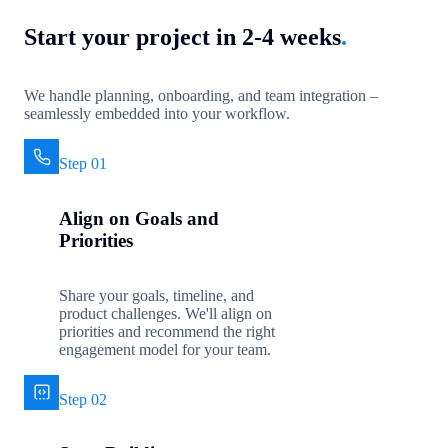
Start your project in 2-4 weeks
.
We handle planning, onboarding, and team integration –
seamlessly embedded into your workflow.
Step 01
Align on Goals and
Priorities
Share your goals, timeline, and
product challenges. We'll align on
priorities and recommend the right
engagement model for your team.
Step 02