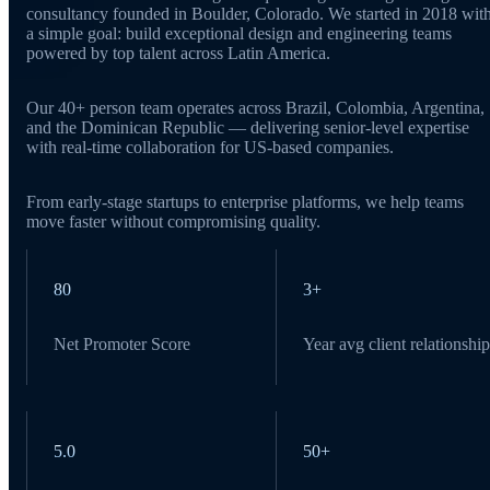
consultancy founded in Boulder, Colorado. We started in 2018 wit
a simple goal: build exceptional design and engineering teams
powered by top talent across Latin America.
Our 40+ person team operates across Brazil, Colombia, Argentina,
and the Dominican Republic — delivering senior-level expertise
with real-time collaboration for US-based companies.
From early-stage startups to enterprise platforms, we help teams
move faster without compromising quality.
80
3+
Net Promoter Score
Year avg client relationship
5.0
50+