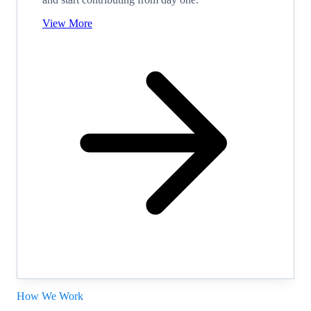
View More
How We Work