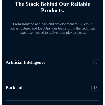
The Stack Behind Our Reliable
Products.
From frontend and backend development to AI, cloud
infrastructure, and DevOps, our teams bring the technical
expertise needed to deliver complex projects.
Artificial Intelligence
6
Backend
13