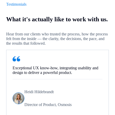
Testimonials
What it's actually like to work with us.
Hear from our clients who trusted the process, how the process
felt from the inside — the clarity, the decisions, the pace, and
the results that followed.
Exceptional UX know-how, integrating usability and
design to deliver a powerful product.
Heidi Hildebrandt
Director of Product, Osmosis