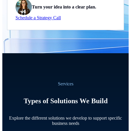
Turn your idea into a clear plan.
Schedule a Strategy Call
Services
Types of Solutions We Build
Explore the different solutions we develop to support specific
business needs