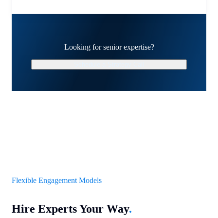
Looking for senior expertise?
Schedule a Strategy Call
Flexible Engagement Models
Hire Experts Your Way
.