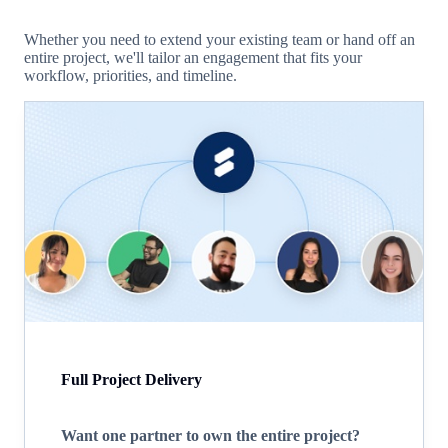
Whether you need to extend your existing team or hand off an
entire project, we'll tailor an engagement that fits your
workflow, priorities, and timeline.
Full Project Delivery
Want one partner to own the entire project?