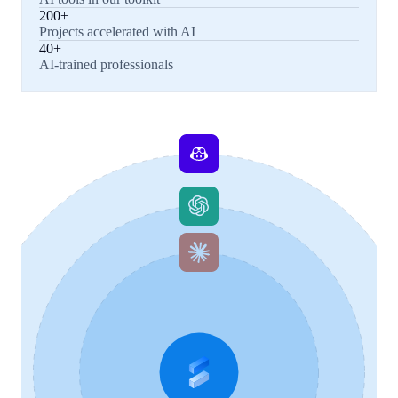
200+
Projects accelerated with AI
40+
AI-trained professionals