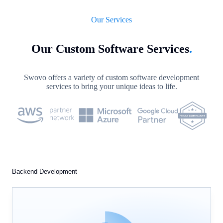
Our Services
Our Custom Software Services
.
Swovo offers a variety of custom software development
services to bring your unique ideas to life.
Backend Development