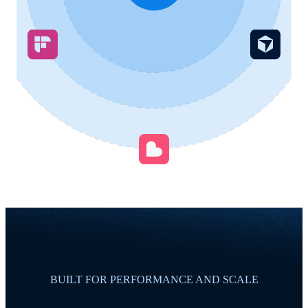
BUILT FOR PERFORMANCE AND SCALE