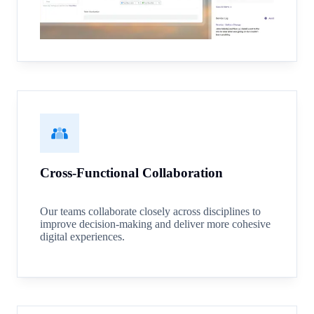
Cross-Functional Collaboration
Our teams collaborate closely across disciplines to
improve decision-making and deliver more cohesive
digital experiences.