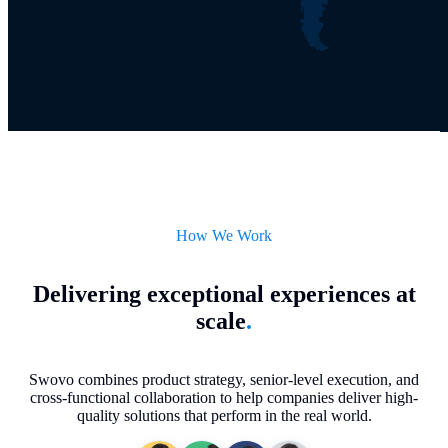
How We Work
Delivering exceptional experiences at
scale
.
Swovo combines product strategy, senior-level execution, and
cross-functional collaboration to help companies deliver high-
quality solutions that perform in the real world.