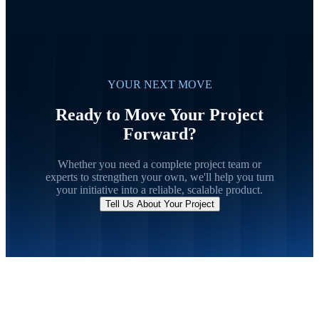
YOUR NEXT MOVE
Ready to Move Your Project
Forward?
Whether you need a complete project team or
experts to strengthen your own, we'll help you turn
your initiative into a reliable, scalable product.
Tell Us About Your Project