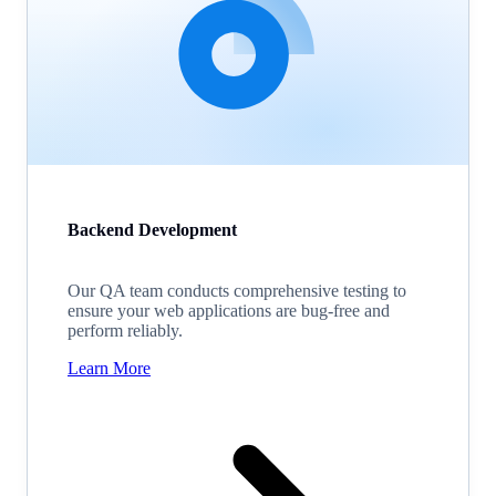
Backend Development
Our QA team conducts comprehensive testing to
ensure your web applications are bug-free and
perform reliably.
Learn More