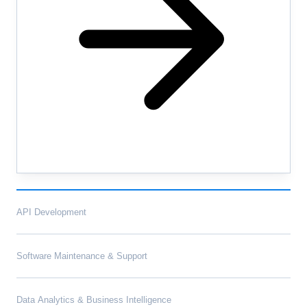
API Development
Software Maintenance & Support
Data Analytics & Business Intelligence