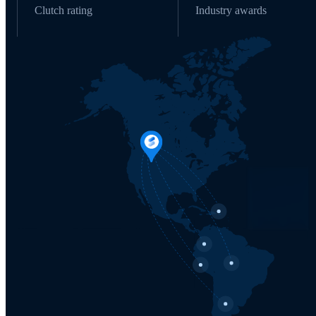
Clutch rating
Industry awards