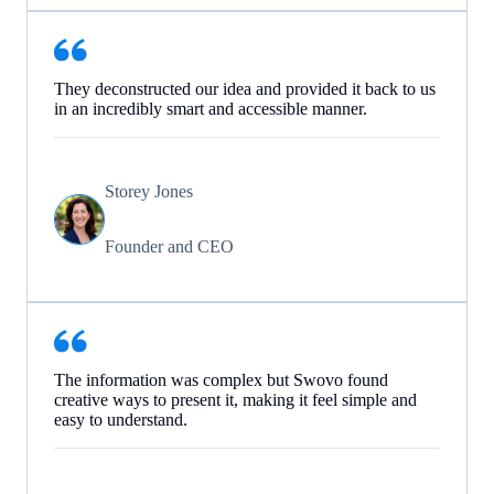
They deconstructed our idea and provided it back to us
in an incredibly smart and accessible manner.
Storey Jones
Founder and CEO
The information was complex but Swovo found
creative ways to present it, making it feel simple and
easy to understand.