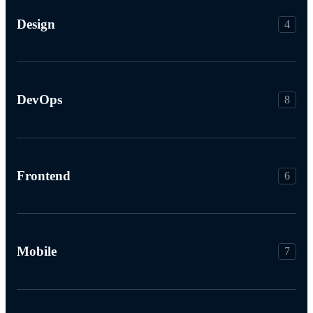
Design
4
DevOps
8
Frontend
6
Mobile
7