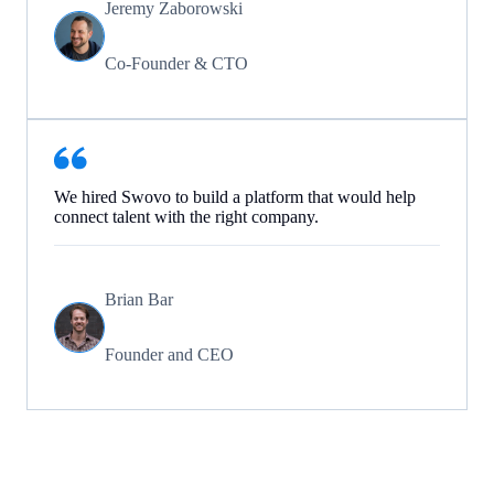
Jeremy Zaborowski
Co-Founder & CTO
We hired Swovo to build a platform that would help
connect talent with the right company.
Brian Bar
Founder and CEO