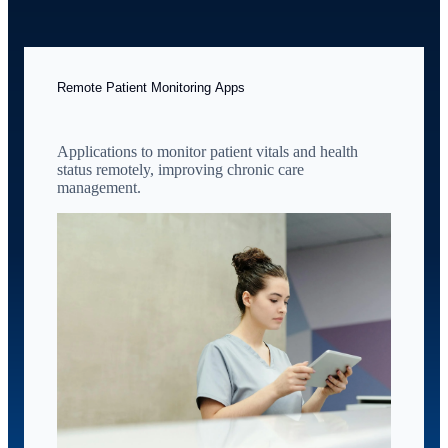
Remote Patient Monitoring Apps
Applications to monitor patient vitals and health
status remotely, improving chronic care
management.