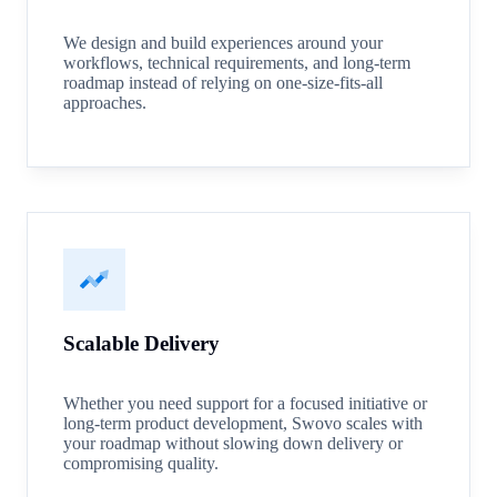
We design and build experiences around your
workflows, technical requirements, and long-term
roadmap instead of relying on one-size-fits-all
approaches.
Scalable Delivery
Whether you need support for a focused initiative or
long-term product development, Swovo scales with
your roadmap without slowing down delivery or
compromising quality.