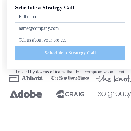
Schedule a Strategy Call
Schedule a Strategy Call
Trusted by dozens of teams that don't compromise on talent.