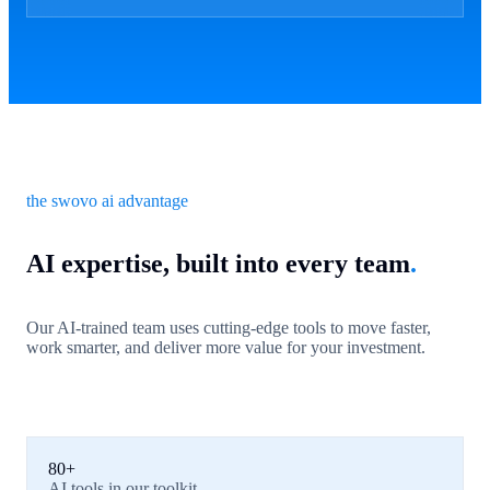
the swovo ai advantage
AI expertise, built into every team
.
Our AI-trained team uses cutting-edge tools to move faster,
work smarter, and deliver more value for your investment.
80+
AI tools in our toolkit