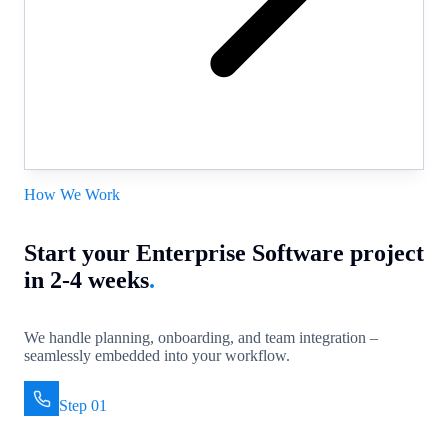
How We Work
Start your Enterprise Software project
in 2-4 weeks
.
We handle planning, onboarding, and team integration –
seamlessly embedded into your workflow.
Step 01