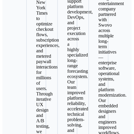
support
New
entertainment
platform
York
company
development,
Times
partnered
DevOps,
to
with
and
optimize
Swovo
project
checkout
across
execution
flows,
multiple
across
subscription
long-
a
experiences,
term
highly
and
initiatives
specialized
metered
—
long-
paywall
enterprise
range
interactions
software,
forecasting
for
operational
ecosystem.
millions
systems,
Our
of
and
team
users.
platform
improved
Through
modernization.
platform
iterative
Our
reliability,
UX
embedded
accelerated
design
designers
technical
and
and
problem-
A/B
engineers
solving,
testing,
improved
and
we
workflows,