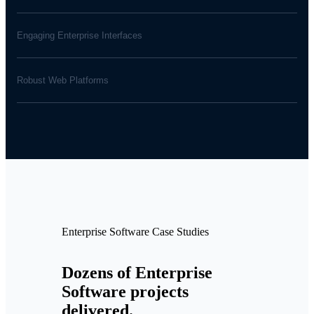
Engaging Enterprise Interfaces
Robust Web Platforms
Enterprise Software Case Studies
Dozens of Enterprise
Software projects
delivered.