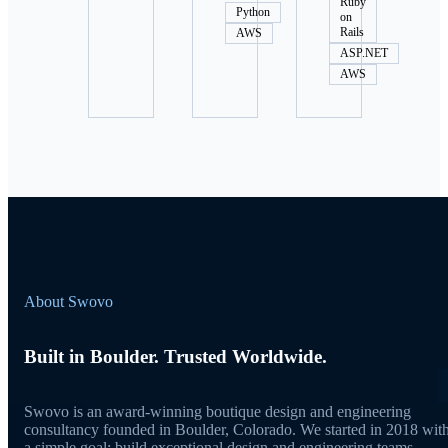
Ruby
Python
on
Rails
AWS
ASP.NET
AWS
About Swovo
Built in Boulder. Trusted Worldwide.
Swovo is an award-winning boutique design and engineering
consultancy founded in Boulder, Colorado. We started in 2018 wit
a simple goal: build exceptional design and engineering teams