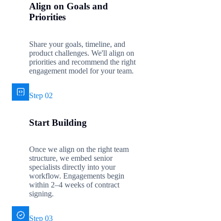
Align on Goals and
Priorities
Share your goals, timeline, and
product challenges. We'll align on
priorities and recommend the right
engagement model for your team.
Step 02
Start Building
Once we align on the right team
structure, we embed senior
specialists directly into your
workflow. Engagements begin
within 2–4 weeks of contract
signing.
Step 03