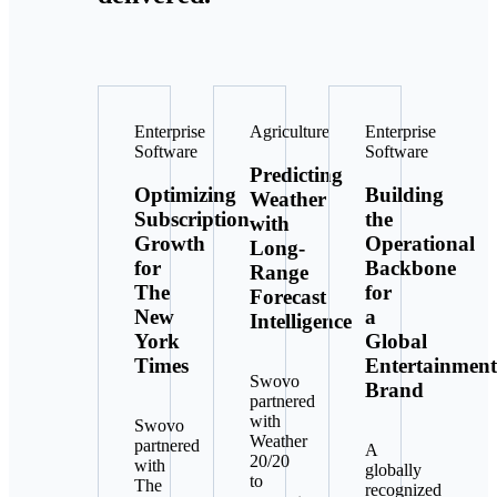
Enterprise
Agriculture
Enterprise
Software
Software
Predicting
Optimizing
Building
Weather
Subscription
the
with
Growth
Operational
Long-
for
Backbone
Range
The
for
Forecast
New
a
Intelligence
York
Global
Times
Entertainment
Swovo
Brand
partnered
with
Swovo
Weather
partnered
A
20/20
with
globally
to
The
recognized