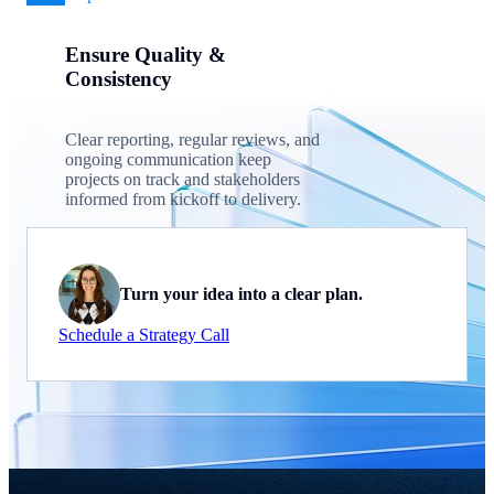
Ensure Quality &
Consistency
Clear reporting, regular reviews, and
ongoing communication keep
projects on track and stakeholders
informed from kickoff to delivery.
Turn your idea into a clear plan.
Schedule a Strategy Call