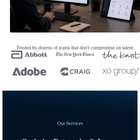
Trusted by dozens of teams that don't compromise on talent.
Our Services