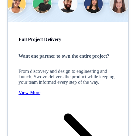
Full Project Delivery
Want one partner to own the entire project?
From discovery and design to engineering and
launch, Swovo delivers the product while keeping
your team informed every step of the way.
View More