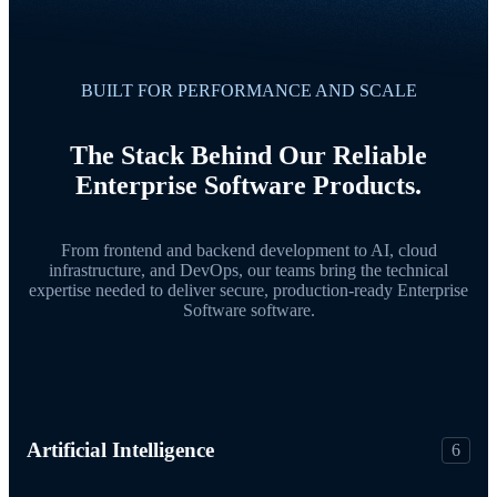
BUILT FOR PERFORMANCE AND SCALE
The Stack Behind Our Reliable
Enterprise Software Products.
From frontend and backend development to AI, cloud
infrastructure, and DevOps, our teams bring the technical
expertise needed to deliver secure, production-ready Enterprise
Software software.
Artificial Intelligence
6