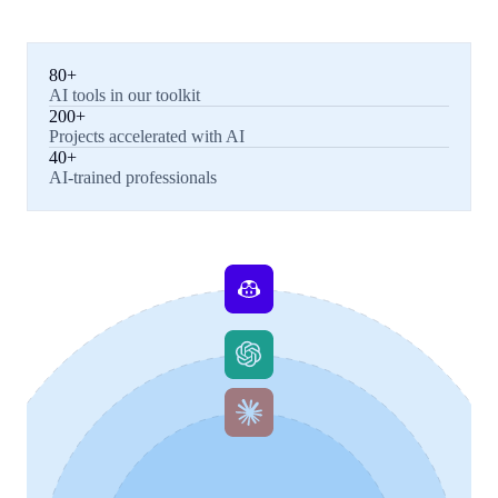
80+
AI tools in our toolkit
200+
Projects accelerated with AI
40+
AI-trained professionals