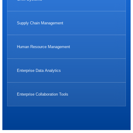
Supply Chain Management
Human Resource Management
Enterprise Data Analytics
Enterprise Collaboration Tools