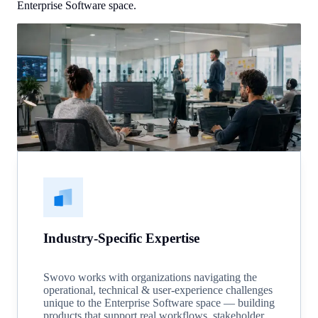
Enterprise Software space.
Industry-Specific Expertise
Swovo works with organizations navigating the
operational, technical & user-experience challenges
unique to the Enterprise Software space — building
products that support real workflows, stakeholder