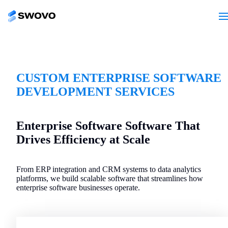
CUSTOM ENTERPRISE SOFTWARE
DEVELOPMENT SERVICES
Enterprise Software Software That
Drives Efficiency at Scale
From ERP integration and CRM systems to data analytics
platforms, we build scalable software that streamlines how
enterprise software businesses operate.