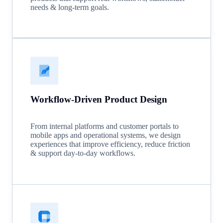
needs & long-term goals.
Workflow-Driven Product Design
From internal platforms and customer portals to
mobile apps and operational systems, we design
experiences that improve efficiency, reduce friction
& support day-to-day workflows.