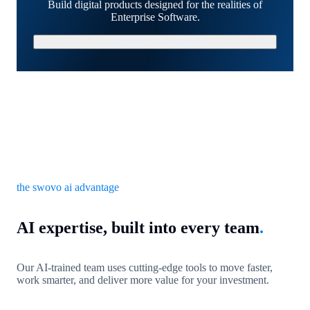
Build digital products designed for the realities of
Enterprise Software.
Schedule a Strategy Call
the swovo ai advantage
AI expertise, built into every team
.
Our AI-trained team uses cutting-edge tools to move faster,
work smarter, and deliver more value for your investment.