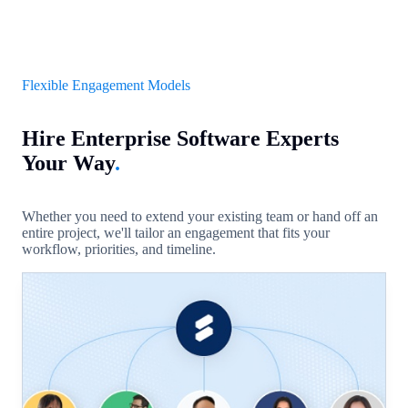
Flexible Engagement Models
Hire Enterprise Software Experts
Your Way
.
Whether you need to extend your existing team or hand off an
entire project, we'll tailor an engagement that fits your
workflow, priorities, and timeline.