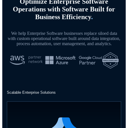
Optimize Enterprise Software
Operations with Software Built for
Business Efficiency
.
We help Enterprise Software businesses replace siloed data
with custom operational software built around data integration,
process automation, user management, and analytics.
Scalable Enterprise Solutions