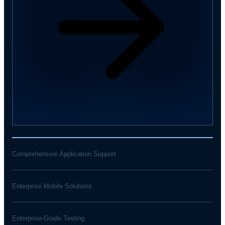
Comprehensive Application Support
Enterprise Mobile Solutions
Enterprise-Grade Testing