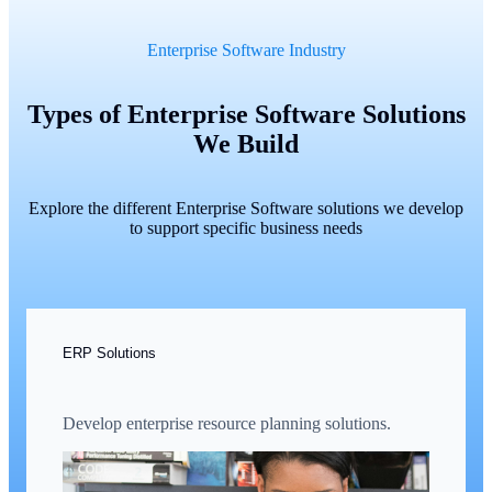
Enterprise Software Industry
Types of Enterprise Software Solutions
We Build
Explore the different Enterprise Software solutions we develop
to support specific business needs
ERP Solutions
Develop enterprise resource planning solutions.