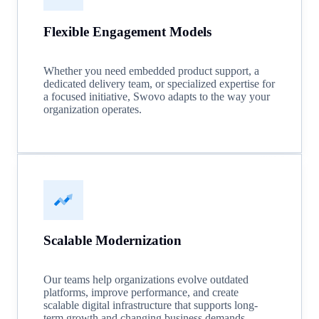
Flexible Engagement Models
Whether you need embedded product support, a
dedicated delivery team, or specialized expertise for
a focused initiative, Swovo adapts to the way your
organization operates.
Scalable Modernization
Our teams help organizations evolve outdated
platforms, improve performance, and create
scalable digital infrastructure that supports long-
term growth and changing business demands.