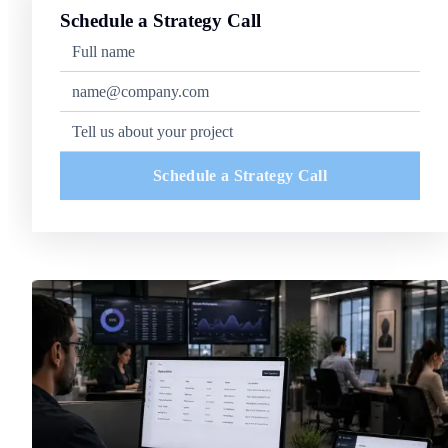
Schedule a Strategy Call
Schedule a Strategy Call