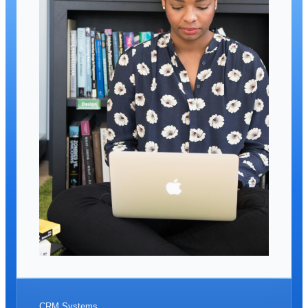
CRM Systems