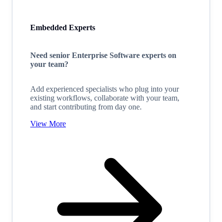
Embedded Experts
Need senior Enterprise Software experts on
your team?
Add experienced specialists who plug into your
existing workflows, collaborate with your team,
and start contributing from day one.
View More