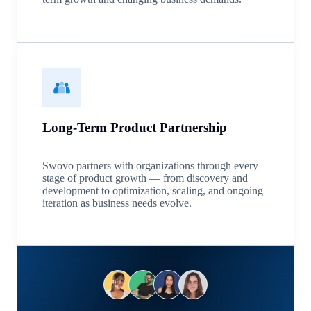
Long-Term Product Partnership
Swovo partners with organizations through every
stage of product growth — from discovery and
development to optimization, scaling, and ongoing
iteration as business needs evolve.