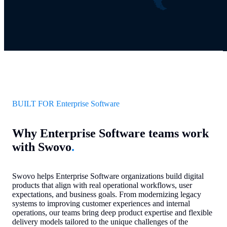
BUILT FOR Enterprise Software
Why Enterprise Software teams work
with Swovo
.
Swovo helps Enterprise Software organizations build digital
products that align with real operational workflows, user
expectations, and business goals. From modernizing legacy
systems to improving customer experiences and internal
operations, our teams bring deep product expertise and flexible
delivery models tailored to the unique challenges of the