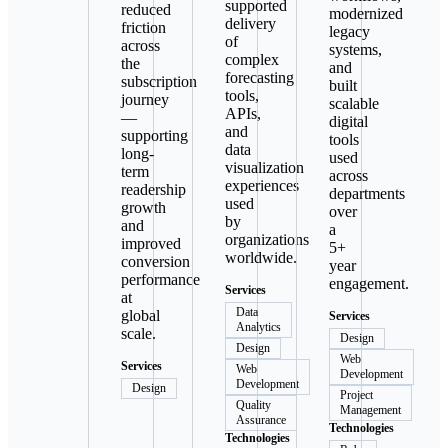
supported
reduced
modernized
delivery
friction
legacy
of
across
systems,
complex
the
and
forecasting
subscription
built
tools,
journey
scalable
APIs,
—
digital
and
supporting
tools
data
long-
used
visualization
term
across
experiences
readership
departments
used
growth
over
by
and
a
organizations
improved
5+
worldwide.
conversion
year
performance
engagement.
Services
at
Data
global
Services
Analytics
scale.
Design
Design
Web
Services
Web
Development
Development
Design
Project
Quality
Management
Assurance
Technologies
Technologies