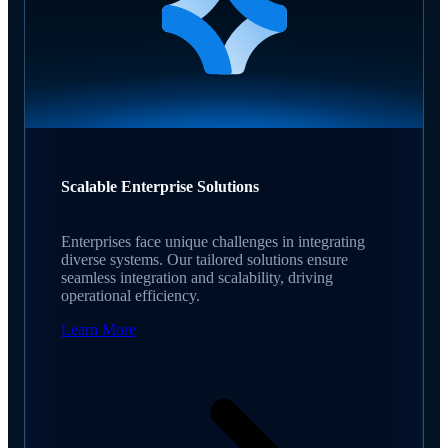
Scalable Enterprise Solutions
Enterprises face unique challenges in integrating
diverse systems. Our tailored solutions ensure
seamless integration and scalability, driving
operational efficiency.
Learn More