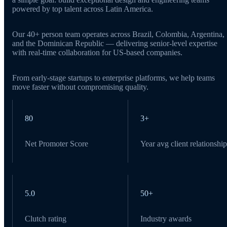
powered by top talent across Latin America.
Our 40+ person team operates across Brazil, Colombia, Argentina,
and the Dominican Republic — delivering senior-level expertise
with real-time collaboration for US-based companies.
From early-stage startups to enterprise platforms, we help teams
move faster without compromising quality.
80
3+
Net Promoter Score
Year avg client relationship
5.0
50+
Clutch rating
Industry awards