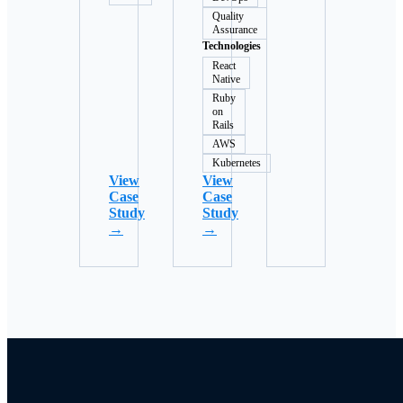
Quality
Assurance
Technologies
React
Native
Ruby
on
Rails
AWS
Kubernetes
View
View
Case
Case
Study
Study
→
→