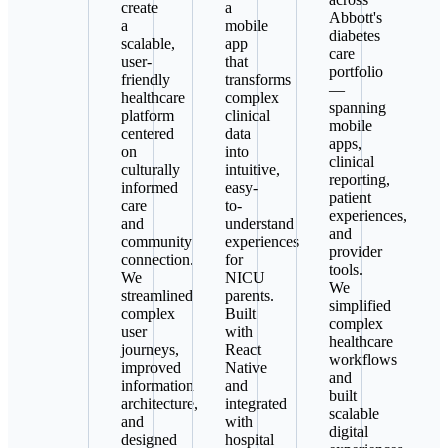
create
a
Abbott's
a
mobile
diabetes
scalable,
app
care
user-
that
portfolio
friendly
transforms
—
healthcare
complex
spanning
platform
clinical
mobile
centered
data
apps,
on
into
clinical
culturally
intuitive,
reporting,
informed
easy-
patient
care
to-
experiences,
and
understand
and
community
experiences
provider
connection.
for
tools.
We
NICU
We
streamlined
parents.
simplified
complex
Built
complex
user
with
healthcare
journeys,
React
workflows
improved
Native
and
information
and
built
architecture,
integrated
scalable
and
with
digital
designed
hospital