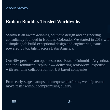
About Swovo
Built in Boulder. Trusted Worldwide.
Swovo is an award-winning boutique design and engineering
consultancy founded in Boulder, Colorado. We started in 2018 wit
a simple goal: build exceptional design and engineering teams
powered by top talent across Latin America.
Our 40+ person team operates across Brazil, Colombia, Argentina,
and the Dominican Republic — delivering senior-level expertise
with real-time collaboration for US-based companies.
From early-stage startups to enterprise platforms, we help teams
move faster without compromising quality.
80
3+