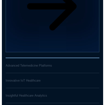
Advanced Telemedicine Platforms
Innovative IoT Healthcare
Insightful Healthcare Analytics