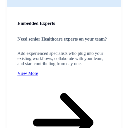
Embedded Experts
Need senior Healthcare experts on your team?
Add experienced specialists who plug into your
existing workflows, collaborate with your team,
and start contributing from day one.
View More