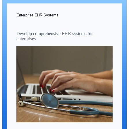
Enterprise EHR Systems
Develop comprehensive EHR systems for
enterprises.