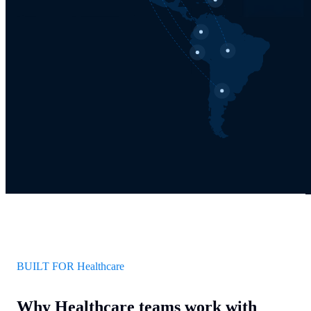
BUILT FOR Healthcare
Why Healthcare teams work with