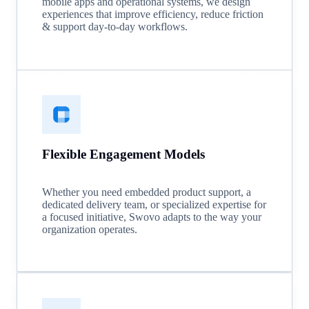
mobile apps and operational systems, we design
experiences that improve efficiency, reduce friction
& support day-to-day workflows.
Flexible Engagement Models
Whether you need embedded product support, a
dedicated delivery team, or specialized expertise for
a focused initiative, Swovo adapts to the way your
organization operates.