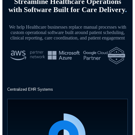
Streamline Healthcare Operations
with Software Built for Care Delivery
.
We help Healthcare businesses replace manual processes with
custom operational software built around patient scheduling,
clinical reporting, care coordination, and patient engagement
Centralized EHR Systems