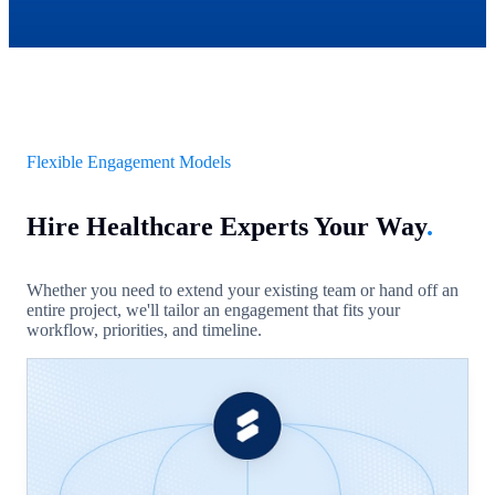
Flexible Engagement Models
Hire Healthcare Experts Your Way
.
Whether you need to extend your existing team or hand off an
entire project, we'll tailor an engagement that fits your
workflow, priorities, and timeline.