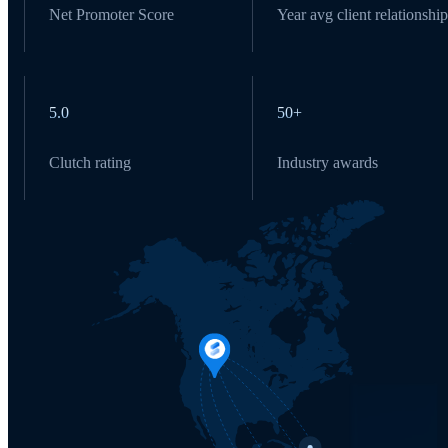
Net Promoter Score
Year avg client relationship
5.0
50+
Clutch rating
Industry awards