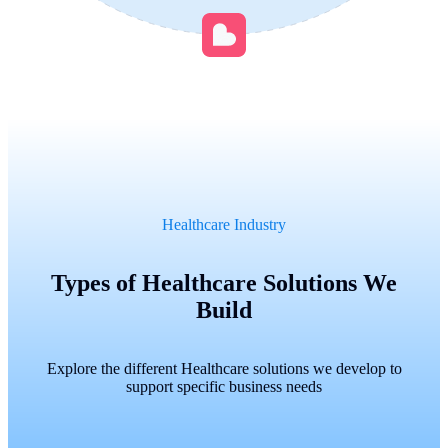
Healthcare Industry
Types of Healthcare Solutions We
Build
Explore the different Healthcare solutions we develop to
support specific business needs