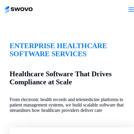
ENTERPRISE HEALTHCARE
SOFTWARE SERVICES
Healthcare Software That Drives
Compliance at Scale
From electronic health records and telemedicine platforms to
patient management systems, we build scalable software that
streamlines how healthcare providers deliver care