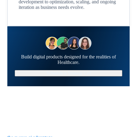
development to optimization, scaling, and ongoing
iteration as business needs evolve.
Build digital products designed for the realities of
Healthcare.
Schedule a Strategy Call