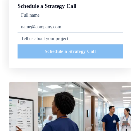
Schedule a Strategy Call
Schedule a Strategy Call