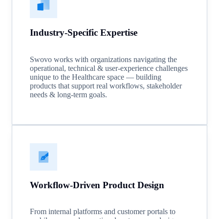
Industry-Specific Expertise
Swovo works with organizations navigating the
operational, technical & user-experience challenges
unique to the Healthcare space — building
products that support real workflows, stakeholder
needs & long-term goals.
Workflow-Driven Product Design
From internal platforms and customer portals to