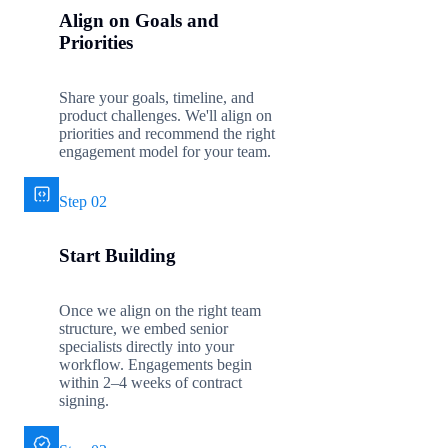
Align on Goals and
Priorities
Share your goals, timeline, and
product challenges. We'll align on
priorities and recommend the right
engagement model for your team.
Step 02
Start Building
Once we align on the right team
structure, we embed senior
specialists directly into your
workflow. Engagements begin
within 2–4 weeks of contract
signing.