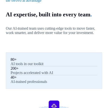
the swovo ai advantage
AI expertise, built into every team
.
Our AI-trained team uses cutting-edge tools to move faster,
work smarter, and deliver more value for your investment.
80+
AI tools in our toolkit
200+
Projects accelerated with AI
40+
AI-trained professionals