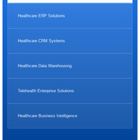
Healthcare ERP Solutions
Healthcare CRM Systems
Healthcare Data Warehousing
Telehealth Enterprise Solutions
Healthcare Business Intelligence