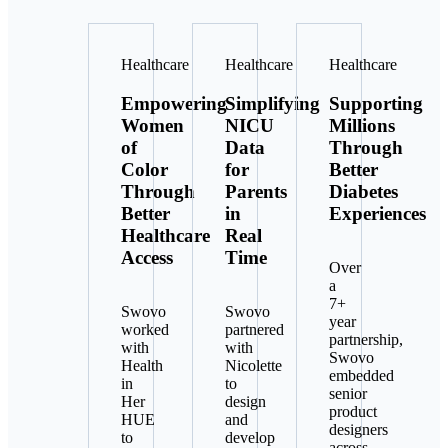
Healthcare
Healthcare
Healthcare
Empowering
Simplifying
Supporting
Women
NICU
Millions
of
Data
Through
Color
for
Better
Through
Parents
Diabetes
Better
in
Experiences
Healthcare
Real
Access
Time
Over
a
7+
Swovo
Swovo
year
worked
partnered
partnership,
with
with
Swovo
Health
Nicolette
embedded
in
to
senior
Her
design
product
HUE
and
designers
to
develop
across