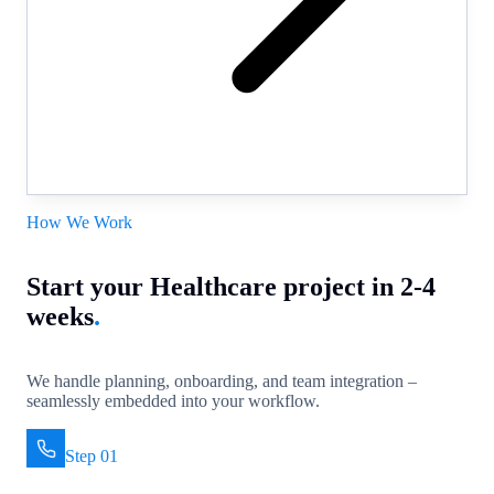
How We Work
Start your Healthcare project in 2-4
weeks
.
We handle planning, onboarding, and team integration –
seamlessly embedded into your workflow.
Step 01