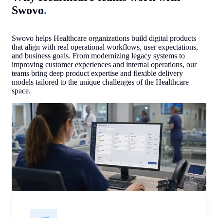
Swovo
.
Swovo helps Healthcare organizations build digital products
that align with real operational workflows, user expectations,
and business goals. From modernizing legacy systems to
improving customer experiences and internal operations, our
teams bring deep product expertise and flexible delivery
models tailored to the unique challenges of the Healthcare
space.