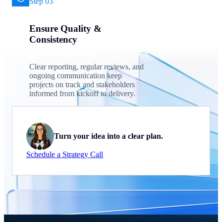
Step 03
Ensure Quality &
Consistency
Clear reporting, regular reviews, and
ongoing communication keep
projects on track and stakeholders
informed from kickoff to delivery.
Turn your idea into a clear plan.
Schedule a Strategy Call