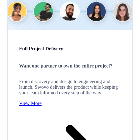
Full Project Delivery
Want one partner to own the entire project?
From discovery and design to engineering and
launch, Swovo delivers the product while keeping
your team informed every step of the way.
View More