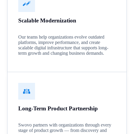
Scalable Modernization
Our teams help organizations evolve outdated
platforms, improve performance, and create
scalable digital infrastructure that supports long-
term growth and changing business demands.
Long-Term Product Partnership
Swovo partners with organizations through every
stage of product growth — from discovery and