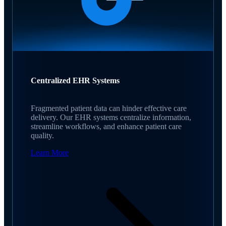
Centralized EHR Systems
Fragmented patient data can hinder effective care
delivery. Our EHR systems centralize information,
streamline workflows, and enhance patient care
quality.
Learn More