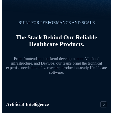
BUILT FOR PERFORMANCE AND SCALE
The Stack Behind Our Reliable
Healthcare Products.
From frontend and backend development to AI, cloud
infrastructure, and DevOps, our teams bring the technical
expertise needed to deliver secure, production-ready Healthcare
software.
Artificial Intelligence
6