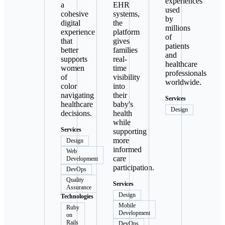
experiences
a
EHR
used
cohesive
systems,
by
digital
the
millions
experience
platform
of
that
gives
patients
better
families
and
supports
real-
healthcare
women
time
professionals
of
visibility
worldwide.
color
into
navigating
their
Services
healthcare
baby's
Design
decisions.
health
while
Services
supporting
more
Design
informed
Web
care
Development
participation.
DevOps
Quality
Services
Assurance
Design
Technologies
Mobile
Ruby
Development
on
Rails
DevOps