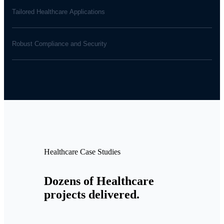
Tailored Healthcare Applications
Robust Compliance and Security
Healthcare Case Studies
Dozens of Healthcare
projects delivered.