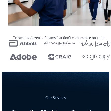
Trusted by dozens of teams that don't compromise on talent.
Our Services