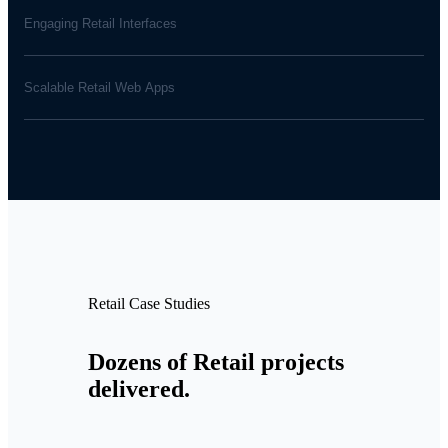
Engaging Retail Interfaces
Scalable Retail Web Apps
Retail Case Studies
Dozens of Retail projects
delivered.