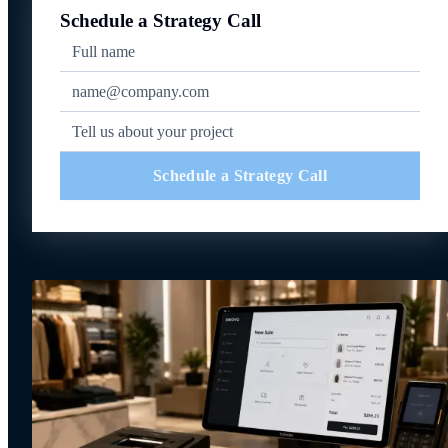
Schedule a Strategy Call
Schedule a Strategy Call