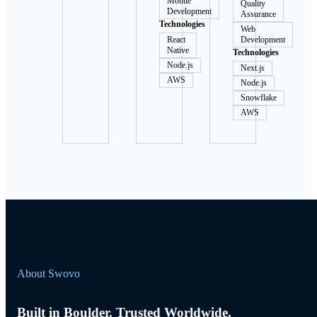
Mobile
Quality
Development
Assurance
Technologies
Web
React
Development
Native
Technologies
Node.js
Next.js
AWS
Node.js
Snowflake
AWS
About Swovo
Built in Boulder. Trusted Worldwide.