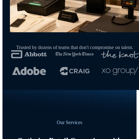
Trusted by dozens of teams that don't compromise on talent.
Our Services