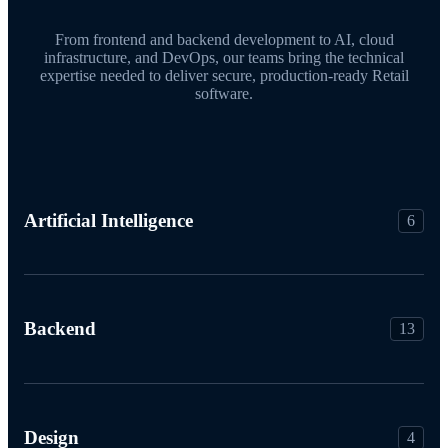
From frontend and backend development to AI, cloud
infrastructure, and DevOps, our teams bring the technical
expertise needed to deliver secure, production-ready Retail
software.
Artificial Intelligence
6
Backend
13
Design
4