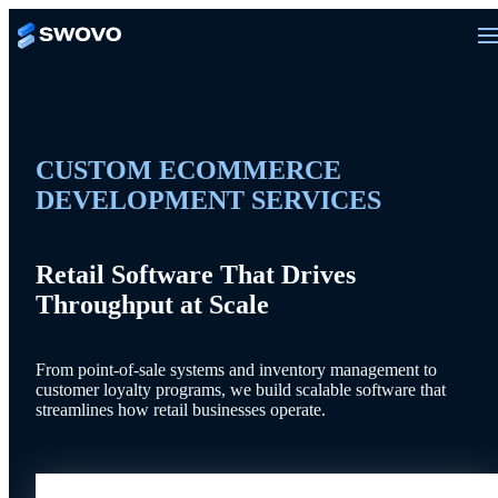
CUSTOM ECOMMERCE
DEVELOPMENT SERVICES
Retail Software That Drives
Throughput at Scale
From point-of-sale systems and inventory management to
customer loyalty programs, we build scalable software that
streamlines how retail businesses operate.