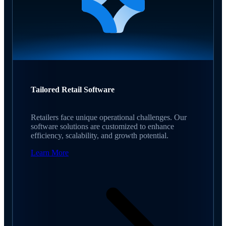
Tailored Retail Software
Retailers face unique operational challenges. Our
software solutions are customized to enhance
efficiency, scalability, and growth potential.
Learn More