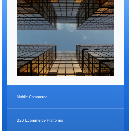
Mobile Commerce
B2B Ecommerce Platforms