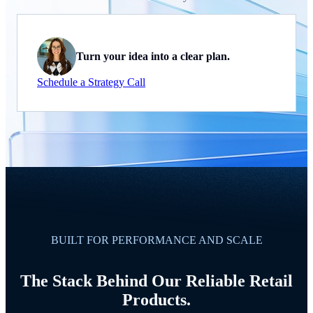
Turn your idea into a clear plan.
Schedule a Strategy Call
BUILT FOR PERFORMANCE AND SCALE
The Stack Behind Our Reliable Retail
Products.