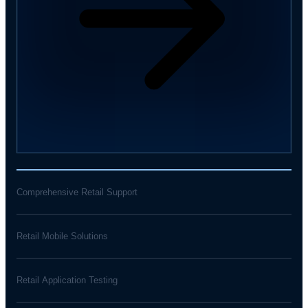
Comprehensive Retail Support
Retail Mobile Solutions
Retail Application Testing