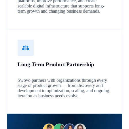
platforms, improve performance, and create
scalable digital infrastructure that supports long-
term growth and changing business demands.
Long-Term Product Partnership
Swovo partners with organizations through every
stage of product growth — from discovery and
development to optimization, scaling, and ongoing
iteration as business needs evolve.