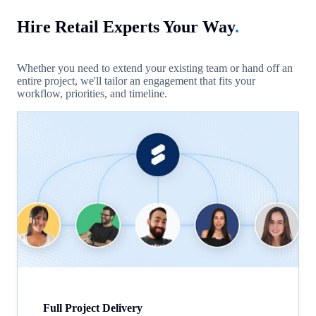
Hire Retail Experts Your Way
.
Whether you need to extend your existing team or hand off an
entire project, we'll tailor an engagement that fits your
workflow, priorities, and timeline.
Full Project Delivery