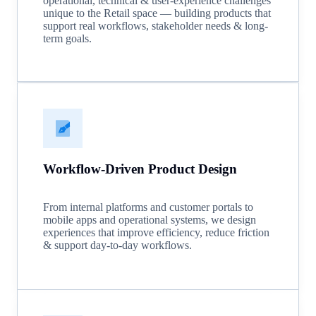
operational, technical & user-experience challenges
unique to the Retail space — building products that
support real workflows, stakeholder needs & long-
term goals.
Workflow-Driven Product Design
From internal platforms and customer portals to
mobile apps and operational systems, we design
experiences that improve efficiency, reduce friction
& support day-to-day workflows.