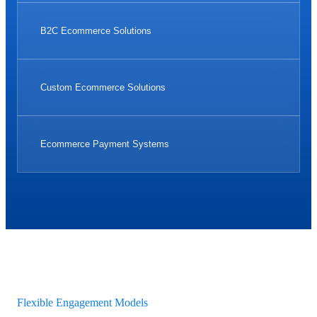
B2C Ecommerce Solutions
Custom Ecommerce Solutions
Ecommerce Payment Systems
Flexible Engagement Models