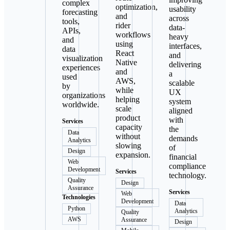
complex
optimization,
usability
forecasting
and
across
tools,
rider
data-
APIs,
workflows
heavy
and
using
interfaces,
data
React
and
visualization
Native
delivering
experiences
and
a
used
AWS,
scalable
by
while
UX
organizations
helping
system
worldwide.
scale
aligned
product
with
Services
capacity
the
Data
without
demands
Analytics
slowing
of
Design
expansion.
financial
Web
compliance
Development
Services
technology.
Quality
Design
Assurance
Services
Web
Technologies
Development
Data
Python
Analytics
Quality
AWS
Assurance
Design