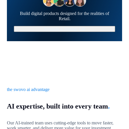
Build digital products designed for the realities of
Retail.
Schedule a Strategy Call
the swovo ai advantage
AI expertise, built into every team
.
Our AI-trained team uses cutting-edge tools to move faster,
work smarter, and deliver more value for your investment.