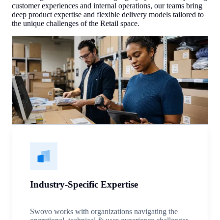
customer experiences and internal operations, our teams bring
deep product expertise and flexible delivery models tailored to
the unique challenges of the Retail space.
Industry-Specific Expertise
Swovo works with organizations navigating the