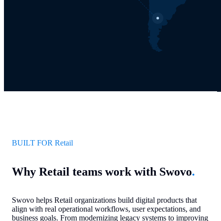
BUILT FOR Retail
Why Retail teams work with Swovo
.
Swovo helps Retail organizations build digital products that
align with real operational workflows, user expectations, and
business goals. From modernizing legacy systems to improving