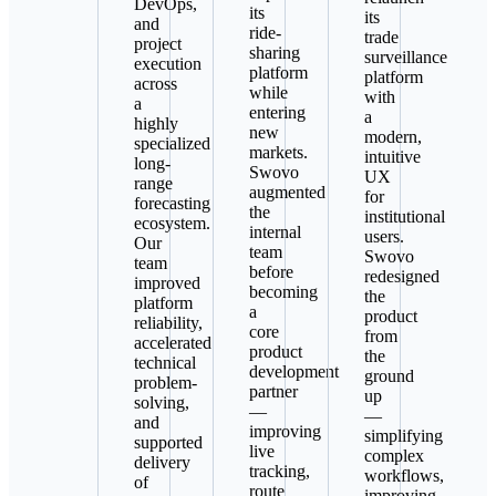
DevOps,
its
its
and
ride-
trade
project
sharing
surveillance
execution
platform
platform
across
while
with
a
entering
a
highly
new
modern,
specialized
markets.
intuitive
long-
Swovo
UX
range
augmented
for
forecasting
the
institutional
ecosystem.
internal
users.
Our
team
Swovo
team
before
redesigned
improved
becoming
the
platform
a
product
reliability,
core
from
accelerated
product
the
technical
development
ground
problem-
partner
up
solving,
—
—
and
improving
simplifying
supported
live
complex
delivery
tracking,
workflows,
of
route
improving