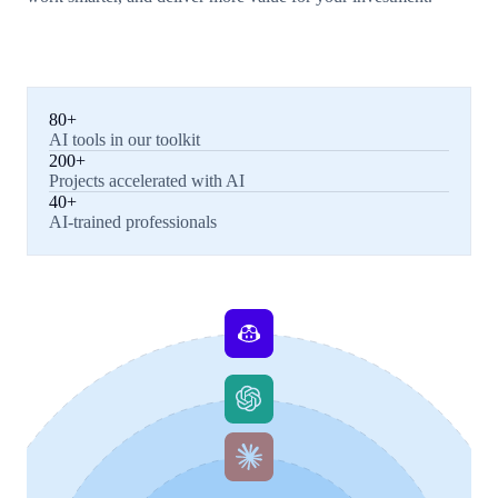
80+
AI tools in our toolkit
200+
Projects accelerated with AI
40+
AI-trained professionals