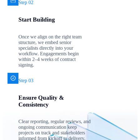
Step 02
Start Building
Once we align on the right team
structure, we embed senior
specialists directly into your
workflow. Engagements begin
within 2–4 weeks of contract
signing.
Step 03
Ensure Quality &
Consistency
Clear reporting, regular reviews, and
ongoing communication keep
projects on track and stakeholders
informed from kickoff to delivery.