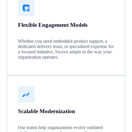
Flexible Engagement Models
Whether you need embedded product support, a
dedicated delivery team, or specialized expertise for
a focused initiative, Swovo adapts to the way your
organization operates.
Scalable Modernization
Our teams help organizations evolve outdated