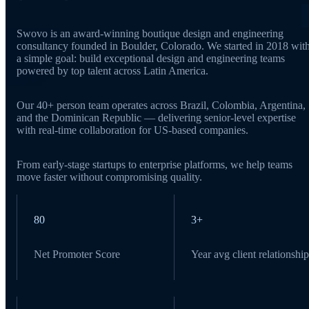
Swovo is an award-winning boutique design and engineering
consultancy founded in Boulder, Colorado. We started in 2018 wit
a simple goal: build exceptional design and engineering teams
powered by top talent across Latin America.
Our 40+ person team operates across Brazil, Colombia, Argentina,
and the Dominican Republic — delivering senior-level expertise
with real-time collaboration for US-based companies.
From early-stage startups to enterprise platforms, we help teams
move faster without compromising quality.
80
3+
Net Promoter Score
Year avg client relationship