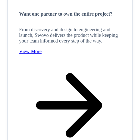
Want one partner to own the entire project?
From discovery and design to engineering and
launch, Swovo delivers the product while keeping
your team informed every step of the way.
View More