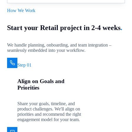
How We Work
Start your Retail project in 2-4 weeks
.
We handle planning, onboarding, and team integration –
seamlessly embedded into your workflow.
Step 01
Align on Goals and
Priorities
Share your goals, timeline, and
product challenges. We'll align on
priorities and recommend the right
engagement model for your team.