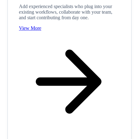
Add experienced specialists who plug into your
existing workflows, collaborate with your team,
and start contributing from day one.
View More