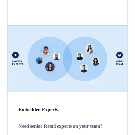
Embedded Experts
Need senior Retail experts on your team?