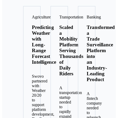
Agriculture
Transportation
Banking
Predicting
Scaled
Transformed
Weather
a
a
with
Mobility
Trade
Long-
Platform
Surveillance
Range
Serving
Platform
Forecast
Thousands
into
Intelligence
of
an
Daily
Industry-
Riders
Leading
Swovo
Product
partnered
with
A
Weather
transportation
A
20/20
startup
fintech
to
needed
company
support
to
needed
platform
rapidly
to
development,
expand
relaunch