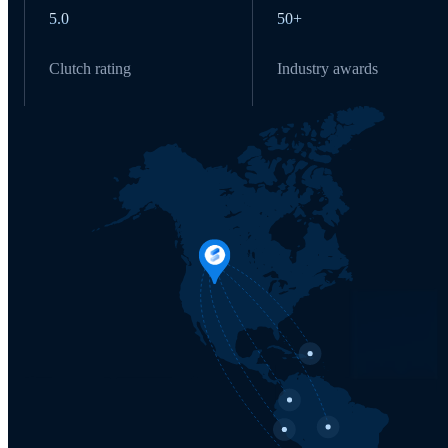
5.0
50+
Clutch rating
Industry awards