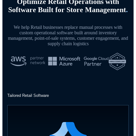
Optimize Retail Operations with
Software Built for Store Management
.
We help Retail businesses replace manual processes with
custom operational software built around inventory
management, point-of-sale systems, customer engagement, and
supply chain logistics
Tailored Retail Software