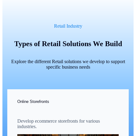
Retail Industry
Types of Retail Solutions We Build
Explore the different Retail solutions we develop to support
specific business needs
Online Storefronts
Develop ecommerce storefronts for various
industries.