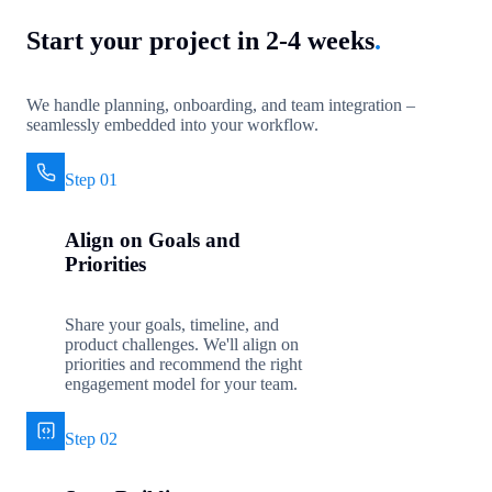
Start your project in 2-4 weeks
.
We handle planning, onboarding, and team integration –
seamlessly embedded into your workflow.
Step 01
Align on Goals and
Priorities
Share your goals, timeline, and
product challenges. We'll align on
priorities and recommend the right
engagement model for your team.
Step 02