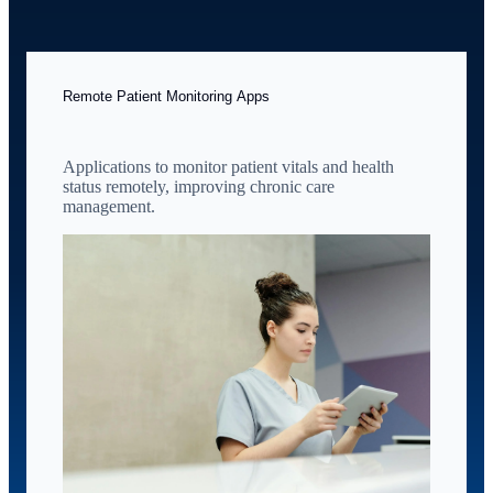
Remote Patient Monitoring Apps
Applications to monitor patient vitals and health
status remotely, improving chronic care
management.