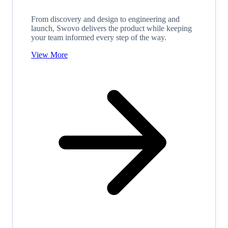
From discovery and design to engineering and
launch, Swovo delivers the product while keeping
your team informed every step of the way.
View More