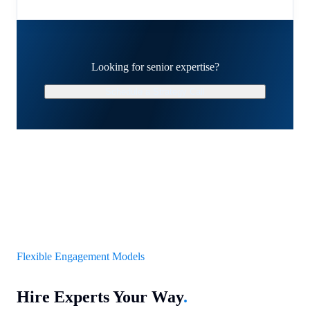
Looking for senior expertise?
Schedule a Strategy Call
Flexible Engagement Models
Hire Experts Your Way
.