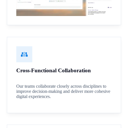
Cross-Functional Collaboration
Our teams collaborate closely across disciplines to
improve decision-making and deliver more cohesive
digital experiences.