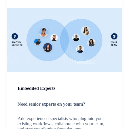
Embedded Experts
Need senior experts on your team?
Add experienced specialists who plug into your
existing workflows, collaborate with your team,
and start contributing from day one.