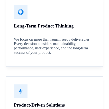
Long-Term Product Thinking
We focus on more than launch-ready deliverables.
Every decision considers maintainability,
performance, user experience, and the long-term
success of your product.
Product-Driven Solutions