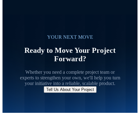
YOUR NEXT MOVE
Ready to Move Your Project
Forward?
Whether you need a complete project team or
experts to strengthen your own, we'll help you turn
your initiative into a reliable, scalable product.
Tell Us About Your Project