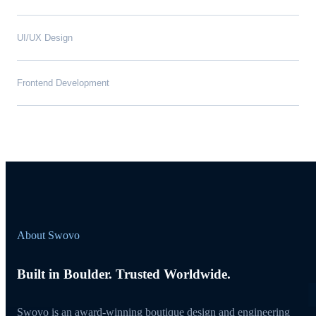
UI/UX Design
Frontend Development
About Swovo
Built in Boulder. Trusted Worldwide.
Swovo is an award-winning boutique design and engineering