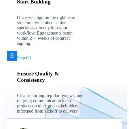
Start Building
Once we align on the right team
structure, we embed senior
specialists directly into your
workflow. Engagements begin
within 2–4 weeks of contract
signing.
Step 03
Ensure Quality &
Consistency
Clear reporting, regular reviews, and
ongoing communication keep
projects on track and stakeholders
informed from kickoff to delivery.