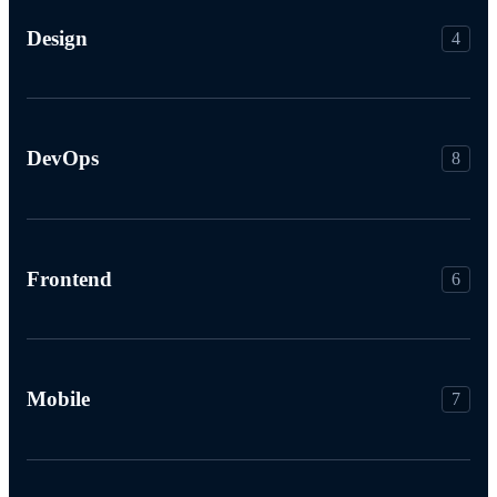
Design
4
DevOps
8
Frontend
6
Mobile
7