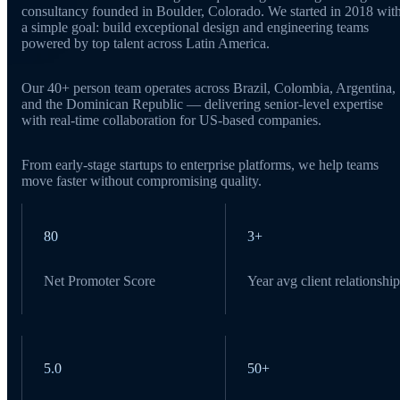
consultancy founded in Boulder, Colorado. We started in 2018 wit
a simple goal: build exceptional design and engineering teams
powered by top talent across Latin America.
Our 40+ person team operates across Brazil, Colombia, Argentina,
and the Dominican Republic — delivering senior-level expertise
with real-time collaboration for US-based companies.
From early-stage startups to enterprise platforms, we help teams
move faster without compromising quality.
80
3+
Net Promoter Score
Year avg client relationship
5.0
50+