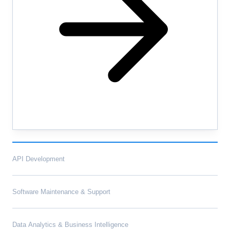
API Development
Software Maintenance & Support
Data Analytics & Business Intelligence