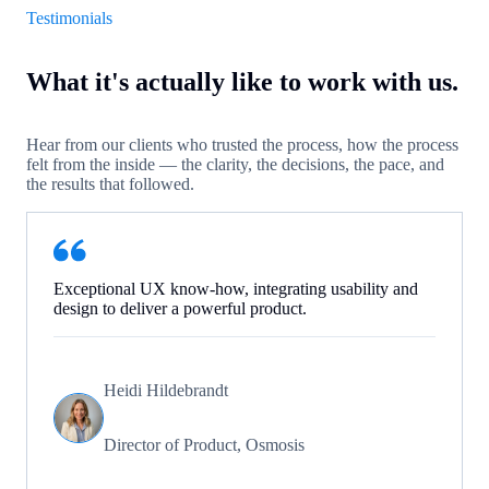
Testimonials
What it's actually like to work with us.
Hear from our clients who trusted the process, how the process
felt from the inside — the clarity, the decisions, the pace, and
the results that followed.
Exceptional UX know-how, integrating usability and
design to deliver a powerful product.
Heidi Hildebrandt
Director of Product, Osmosis