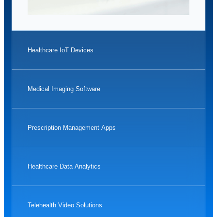
Healthcare IoT Devices
Medical Imaging Software
Prescription Management Apps
Healthcare Data Analytics
Telehealth Video Solutions