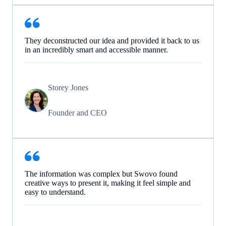
They deconstructed our idea and provided it back to us
in an incredibly smart and accessible manner.
Storey Jones
Founder and CEO
The information was complex but Swovo found
creative ways to present it, making it feel simple and
easy to understand.