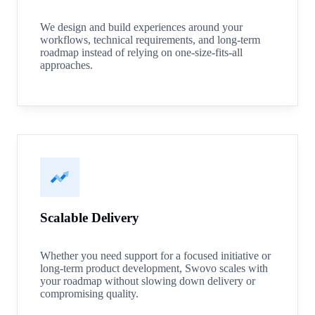
We design and build experiences around your
workflows, technical requirements, and long-term
roadmap instead of relying on one-size-fits-all
approaches.
Scalable Delivery
Whether you need support for a focused initiative or
long-term product development, Swovo scales with
your roadmap without slowing down delivery or
compromising quality.