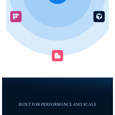
BUILT FOR PERFORMANCE AND SCALE