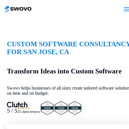
CUSTOM SOFTWARE CONSULTANC
FOR SAN JOSE, CA
Transform Ideas into Custom Software
Swovo helps businesses of all sizes create tailored software solutio
on time and on budget.
★★★★★
5 / 5
25 client reviews