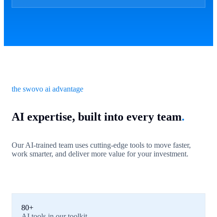
the swovo ai advantage
AI expertise, built into every team
.
Our AI-trained team uses cutting-edge tools to move faster,
work smarter, and deliver more value for your investment.
80+
AI tools in our toolkit