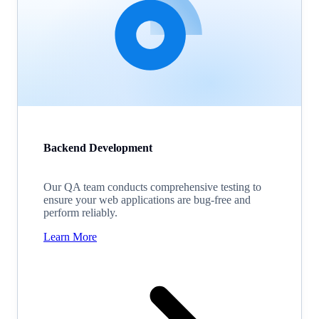
Backend Development
Our QA team conducts comprehensive testing to
ensure your web applications are bug-free and
perform reliably.
Learn More