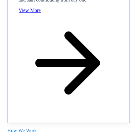
View More
How We Work