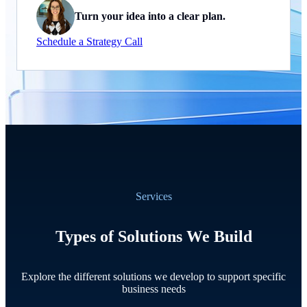
Turn your idea into a clear plan.
Schedule a Strategy Call
Services
Types of Solutions We Build
Explore the different solutions we develop to support specific
business needs