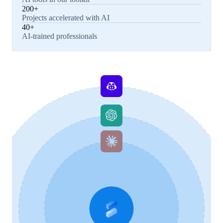
200+
Projects accelerated with AI
40+
AI-trained professionals