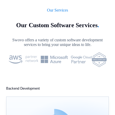
Our Services
Our Custom Software Services
.
Swovo offers a variety of custom software development
services to bring your unique ideas to life.
Backend Development