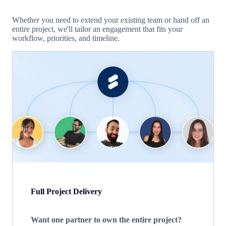
Whether you need to extend your existing team or hand off an
entire project, we'll tailor an engagement that fits your
workflow, priorities, and timeline.
Full Project Delivery
Want one partner to own the entire project?