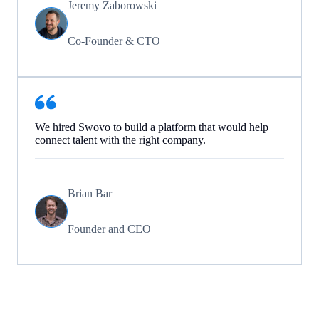
Jeremy Zaborowski
Co-Founder & CTO
We hired Swovo to build a platform that would help
connect talent with the right company.
Brian Bar
Founder and CEO