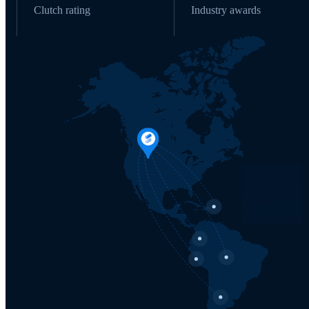
Clutch rating
Industry awards