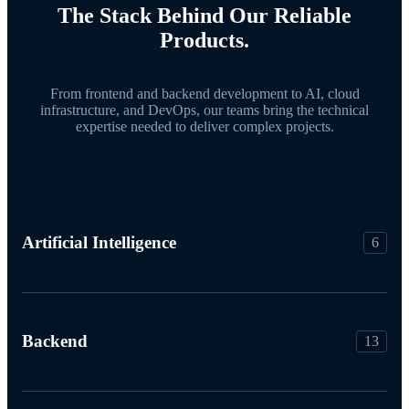
The Stack Behind Our Reliable
Products.
From frontend and backend development to AI, cloud
infrastructure, and DevOps, our teams bring the technical
expertise needed to deliver complex projects.
Artificial Intelligence
6
Backend
13