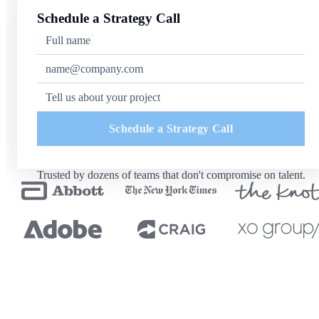
Schedule a Strategy Call
Schedule a Strategy Call
Trusted by dozens of teams that don't compromise on talent.