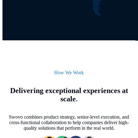
How We Work
Delivering exceptional experiences at
scale
.
Swovo combines product strategy, senior-level execution, and
cross-functional collaboration to help companies deliver high-
quality solutions that perform in the real world.