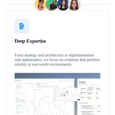
Deep Expertise
From strategy and architecture to implementation
and optimization, we focus on solutions that perform
reliably in real-world environments.