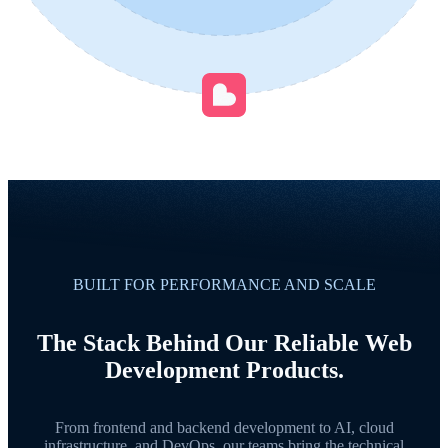
BUILT FOR PERFORMANCE AND SCALE
The Stack Behind Our Reliable Web
Development Products.
From frontend and backend development to AI, cloud
infrastructure, and DevOps, our teams bring the technical