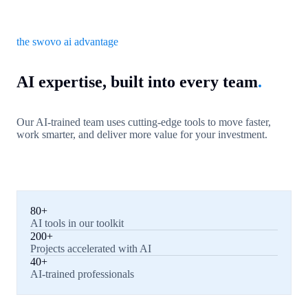
the swovo ai advantage
AI expertise, built into every team
.
Our AI-trained team uses cutting-edge tools to move faster,
work smarter, and deliver more value for your investment.
80+
AI tools in our toolkit
200+
Projects accelerated with AI
40+
AI-trained professionals