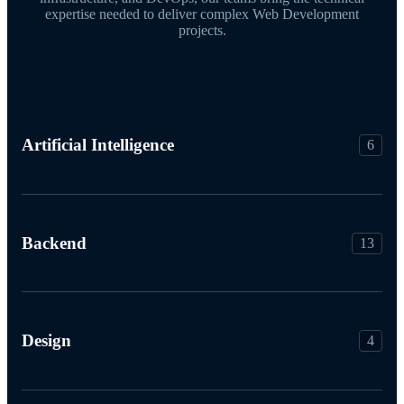
expertise needed to deliver complex Web Development
projects.
Artificial Intelligence
6
Backend
13
Design
4