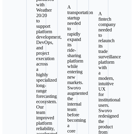
with
A
Weather
transportation
A
20/20
startup
fintech
to
needed
company
support
to
needed
platform
rapidly
to
development,
expand
relaunch
DevOps,
its
its
and
ride-
trade
project
sharing
surveillance
execution
platform
platform
across
while
with
a
entering
a
highly
new
modern,
specialized
markets.
intuitive
long-
Swovo
UX
range
augmented
for
forecasting
the
institutional
ecosystem.
internal
users.
Our
team
Swovo
team
before
redesigned
improved
becoming
the
platform
a
product
reliability,
core
from
accelerated