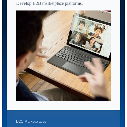
Develop B2B marketplace platforms.
B2C Marketplaces