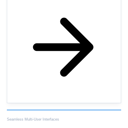
Seamless Multi-User Interfaces