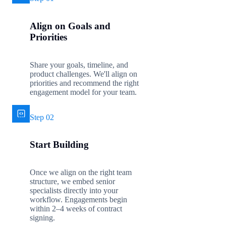
Align on Goals and
Priorities
Share your goals, timeline, and
product challenges. We'll align on
priorities and recommend the right
engagement model for your team.
Step 02
Start Building
Once we align on the right team
structure, we embed senior
specialists directly into your
workflow. Engagements begin
within 2–4 weeks of contract
signing.