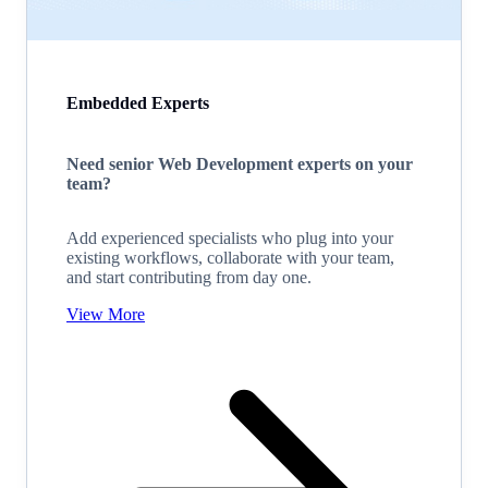
Embedded Experts
Need senior Web Development experts on your
team?
Add experienced specialists who plug into your
existing workflows, collaborate with your team,
and start contributing from day one.
View More