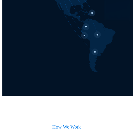
How We Work