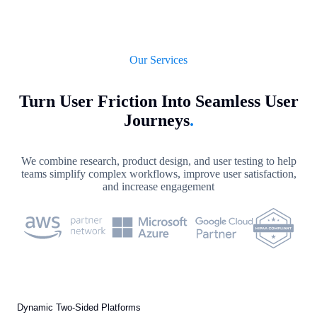
Our Services
Turn User Friction Into Seamless User
Journeys
.
We combine research, product design, and user testing to help
teams simplify complex workflows, improve user satisfaction,
and increase engagement
Dynamic Two-Sided Platforms