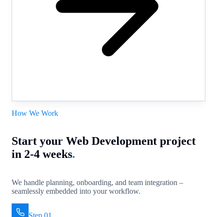
How We Work
Start your Web Development project
in 2-4 weeks
.
We handle planning, onboarding, and team integration –
seamlessly embedded into your workflow.
Step 01