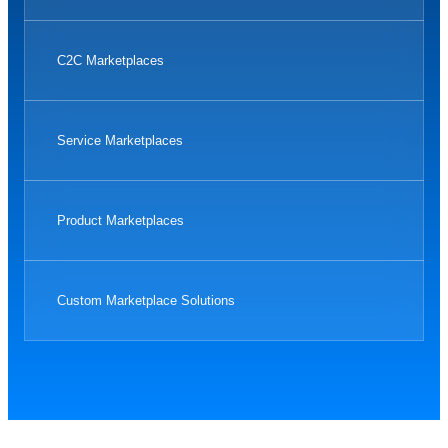
C2C Marketplaces
Service Marketplaces
Product Marketplaces
Custom Marketplace Solutions