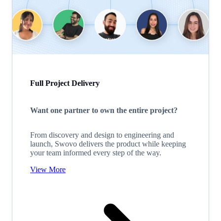
Full Project Delivery
Want one partner to own the entire project?
From discovery and design to engineering and
launch, Swovo delivers the product while keeping
your team informed every step of the way.
View More