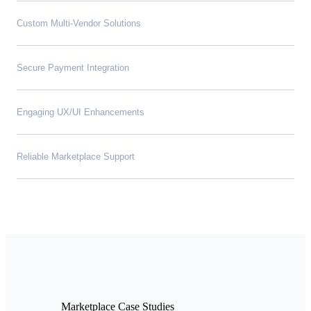
Custom Multi-Vendor Solutions
Secure Payment Integration
Engaging UX/UI Enhancements
Reliable Marketplace Support
Marketplace Case Studies