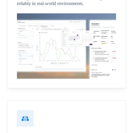
reliably in real-world environments.