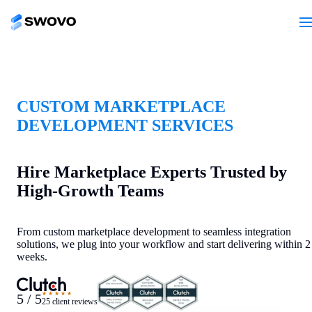
CUSTOM MARKETPLACE
DEVELOPMENT SERVICES
Hire Marketplace Experts Trusted by
High-Growth Teams
From custom marketplace development to seamless integration
solutions, we plug into your workflow and start delivering within 2
weeks.
★★★★★
5 / 5
25 client reviews