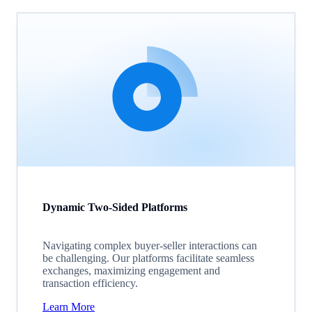
Dynamic Two-Sided Platforms
Navigating complex buyer-seller interactions can
be challenging. Our platforms facilitate seamless
exchanges, maximizing engagement and
transaction efficiency.
Learn More