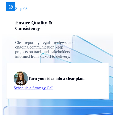
Step 03
Ensure Quality &
Consistency
Clear reporting, regular reviews, and
ongoing communication keep
projects on track and stakeholders
informed from kickoff to delivery.
Turn your idea into a clear plan.
Schedule a Strategy Call