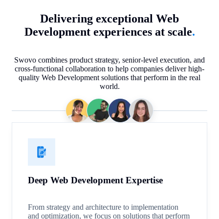
Delivering exceptional Web
Development experiences at scale
.
Swovo combines product strategy, senior-level execution, and
cross-functional collaboration to help companies deliver high-
quality Web Development solutions that perform in the real
world.
Deep Web Development Expertise
From strategy and architecture to implementation
and optimization, we focus on solutions that perform