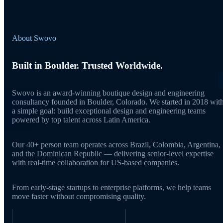
About Swovo
Built in Boulder. Trusted Worldwide.
Swovo is an award-winning boutique design and engineering
consultancy founded in Boulder, Colorado. We started in 2018 wit
a simple goal: build exceptional design and engineering teams
powered by top talent across Latin America.
Our 40+ person team operates across Brazil, Colombia, Argentina,
and the Dominican Republic — delivering senior-level expertise
with real-time collaboration for US-based companies.
From early-stage startups to enterprise platforms, we help teams
move faster without compromising quality.