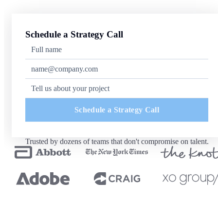
Schedule a Strategy Call
Schedule a Strategy Call
Trusted by dozens of teams that don't compromise on talent.