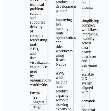
product
the
technical
development
ground
problem-
partner
up
solving,
—
—
and
improving
simplifying
supported
live
complex
delivery
tracking,
workflows,
of
route
improving
complex
optimization,
usability
forecasting
and
across
tools,
rider
data-
APIs,
workflows
heavy
and
using
interfaces,
data
React
and
visualization
Native
delivering
experiences
and
a
used
AWS,
scalable
by
while
UX
organizations
helping
system
worldwide.
scale
aligned
product
with
Services
capacity
the
Data
without
demands
Analytics
slowing
of
Design
expansion.
financial