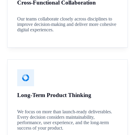
Cross-Functional Collaboration
Our teams collaborate closely across disciplines to
improve decision-making and deliver more cohesive
digital experiences.
Long-Term Product Thinking
We focus on more than launch-ready deliverables.
Every decision considers maintainability,
performance, user experience, and the long-term
success of your product.