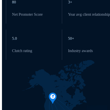
80
3+
Net Promoter Score
Year avg client relationship
5.0
50+
Clutch rating
Industry awards