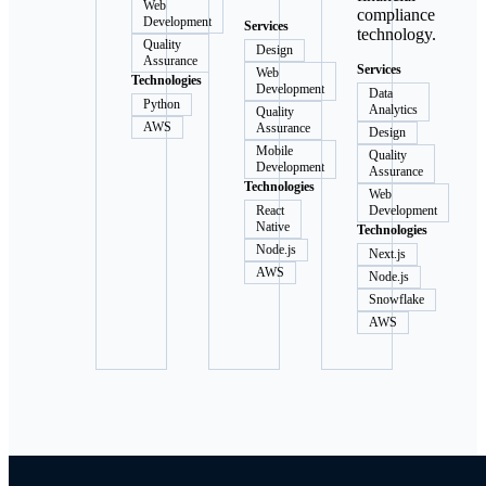
Web
compliance
Development
Services
technology.
Quality
Design
Assurance
Services
Web
Technologies
Development
Data
Python
Analytics
Quality
AWS
Assurance
Design
Mobile
Quality
Development
Assurance
Technologies
Web
React
Development
Native
Technologies
Node.js
Next.js
AWS
Node.js
Snowflake
AWS