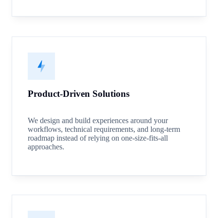
Product-Driven Solutions
We design and build experiences around your
workflows, technical requirements, and long-term
roadmap instead of relying on one-size-fits-all
approaches.