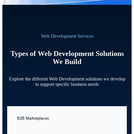
Web Development Services
Types of Web Development Solutions
We Build
Explore the different Web Development solutions we develop
to support specific business needs
B2B Marketplaces