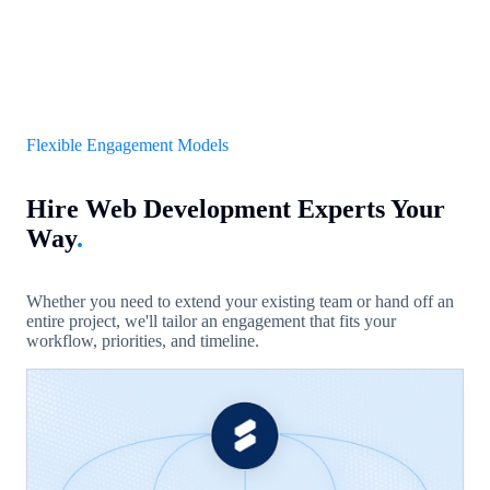
Flexible Engagement Models
Hire Web Development Experts Your
Way
.
Whether you need to extend your existing team or hand off an
entire project, we'll tailor an engagement that fits your
workflow, priorities, and timeline.