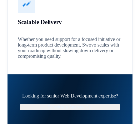
Scalable Delivery
Whether you need support for a focused initiative or
long-term product development, Swovo scales with
your roadmap without slowing down delivery or
compromising quality.
Looking for senior Web Development expertise?
Schedule a Strategy Call