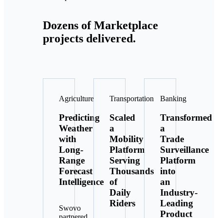
Dozens of Marketplace
projects delivered.
Agriculture
Transportation
Banking
Predicting
Scaled
Transformed
Weather
a
a
with
Mobility
Trade
Long-
Platform
Surveillance
Range
Serving
Platform
Forecast
Thousands
into
Intelligence
of
an
Daily
Industry-
Riders
Leading
Swovo
Product
partnered