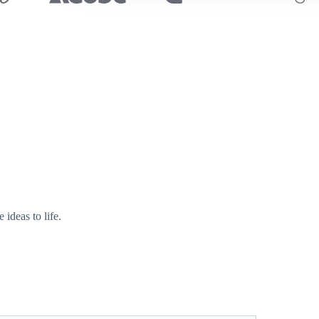
ideas to life.