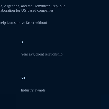
ia, Argentina, and the Dominican Republic
ollaboration for US-based companies.
 help teams move faster without
3+
Year avg client relationship
50+
Industry awards