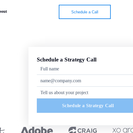
bout
Schedule a Call
Schedule a Strategy Call
Schedule a Strategy Call