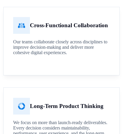
Cross-Functional Collaboration
Our teams collaborate closely across disciplines to
improve decision-making and deliver more
cohesive digital experiences.
Long-Term Product Thinking
We focus on more than launch-ready deliverables.
Every decision considers maintainability,
performance, user experience, and the long-term