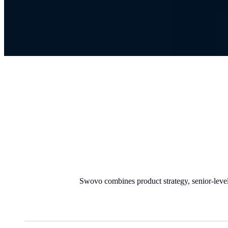
Swovo combines product strategy, senior-level 