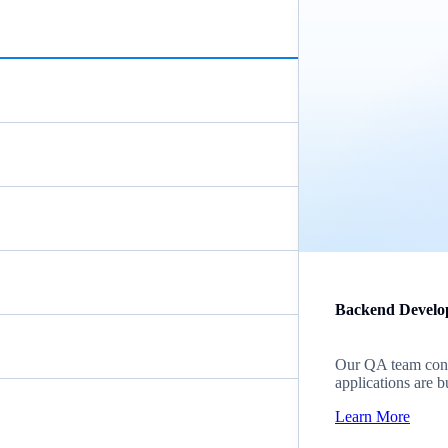
Backend Develo
Our QA team cond
applications are b
Learn More