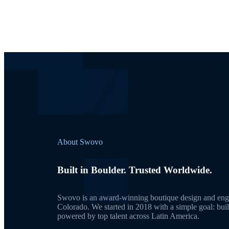
About Swovo
Built in Boulder. Trusted Worldwide.
Swovo is an award-winning boutique design and engi
Colorado. We started in 2018 with a simple goal: bui
powered by top talent across Latin America.