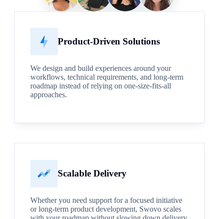
Product-Driven Solutions
We design and build experiences around your
workflows, technical requirements, and long-term
roadmap instead of relying on one-size-fits-all
approaches.
Scalable Delivery
Whether you need support for a focused initiative
or long-term product development, Swovo scales
with your roadmap without slowing down delivery