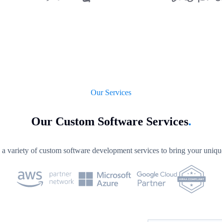
Our Services
Our Custom Software Services
.
a variety of custom software development services to bring your unique 