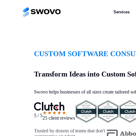
Services
CUSTOM SOFTWARE CONSUL
Transform Ideas into Custom So
Swovo helps businesses of all sizes create tailored s
★★★★★
5 / 5
25 client reviews
Trusted by dozens of teams that don't