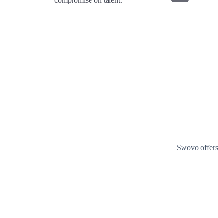
compromise on talent.
Swovo offers 