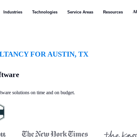
A
Industries
Technologies
Service Areas
Resources
TANCY FOR AUSTIN, TX
ftware
oftware solutions on time and on budget.