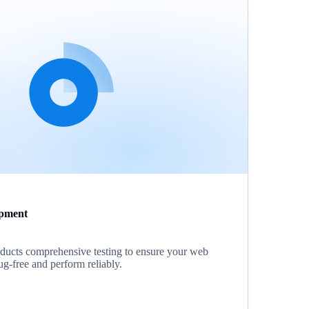
pment
ucts comprehensive testing to ensure your web
ug-free and perform reliably.