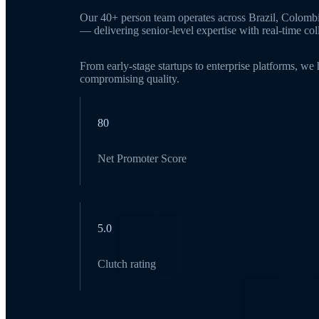
Our 40+ person team operates across Brazil, Colomb
— delivering senior-level expertise with real-time c
From early-stage startups to enterprise platforms, we
compromising quality.
80
Net Promoter Score
5.0
Clutch rating