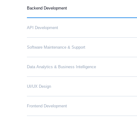
Backend Development
API Development
Software Maintenance & Support
Data Analytics & Business Intelligence
UI/UX Design
Frontend Development