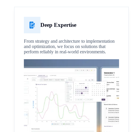
Deep Expertise
From strategy and architecture to implementation
and optimization, we focus on solutions that
perform reliably in real-world environments.