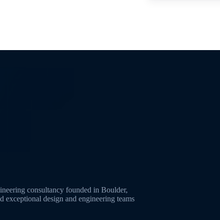
neering consultancy founded in Boulder,
ld exceptional design and engineering teams