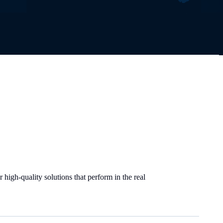
high-quality solutions that perform in the real