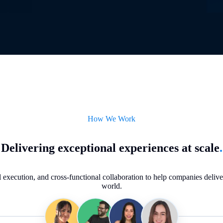
How We Work
Delivering exceptional experiences at scale
.
execution, and cross-functional collaboration to help companies deliver 
world.