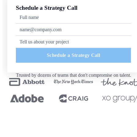
Schedule a Strategy Call
Schedule a Strategy Call
Trusted by dozens of teams that don't compromise on talent.