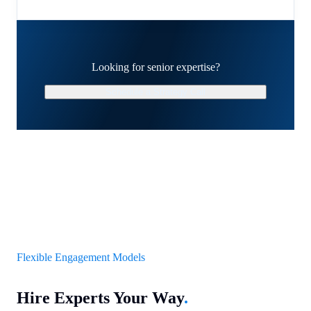
Looking for senior expertise?
Schedule a Strategy Call
Flexible Engagement Models
Hire Experts Your Way
.