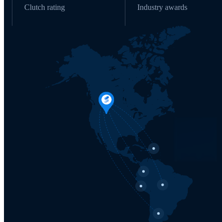
Clutch rating
Industry awards