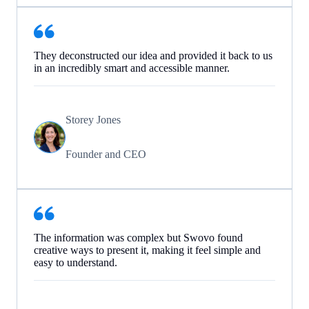
They deconstructed our idea and provided it back to us
in an incredibly smart and accessible manner.
Storey Jones
Founder and CEO
The information was complex but Swovo found
creative ways to present it, making it feel simple and
easy to understand.