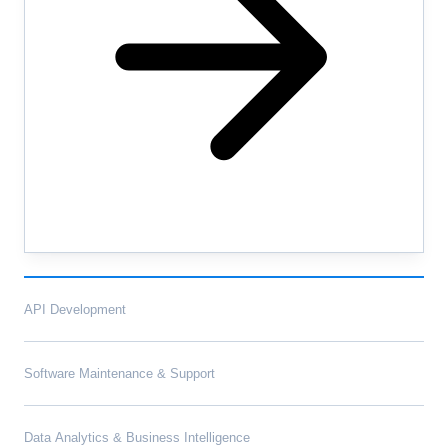
API Development
Software Maintenance & Support
Data Analytics & Business Intelligence