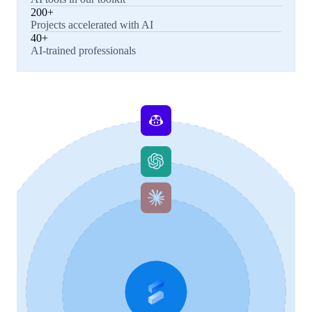
200+
Projects accelerated with AI
40+
AI-trained professionals