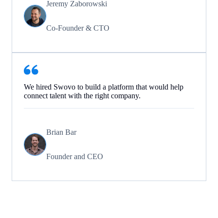
Jeremy Zaborowski
Co-Founder & CTO
We hired Swovo to build a platform that would help
connect talent with the right company.
Brian Bar
Founder and CEO