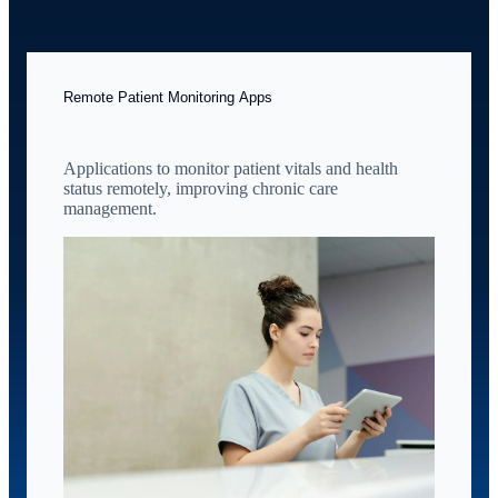
Remote Patient Monitoring Apps
Applications to monitor patient vitals and health
status remotely, improving chronic care
management.