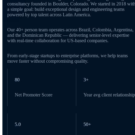
consultancy founded in Boulder, Colorado. We started in 2018 wit
a simple goal: build exceptional design and engineering teams
powered by top talent across Latin America.
Our 40+ person team operates across Brazil, Colombia, Argentina,
and the Dominican Republic — delivering senior-level expertise
with real-time collaboration for US-based companies.
From early-stage startups to enterprise platforms, we help teams
move faster without compromising quality.
80
3+
Net Promoter Score
Year avg client relationship
5.0
50+