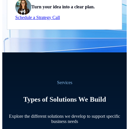
Turn your idea into a clear plan.
Schedule a Strategy Call
Services
Types of Solutions We Build
Explore the different solutions we develop to support specific
business needs