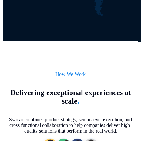
How We Work
Delivering exceptional experiences at
scale
.
Swovo combines product strategy, senior-level execution, and
cross-functional collaboration to help companies deliver high-
quality solutions that perform in the real world.