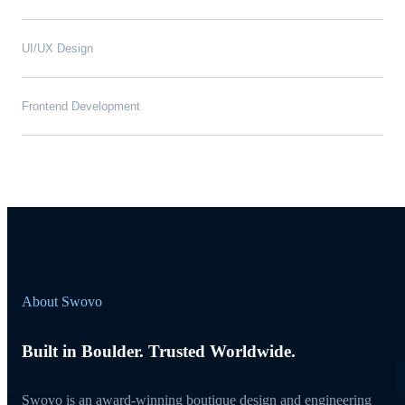
UI/UX Design
Frontend Development
About Swovo
Built in Boulder. Trusted Worldwide.
Swovo is an award-winning boutique design and engineering