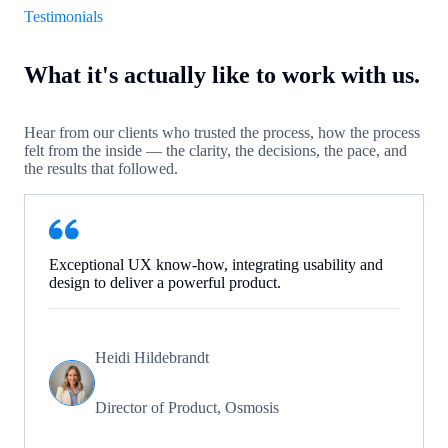
Testimonials
What it's actually like to work with us.
Hear from our clients who trusted the process, how the process
felt from the inside — the clarity, the decisions, the pace, and
the results that followed.
Exceptional UX know-how, integrating usability and
design to deliver a powerful product.
Heidi Hildebrandt
Director of Product, Osmosis