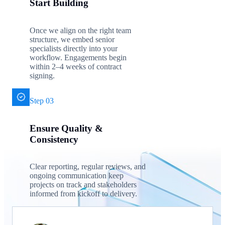
Start Building
Once we align on the right team
structure, we embed senior
specialists directly into your
workflow. Engagements begin
within 2–4 weeks of contract
signing.
Step 03
Ensure Quality &
Consistency
Clear reporting, regular reviews, and
ongoing communication keep
projects on track and stakeholders
informed from kickoff to delivery.