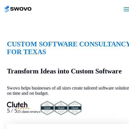
CUSTOM SOFTWARE CONSULTANC
FOR TEXAS
Transform Ideas into Custom Software
Swovo helps businesses of all sizes create tailored software solutio
on time and on budget.
★★★★★
5 / 5
25 client reviews