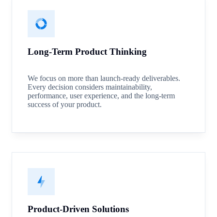
Long-Term Product Thinking
We focus on more than launch-ready deliverables.
Every decision considers maintainability,
performance, user experience, and the long-term
success of your product.
Product-Driven Solutions