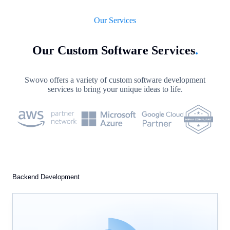
Our Services
Our Custom Software Services
.
Swovo offers a variety of custom software development
services to bring your unique ideas to life.
Backend Development