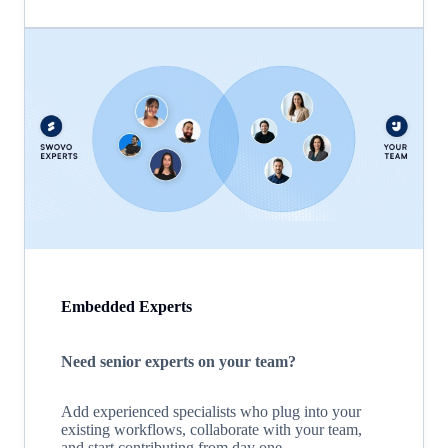
Embedded Experts
Need senior experts on your team?
Add experienced specialists who plug into your
existing workflows, collaborate with your team,
and start contributing from day one.