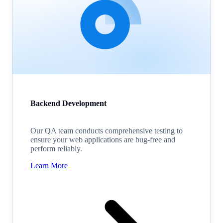
Backend Development
Our QA team conducts comprehensive testing to
ensure your web applications are bug-free and
perform reliably.
Learn More