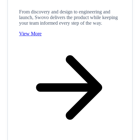
From discovery and design to engineering and
launch, Swovo delivers the product while keeping
your team informed every step of the way.
View More