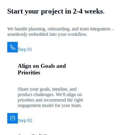
Start your project in 2-4 weeks
.
We handle planning, onboarding, and team integration –
seamlessly embedded into your workflow.
Step 01
Align on Goals and
Priorities
Share your goals, timeline, and
product challenges. We'll align on
priorities and recommend the right
engagement model for your team.
Step 02