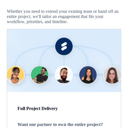
Whether you need to extend your existing team or hand off an
entire project, we'll tailor an engagement that fits your
workflow, priorities, and timeline.
Full Project Delivery
Want one partner to own the entire project?