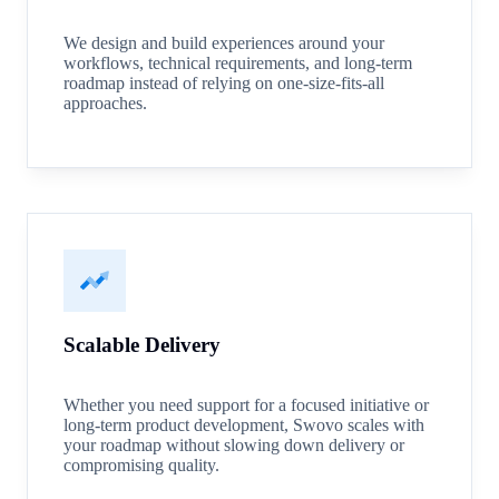
We design and build experiences around your
workflows, technical requirements, and long-term
roadmap instead of relying on one-size-fits-all
approaches.
Scalable Delivery
Whether you need support for a focused initiative or
long-term product development, Swovo scales with
your roadmap without slowing down delivery or
compromising quality.