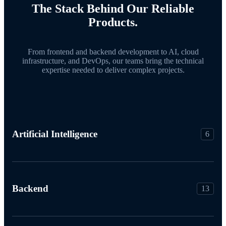
The Stack Behind Our Reliable
Products.
From frontend and backend development to AI, cloud
infrastructure, and DevOps, our teams bring the technical
expertise needed to deliver complex projects.
Artificial Intelligence
6
Backend
13