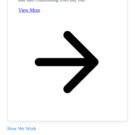
View More
How We Work