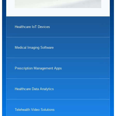
Healthcare IoT Devices
Medical Imaging Software
Prescription Management Apps
Healthcare Data Analytics
Telehealth Video Solutions