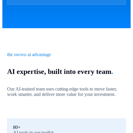
the swovo ai advantage
AI expertise, built into every team
.
Our AI-trained team uses cutting-edge tools to move faster,
work smarter, and deliver more value for your investment.
80+
AI tools in our toolkit