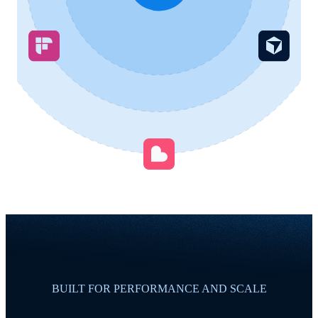
BUILT FOR PERFORMANCE AND SCALE