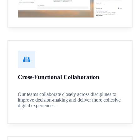
Cross-Functional Collaboration
Our teams collaborate closely across disciplines to
improve decision-making and deliver more cohesive
digital experiences.