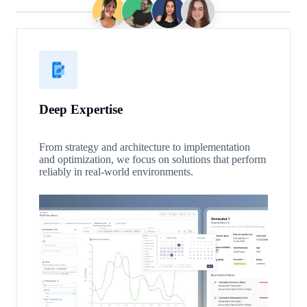
Deep Expertise
From strategy and architecture to implementation
and optimization, we focus on solutions that perform
reliably in real-world environments.