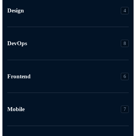
Design
4
DevOps
8
Frontend
6
Mobile
7