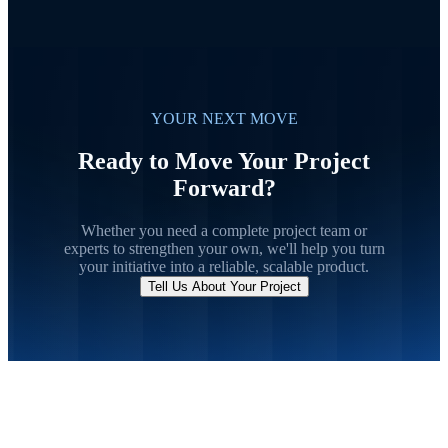
YOUR NEXT MOVE
Ready to Move Your Project
Forward?
Whether you need a complete project team or
experts to strengthen your own, we'll help you turn
your initiative into a reliable, scalable product.
Tell Us About Your Project