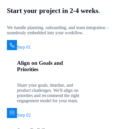
Start your project in 2-4 weeks
.
We handle planning, onboarding, and team integration –
seamlessly embedded into your workflow.
Step 01
Align on Goals and
Priorities
Share your goals, timeline, and
product challenges. We'll align on
priorities and recommend the right
engagement model for your team.
Step 02