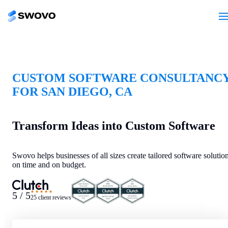
CUSTOM SOFTWARE CONSULTANC
FOR SAN DIEGO, CA
Transform Ideas into Custom Software
Swovo helps businesses of all sizes create tailored software solutio
on time and on budget.
★★★★★
5 / 5
25 client reviews