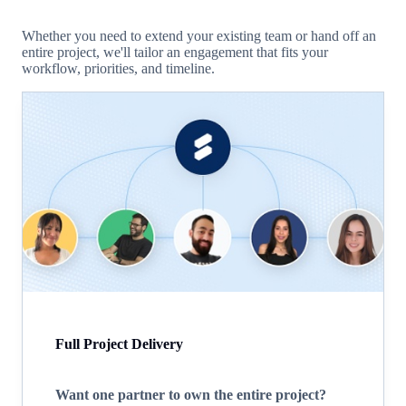
Whether you need to extend your existing team or hand off an
entire project, we'll tailor an engagement that fits your
workflow, priorities, and timeline.
Full Project Delivery
Want one partner to own the entire project?