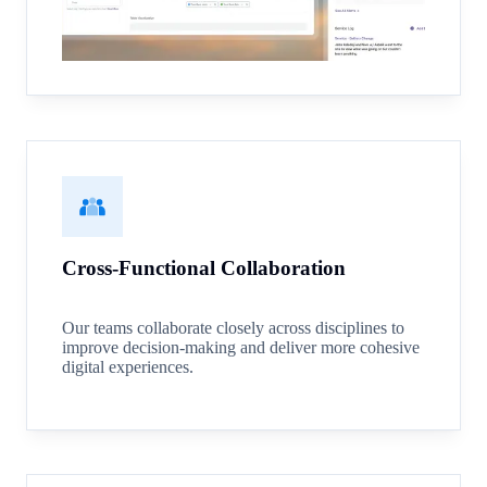
Cross-Functional Collaboration
Our teams collaborate closely across disciplines to
improve decision-making and deliver more cohesive
digital experiences.