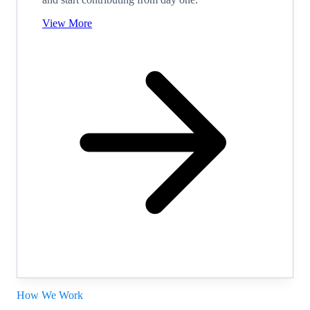
View More
How We Work