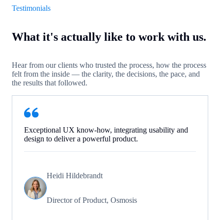
Testimonials
What it's actually like to work with us.
Hear from our clients who trusted the process, how the process
felt from the inside — the clarity, the decisions, the pace, and
the results that followed.
Exceptional UX know-how, integrating usability and
design to deliver a powerful product.
Heidi Hildebrandt
Director of Product, Osmosis