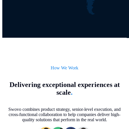
How We Work
Delivering exceptional experiences at
scale
.
Swovo combines product strategy, senior-level execution, and
cross-functional collaboration to help companies deliver high-
quality solutions that perform in the real world.