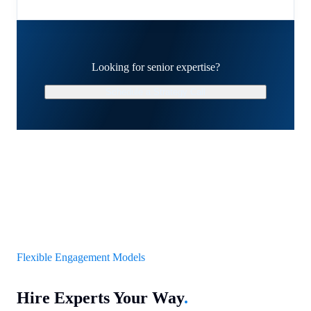
Looking for senior expertise?
Schedule a Strategy Call
Flexible Engagement Models
Hire Experts Your Way
.