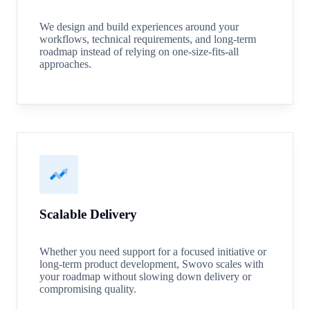
We design and build experiences around your
workflows, technical requirements, and long-term
roadmap instead of relying on one-size-fits-all
approaches.
Scalable Delivery
Whether you need support for a focused initiative or
long-term product development, Swovo scales with
your roadmap without slowing down delivery or
compromising quality.