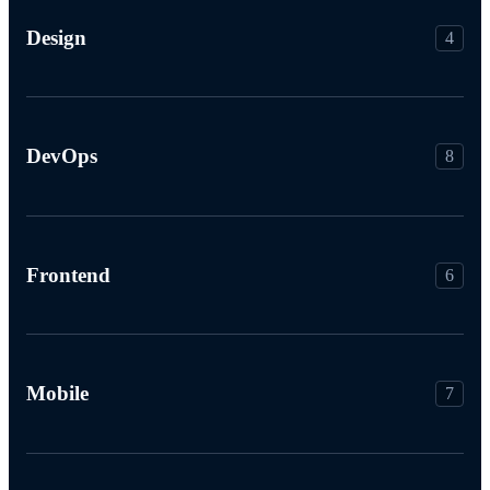
Design
4
DevOps
8
Frontend
6
Mobile
7