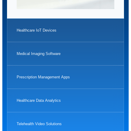
Healthcare IoT Devices
Medical Imaging Software
Prescription Management Apps
Healthcare Data Analytics
Telehealth Video Solutions