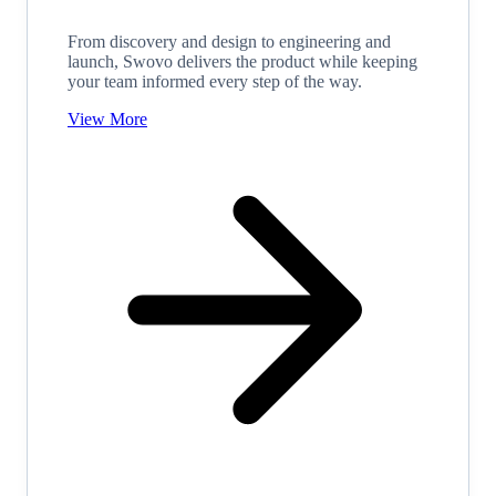
From discovery and design to engineering and
launch, Swovo delivers the product while keeping
your team informed every step of the way.
View More