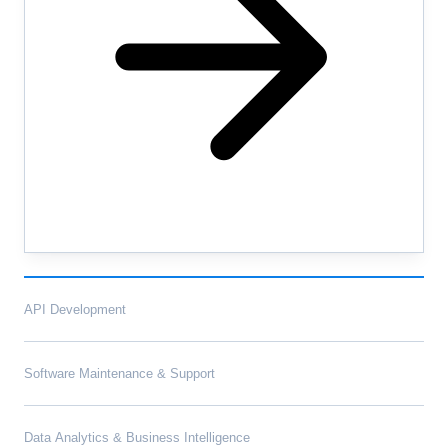
API Development
Software Maintenance & Support
Data Analytics & Business Intelligence