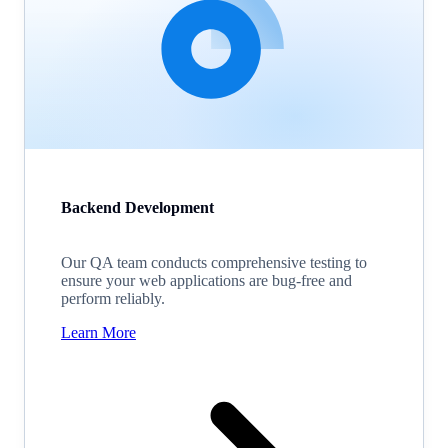
Backend Development
Our QA team conducts comprehensive testing to
ensure your web applications are bug-free and
perform reliably.
Learn More