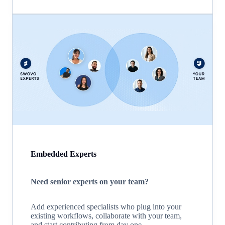
Embedded Experts
Need senior experts on your team?
Add experienced specialists who plug into your
existing workflows, collaborate with your team,
and start contributing from day one.