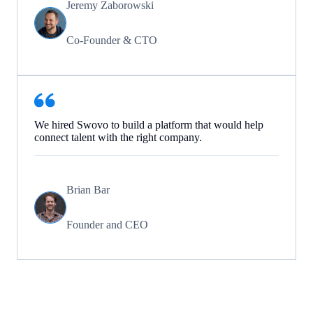
Jeremy Zaborowski
Co-Founder & CTO
We hired Swovo to build a platform that would help
connect talent with the right company.
Brian Bar
Founder and CEO