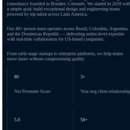
consultancy founded in Boulder, Colorado. We started in 2018 wit
a simple goal: build exceptional design and engineering teams
powered by top talent across Latin America.
Our 40+ person team operates across Brazil, Colombia, Argentina,
and the Dominican Republic — delivering senior-level expertise
with real-time collaboration for US-based companies.
From early-stage startups to enterprise platforms, we help teams
move faster without compromising quality.
80
3+
Net Promoter Score
Year avg client relationship
5.0
50+