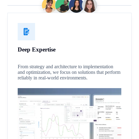
Deep Expertise
From strategy and architecture to implementation
and optimization, we focus on solutions that perform
reliably in real-world environments.