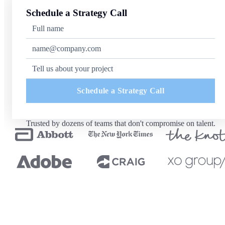
Schedule a Strategy Call
Schedule a Strategy Call
Trusted by dozens of teams that don't compromise on talent.