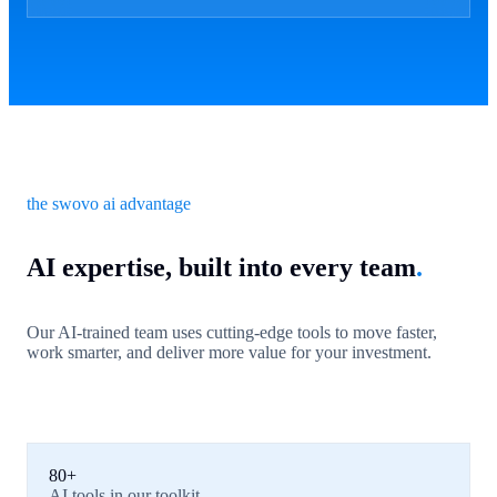
the swovo ai advantage
AI expertise, built into every team
.
Our AI-trained team uses cutting-edge tools to move faster,
work smarter, and deliver more value for your investment.
80+
AI tools in our toolkit