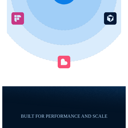
BUILT FOR PERFORMANCE AND SCALE