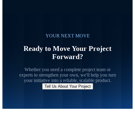
YOUR NEXT MOVE
Ready to Move Your Project
Forward?
Whether you need a complete project team or
experts to strengthen your own, we'll help you turn
your initiative into a reliable, scalable product.
Tell Us About Your Project