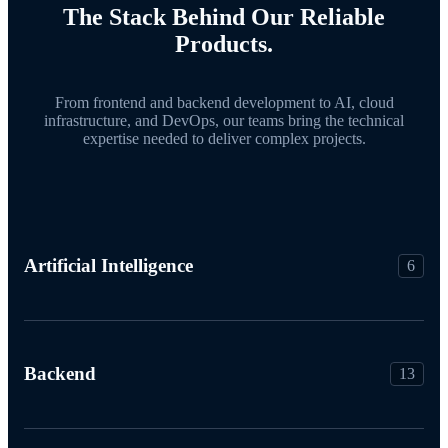
The Stack Behind Our Reliable
Products.
From frontend and backend development to AI, cloud
infrastructure, and DevOps, our teams bring the technical
expertise needed to deliver complex projects.
Artificial Intelligence
6
Backend
13