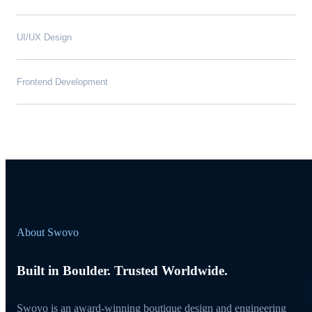
UI/UX Design
Frontend Development
About Swovo
Built in Boulder. Trusted Worldwide.
Swovo is an award-winning boutique design and engineering