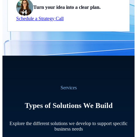
Turn your idea into a clear plan.
Schedule a Strategy Call
Services
Types of Solutions We Build
Explore the different solutions we develop to support specific
business needs