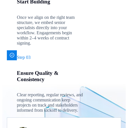
Start Building
Once we align on the right team
structure, we embed senior
specialists directly into your
workflow. Engagements begin
within 2–4 weeks of contract
signing.
Step 03
Ensure Quality &
Consistency
Clear reporting, regular reviews, and
ongoing communication keep
projects on track and stakeholders
informed from kickoff to delivery.