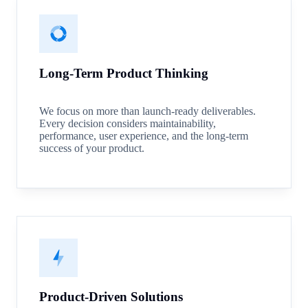
Long-Term Product Thinking
We focus on more than launch-ready deliverables.
Every decision considers maintainability,
performance, user experience, and the long-term
success of your product.
Product-Driven Solutions