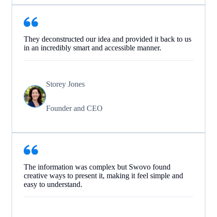
They deconstructed our idea and provided it back to us
in an incredibly smart and accessible manner.
Storey Jones
Founder and CEO
The information was complex but Swovo found
creative ways to present it, making it feel simple and
easy to understand.