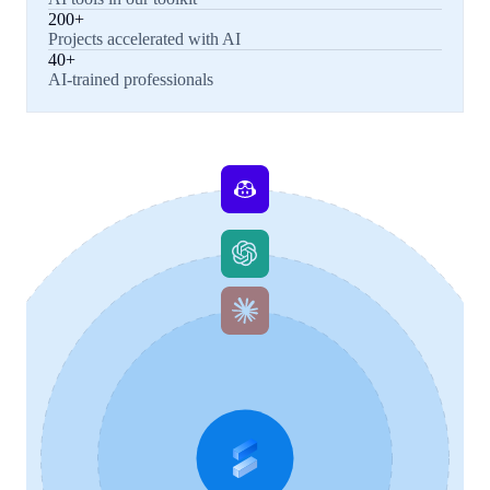
200+
Projects accelerated with AI
40+
AI-trained professionals