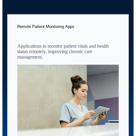
Remote Patient Monitoring Apps
Applications to monitor patient vitals and health
status remotely, improving chronic care
management.