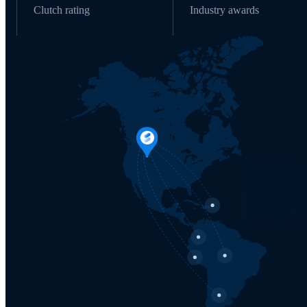
Clutch rating
Industry awards