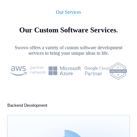
Our Services
Our Custom Software Services
.
Swovo offers a variety of custom software development
services to bring your unique ideas to life.
Backend Development