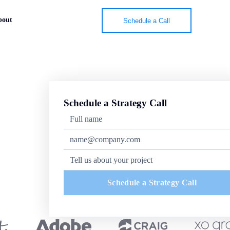
bout
Schedule a Call
Schedule a Strategy Call
Schedule a Strategy Call