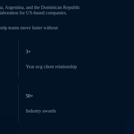
ia, Argentina, and the Dominican Republic
ollaboration for US-based companies.
 help teams move faster without
3+
Year avg client relationship
50+
Industry awards