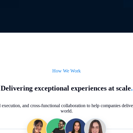
How We Work
Delivering exceptional experiences at scale
.
execution, and cross-functional collaboration to help companies deliver 
world.