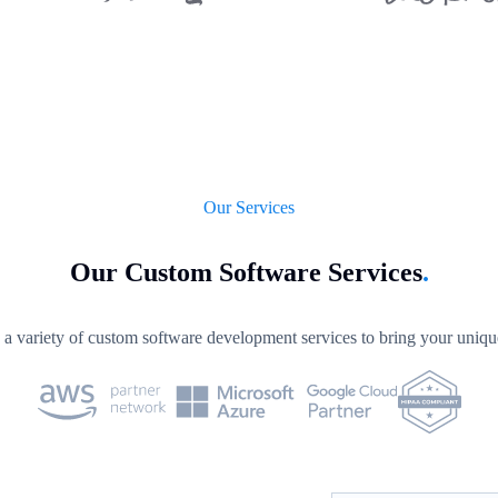
Our Services
Our Custom Software Services
.
a variety of custom software development services to bring your unique 