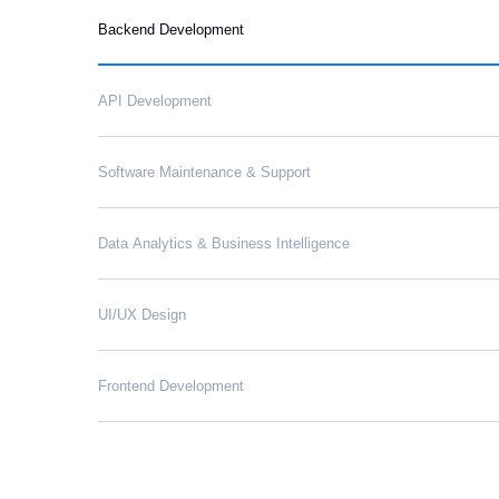
Backend Development
API Development
Software Maintenance & Support
Data Analytics & Business Intelligence
UI/UX Design
Frontend Development