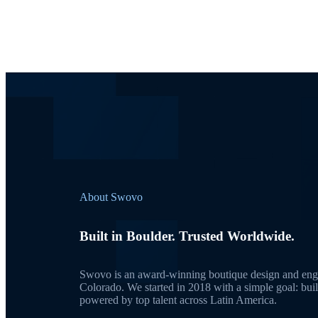
About Swovo
Built in Boulder. Trusted Worldwide.
Swovo is an award-winning boutique design and engi
Colorado. We started in 2018 with a simple goal: bui
powered by top talent across Latin America.