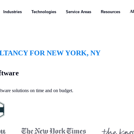
A
Industries
Technologies
Service Areas
Resources
TANCY FOR NEW YORK, NY
ftware
oftware solutions on time and on budget.