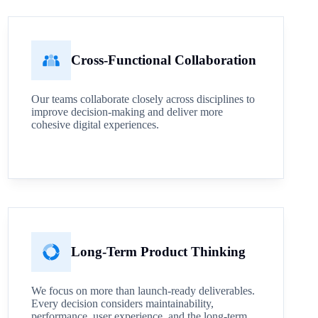
Cross-Functional Collaboration
Our teams collaborate closely across disciplines to
improve decision-making and deliver more
cohesive digital experiences.
Long-Term Product Thinking
We focus on more than launch-ready deliverables.
Every decision considers maintainability,
performance, user experience, and the long-term