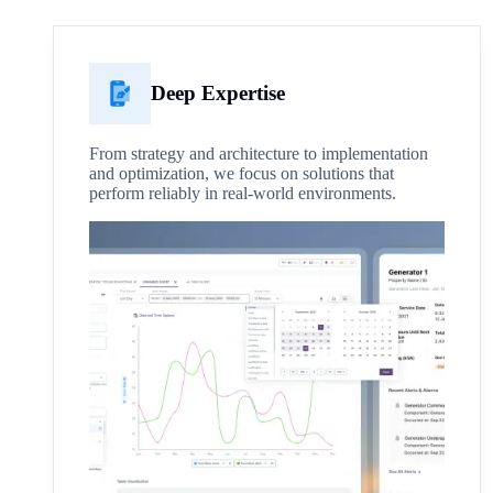
Deep Expertise
From strategy and architecture to implementation
and optimization, we focus on solutions that
perform reliably in real-world environments.