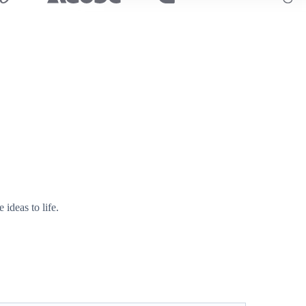
ideas to life.