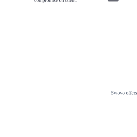
compromise on talent.
Swovo offers 