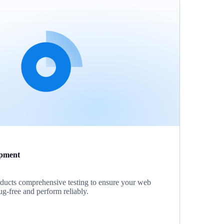
pment
ucts comprehensive testing to ensure your web
ug-free and perform reliably.