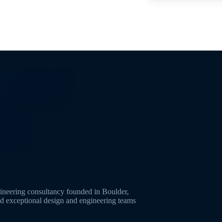
neering consultancy founded in Boulder,
ld exceptional design and engineering teams