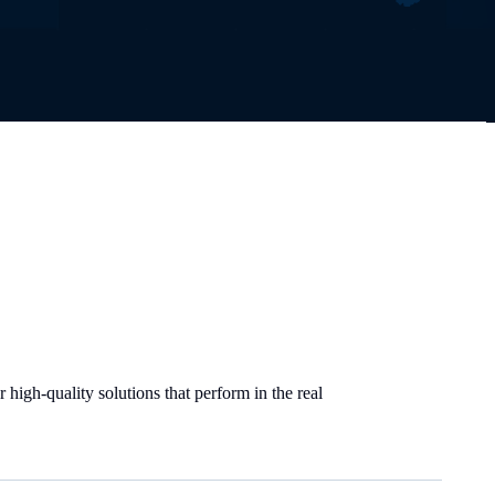
high-quality solutions that perform in the real