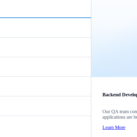
Backend Develo
Our QA team cond
applications are b
Learn More