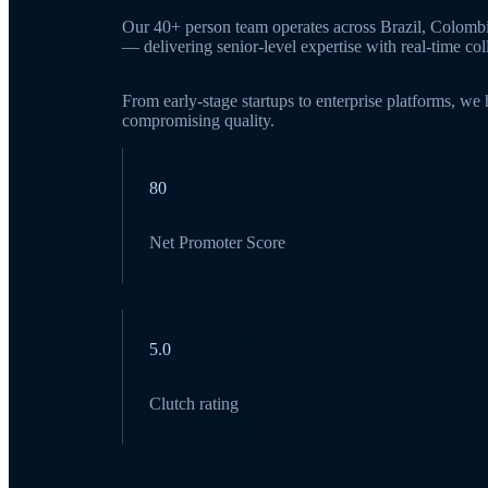
Our 40+ person team operates across Brazil, Colomb
— delivering senior-level expertise with real-time c
From early-stage startups to enterprise platforms, we
compromising quality.
80
Net Promoter Score
5.0
Clutch rating