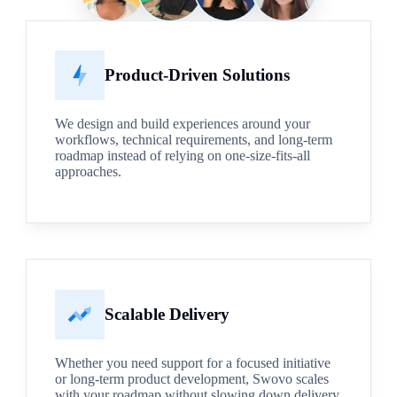
Product-Driven Solutions
We design and build experiences around your
workflows, technical requirements, and long-term
roadmap instead of relying on one-size-fits-all
approaches.
Scalable Delivery
Whether you need support for a focused initiative
or long-term product development, Swovo scales
with your roadmap without slowing down delivery