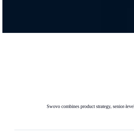
Swovo combines product strategy, senior-level 