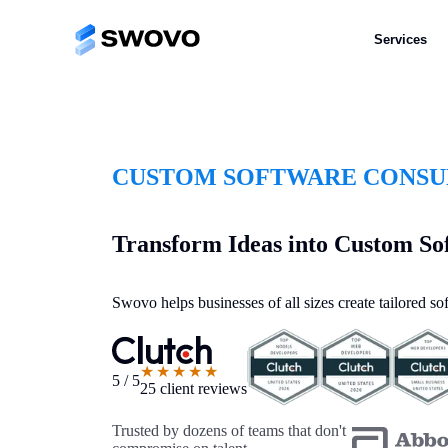
Services
CUSTOM SOFTWARE CONSUL
Transform Ideas into Custom So
Swovo helps businesses of all sizes create tailored s
★★★★★
5 / 5
25 client reviews
Trusted by dozens of teams that don't