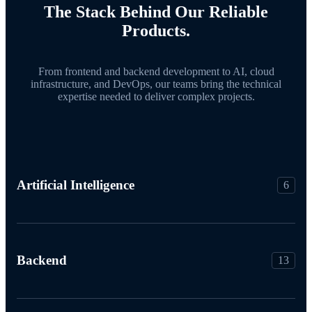
The Stack Behind Our Reliable
Products.
From frontend and backend development to AI, cloud
infrastructure, and DevOps, our teams bring the technical
expertise needed to deliver complex projects.
Artificial Intelligence
6
Backend
13