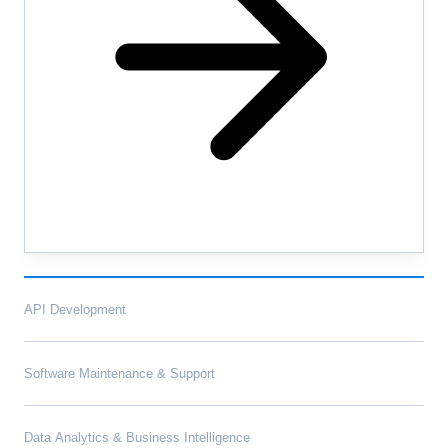
API Development
Software Maintenance & Support
Data Analytics & Business Intelligence