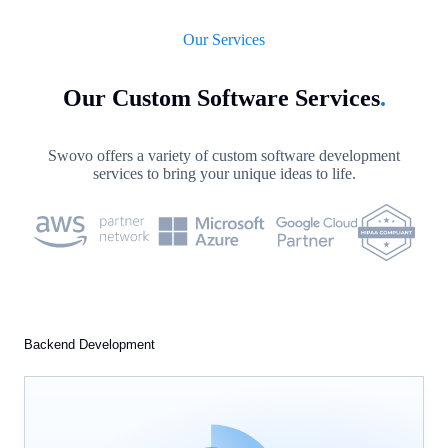
Our Services
Our Custom Software Services
.
Swovo offers a variety of custom software development
services to bring your unique ideas to life.
Backend Development