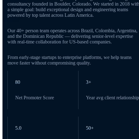
consultancy founded in Boulder, Colorado. We started in 2018 wit
a simple goal: build exceptional design and engineering teams
powered by top talent across Latin America.
Our 40+ person team operates across Brazil, Colombia, Argentina,
and the Dominican Republic — delivering senior-level expertise
with real-time collaboration for US-based companies.
From early-stage startups to enterprise platforms, we help teams
move faster without compromising quality.
80
3+
Net Promoter Score
Year avg client relationship
5.0
50+