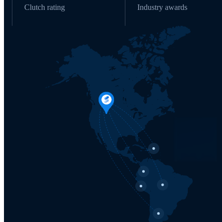
Clutch rating
Industry awards