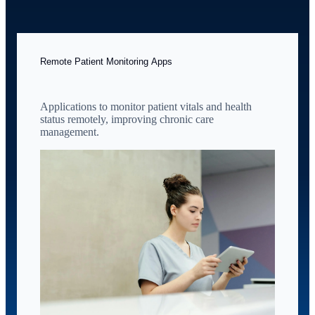
Remote Patient Monitoring Apps
Applications to monitor patient vitals and health
status remotely, improving chronic care
management.