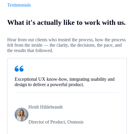
Testimonials
What it's actually like to work with us.
Hear from our clients who trusted the process, how the process
felt from the inside — the clarity, the decisions, the pace, and
the results that followed.
Exceptional UX know-how, integrating usability and
design to deliver a powerful product.
Heidi Hildebrandt
Director of Product, Osmosis