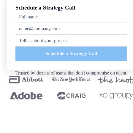
Schedule a Strategy Call
Schedule a Strategy Call
Trusted by dozens of teams that don't compromise on talent.