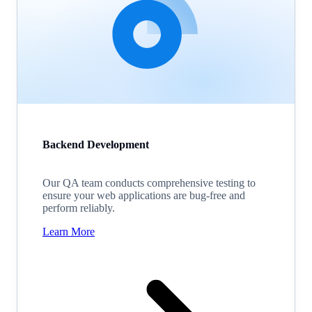
Backend Development
Our QA team conducts comprehensive testing to
ensure your web applications are bug-free and
perform reliably.
Learn More