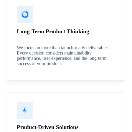
Long-Term Product Thinking
We focus on more than launch-ready deliverables.
Every decision considers maintainability,
performance, user experience, and the long-term
success of your product.
Product-Driven Solutions