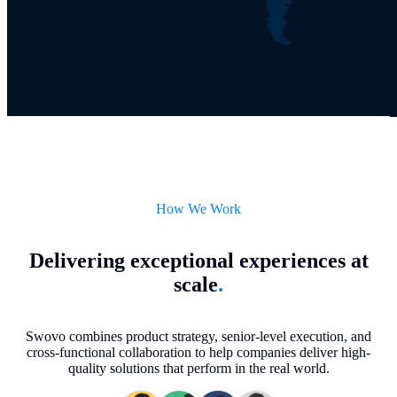
How We Work
Delivering exceptional experiences at
scale
.
Swovo combines product strategy, senior-level execution, and
cross-functional collaboration to help companies deliver high-
quality solutions that perform in the real world.