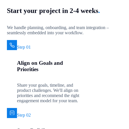
Start your project in 2-4 weeks
.
We handle planning, onboarding, and team integration –
seamlessly embedded into your workflow.
Step 01
Align on Goals and
Priorities
Share your goals, timeline, and
product challenges. We'll align on
priorities and recommend the right
engagement model for your team.
Step 02