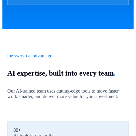
the swovo ai advantage
AI expertise, built into every team
.
Our AI-trained team uses cutting-edge tools to move faster,
work smarter, and deliver more value for your investment.
80+
AI tools in our toolkit