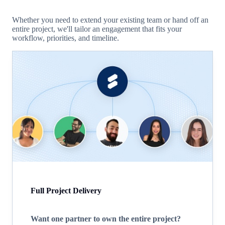
Whether you need to extend your existing team or hand off an
entire project, we'll tailor an engagement that fits your
workflow, priorities, and timeline.
Full Project Delivery
Want one partner to own the entire project?