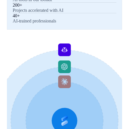
200+
Projects accelerated with AI
40+
AI-trained professionals