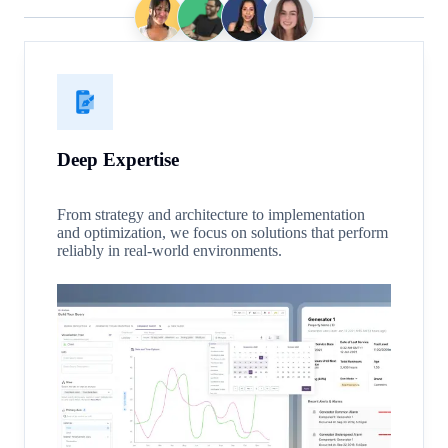
Deep Expertise
From strategy and architecture to implementation
and optimization, we focus on solutions that perform
reliably in real-world environments.