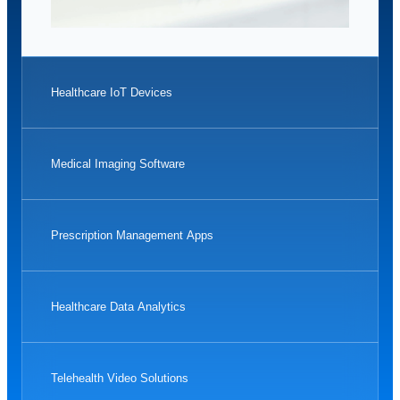
Healthcare IoT Devices
Medical Imaging Software
Prescription Management Apps
Healthcare Data Analytics
Telehealth Video Solutions