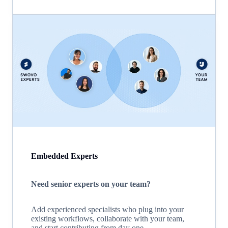
Embedded Experts
Need senior experts on your team?
Add experienced specialists who plug into your
existing workflows, collaborate with your team,
and start contributing from day one.