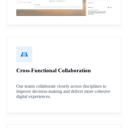
Cross-Functional Collaboration
Our teams collaborate closely across disciplines to
improve decision-making and deliver more cohesive
digital experiences.