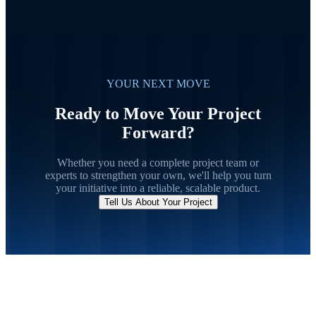
YOUR NEXT MOVE
Ready to Move Your Project
Forward?
Whether you need a complete project team or
experts to strengthen your own, we'll help you turn
your initiative into a reliable, scalable product.
Tell Us About Your Project