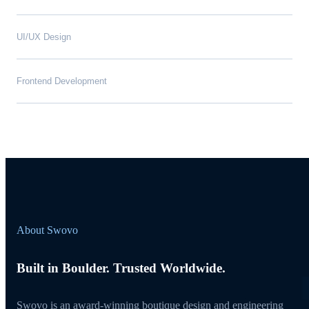
UI/UX Design
Frontend Development
About Swovo
Built in Boulder. Trusted Worldwide.
Swovo is an award-winning boutique design and engineering