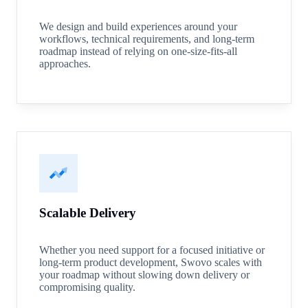
We design and build experiences around your
workflows, technical requirements, and long-term
roadmap instead of relying on one-size-fits-all
approaches.
Scalable Delivery
Whether you need support for a focused initiative or
long-term product development, Swovo scales with
your roadmap without slowing down delivery or
compromising quality.