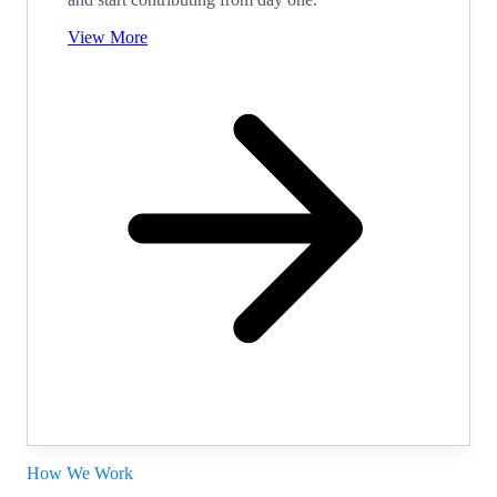
View More
How We Work