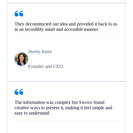
They deconstructed our idea and provided it back to us
in an incredibly smart and accessible manner.
Storey Jones
Founder and CEO
The information was complex but Swovo found
creative ways to present it, making it feel simple and
easy to understand.