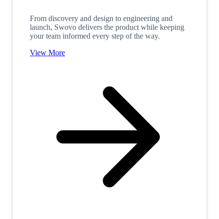
From discovery and design to engineering and
launch, Swovo delivers the product while keeping
your team informed every step of the way.
View More