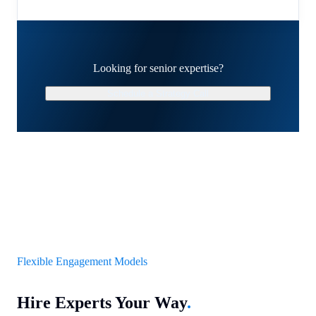
Looking for senior expertise?
Schedule a Strategy Call
Flexible Engagement Models
Hire Experts Your Way
.