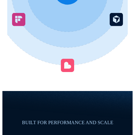
BUILT FOR PERFORMANCE AND SCALE