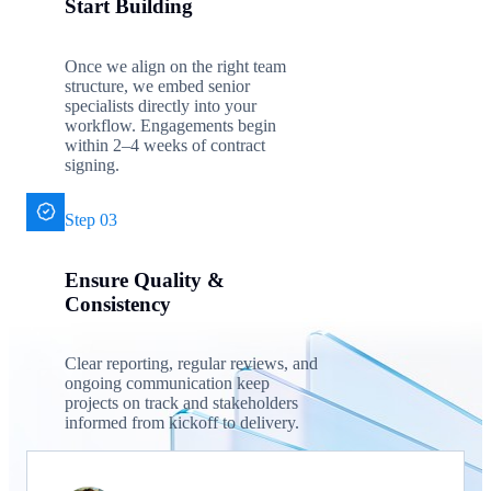
Start Building
Once we align on the right team
structure, we embed senior
specialists directly into your
workflow. Engagements begin
within 2–4 weeks of contract
signing.
Step 03
Ensure Quality &
Consistency
Clear reporting, regular reviews, and
ongoing communication keep
projects on track and stakeholders
informed from kickoff to delivery.