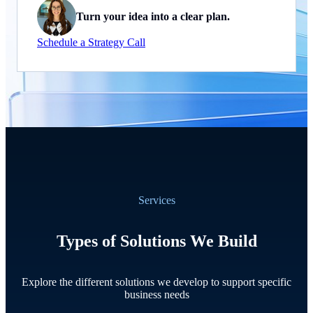
Turn your idea into a clear plan.
Schedule a Strategy Call
Services
Types of Solutions We Build
Explore the different solutions we develop to support specific
business needs