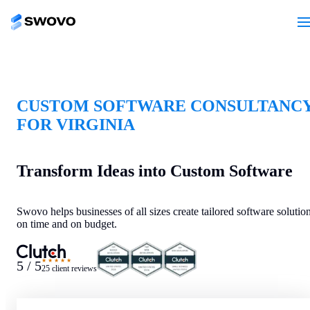
CUSTOM SOFTWARE CONSULTANC
FOR VIRGINIA
Transform Ideas into Custom Software
Swovo helps businesses of all sizes create tailored software solutio
on time and on budget.
★★★★★
5 / 5
25 client reviews