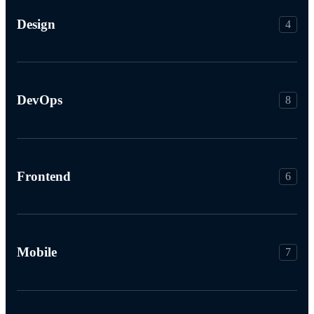
Design
4
DevOps
8
Frontend
6
Mobile
7