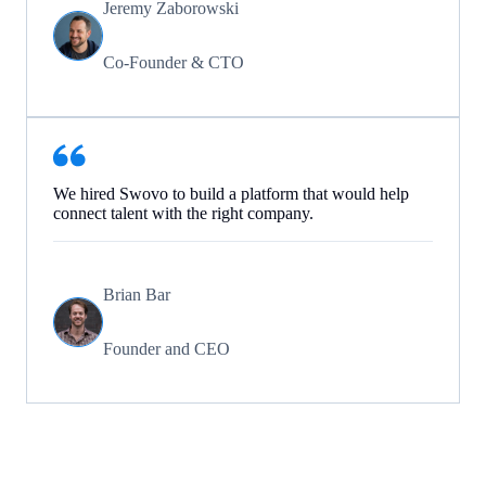
Jeremy Zaborowski
Co-Founder & CTO
We hired Swovo to build a platform that would help
connect talent with the right company.
Brian Bar
Founder and CEO