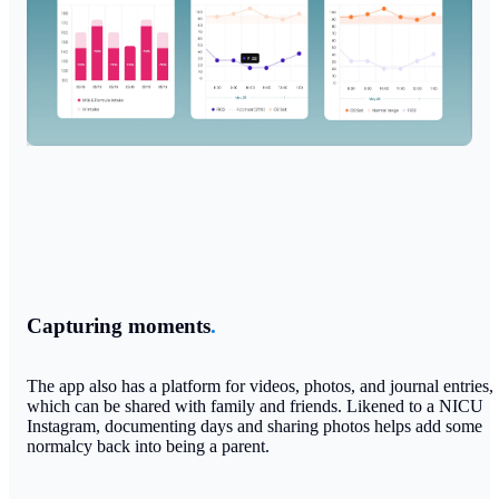
Capturing moments
.
The app also has a platform for videos, photos, and journal entries,
which can be shared with family and friends. Likened to a NICU
Instagram, documenting days and sharing photos helps add some
normalcy back into being a parent.