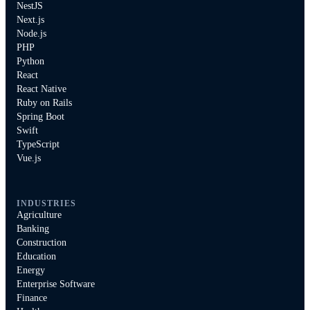
NestJS
Next.js
Node.js
PHP
Python
React
React Native
Ruby on Rails
Spring Boot
Swift
TypeScript
Vue.js
INDUSTRIES
Agriculture
Banking
Construction
Education
Energy
Enterprise Software
Finance