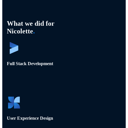
What we did for
Nicolette
.
Full Stack Development
User Experience Design