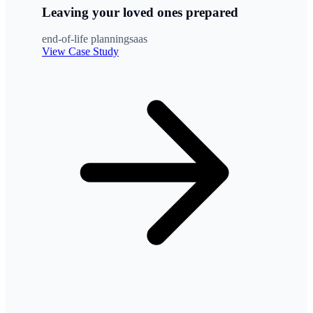
Leaving your loved ones prepared
end-of-life planning
saas
View Case Study