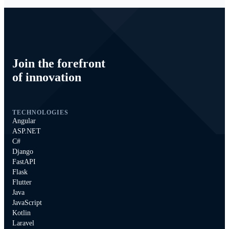
Join the forefront
of innovation
TECHNOLOGIES
Angular
ASP.NET
C#
Django
FastAPI
Flask
Flutter
Java
JavaScript
Kotlin
Laravel