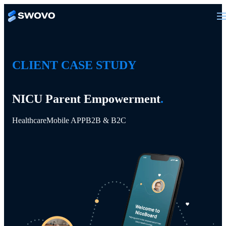
CLIENT CASE STUDY
NICU Parent Empowerment
.
Healthcare
Mobile APP
B2B & B2C