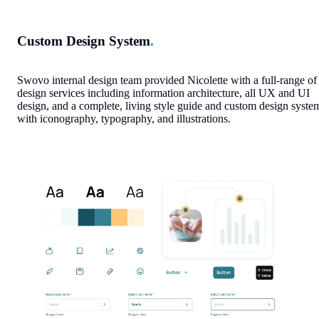
Custom Design System
.
Swovo internal design team provided Nicolette with a full-range of
design services including information architecture, all UX and UI
design, and a complete, living style guide and custom design syste
with iconography, typography, and illustrations.