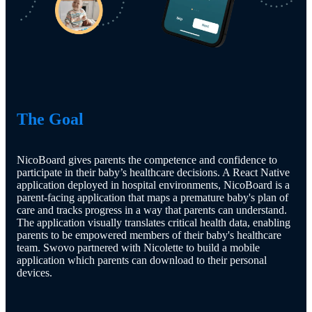
The Goal
NicoBoard gives parents the competence and confidence to
participate in their baby’s healthcare decisions. A React Native
application deployed in hospital environments, NicoBoard is a
parent-facing application that maps a premature baby's plan of
care and tracks progress in a way that parents can understand.
The application visually translates critical health data, enabling
parents to be empowered members of their baby's healthcare
team. Swovo partnered with Nicolette to build a mobile
application which parents can download to their personal
devices.