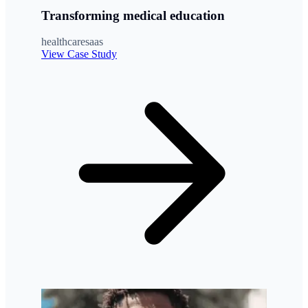
Transforming medical education
healthcare
saas
View Case Study