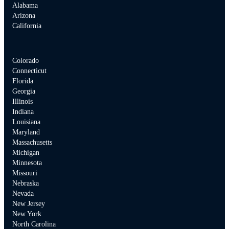
Alabama
Arizona
California
Colorado
Connecticut
Florida
Georgia
Illinois
Indiana
Louisiana
Maryland
Massachusetts
Michigan
Minnesota
Missouri
Nebraska
Nevada
New Jersey
New York
North Carolina