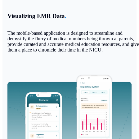
Visualizing EMR Data
.
The mobile-based application is designed to streamline and
demystify the flurry of medical numbers being thrown at parents,
provide curated and accurate medical education resources, and give
them a place to chronicle their time in the NICU.