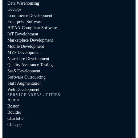
Data Warehousing
DevOps
Ecommerce Development
Enterprise Software
HIPAA-Compliant Software
IoT Development
Marketplace Development
Mobile Development
MVP Development
Nearshore Development
Quality Assurance Testing
SaaS Development
Software Outsourcing
Staff Augmentation
Web Development
SERVICE AREAS - CITIES
Austin
Boston
Boulder
Charlotte
Chicago