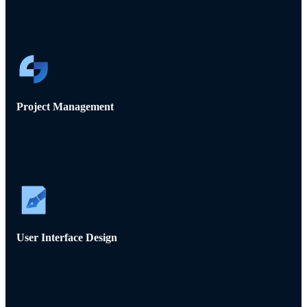
Project Management
User Interface Design