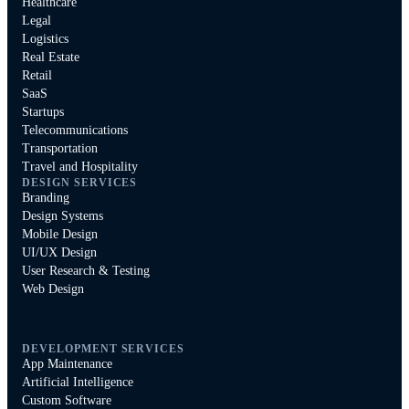
Healthcare
Legal
Logistics
Real Estate
Retail
SaaS
Startups
Telecommunications
Transportation
Travel and Hospitality
DESIGN SERVICES
Branding
Design Systems
Mobile Design
UI/UX Design
User Research & Testing
Web Design
DEVELOPMENT SERVICES
App Maintenance
Artificial Intelligence
Custom Software