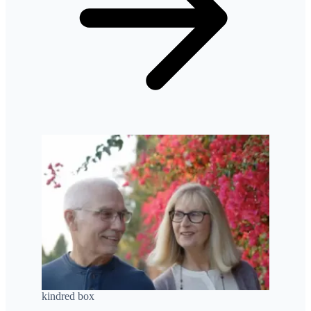
kindred box