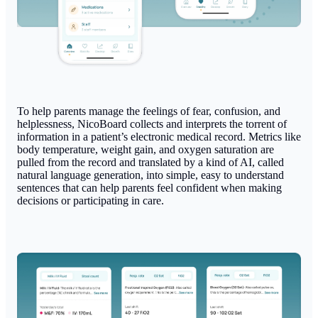
To help parents manage the feelings of fear, confusion, and
helplessness, NicoBoard collects and interprets the torrent of
information in a patient’s electronic medical record. Metrics like
body temperature, weight gain, and oxygen saturation are
pulled from the record and translated by a kind of AI, called
natural language generation, into simple, easy to understand
sentences that can help parents feel confident when making
decisions or participating in care.