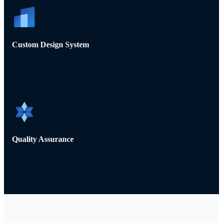
Custom Design System
Quality Assurance