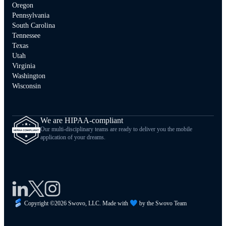
Oregon
Pennsylvania
South Carolina
Tennessee
Texas
Utah
Virginia
Washington
Wisconsin
We are HIPAA-compliant
Our multi-disciplinary teams are ready to deliver you the mobile
application of your dreams.
Copyright ©
2026
Swovo, LLC. Made with
by the Swovo Team