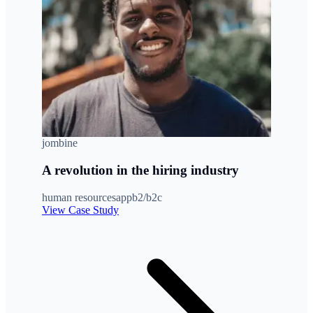
jombine
A revolution in the hiring industry
human resources
app
b2/b2c
View Case Study