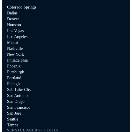
Colorado Springs
Dallas
Denver
Houston
Las Vegas
Los Angeles
Miami
Nashville
New York
Philadelphia
Phoenix
Pittsburgh
Portland
Raleigh
Salt Lake City
San Antonio
San Diego
San Francisco
San Jose
Seattle
Tampa
SERVICE AREAS - STATES