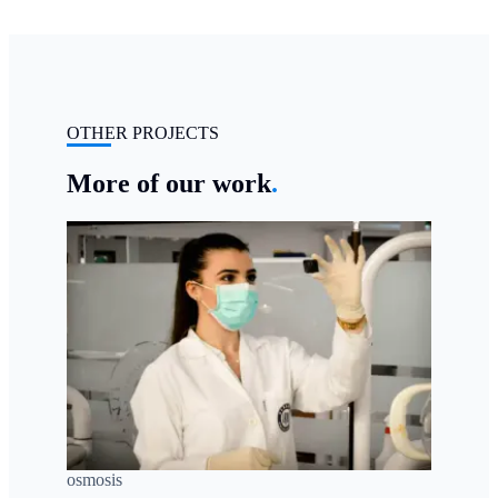
OTHER PROJECTS
More of our work
.
osmosis