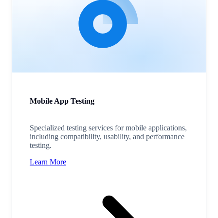
Mobile App Testing
Specialized testing services for mobile applications,
including compatibility, usability, and performance
testing.
Learn More