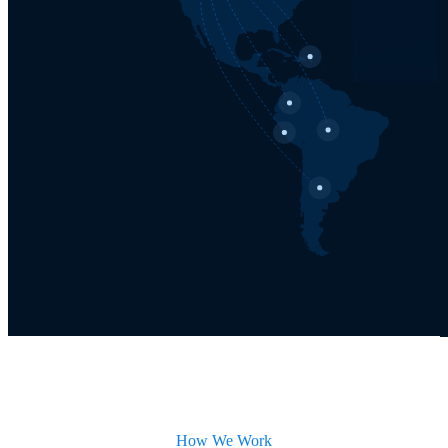
How We Work