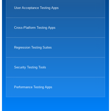
User Acceptance Testing Apps
Cross-Platform Testing Apps
Regression Testing Suites
Security Testing Tools
Performance Testing Apps