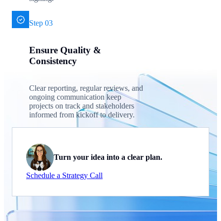
Step 03
Ensure Quality &
Consistency
Clear reporting, regular reviews, and
ongoing communication keep
projects on track and stakeholders
informed from kickoff to delivery.
Turn your idea into a clear plan.
Schedule a Strategy Call