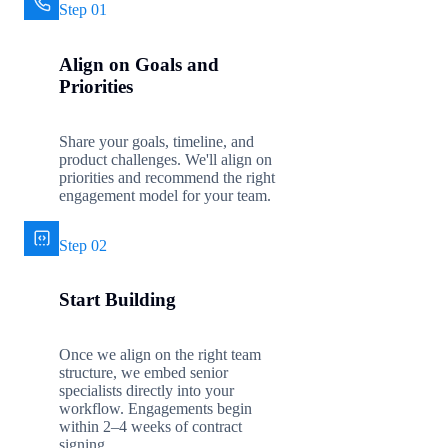
Step 01
Align on Goals and
Priorities
Share your goals, timeline, and
product challenges. We'll align on
priorities and recommend the right
engagement model for your team.
Step 02
Start Building
Once we align on the right team
structure, we embed senior
specialists directly into your
workflow. Engagements begin
within 2–4 weeks of contract
signing.