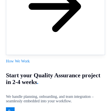
How We Work
Start your Quality Assurance project
in 2-4 weeks
.
We handle planning, onboarding, and team integration –
seamlessly embedded into your workflow.