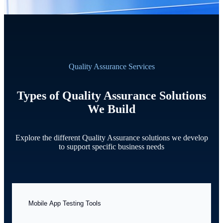
Quality Assurance Services
Types of Quality Assurance Solutions
We Build
Explore the different Quality Assurance solutions we develop
to support specific business needs
Mobile App Testing Tools