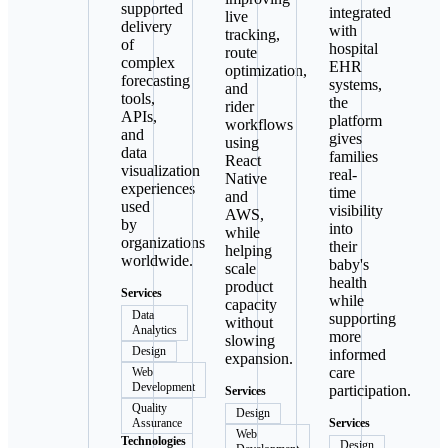
supported
integrated
live
delivery
with
tracking,
of
hospital
route
complex
EHR
optimization,
forecasting
systems,
and
tools,
the
rider
APIs,
platform
workflows
and
gives
using
data
families
React
visualization
real-
Native
experiences
time
and
used
visibility
AWS,
by
into
while
organizations
their
helping
worldwide.
baby's
scale
health
product
Services
while
capacity
Data
supporting
without
Analytics
more
slowing
Design
informed
expansion.
care
Web
Development
participation.
Services
Quality
Design
Assurance
Services
Web
Technologies
Design