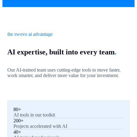
the swovo ai advantage
AI expertise, built into every team
.
Our AI-trained team uses cutting-edge tools to move faster,
work smarter, and deliver more value for your investment.
80+
AI tools in our toolkit
200+
Projects accelerated with AI
40+