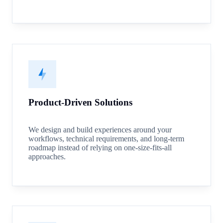
Product-Driven Solutions
We design and build experiences around your
workflows, technical requirements, and long-term
roadmap instead of relying on one-size-fits-all
approaches.