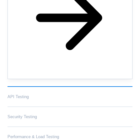
API Testing
Security Testing
Performance & Load Testing