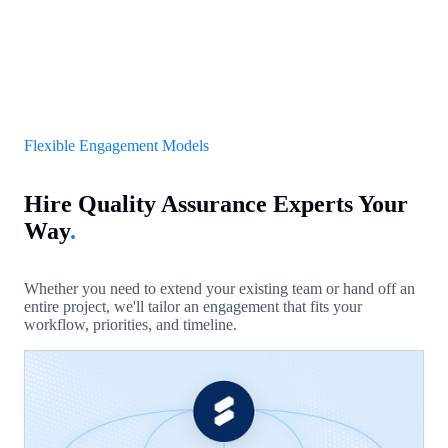
Flexible Engagement Models
Hire Quality Assurance Experts Your
Way
.
Whether you need to extend your existing team or hand off an
entire project, we'll tailor an engagement that fits your
workflow, priorities, and timeline.