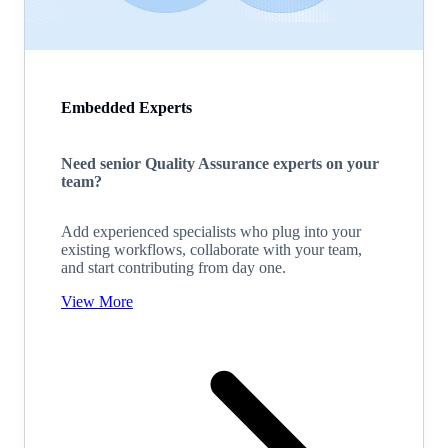
Embedded Experts
Need senior Quality Assurance experts on your
team?
Add experienced specialists who plug into your
existing workflows, collaborate with your team,
and start contributing from day one.
View More