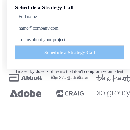
Schedule a Strategy Call
Schedule a Strategy Call
Trusted by dozens of teams that don't compromise on talent.