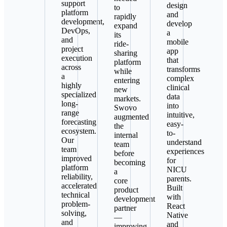
support
design
to
platform
and
rapidly
development,
develop
expand
DevOps,
a
its
and
mobile
ride-
project
app
sharing
execution
that
platform
across
transforms
while
a
complex
entering
highly
clinical
new
specialized
data
markets.
long-
into
Swovo
range
intuitive,
augmented
forecasting
easy-
the
ecosystem.
to-
internal
Our
understand
team
team
experiences
before
improved
for
becoming
platform
NICU
a
reliability,
parents.
core
accelerated
Built
product
technical
with
development
problem-
React
partner
solving,
Native
—
and
and
improving