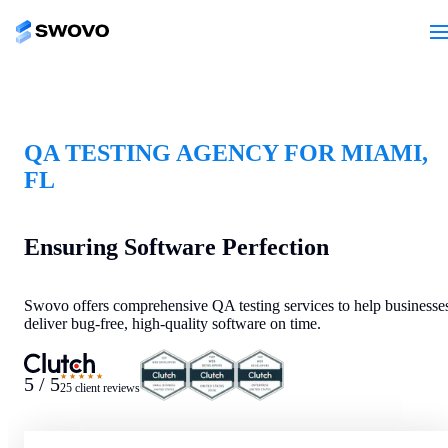
QA TESTING AGENCY FOR MIAMI,
FL
Ensuring Software Perfection
Swovo offers comprehensive QA testing services to help businesse
deliver bug-free, high-quality software on time.
★★★★★
5 / 5
25 client reviews