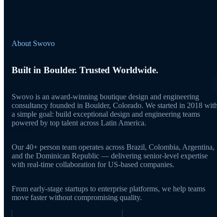
About Swovo
Built in Boulder. Trusted Worldwide.
Swovo is an award-winning boutique design and engineering
consultancy founded in Boulder, Colorado. We started in 2018 wit
a simple goal: build exceptional design and engineering teams
powered by top talent across Latin America.
Our 40+ person team operates across Brazil, Colombia, Argentina,
and the Dominican Republic — delivering senior-level expertise
with real-time collaboration for US-based companies.
From early-stage startups to enterprise platforms, we help teams
move faster without compromising quality.