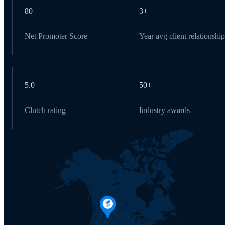
80
3+
Net Promoter Score
Year avg client relationship
5.0
50+
Clutch rating
Industry awards