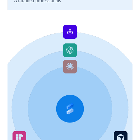
AI-trained professionals