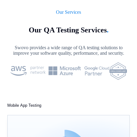
Our Services
Our QA Testing Services
.
Swovo provides a wide range of QA testing solutions to
improve your software quality, performance, and security.
Mobile App Testing