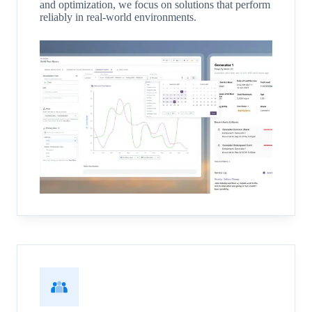
and optimization, we focus on solutions that perform
reliably in real-world environments.