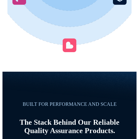
BUILT FOR PERFORMANCE AND SCALE
The Stack Behind Our Reliable
Quality Assurance Products.