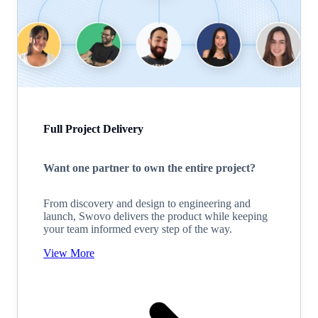
Full Project Delivery
Want one partner to own the entire project?
From discovery and design to engineering and
launch, Swovo delivers the product while keeping
your team informed every step of the way.
View More