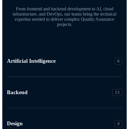
From frontend and backend development to AI, cloud
infrastructure, and DevOps, our teams bring the technical
expertise needed to deliver complex Quality Assurance
projects.
Artificial Intelligence
6
Backend
13
Design
4