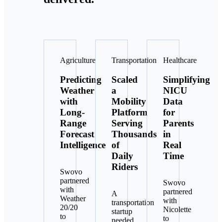
Agriculture
Transportation
Healthcare
Predicting
Scaled
Simplifying
Weather
a
NICU
with
Mobility
Data
Long-
Platform
for
Range
Serving
Parents
Forecast
Thousands
in
Intelligence
of
Real
Daily
Time
Riders
Swovo
partnered
Swovo
with
partnered
A
Weather
with
transportation
20/20
Nicolette
startup
to
to
needed