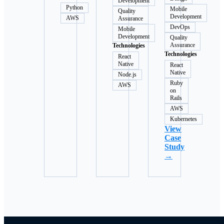
Development
Python
Mobile
Quality
Development
AWS
Assurance
DevOps
Mobile
Development
Quality
Assurance
Technologies
Technologies
React
Native
React
Native
Node.js
Ruby
AWS
on
Rails
AWS
Kubernetes
View
Case
Study
→