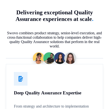
Delivering exceptional Quality
Assurance experiences at scale
.
Swovo combines product strategy, senior-level execution, and
cross-functional collaboration to help companies deliver high-
quality Quality Assurance solutions that perform in the real
world.
Deep Quality Assurance Expertise
From strategy and architecture to implementation