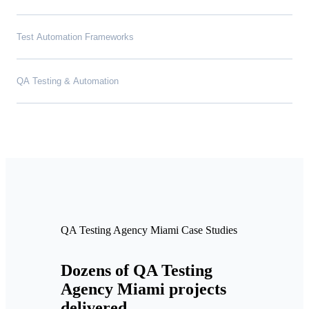
Test Automation Frameworks
QA Testing & Automation
QA Testing Agency Miami Case Studies
Dozens of QA Testing
Agency Miami projects
delivered.