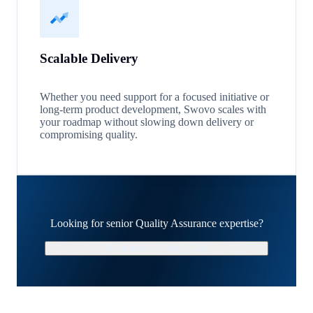
Scalable Delivery
Whether you need support for a focused initiative or
long-term product development, Swovo scales with
your roadmap without slowing down delivery or
compromising quality.
Looking for senior Quality Assurance expertise?
Schedule a Strategy Call