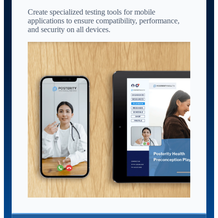
Create specialized testing tools for mobile
applications to ensure compatibility, performance,
and security on all devices.