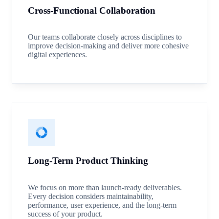
Cross-Functional Collaboration
Our teams collaborate closely across disciplines to
improve decision-making and deliver more cohesive
digital experiences.
Long-Term Product Thinking
We focus on more than launch-ready deliverables.
Every decision considers maintainability,
performance, user experience, and the long-term
success of your product.