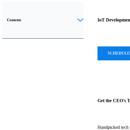
Introduction
IoT Development
Contents
As
haptic
technology
SCHEDULE
continues
to
evolve,
transforming
our
interaction
with
Get the CEO's 
digital
devices
by
Handpicked tech i