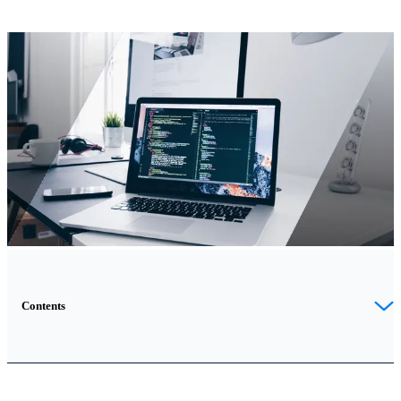
Contents