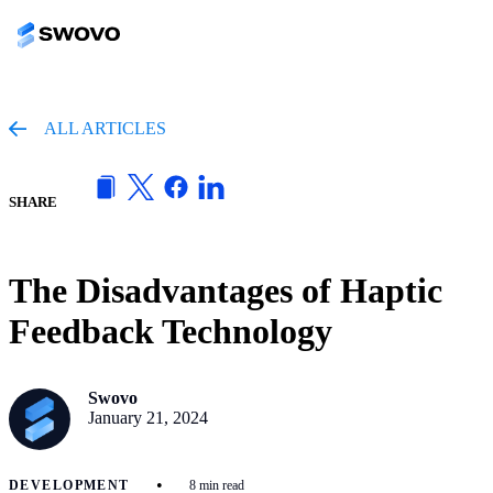
ALL ARTICLES
SHARE
The Disadvantages of Haptic
Feedback Technology
Swovo
January 21, 2024
•
DEVELOPMENT
8 min read