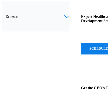
Introduction
Expert Healthca
Contents
Development Ser
In
the
evolving
landscape
SCHEDULE
of
healthcare
technology
,
two
terms
often
Get the CEO's 
come
up:
Electronic