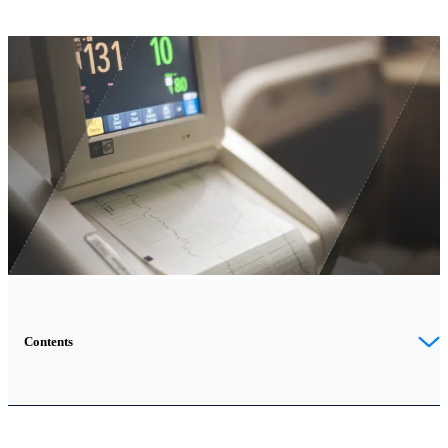
Contents