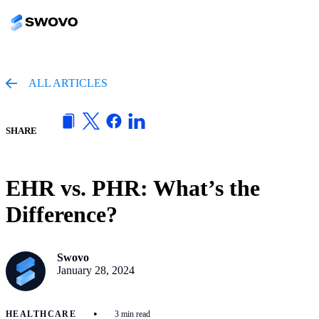
ALL ARTICLES
SHARE
EHR vs. PHR: What’s the
Difference?
Swovo
January 28, 2024
•
HEALTHCARE
3 min read