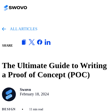
ALL ARTICLES
SHARE
The Ultimate Guide to Writing
a Proof of Concept (POC)
Swovo
February 18, 2024
•
DESIGN
11 min read