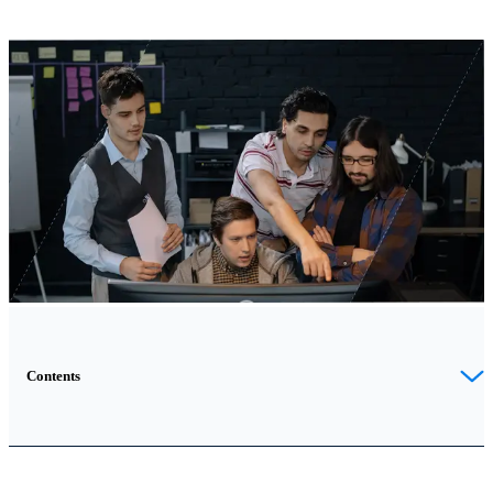
Contents