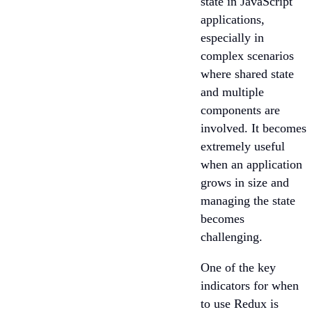
state in JavaScript
applications,
especially in
complex scenarios
where shared state
and multiple
components are
involved. It becomes
extremely useful
when an application
grows in size and
managing the state
becomes
challenging.
One of the key
indicators for when
to use Redux is