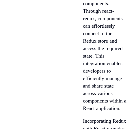
components.
Through react-
redux, components
can effortlessly
connect to the
Redux store and
access the required
state. This
integration enables
developers to
efficiently manage
and share state
across various
components within a
React application.
Incorporating Redux
with React provides