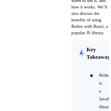
when to use it, and
how it works. We’ll
also discuss the
benefits of using
Redux with React, a
popular JS library.
Key
Takeaway
Redux
is
a
JavaSc
library