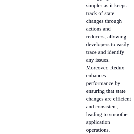
simpler as it keeps
track of state
changes through
actions and
reducers, allowing
developers to easily
trace and identify
any issues.
Moreover, Redux
enhances
performance by
ensuring that state
changes are efficient
and consistent,
leading to smoother
application
operations.