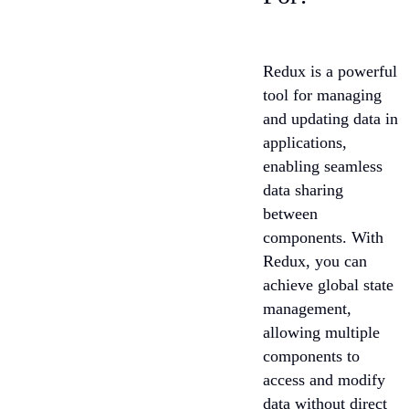
Redux is a powerful
tool for managing
and updating data in
applications,
enabling seamless
data sharing
between
components. With
Redux, you can
achieve global state
management,
allowing multiple
components to
access and modify
data without direct