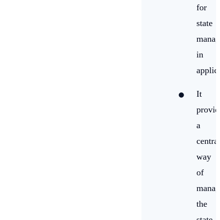
for
state
manag
in
applic
It
provid
a
centra
way
of
manag
the
state,