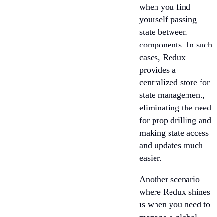
when you find
yourself passing
state between
components. In such
cases, Redux
provides a
centralized store for
state management,
eliminating the need
for prop drilling and
making state access
and updates much
easier.
Another scenario
where Redux shines
is when you need to