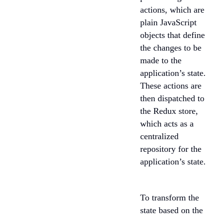
actions, which are
plain JavaScript
objects that define
the changes to be
made to the
application’s state.
These actions are
then dispatched to
the Redux store,
which acts as a
centralized
repository for the
application’s state.
To transform the
state based on the