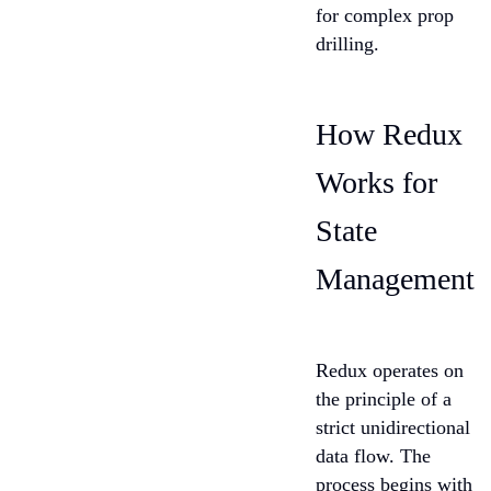
for complex prop
drilling.
How Redux
Works for
State
Management
Redux operates on
the principle of a
strict unidirectional
data flow. The
process begins with