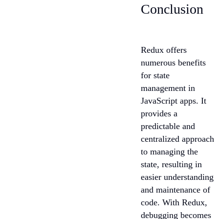
Conclusion
Redux offers
numerous benefits
for state
management in
JavaScript apps. It
provides a
predictable and
centralized approach
to managing the
state, resulting in
easier understanding
and maintenance of
code. With Redux,
debugging becomes