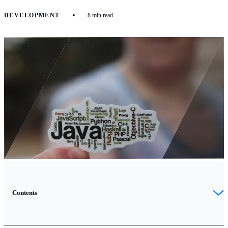
•
DEVELOPMENT
8 min read
Contents