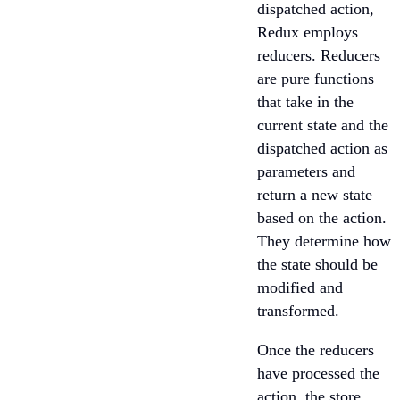
dispatched action,
Redux employs
reducers. Reducers
are pure functions
that take in the
current state and the
dispatched action as
parameters and
return a new state
based on the action.
They determine how
the state should be
modified and
transformed.
Once the reducers
have processed the
action, the store