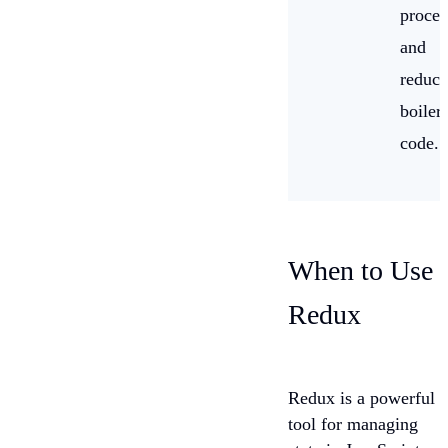
proces
and
reduce
boiler
code.
When to Use
Redux
Redux is a powerful
tool for managing