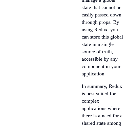
manage a global
state that cannot be
easily passed down
through props. By
using Redux, you
can store this global
state in a single
source of truth,
accessible by any
component in your
application.
In summary, Redux
is best suited for
complex
applications where
there is a need for a
shared state among