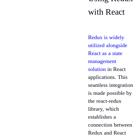
with React
Redux is widely
utilized alongside
React as a state
management
solution
in React
applications. This
seamless integration
is made possible by
the react-redux
library, which
establishes a
connection between
Redux and React