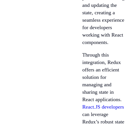
and updating the
state, creating a
seamless experience
for developers
working with React
components.
Through this
integration, Redux
offers an efficient
solution for
managing and
sharing state in
React applications.
React.JS developers
can leverage
Redux’s robust state