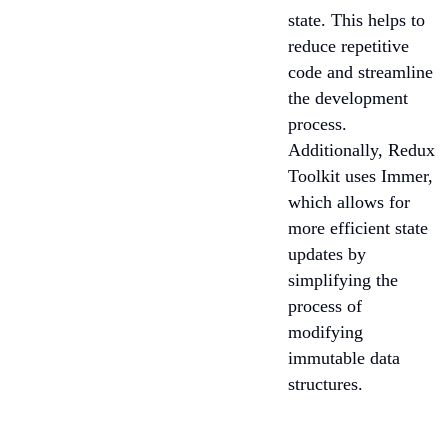
state. This helps to
reduce repetitive
code and streamline
the development
process.
Additionally, Redux
Toolkit uses Immer,
which allows for
more efficient state
updates by
simplifying the
process of
modifying
immutable data
structures.