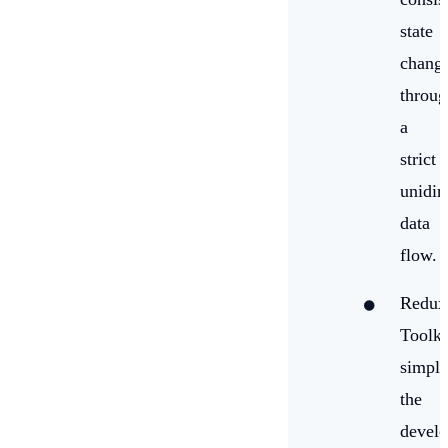
state
chang
throug
a
strict
unidir
data
flow.
Redux
Toolki
simpli
the
devel