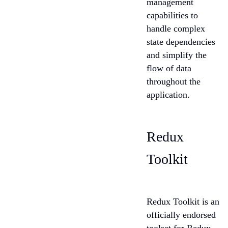
management
capabilities to
handle complex
state dependencies
and simplify the
flow of data
throughout the
application.
Redux
Toolkit
Redux Toolkit is an
officially endorsed