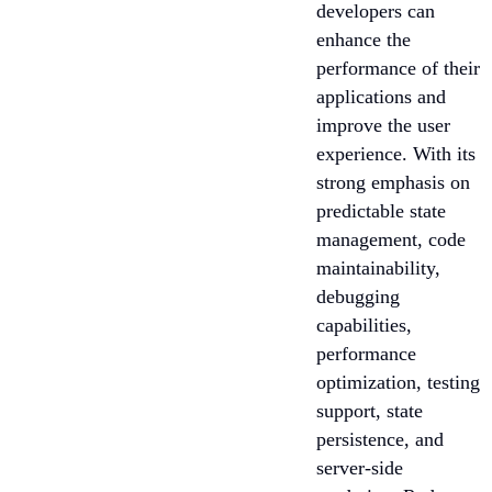
developers can
enhance the
performance of their
applications and
improve the user
experience. With its
strong emphasis on
predictable state
management, code
maintainability,
debugging
capabilities,
performance
optimization, testing
support, state
persistence, and
server-side