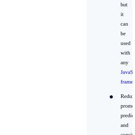
but
it
can
be
used
with
any
JavaSc
frame
Redux
promo
predic
and
consis