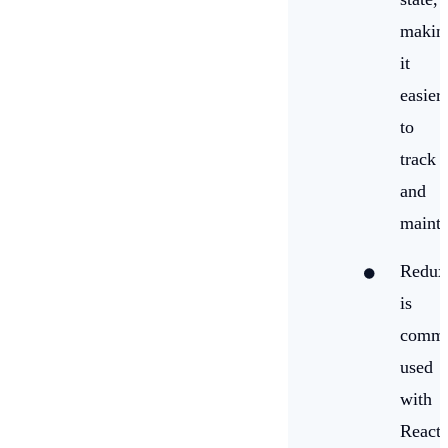
makin
it
easier
to
track
and
mainta
Redux
is
comm
used
with
React,