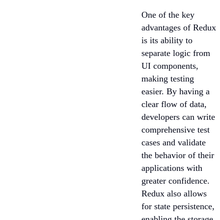
One of the key
advantages of Redux
is its ability to
separate logic from
UI components,
making testing
easier. By having a
clear flow of data,
developers can write
comprehensive test
cases and validate
the behavior of their
applications with
greater confidence.
Redux also allows
for state persistence,
enabling the storage