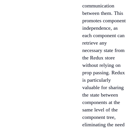
communication
between them. This
promotes component
independence, as
each component can
retrieve any
necessary state from
the Redux store
without relying on
prop passing. Redux
is particularly
valuable for sharing
the state between
components at the
same level of the
component tree,
eliminating the need