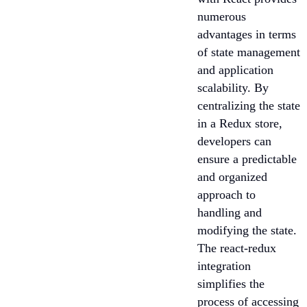
numerous
advantages in terms
of state management
and application
scalability. By
centralizing the state
in a Redux store,
developers can
ensure a predictable
and organized
approach to
handling and
modifying the state.
The react-redux
integration
simplifies the
process of accessing