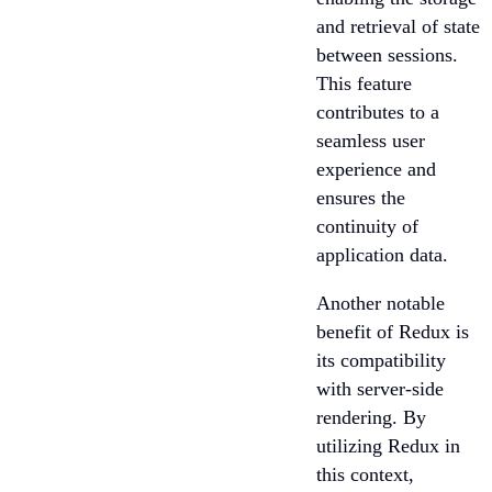
and retrieval of state
between sessions.
This feature
contributes to a
seamless user
experience and
ensures the
continuity of
application data.
Another notable
benefit of Redux is
its compatibility
with server-side
rendering. By
utilizing Redux in
this context,