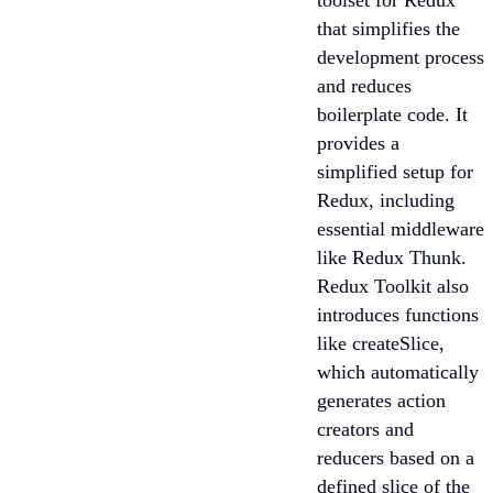
toolset for Redux
that simplifies the
development process
and reduces
boilerplate code. It
provides a
simplified setup for
Redux, including
essential middleware
like Redux Thunk.
Redux Toolkit also
introduces functions
like createSlice,
which automatically
generates action
creators and
reducers based on a
defined slice of the