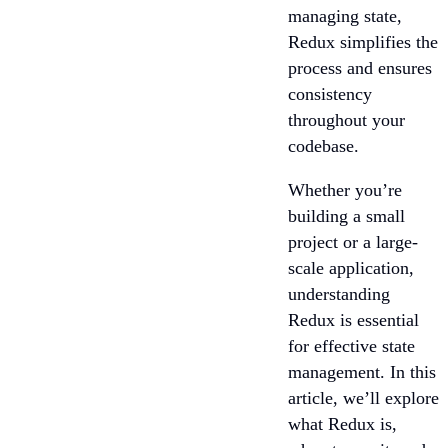
managing state,
Redux simplifies the
process and ensures
consistency
throughout your
codebase.
Whether you’re
building a small
project or a large-
scale application,
understanding
Redux is essential
for effective state
management. In this
article, we’ll explore
what Redux is,