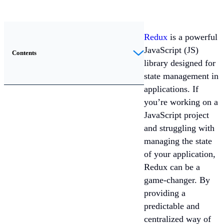
Redux
is a powerful
JavaScript (JS)
Contents
library designed for
state management in
applications. If
you’re working on a
JavaScript project
and struggling with
managing the state
of your application,
Redux can be a
game-changer. By
providing a
predictable and
centralized way of