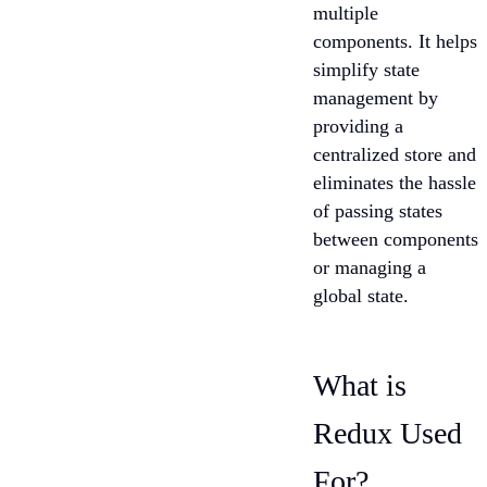
multiple
components. It helps
simplify state
management by
providing a
centralized store and
eliminates the hassle
of passing states
between components
or managing a
global state.
What is
Redux Used
For?