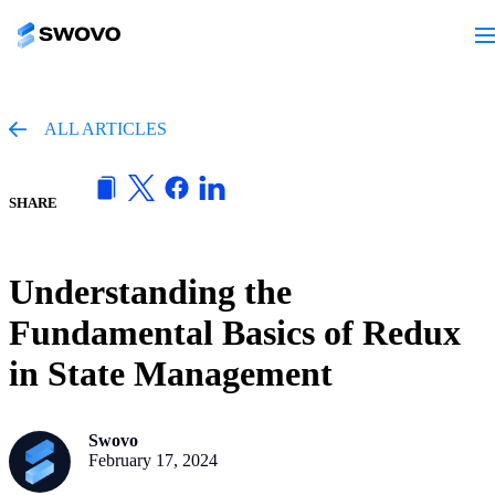
ALL ARTICLES
SHARE
Understanding the
Fundamental Basics of Redux
in State Management
Swovo
February 17, 2024