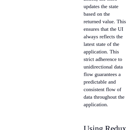
updates the state
based on the
returned value. This
ensures that the UI
always reflects the
latest state of the
application. This
strict adherence to
unidirectional data
flow guarantees a
predictable and
consistent flow of
data throughout the
application.
Using Redux