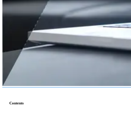
Contents