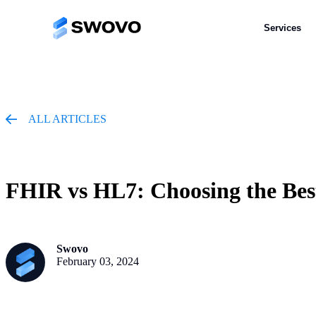
Services
Services
ALL ARTICLES
FHIR vs HL7: Choosing the Bes
Swovo
February 03, 2024