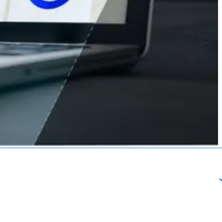
About
esources
Schedule a Call