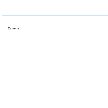
Contents
Services
Industries
T