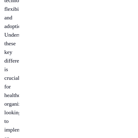
technology,
flexibility,
and
adoption.
Understanding
these
key
differences
is
crucial
for
healthcare
organizations
looking
to
implement