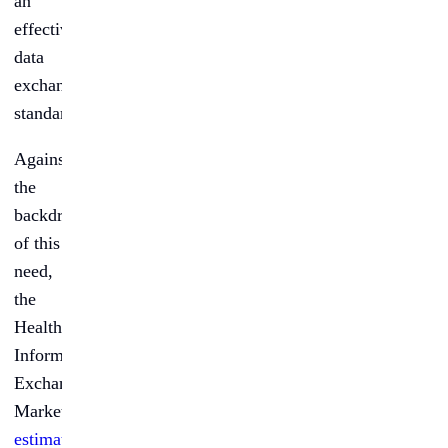
an
effective
data
exchange
standard.
Against
the
backdrop
of this
need,
the
Healthcare
Information
Exchange
Market,
estimated