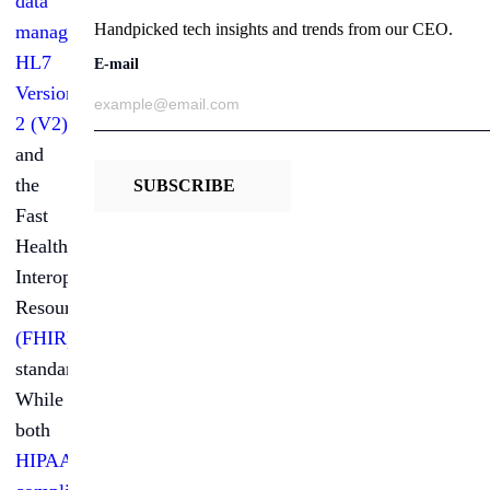
data
Handpicked tech insights and trends from our CEO.
management
:
HL7
E-mail
Version
2 (V2)
and
the
SUBSCRIBE
Fast
Healthcare
Interoperability
Resources
(FHIR)
standard.
While
both
HIPAA-