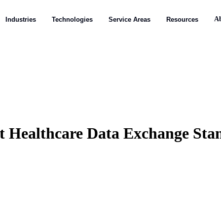
A
A
Industries
Industries
Technologies
Technologies
Service Areas
Service Areas
Resources
Resources
t Healthcare Data Exchange Sta