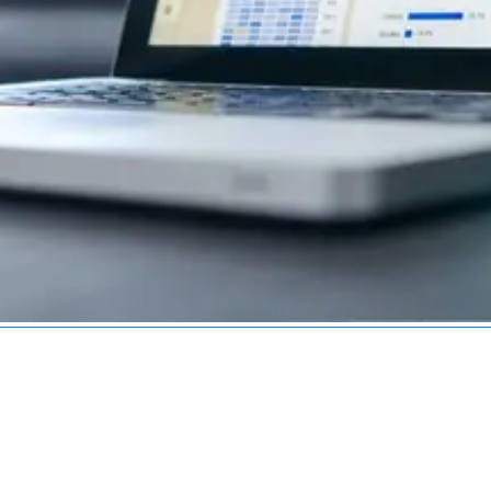
Services
Industries
Technologies
Service Areas
R