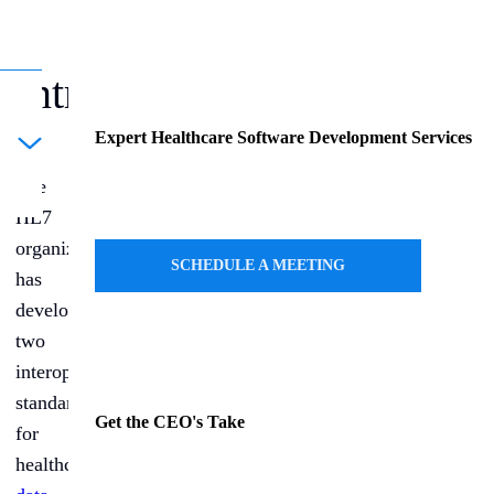
Introduction
Expert Healthcare Software Development Services
ule a Call
The
HL7
organization
SCHEDULE A MEETING
has
developed
two
interoperability
standards
Get the CEO's Take
for
healthcare