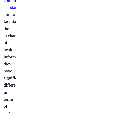
compliant
standards
aim to
facilitate
the
exchange
of
healthcare
information,
they
have
significant
differences
in
terms
of