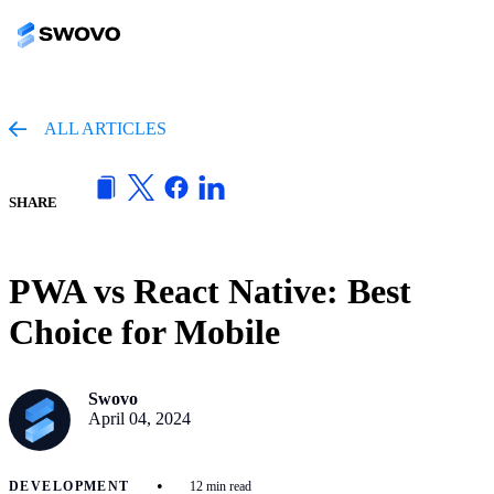
ALL ARTICLES
SHARE
PWA vs React Native: Best
Choice for Mobile
Swovo
April 04, 2024
•
DEVELOPMENT
12 min read