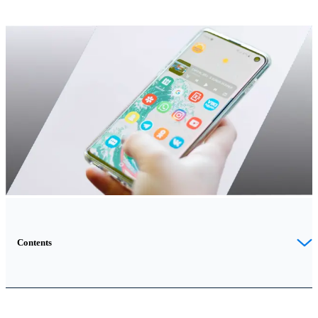
Contents