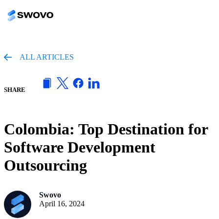
ALL ARTICLES
SHARE
Colombia: Top Destination for
Software Development
Outsourcing
Swovo
April 16, 2024