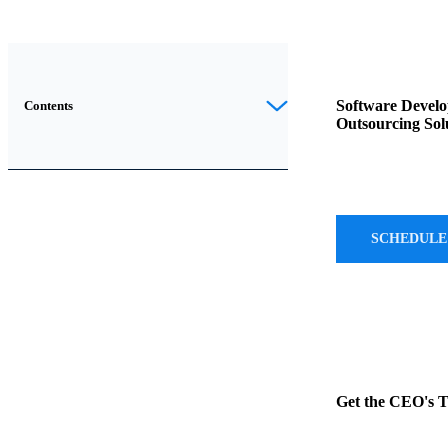
The
trend
Software Devel
Contents
Outsourcing Sol
towards
IT
outsourcing
is
unmistakably
SCHEDULE
on
the
rise,
as
evidenced
by
Get the CEO's 
the
remarkable