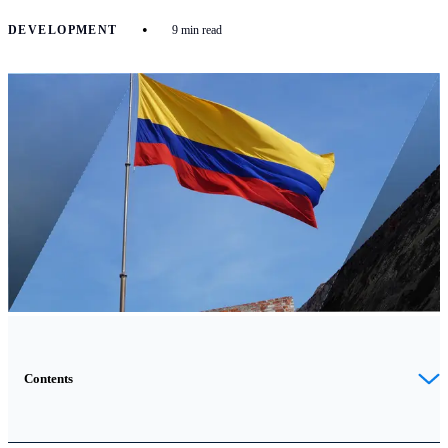
•
DEVELOPMENT
9 min read
Contents