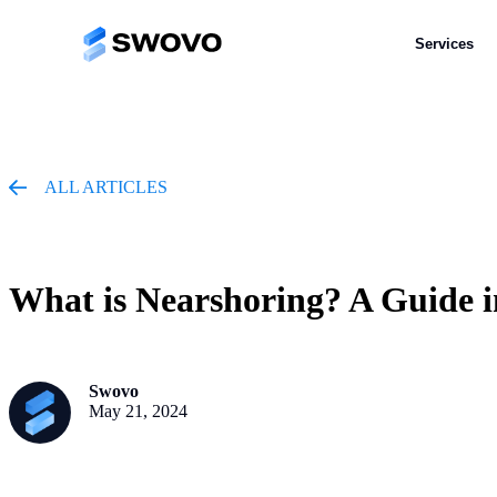
Services
Services
ALL ARTICLES
What is Nearshoring? A Guide i
Swovo
May 21, 2024