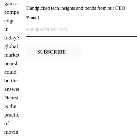
gain a
Handpicked tech insights and trends from our CEO.
competitive
E-mail
edge
in
today’s
global
SUBSCRIBE
market,
nearshoring
could
be the
answer.
Nearshoring
is the
practice
of
moving