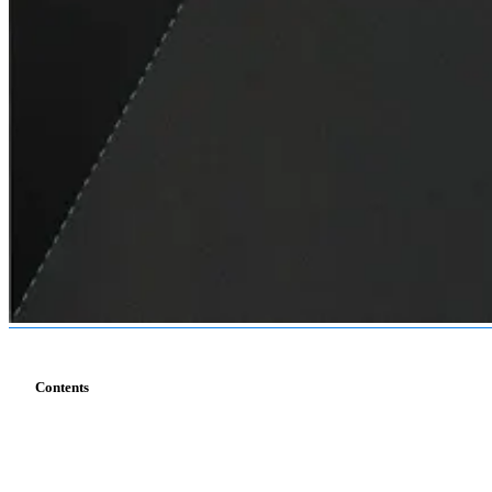
Contents