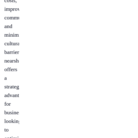
costs,
improved
communication,
and
minimized
cultural
barriers,
nearshoring
offers
a
strategic
advantage
for
businesses
looking
to