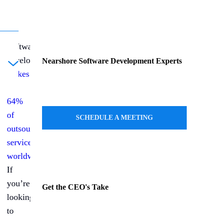
Software
development
Nearshore Software Development Experts
ule a Call
makes
up
64%
of
SCHEDULE A MEETING
outsourced
services
worldwide
.
If
you’re
Get the CEO's Take
looking
to