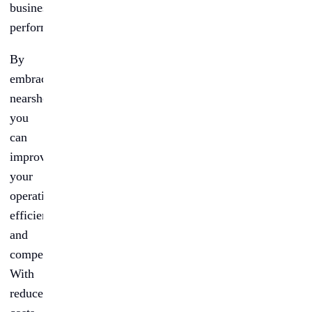
business
performance.
By
embracing
nearshoring,
you
can
improve
your
operational
efficiency
and
competitiveness.
With
reduced