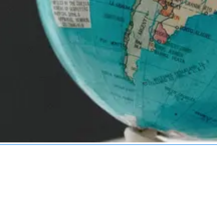
Services
Industries
Technologies
Service Areas
R