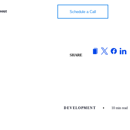
bout
bout
Schedule a Call
Schedule a Call
SHARE
•
DEVELOPMENT
10 min read