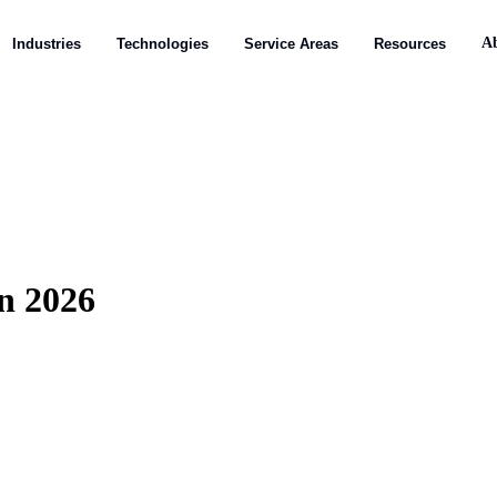
A
A
Industries
Industries
Technologies
Technologies
Service Areas
Service Areas
Resources
Resources
n 2026