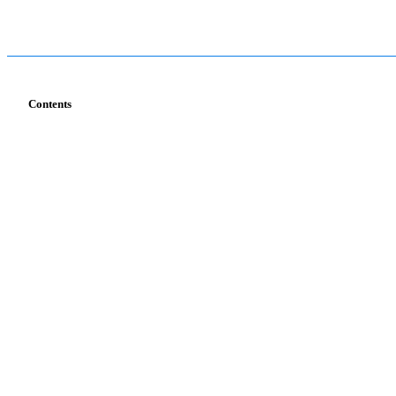
Contents
Services
Industries
T