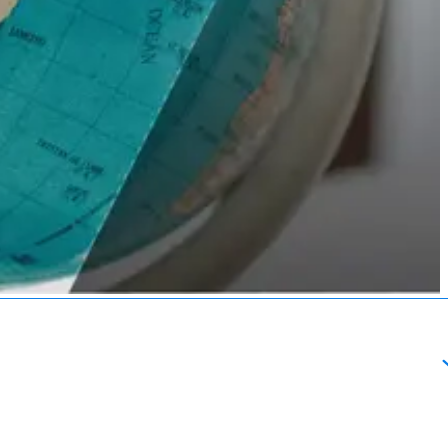
About
esources
Schedule a Call