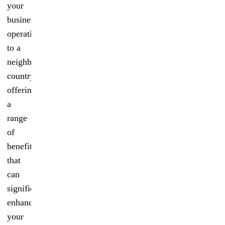
your
business
operations
to a
neighboring
country,
offering
a
range
of
benefits
that
can
significantly
enhance
your