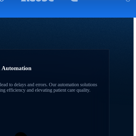
al Automation
lead to delays and errors. Our automation solutions
g efficiency and elevating patient care quality.