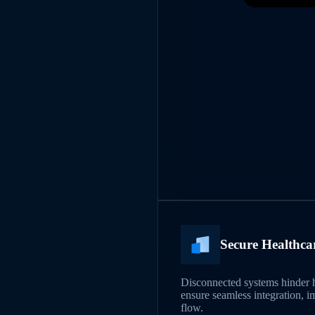
Secure Healthca
Disconnected systems hinder h
ensure seamless integration, i
flow.