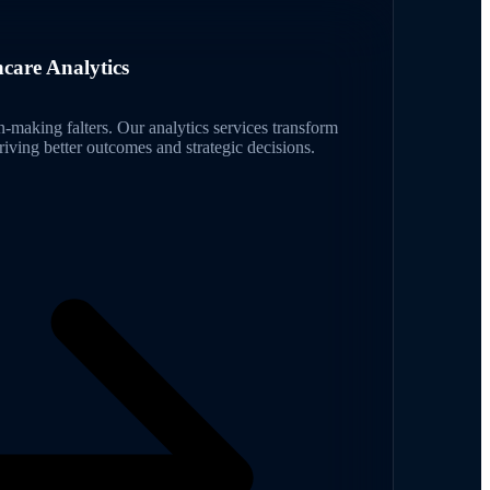
hcare Analytics
on-making falters. Our analytics services transform
driving better outcomes and strategic decisions.