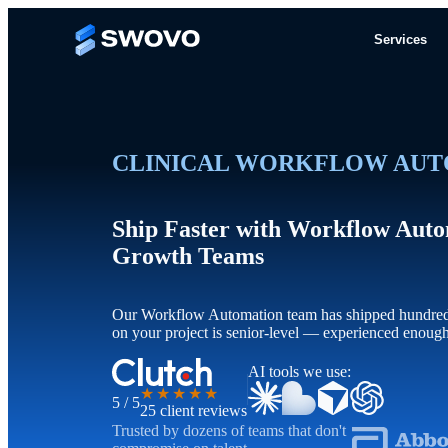
Services
CLINICAL WORKFLOW AUT
Ship Faster with Workflow Auto
Growth Teams
Our Workflow Automation team has shipped hundreds 
on your project is senior-level — experienced enoug
AI tools we use:
★★★★★
5 / 5
25 client reviews
Trusted by dozens of teams that don't