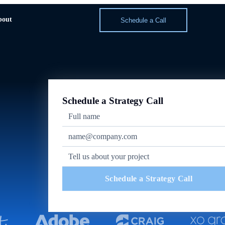
bout
Schedule a Call
Schedule a Strategy Call
Schedule a Strategy Call