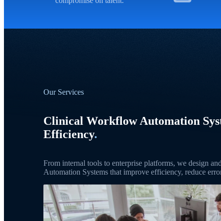
compromise on talent.
Our Services
Clinical Workflow Automation Sy
Efficiency
.
From internal tools to enterprise platforms, we design a
Automation Systems that improve efficiency, reduce error