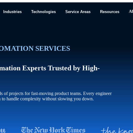
A
Industries
Technologies
Service Areas
Resources
OMATION SERVICES
mation Experts Trusted by High-
of projects for fast-moving product teams. Every engineer
h to handle complexity without slowing you down.