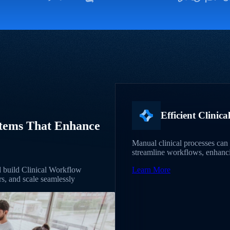
Efficient Clinic
stems That Enhance
Manual clinical processes can 
streamline workflows, enhancin
nd build Clinical Workflow
Learn More
s, and scale seamlessly