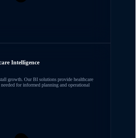
care Intelligence
 stall growth. Our BI solutions provide healthcare
e needed for informed planning and operational