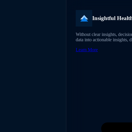
Insightful Healt
Without clear insights, decisi
data into actionable insights, 
Learn More