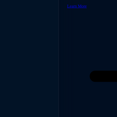
Learn More