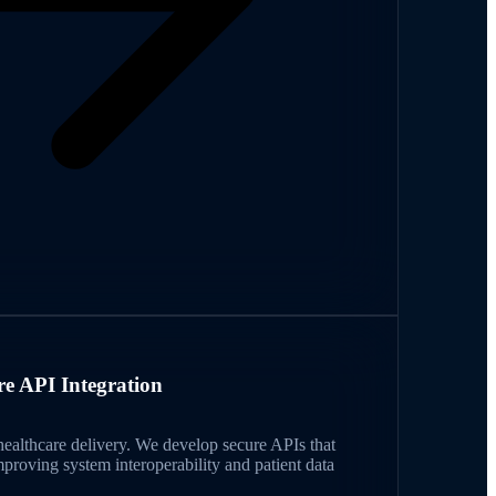
re API Integration
ealthcare delivery. We develop secure APIs that
mproving system interoperability and patient data