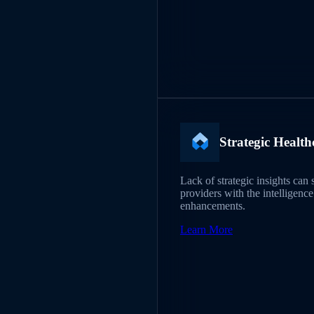
Strategic Health
Lack of strategic insights can
providers with the intelligenc
enhancements.
Learn More