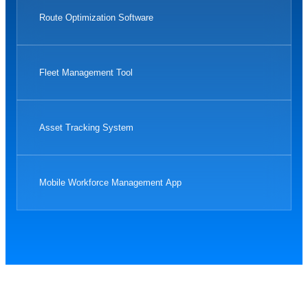
Route Optimization Software
Fleet Management Tool
Asset Tracking System
Mobile Workforce Management App