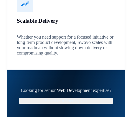
Scalable Delivery
Whether you need support for a focused initiative or
long-term product development, Swovo scales with
your roadmap without slowing down delivery or
compromising quality.
Looking for senior Web Development expertise?
Schedule a Strategy Call