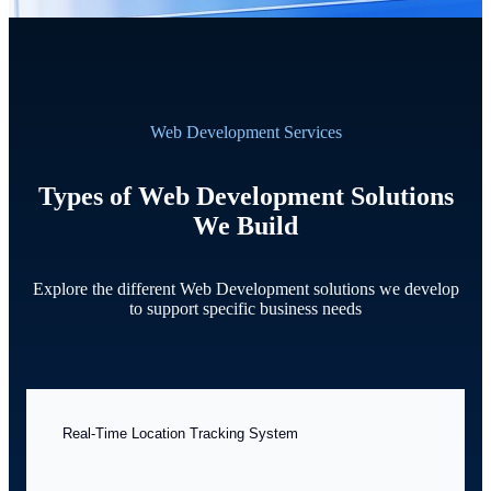
Web Development Services
Types of Web Development Solutions
We Build
Explore the different Web Development solutions we develop
to support specific business needs
Real-Time Location Tracking System