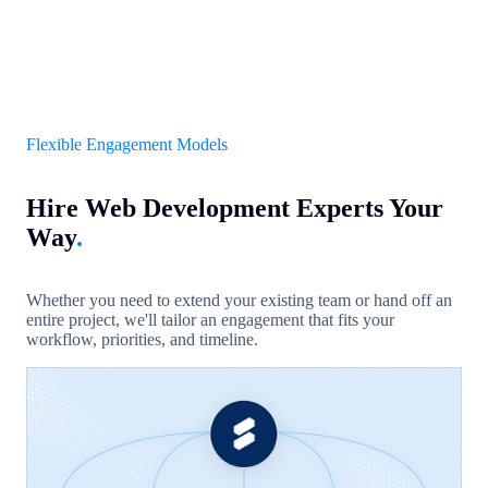
Flexible Engagement Models
Hire Web Development Experts Your
Way
.
Whether you need to extend your existing team or hand off an
entire project, we'll tailor an engagement that fits your
workflow, priorities, and timeline.