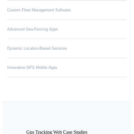
Custom Fleet Management Software
Advanced Geo-Fencing Apps
Dynamic Location-Based Services
Innovative GPS Mobile Apps
Gps Tracking Web Case Studies