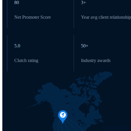
80
3+
Net Promoter Score
Year avg client relationship
5.0
50+
Clutch rating
Industry awards