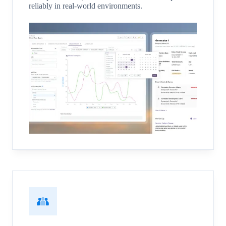
reliably in real-world environments.