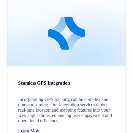
Seamless GPS Integration
Incorporating GPS tracking can be complex and
time-consuming. Our integration services embed
real-time location and mapping features into your
web applications, enhancing user engagement and
operational efficiency.
Learn More