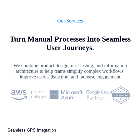
Our Services
Turn Manual Processes Into Seamless
User Journeys
.
We combine product design, user testing, and information
architecture to help teams simplify complex workflows,
improve user satisfaction, and increase engagement
Seamless GPS Integration