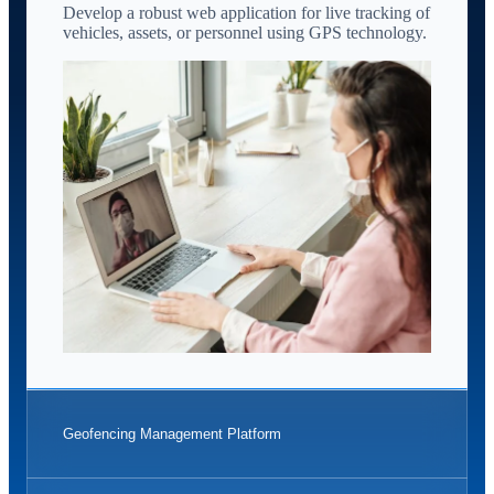
Develop a robust web application for live tracking of
vehicles, assets, or personnel using GPS technology.
Geofencing Management Platform