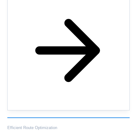
Efficient Route Optimization