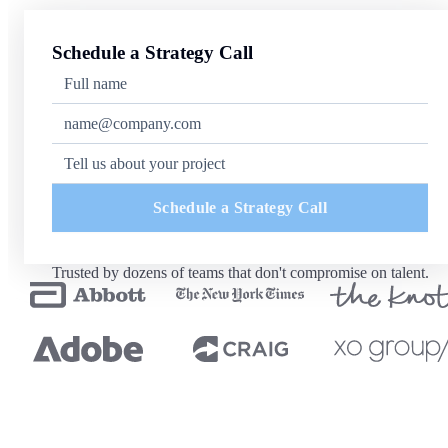
Schedule a Strategy Call
Schedule a Strategy Call
Trusted by dozens of teams that don't compromise on talent.