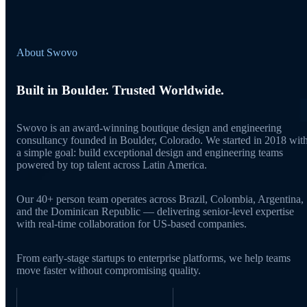
About Swovo
Built in Boulder. Trusted Worldwide.
Swovo is an award-winning boutique design and engineering
consultancy founded in Boulder, Colorado. We started in 2018 wit
a simple goal: build exceptional design and engineering teams
powered by top talent across Latin America.
Our 40+ person team operates across Brazil, Colombia, Argentina,
and the Dominican Republic — delivering senior-level expertise
with real-time collaboration for US-based companies.
From early-stage startups to enterprise platforms, we help teams
move faster without compromising quality.