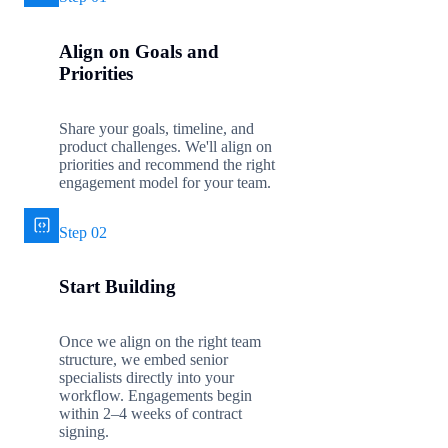
Align on Goals and
Priorities
Share your goals, timeline, and
product challenges. We'll align on
priorities and recommend the right
engagement model for your team.
Step 02
Start Building
Once we align on the right team
structure, we embed senior
specialists directly into your
workflow. Engagements begin
within 2–4 weeks of contract
signing.