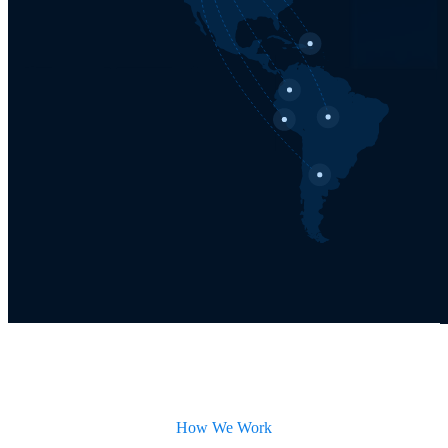
How We Work