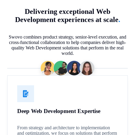
Delivering exceptional Web
Development experiences at scale
.
Swovo combines product strategy, senior-level execution, and
cross-functional collaboration to help companies deliver high-
quality Web Development solutions that perform in the real
world.
Deep Web Development Expertise
From strategy and architecture to implementation
and optimization, we focus on solutions that perform