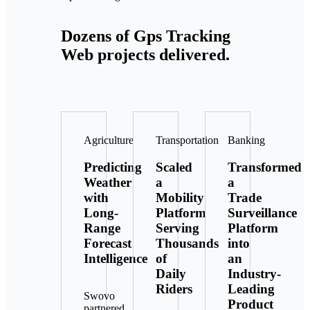
Dozens of Gps Tracking
Web projects delivered.
Agriculture
Transportation
Banking
Predicting
Scaled
Transformed
Weather
a
a
with
Mobility
Trade
Long-
Platform
Surveillance
Range
Serving
Platform
Forecast
Thousands
into
Intelligence
of
an
Daily
Industry-
Riders
Leading
Swovo
Product
partnered