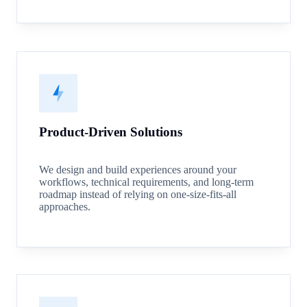
Product-Driven Solutions
We design and build experiences around your
workflows, technical requirements, and long-term
roadmap instead of relying on one-size-fits-all
approaches.