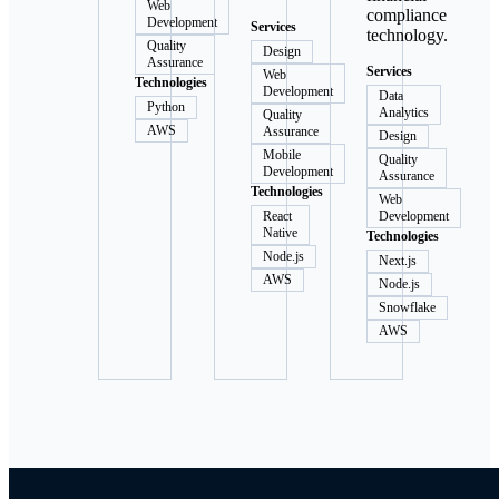
Web
compliance
Development
Services
technology.
Quality
Design
Assurance
Services
Web
Technologies
Development
Data
Python
Analytics
Quality
AWS
Assurance
Design
Mobile
Quality
Development
Assurance
Technologies
Web
React
Development
Native
Technologies
Node.js
Next.js
AWS
Node.js
Snowflake
AWS