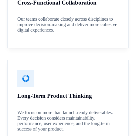
Cross-Functional Collaboration
Our teams collaborate closely across disciplines to
improve decision-making and deliver more cohesive
digital experiences.
Long-Term Product Thinking
We focus on more than launch-ready deliverables.
Every decision considers maintainability,
performance, user experience, and the long-term
success of your product.