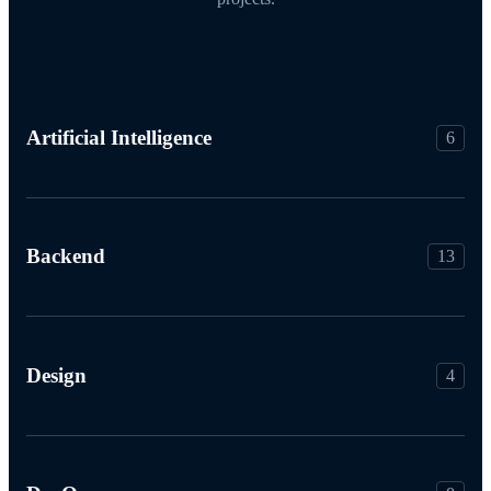
Artificial Intelligence
6
Backend
13
Design
4