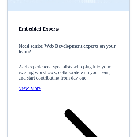
Embedded Experts
Need senior Web Development experts on your
team?
Add experienced specialists who plug into your
existing workflows, collaborate with your team,
and start contributing from day one.
View More