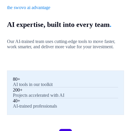
the swovo ai advantage
AI expertise, built into every team
.
Our AI-trained team uses cutting-edge tools to move faster,
work smarter, and deliver more value for your investment.
80+
AI tools in our toolkit
200+
Projects accelerated with AI
40+
AI-trained professionals