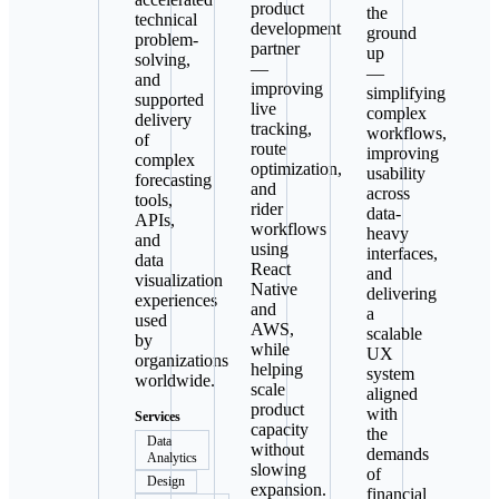
product
the
technical
development
ground
problem-
partner
up
solving,
—
—
and
improving
simplifying
supported
live
complex
delivery
tracking,
workflows,
of
route
improving
complex
optimization,
usability
forecasting
and
across
tools,
rider
data-
APIs,
workflows
heavy
and
using
interfaces,
data
React
and
visualization
Native
delivering
experiences
and
a
used
AWS,
scalable
by
while
UX
organizations
helping
system
worldwide.
scale
aligned
product
with
Services
capacity
the
Data
without
demands
Analytics
slowing
of
Design
expansion.
financial