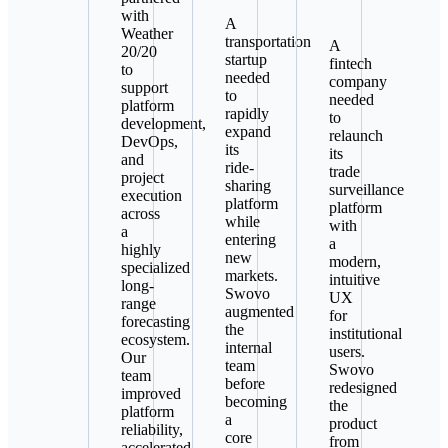
with
A
Weather
transportation
A
20/20
startup
fintech
to
needed
company
support
to
needed
platform
rapidly
to
development,
expand
relaunch
DevOps,
its
its
and
ride-
trade
project
sharing
surveillance
execution
platform
platform
across
while
with
a
entering
a
highly
new
modern,
specialized
markets.
intuitive
long-
Swovo
UX
range
augmented
for
forecasting
the
institutional
ecosystem.
internal
users.
Our
team
Swovo
team
before
redesigned
improved
becoming
the
platform
a
product
reliability,
core
from
accelerated