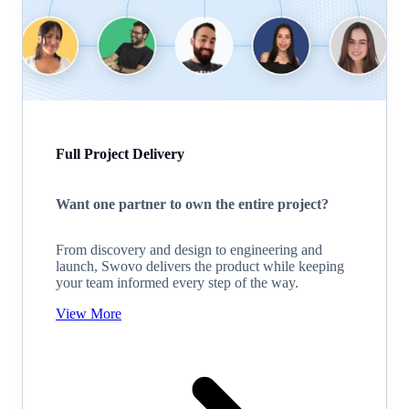
Full Project Delivery
Want one partner to own the entire project?
From discovery and design to engineering and
launch, Swovo delivers the product while keeping
your team informed every step of the way.
View More