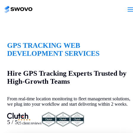
GPS TRACKING WEB
DEVELOPMENT SERVICES
Hire GPS Tracking Experts Trusted by
High-Growth Teams
From real-time location monitoring to fleet management solutions,
we plug into your workflow and start delivering within 2 weeks.
★★★★★
5 / 5
25 client reviews