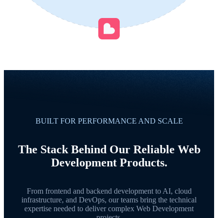
BUILT FOR PERFORMANCE AND SCALE
The Stack Behind Our Reliable Web
Development Products.
From frontend and backend development to AI, cloud
infrastructure, and DevOps, our teams bring the technical
expertise needed to deliver complex Web Development
projects.