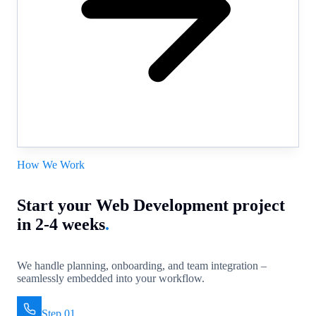
How We Work
Start your Web Development project
in 2-4 weeks
.
We handle planning, onboarding, and team integration –
seamlessly embedded into your workflow.
Step 01