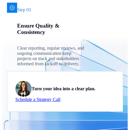
Step 03
Ensure Quality &
Consistency
Clear reporting, regular reviews, and
ongoing communication keep
projects on track and stakeholders
informed from kickoff to delivery.
Turn your idea into a clear plan.
Schedule a Strategy Call