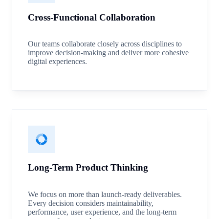
Cross-Functional Collaboration
Our teams collaborate closely across disciplines to
improve decision-making and deliver more cohesive
digital experiences.
Long-Term Product Thinking
We focus on more than launch-ready deliverables.
Every decision considers maintainability,
performance, user experience, and the long-term