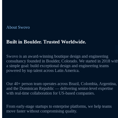
About Swovo
Built in Boulder. Trusted Worldwide.
Swovo is an award-winning boutique design and engineering
consultancy founded in Boulder, Colorado. We started in 2018 wit
a simple goal: build exceptional design and engineering teams
powered by top talent across Latin America.
Our 40+ person team operates across Brazil, Colombia, Argentina,
and the Dominican Republic — delivering senior-level expertise
with real-time collaboration for US-based companies.
From early-stage startups to enterprise platforms, we help teams
move faster without compromising quality.