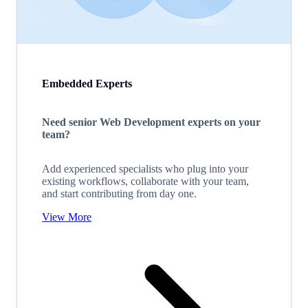
Embedded Experts
Need senior Web Development experts on your
team?
Add experienced specialists who plug into your
existing workflows, collaborate with your team,
and start contributing from day one.
View More