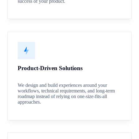
success of your product.
Product-Driven Solutions
We design and build experiences around your
workflows, technical requirements, and long-term
roadmap instead of relying on one-size-fits-all
approaches.