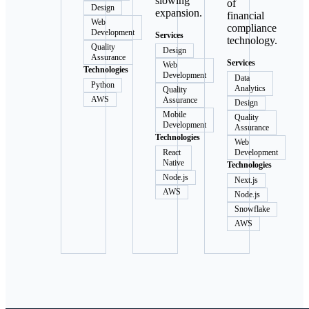
slowing
of
Design
expansion.
financial
Web
compliance
Development
Services
technology.
Quality
Design
Assurance
Services
Web
Technologies
Development
Data
Python
Analytics
Quality
AWS
Assurance
Design
Mobile
Quality
Development
Assurance
Technologies
Web
React
Development
Native
Technologies
Node.js
Next.js
AWS
Node.js
Snowflake
AWS