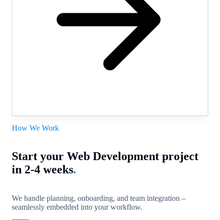
How We Work
Start your Web Development project
in 2-4 weeks
.
We handle planning, onboarding, and team integration –
seamlessly embedded into your workflow.