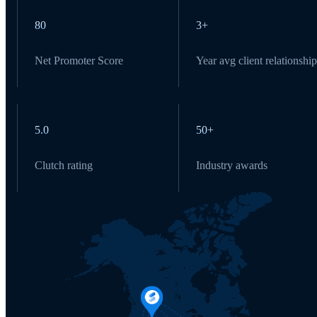
80
3+
Net Promoter Score
Year avg client relationship
5.0
50+
Clutch rating
Industry awards