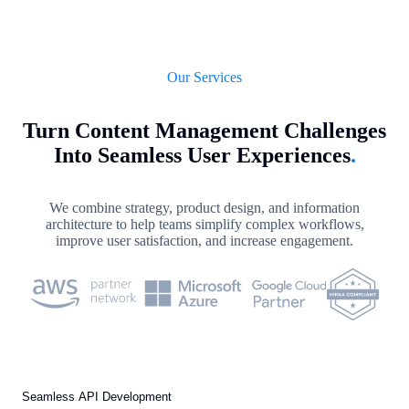
Our Services
Turn Content Management Challenges
Into Seamless User Experiences
.
We combine strategy, product design, and information
architecture to help teams simplify complex workflows,
improve user satisfaction, and increase engagement.
Seamless API Development