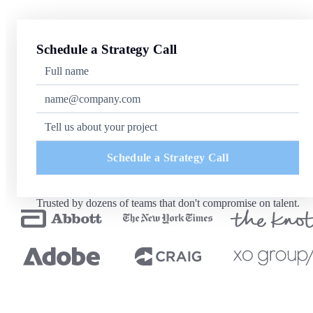
Schedule a Strategy Call
Schedule a Strategy Call
Trusted by dozens of teams that don't compromise on talent.