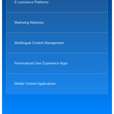
E-commerce Platforms
Marketing Websites
Multilingual Content Management
Personalized User Experience Apps
Mobile Content Applications