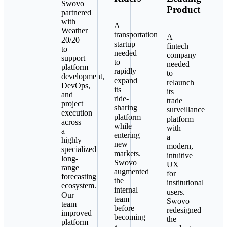
Swovo
Product
partnered
with
A
Weather
transportation
A
20/20
startup
fintech
to
needed
company
support
to
needed
platform
rapidly
to
development,
expand
relaunch
DevOps,
its
its
and
ride-
trade
project
sharing
surveillance
execution
platform
platform
across
while
with
a
entering
a
highly
new
modern,
specialized
markets.
intuitive
long-
Swovo
UX
range
augmented
for
forecasting
the
institutional
ecosystem.
internal
users.
Our
team
Swovo
team
before
redesigned
improved
becoming
the
platform
a