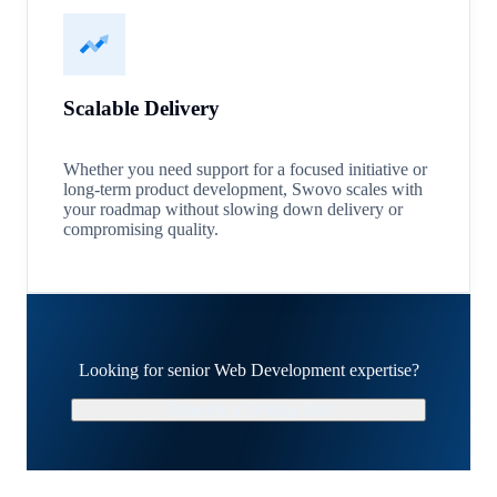
Scalable Delivery
Whether you need support for a focused initiative or
long-term product development, Swovo scales with
your roadmap without slowing down delivery or
compromising quality.
Looking for senior Web Development expertise?
Schedule a Strategy Call