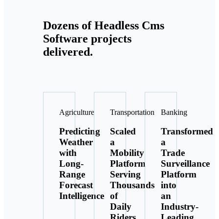
Dozens of Headless Cms
Software projects
delivered.
Agriculture
Transportation
Banking
Predicting
Scaled
Transformed
Weather
a
a
with
Mobility
Trade
Long-
Platform
Surveillance
Range
Serving
Platform
Forecast
Thousands
into
Intelligence
of
an
Daily
Industry-
Riders
Leading