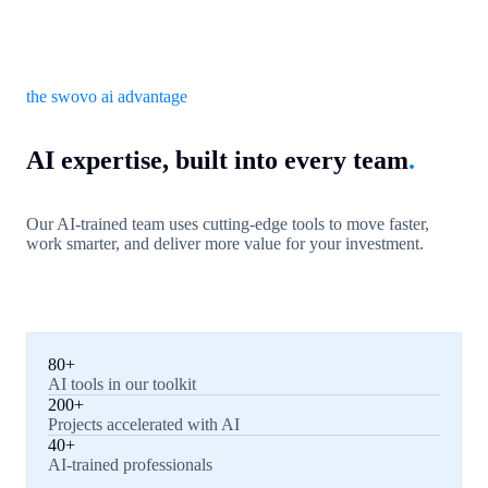
the swovo ai advantage
AI expertise, built into every team
.
Our AI-trained team uses cutting-edge tools to move faster,
work smarter, and deliver more value for your investment.
80+
AI tools in our toolkit
200+
Projects accelerated with AI
40+
AI-trained professionals