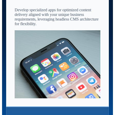
Develop specialized apps for optimized content
delivery aligned with your unique business
requirements, leveraging headless CMS architecture
for flexibility.