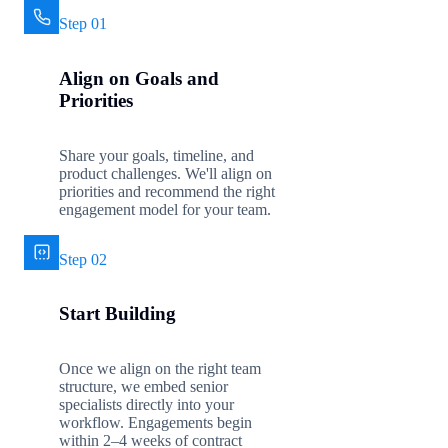
Step 01
Align on Goals and
Priorities
Share your goals, timeline, and
product challenges. We'll align on
priorities and recommend the right
engagement model for your team.
Step 02
Start Building
Once we align on the right team
structure, we embed senior
specialists directly into your
workflow. Engagements begin
within 2–4 weeks of contract