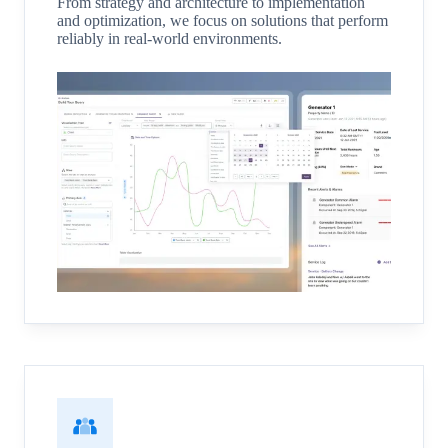
From strategy and architecture to implementation
and optimization, we focus on solutions that perform
reliably in real-world environments.