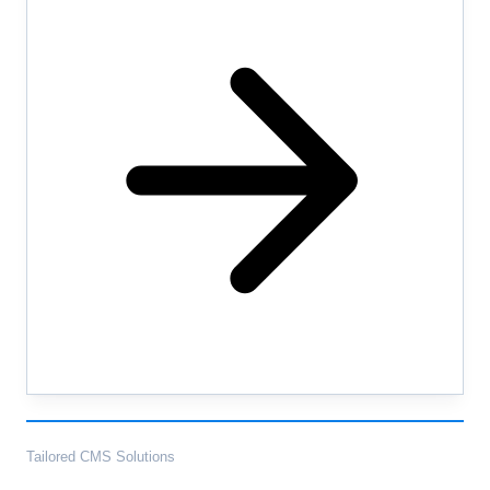
Tailored CMS Solutions