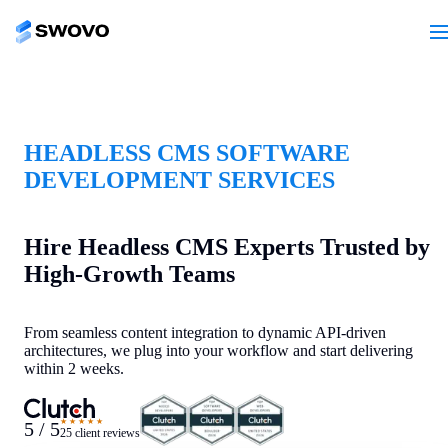
HEADLESS CMS SOFTWARE
DEVELOPMENT SERVICES
Hire Headless CMS Experts Trusted by
High-Growth Teams
From seamless content integration to dynamic API-driven
architectures, we plug into your workflow and start delivering
within 2 weeks.
★★★★★
5 / 5
25 client reviews