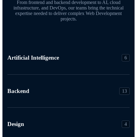
From frontend and backend development to AI, cloud
infrastructure, and DevOps, our teams bring the technical
expertise needed to deliver complex Web Development
projects.
Artificial Intelligence
6
Backend
13
Design
4