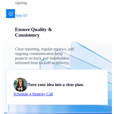
signing.
Step 03
Ensure Quality &
Consistency
Clear reporting, regular reviews, and
ongoing communication keep
projects on track and stakeholders
informed from kickoff to delivery.
Turn your idea into a clear plan.
Schedule a Strategy Call