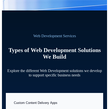
Web Development Services
Types of Web Development Solutions
We Build
Explore the different Web Development solutions we develop
to support specific business needs
Custom Content Delivery Apps