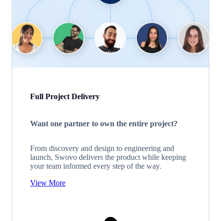
Full Project Delivery
Want one partner to own the entire project?
From discovery and design to engineering and
launch, Swovo delivers the product while keeping
your team informed every step of the way.
View More