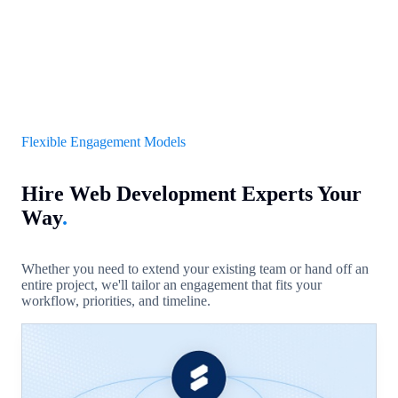
Flexible Engagement Models
Hire Web Development Experts Your
Way
.
Whether you need to extend your existing team or hand off an
entire project, we'll tailor an engagement that fits your
workflow, priorities, and timeline.