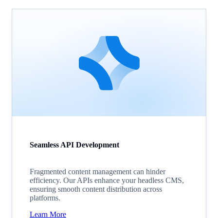
Seamless API Development
Fragmented content management can hinder
efficiency. Our APIs enhance your headless CMS,
ensuring smooth content distribution across
platforms.
Learn More