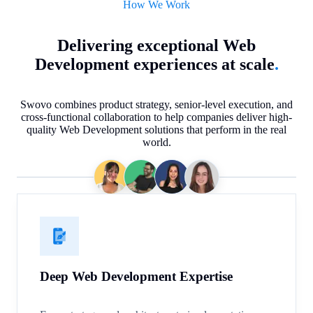
How We Work
Delivering exceptional Web
Development experiences at scale
.
Swovo combines product strategy, senior-level execution, and
cross-functional collaboration to help companies deliver high-
quality Web Development solutions that perform in the real
world.
Deep Web Development Expertise