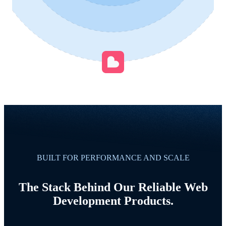
BUILT FOR PERFORMANCE AND SCALE
The Stack Behind Our Reliable Web
Development Products.