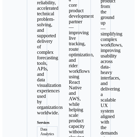
product
reliability,
core
from
accelerated
product
the
technical
development
ground
problem-
partner
up
solving,
—
—
and
improving
simplifying
supported
live
complex
delivery
tracking,
workflows,
of
route
improving
complex
optimization,
usability
forecasting
and
across
tools,
rider
data-
APIs,
workflows
heavy
and
using
interfaces,
data
React
and
visualization
Native
delivering
experiences
and
a
used
AWS,
scalable
by
while
UX
organizations
helping
system
worldwide.
scale
aligned
product
with
Services
capacity
the
Data
without
demands
Analytics