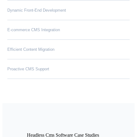
Dynamic Front-End Development
E-commerce CMS Integration
Efficient Content Migration
Proactive CMS Support
Headless Cms Software Case Studies