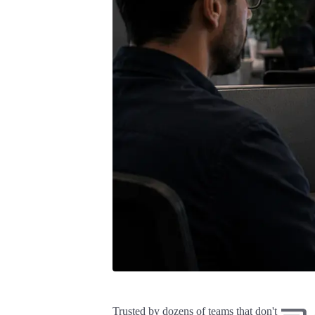
Trusted by dozens of teams that don't