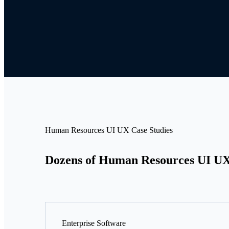
Human Resources UI UX Case Studies
Dozens of Human Resources UI UX 
Enterprise Software