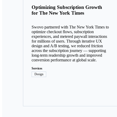
Optimizing Subscription Growth
for The New York Times
Swovo partnered with The New York Times to
optimize checkout flows, subscription
experiences, and metered paywall interactions
for millions of users. Through iterative UX
design and A/B testing, we reduced friction
across the subscription journey — supporting
long-term readership growth and improved
conversion performance at global scale.
Services
Design