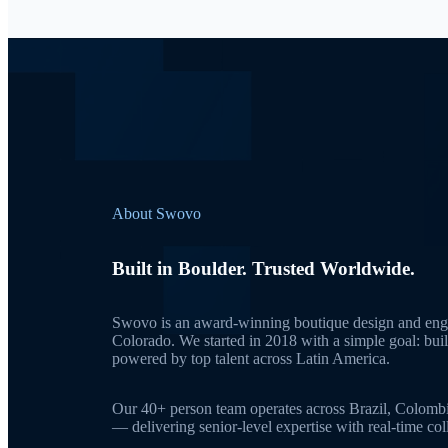
About Swovo
Built in Boulder. Trusted Worldwide.
Swovo is an award-winning boutique design and engi
Colorado. We started in 2018 with a simple goal: bui
powered by top talent across Latin America.
Our 40+ person team operates across Brazil, Colomb
— delivering senior-level expertise with real-time c