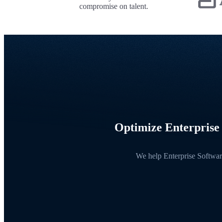
compromise on talent.
Optimize Enterprise 
We help Enterprise Software