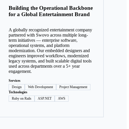
Building the Operational Backbone
for a Global Entertainment Brand
A globally recognized entertainment company
partnered with Swovo across multiple long-
term initiatives — enterprise software,
operational systems, and platform
modernization. Our embedded designers and
engineers improved workflows, modernized
legacy systems, and built scalable digital tools
used across departments over a 5+ year
engagement.
Services
Design
Web Development
Project Management
Technologies
Ruby on Rails
ASP.NET
AWS