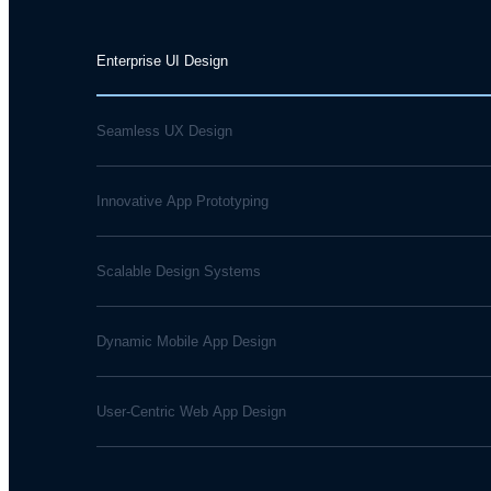
Enterprise UI Design
Seamless UX Design
Innovative App Prototyping
Scalable Design Systems
Dynamic Mobile App Design
User-Centric Web App Design