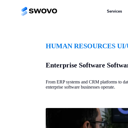
Services
HUMAN RESOURCES UI/
Enterprise Software Softwar
From ERP systems and CRM platforms to data a
enterprise software businesses operate.