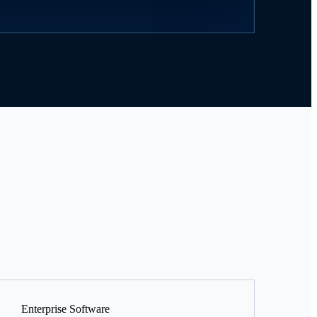
Enterprise Software