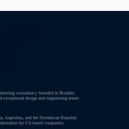
neering consultancy founded in Boulder,
ld exceptional design and engineering teams
ia, Argentina, and the Dominican Republic
ollaboration for US-based companies.