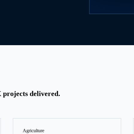
projects delivered.
Agriculture