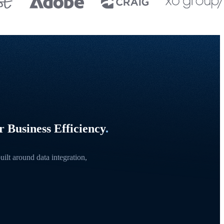
 Business Efficiency
.
ilt around data integration,