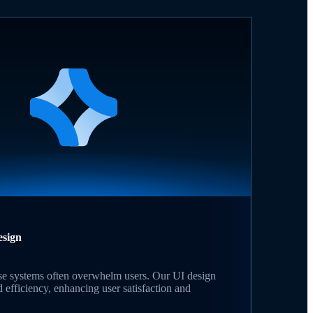
esign
se systems often overwhelm users. Our UI design
d efficiency, enhancing user satisfaction and