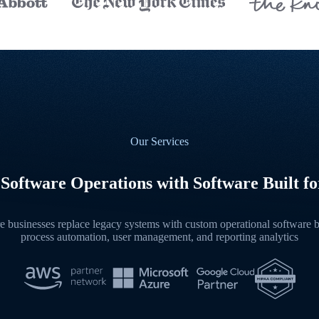
Our Services
Software Operations with Software Built for
 businesses replace legacy systems with custom operational software bu
process automation, user management, and reporting analytics