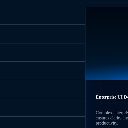
Enterprise UI D
Complex enterpri
ensures clarity an
productivity.