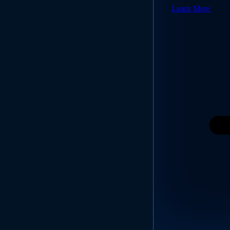
Learn More