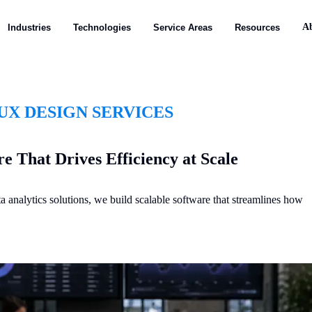
A
Industries
Technologies
Service Areas
Resources
UX DESIGN SERVICES
e That Drives Efficiency at Scale
nalytics solutions, we build scalable software that streamlines how