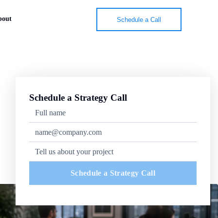
bout
Schedule a Call
Schedule a Strategy Call
Schedule a Strategy Call