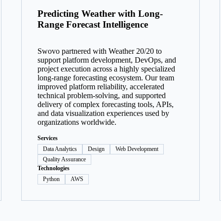
Predicting Weather with Long-
Range Forecast Intelligence
Swovo partnered with Weather 20/20 to
support platform development, DevOps, and
project execution across a highly specialized
long-range forecasting ecosystem. Our team
improved platform reliability, accelerated
technical problem-solving, and supported
delivery of complex forecasting tools, APIs,
and data visualization experiences used by
organizations worldwide.
Services
Data Analytics
Design
Web Development
Quality Assurance
Technologies
Python
AWS