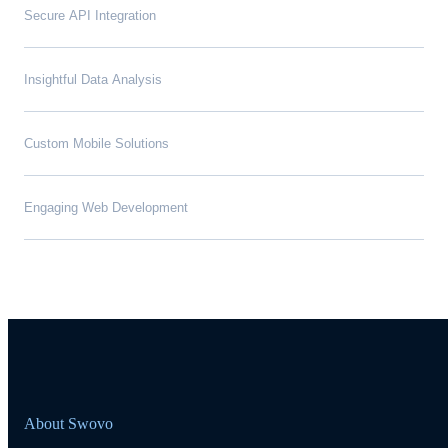
Secure API Integration
Insightful Data Analysis
Custom Mobile Solutions
Engaging Web Development
About Swovo