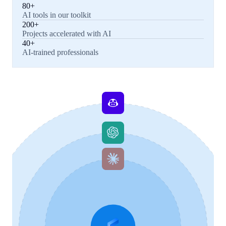
80+
AI tools in our toolkit
200+
Projects accelerated with AI
40+
AI-trained professionals