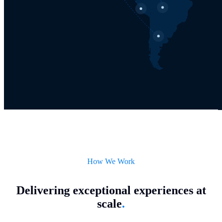
How We Work
Delivering exceptional experiences at
scale
.