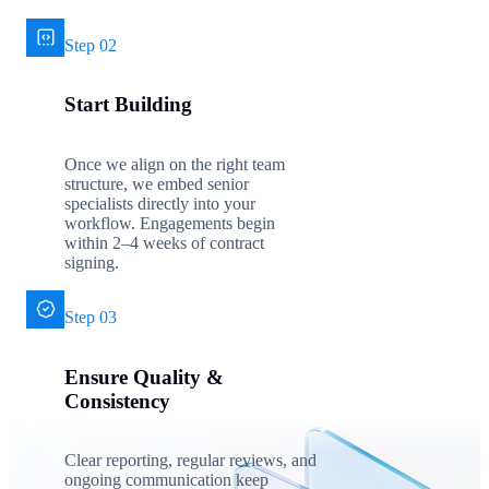
Step 02
Start Building
Once we align on the right team
structure, we embed senior
specialists directly into your
workflow. Engagements begin
within 2–4 weeks of contract
signing.
Step 03
Ensure Quality &
Consistency
Clear reporting, regular reviews, and
ongoing communication keep