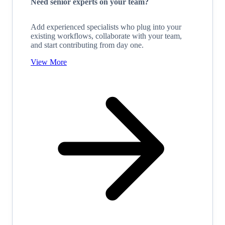
Need senior experts on your team?
Add experienced specialists who plug into your
existing workflows, collaborate with your team,
and start contributing from day one.
View More