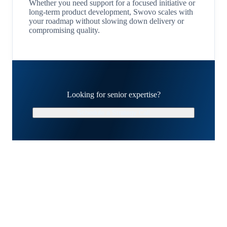
Whether you need support for a focused initiative or
long-term product development, Swovo scales with
your roadmap without slowing down delivery or
compromising quality.
Looking for senior expertise?
Schedule a Strategy Call