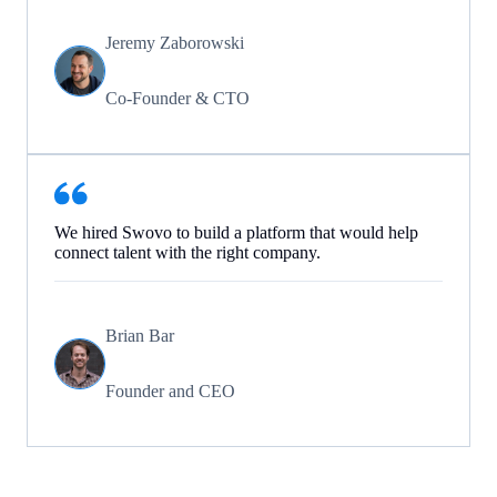
Jeremy Zaborowski
Co-Founder & CTO
We hired Swovo to build a platform that would help
connect talent with the right company.
Brian Bar
Founder and CEO