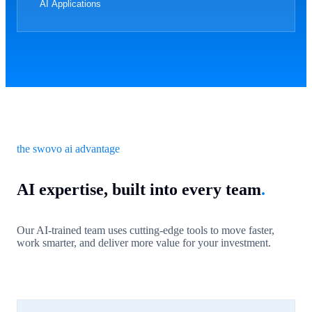
AI Applications
the swovo ai advantage
AI expertise, built into every team
.
Our AI-trained team uses cutting-edge tools to move faster,
work smarter, and deliver more value for your investment.