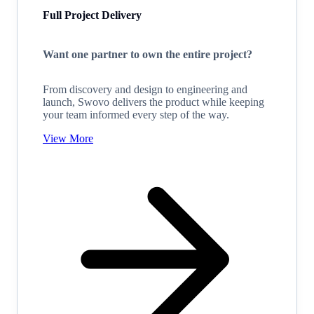
Full Project Delivery
Want one partner to own the entire project?
From discovery and design to engineering and
launch, Swovo delivers the product while keeping
your team informed every step of the way.
View More