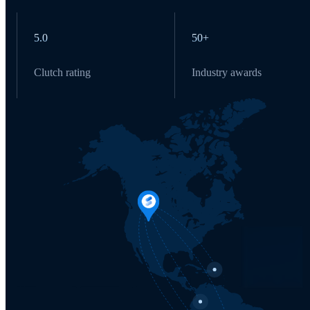
5.0
50+
Clutch rating
Industry awards