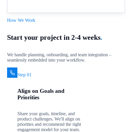
How We Work
Start your project in 2-4 weeks
.
We handle planning, onboarding, and team integration –
seamlessly embedded into your workflow.
Step 01
Align on Goals and
Priorities
Share your goals, timeline, and
product challenges. We'll align on
priorities and recommend the right
engagement model for your team.