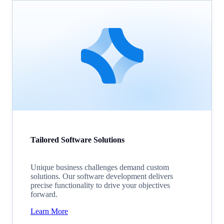
Tailored Software Solutions
Unique business challenges demand custom
solutions. Our software development delivers
precise functionality to drive your objectives
forward.
Learn More