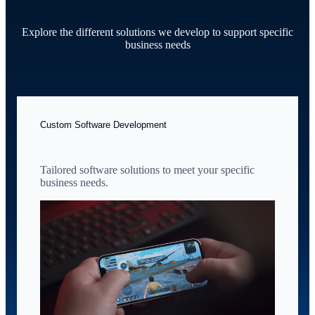
Explore the different solutions we develop to support specific
business needs
Custom Software Development
Tailored software solutions to meet your specific
business needs.