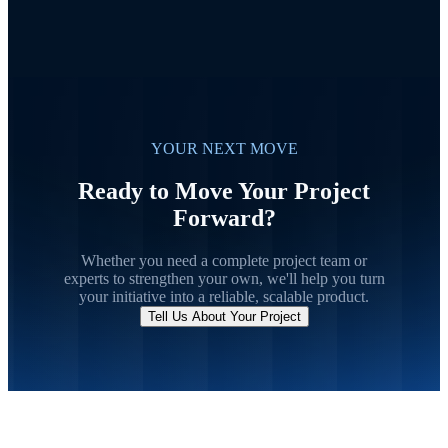
YOUR NEXT MOVE
Ready to Move Your Project
Forward?
Whether you need a complete project team or
experts to strengthen your own, we'll help you turn
your initiative into a reliable, scalable product.
Tell Us About Your Project