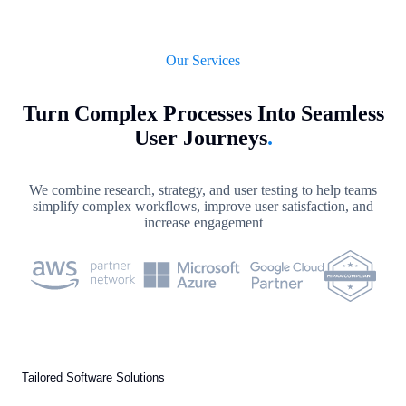
Our Services
Turn Complex Processes Into Seamless
User Journeys
.
We combine research, strategy, and user testing to help teams
simplify complex workflows, improve user satisfaction, and
increase engagement
Tailored Software Solutions