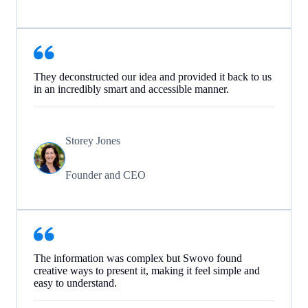
They deconstructed our idea and provided it back to us
in an incredibly smart and accessible manner.
Storey Jones
Founder and CEO
The information was complex but Swovo found
creative ways to present it, making it feel simple and
easy to understand.