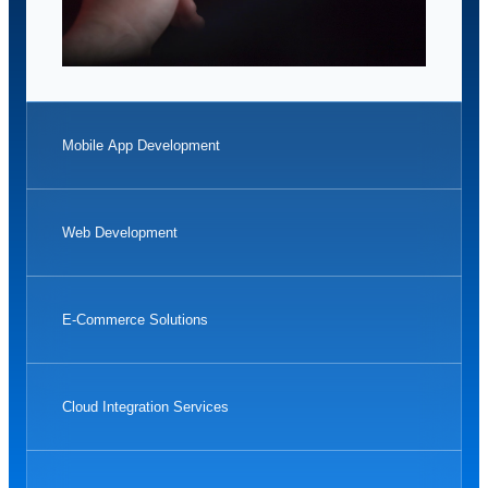
Mobile App Development
Web Development
E-Commerce Solutions
Cloud Integration Services