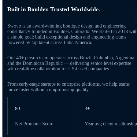
Built in Boulder. Trusted Worldwide.
Swovo is an award-winning boutique design and engineering
consultancy founded in Boulder, Colorado. We started in 2018 wit
a simple goal: build exceptional design and engineering teams
powered by top talent across Latin America.
Our 40+ person team operates across Brazil, Colombia, Argentina,
and the Dominican Republic — delivering senior-level expertise
with real-time collaboration for US-based companies.
From early-stage startups to enterprise platforms, we help teams
move faster without compromising quality.
80
3+
Net Promoter Score
Year avg client relationship