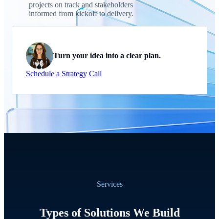
projects on track and stakeholders
informed from kickoff to delivery.
Turn your idea into a clear plan.
Schedule a Strategy Call
Services
Types of Solutions We Build