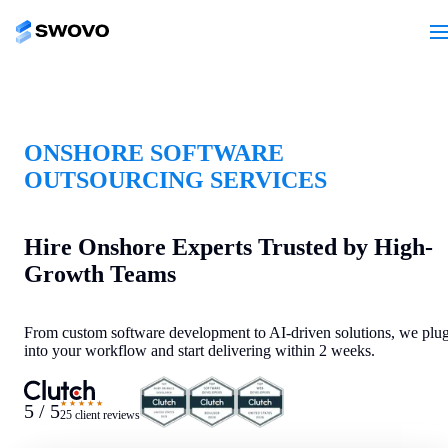
ONSHORE SOFTWARE
OUTSOURCING SERVICES
Hire Onshore Experts Trusted by High-
Growth Teams
From custom software development to AI-driven solutions, we plu
into your workflow and start delivering within 2 weeks.
★★★★★
5 / 5
25 client reviews