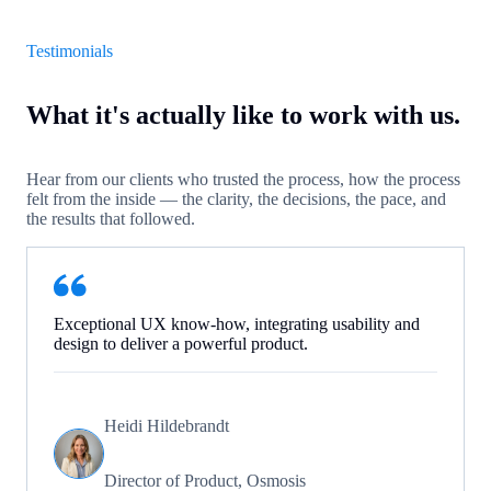
Testimonials
What it's actually like to work with us.
Hear from our clients who trusted the process, how the process
felt from the inside — the clarity, the decisions, the pace, and
the results that followed.
Exceptional UX know-how, integrating usability and
design to deliver a powerful product.
Heidi Hildebrandt
Director of Product, Osmosis