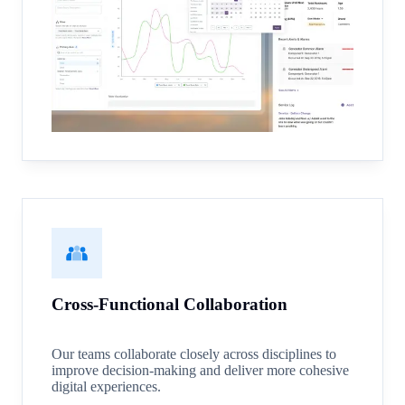
Cross-Functional Collaboration
Our teams collaborate closely across disciplines to
improve decision-making and deliver more cohesive
digital experiences.