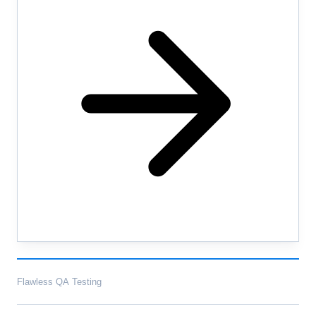
Flawless QA Testing