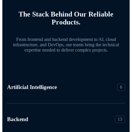
The Stack Behind Our Reliable
Products.
From frontend and backend development to AI, cloud
infrastructure, and DevOps, our teams bring the technical
expertise needed to deliver complex projects.
Artificial Intelligence
6
Backend
13