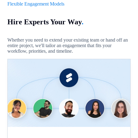
Flexible Engagement Models
Hire Experts Your Way
.
Whether you need to extend your existing team or hand off an
entire project, we'll tailor an engagement that fits your
workflow, priorities, and timeline.