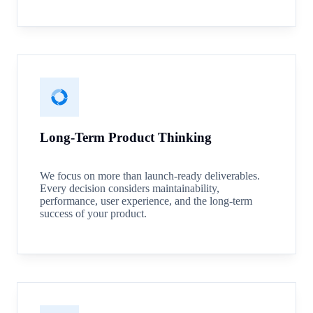
Long-Term Product Thinking
We focus on more than launch-ready deliverables.
Every decision considers maintainability,
performance, user experience, and the long-term
success of your product.