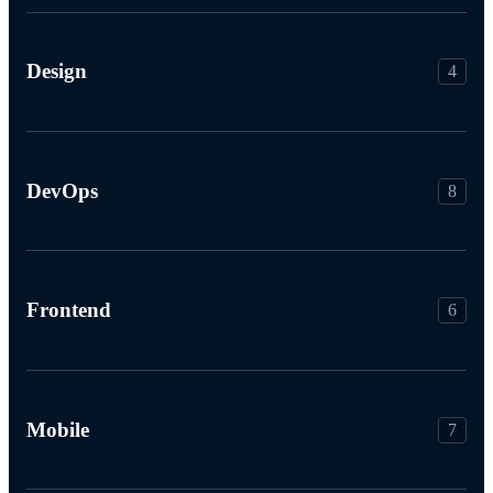
Design
4
DevOps
8
Frontend
6
Mobile
7