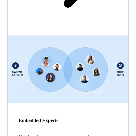
Embedded Experts