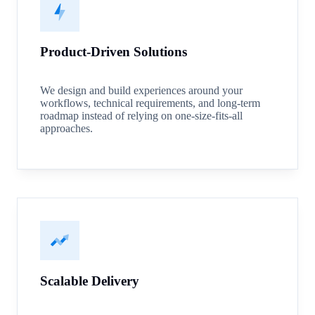
Product-Driven Solutions
We design and build experiences around your
workflows, technical requirements, and long-term
roadmap instead of relying on one-size-fits-all
approaches.
Scalable Delivery