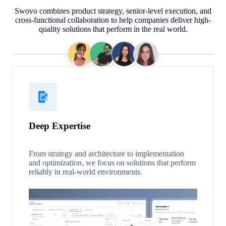
Swovo combines product strategy, senior-level execution, and
cross-functional collaboration to help companies deliver high-
quality solutions that perform in the real world.
Deep Expertise
From strategy and architecture to implementation
and optimization, we focus on solutions that perform
reliably in real-world environments.