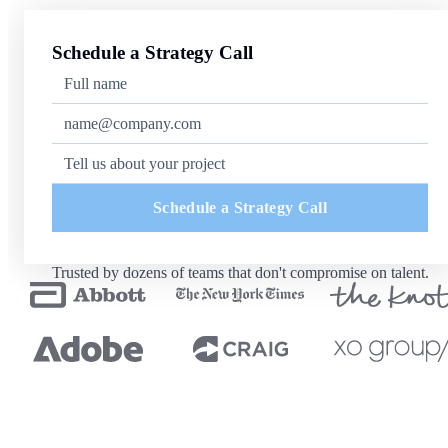
Schedule a Strategy Call
Schedule a Strategy Call
Trusted by dozens of teams that don't compromise on talent.