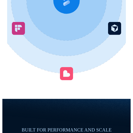
BUILT FOR PERFORMANCE AND SCALE