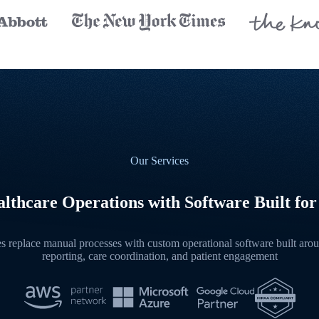
Our Services
lthcare Operations with Software Built for
 replace manual processes with custom operational software built aroun
reporting, care coordination, and patient engagement