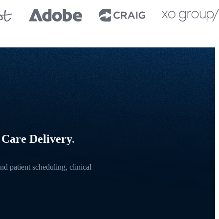
 Care Delivery
.
d patient scheduling, clinical