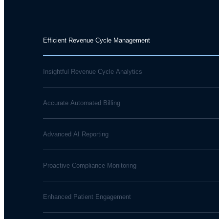
Efficient Revenue Cycle Management
Insightful Revenue Cycle Analytics
Accurate Automated Billing
Advanced AI Reporting
Proactive Compliance Monitoring
Enhanced Patient Engagement