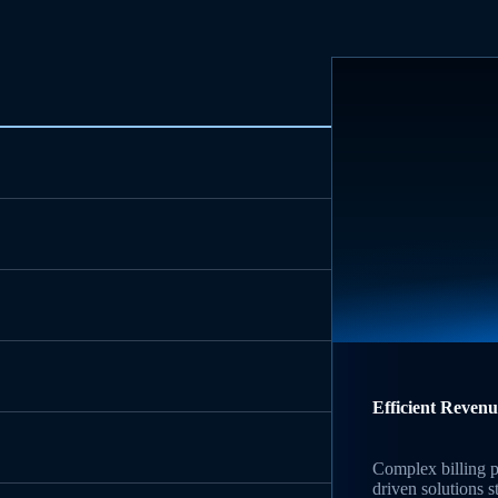
Efficient Reven
Complex billing p
driven solutions 