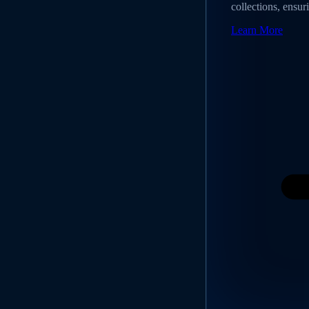
collections, ensur
Learn More