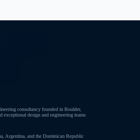
neering consultancy founded in Boulder,
ld exceptional design and engineering teams
ia, Argentina, and the Dominican Republic