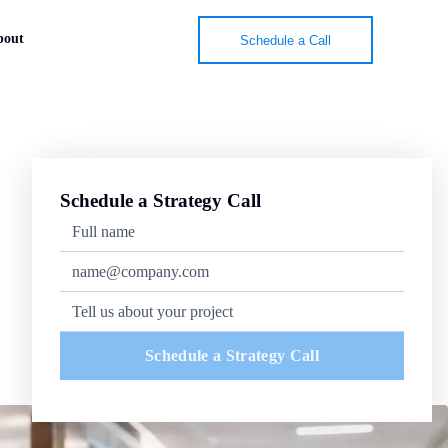
bout
Schedule a Call
Schedule a Strategy Call
Schedule a Strategy Call