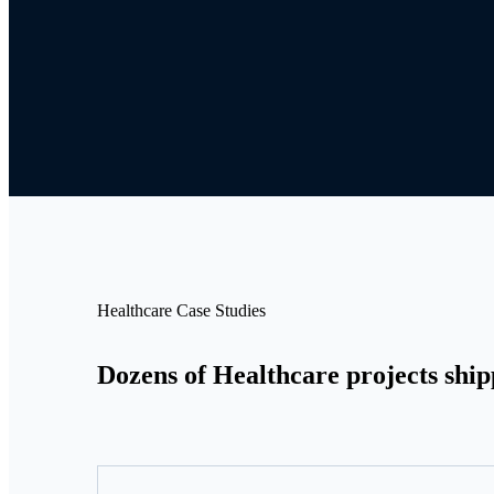
Healthcare Case Studies
Dozens of Healthcare projects ship