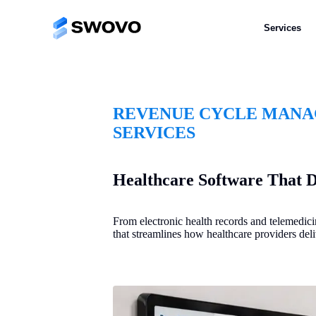
Services
REVENUE CYCLE MANAG
SERVICES
Healthcare Software That D
From electronic health records and telemedici
that streamlines how healthcare providers deli