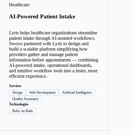
Healthcare
AI-Powered Patient Intake
Lyris helps healthcare organizations streamline
patient intake through AI-assisted workflows.
Swovo partnered with Lyris to design and
build a scalable platform simplifying how
providers gather and manage patient
information before appointments — combining
AI-powered intake, operational dashboards,
and intuitive workflow tools into a faster, more
efficient experience.
Services
Design
Web Development
Artificial Intelligence
Quality Assurance
Technologies
Ruby on Rails