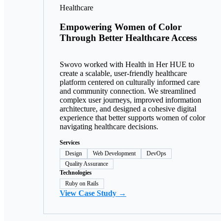
Healthcare
Empowering Women of Color
Through Better Healthcare Access
Swovo worked with Health in Her HUE to
create a scalable, user-friendly healthcare
platform centered on culturally informed care
and community connection. We streamlined
complex user journeys, improved information
architecture, and designed a cohesive digital
experience that better supports women of color
navigating healthcare decisions.
Services
Design
Web Development
DevOps
Quality Assurance
Technologies
Ruby on Rails
View Case Study →