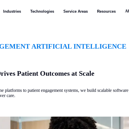
A
Industries
Technologies
Service Areas
Resources
EMENT ARTIFICIAL INTELLIGENCE
rives Patient Outcomes at Scale
ne platforms to patient engagement systems, we build scalable software
ver care.