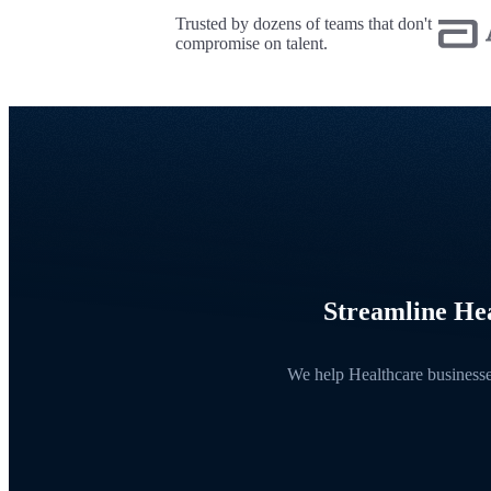
Trusted by dozens of teams that don't
compromise on talent.
Streamline Hea
We help Healthcare businesses