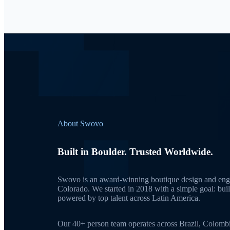
About Swovo
Built in Boulder. Trusted Worldwide.
Swovo is an award-winning boutique design and engi
Colorado. We started in 2018 with a simple goal: bui
powered by top talent across Latin America.
Our 40+ person team operates across Brazil, Colomb