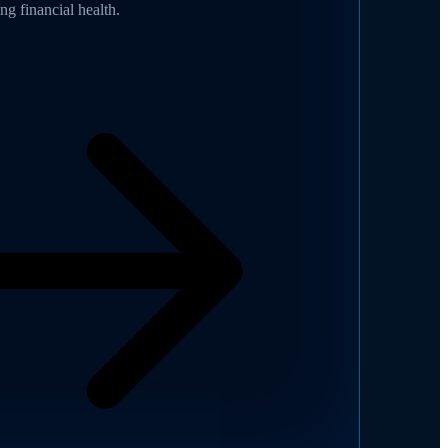
ing financial health.