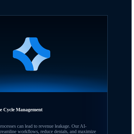
ue Cycle Management
rocesses can lead to revenue leakage. Our AI-
streamline workflows, reduce denials, and maximize