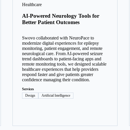
Healthcare
AI-Powered Neurology Tools for
Better Patient Outcomes
Swovo collaborated with NeuroPace to
modernize digital experiences for epilepsy
monitoring, patient engagement, and remote
neurological care. From AI-powered seizure
trend dashboards to patient-facing apps and
remote monitoring tools, we designed scalable
healthcare experiences that help providers
respond faster and give patients greater
confidence managing their condition.
Services
Design
Artificial Intelligence