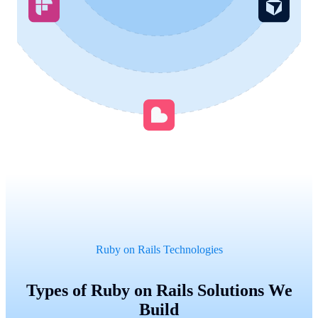
Ruby on Rails Technologies
Types of Ruby on Rails Solutions We
Build