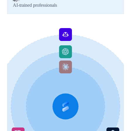
AI-trained professionals