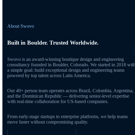
About Swovo
Built in Boulder. Trusted Worldwide.
Swovo is an award-winning boutique design and engineering
consultancy founded in Boulder, Colorado. We started in 2018 wit
a simple goal: build exceptional design and engineering teams
powered by top talent across Latin America.
Our 40+ person team operates across Brazil, Colombia, Argentina,
and the Dominican Republic — delivering senior-level expertise
with real-time collaboration for US-based companies.
From early-stage startups to enterprise platforms, we help teams
move faster without compromising quality.