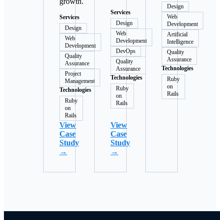
growth.
Design
Services
Web
Services
Design
Development
Design
Web
Artificial
Web
Development
Intelligence
Development
DevOps
Quality
Quality
Assurance
Quality
Assurance
Technologies
Assurance
Project
Technologies
Ruby
Management
on
Ruby
Technologies
Rails
on
Ruby
Rails
on
Rails
View
View
Case
Case
Study
Study
→
→