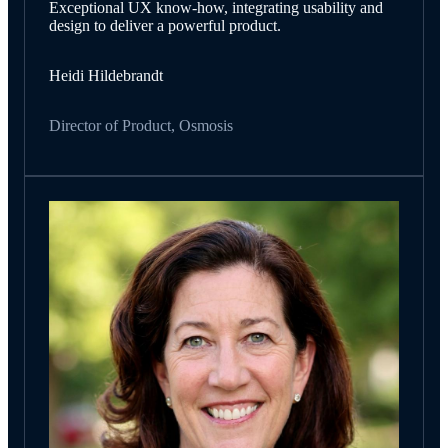
Exceptional UX know-how, integrating usability and
design to deliver a powerful product.
Heidi Hildebrandt
Director of Product, Osmosis