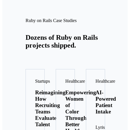
Ruby on Rails Case Studies
Dozens of Ruby on Rails
projects shipped.
Startups
Healthcare
Healthcare
Reimagining
Empowering
AI-
How
Women
Powered
Recruiting
of
Patient
Teams
Color
Intake
Evaluate
Through
Talent
Better
Lyris