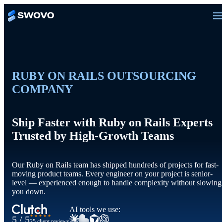
RUBY ON RAILS OUTSOURCING
COMPANY
Ship Faster with Ruby on Rails Experts
Trusted by High-Growth Teams
Our Ruby on Rails team has shipped hundreds of projects for fast-
moving product teams. Every engineer on your project is senior-
level — experienced enough to handle complexity without slowing
you down.
AI tools we use:
★★★★★
5 / 5
25 client reviews