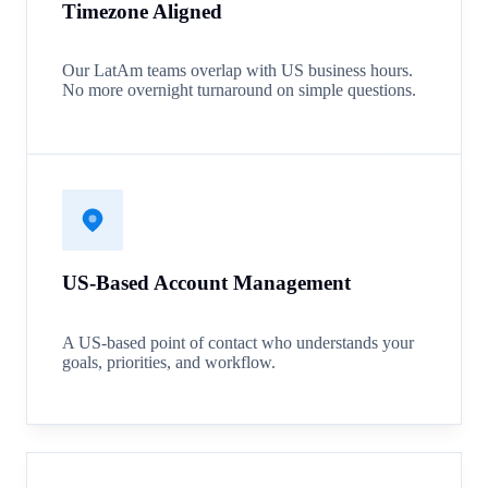
Timezone Aligned
Our LatAm teams overlap with US business hours.
No more overnight turnaround on simple questions.
US-Based Account Management
A US-based point of contact who understands your
goals, priorities, and workflow.