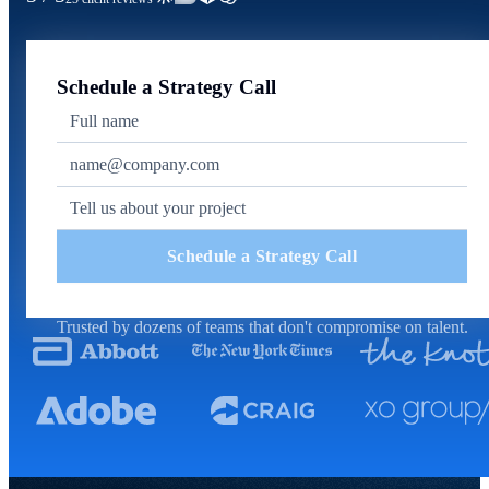
Schedule a Strategy Call
Schedule a Strategy Call
Trusted by dozens of teams that don't compromise on talent.