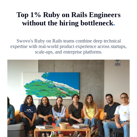
Top 1% Ruby on Rails Engineers
without the hiring bottleneck
.
Swovo's Ruby on Rails teams combine deep technical
expertise with real-world product experience across startups,
scale-ups, and enterprise platforms.