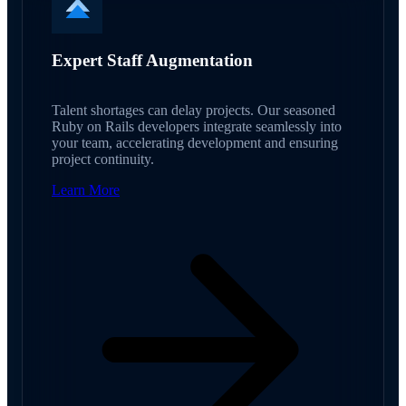
Expert Staff Augmentation
Talent shortages can delay projects. Our seasoned
Ruby on Rails developers integrate seamlessly into
your team, accelerating development and ensuring
project continuity.
Learn More