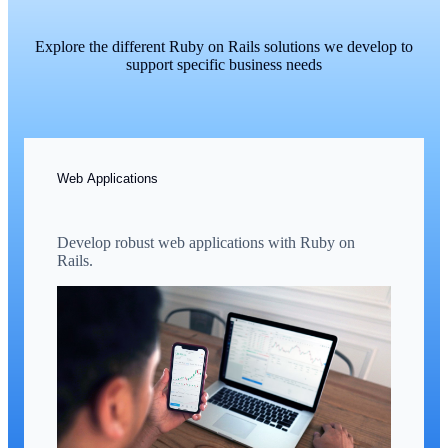
Explore the different Ruby on Rails solutions we develop to
support specific business needs
Web Applications
Develop robust web applications with Ruby on
Rails.