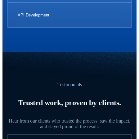
API Development
Testimonials
Trusted work, proven by clients.
Hear from our clients who trusted the process, saw the impact,
and stayed proud of the result.