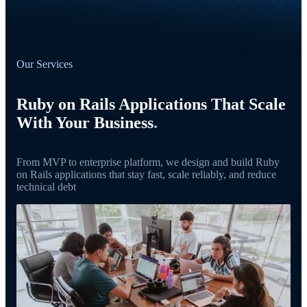
Our Services
Ruby on Rails Applications That Scale
With Your Business
.
From MVP to enterprise platform, we design and build Ruby
on Rails applications that stay fast, scale reliably, and reduce
technical debt