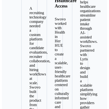
Healthcare
helps
Access
healthcare
A
organizations
recruiting
streamline
technology
Swovo
patient
company
worked
intake
needed
with
through
a
Health
AI-
custom
in
assisted
platform
Her
workflows.
for
HUE
Swovo
candidate
to
partnered
evaluations,
create
with
recruiter
a
Lyris
collaboration,
scalable,
to
and
user-
design
hiring
friendly
and
workflows
healthcare
build
at
platform
a
scale.
centered
scalable
Swovo
on
platform
built
culturally
simplifying
the
informed
how
product
care
providers
from
and
gather