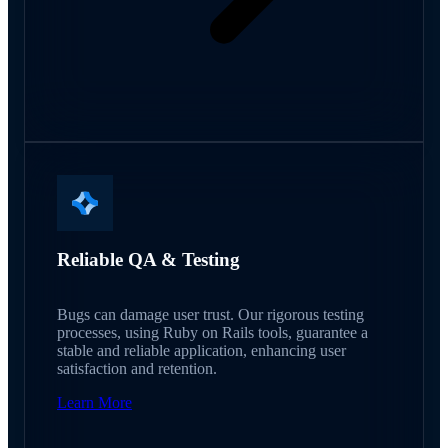
Reliable QA & Testing
Bugs can damage user trust. Our rigorous testing
processes, using Ruby on Rails tools, guarantee a
stable and reliable application, enhancing user
satisfaction and retention.
Learn More