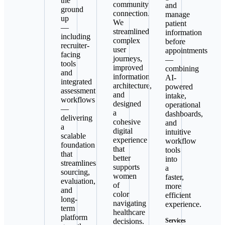
the
community
and
ground
connection.
manage
up
We
patient
—
streamlined
information
including
complex
before
recruiter-
user
appointments
facing
journeys,
—
tools
improved
combining
and
information
AI-
integrated
architecture,
powered
assessment
and
intake,
workflows
designed
operational
—
a
dashboards,
delivering
cohesive
and
a
digital
intuitive
scalable
experience
workflow
foundation
that
tools
that
better
into
streamlines
supports
a
sourcing,
women
faster,
evaluation,
of
more
and
color
efficient
long-
navigating
experience.
term
healthcare
platform
decisions.
Services