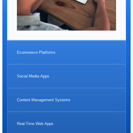
Ecommerce Platforms
Social Media Apps
Content Management Systems
Real-Time Web Apps