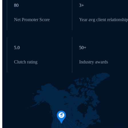
80
3+
Net Promoter Score
Year avg client relationship
5.0
50+
Clutch rating
Industry awards