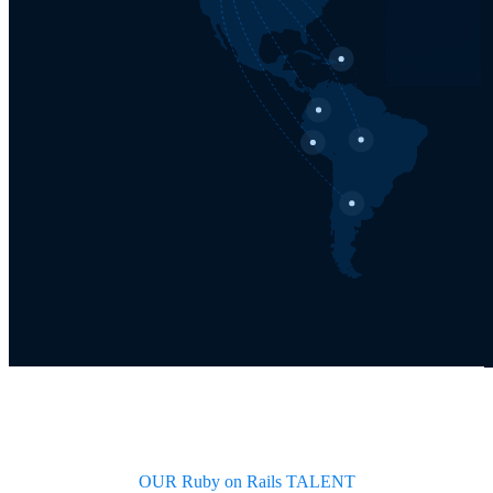
OUR Ruby on Rails TALENT