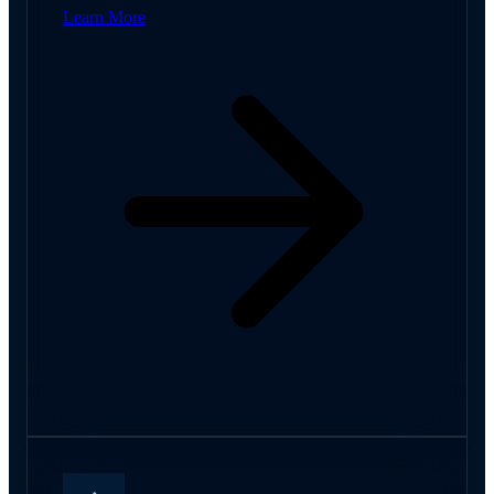
Learn More