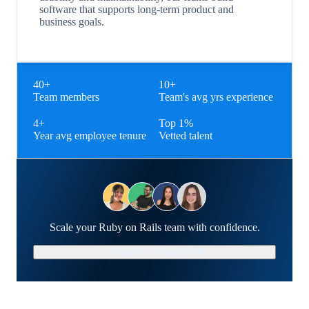
software that supports long-term product and
business goals.
40+
10+
Team members
Team's avg yrs experience
4+
Top 1%
Year avg employee tenure
Vetted talent
Scale your Ruby on Rails team with confidence.
Schedule a Strategy Call