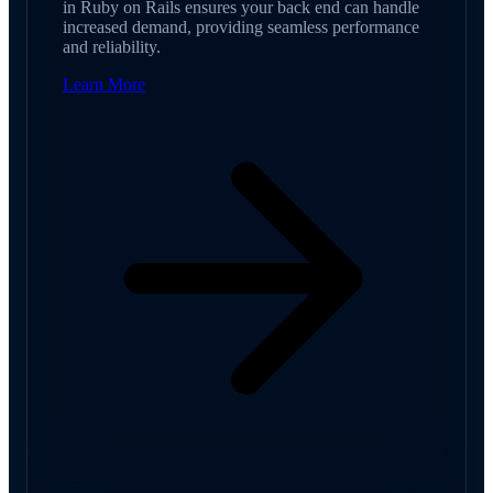
in Ruby on Rails ensures your back end can handle
increased demand, providing seamless performance
and reliability.
Learn More