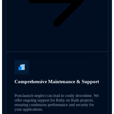
Comprehensive Maintenance & Support
Post-launch neglect can lead to costly downtime. We
offer ongoing support for Ruby on Rails projects,
ensuring continuous performance and security for
your applications.