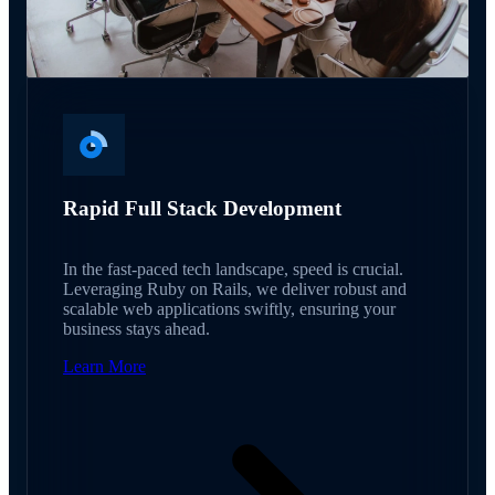
Rapid Full Stack Development
In the fast-paced tech landscape, speed is crucial.
Leveraging Ruby on Rails, we deliver robust and
scalable web applications swiftly, ensuring your
business stays ahead.
Learn More