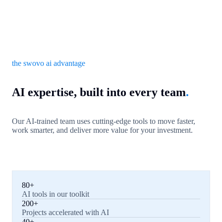
the swovo ai advantage
AI expertise, built into every team
.
Our AI-trained team uses cutting-edge tools to move faster,
work smarter, and deliver more value for your investment.
80+
AI tools in our toolkit
200+
Projects accelerated with AI
40+