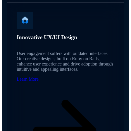
Innovative UX/UI Design
User engagement suffers with outdated interfaces.
Our creative designs, built on Ruby on Rails,
enhance user experience and drive adoption through
intuitive and appealing interfaces.
Learn More