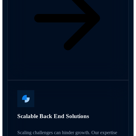
Scalable Back End Solutions
Scaling challenges can hinder growth. Our expertise