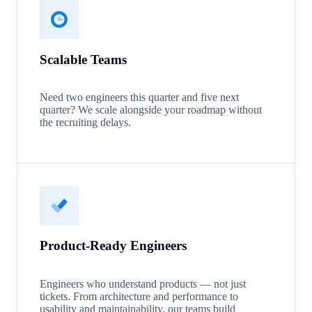
Scalable Teams
Need two engineers this quarter and five next
quarter? We scale alongside your roadmap without
the recruiting delays.
Product-Ready Engineers
Engineers who understand products — not just
tickets. From architecture and performance to
usability and maintainability, our teams build