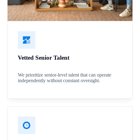
Vetted Senior Talent
We prioritize senior-level talent that can operate
independently without constant oversight.