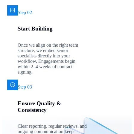
Step 02
Start Building
Once we align on the right team
structure, we embed senior
specialists directly into your
workflow. Engagements begin
within 2–4 weeks of contract
signing.
Step 03
Ensure Quality &
Consistency
Clear reporting, regular reviews, and
ongoing communication keep