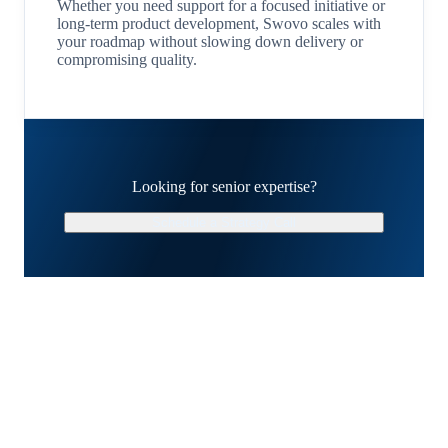
Whether you need support for a focused initiative or
long-term product development, Swovo scales with
your roadmap without slowing down delivery or
compromising quality.
Looking for senior expertise?
Schedule a Strategy Call