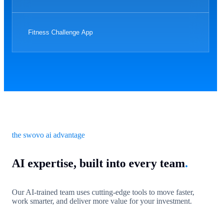
Fitness Challenge App
the swovo ai advantage
AI expertise, built into every team
.
Our AI-trained team uses cutting-edge tools to move faster,
work smarter, and deliver more value for your investment.