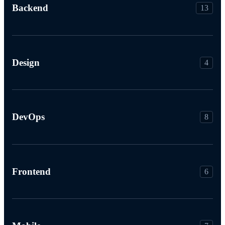
Backend
13
Design
4
DevOps
8
Frontend
6