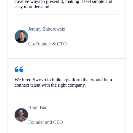
creative ways to present it, making it feel simple and
easy to understand.
Jeremy Zaborowski
Co-Founder & CTO
We hired Swovo to build a platform that would help
connect talent with the right company.
Brian Bar
Founder and CEO