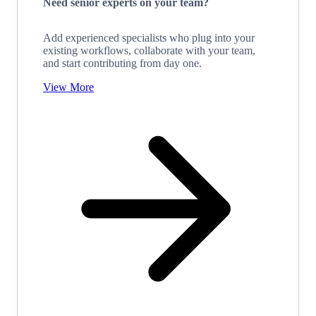
Need senior experts on your team?
Add experienced specialists who plug into your
existing workflows, collaborate with your team,
and start contributing from day one.
View More