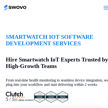
SMARTWATCH IOT SOFTWARE
DEVELOPMENT SERVICES
Hire Smartwatch IoT Experts Trusted by
High-Growth Teams
From real-time health monitoring to seamless device integration, w
plug into your workflow and start delivering within 2 weeks
★★★★★
5 / 5
25 client reviews