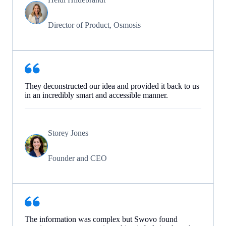
Director of Product, Osmosis
They deconstructed our idea and provided it back to us
in an incredibly smart and accessible manner.
Storey Jones
Founder and CEO
The information was complex but Swovo found