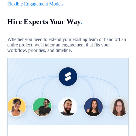
Flexible Engagement Models
Hire Experts Your Way
.
Whether you need to extend your existing team or hand off an
entire project, we'll tailor an engagement that fits your
workflow, priorities, and timeline.