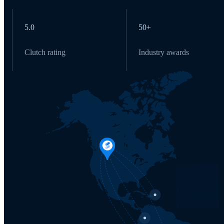
5.0
50+
Clutch rating
Industry awards