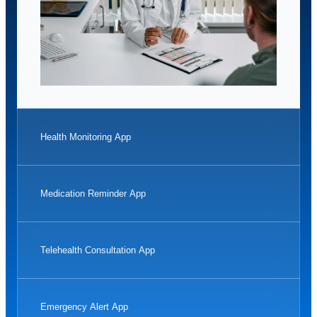
Health Monitoring App
Medication Reminder App
Telehealth Consultation App
Emergency Alert App