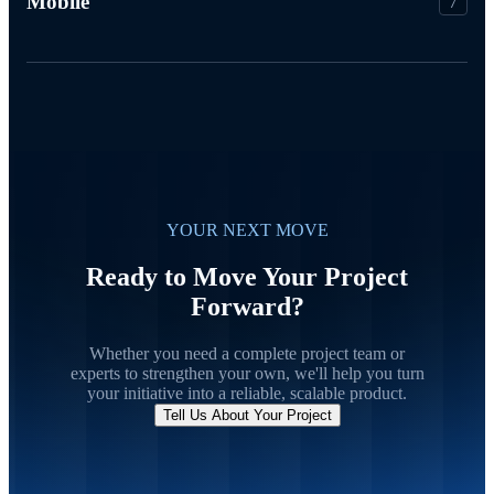
Mobile
7
YOUR NEXT MOVE
Ready to Move Your Project
Forward?
Whether you need a complete project team or
experts to strengthen your own, we'll help you turn
your initiative into a reliable, scalable product.
Tell Us About Your Project