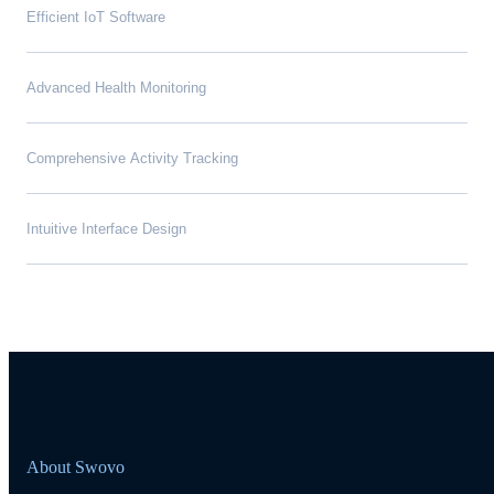
Efficient IoT Software
Advanced Health Monitoring
Comprehensive Activity Tracking
Intuitive Interface Design
About Swovo