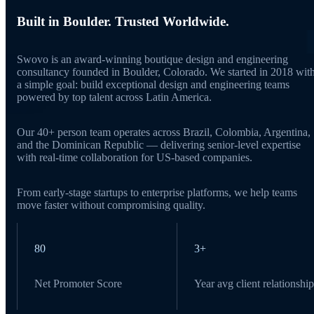
Built in Boulder. Trusted Worldwide.
Swovo is an award-winning boutique design and engineering
consultancy founded in Boulder, Colorado. We started in 2018 wit
a simple goal: build exceptional design and engineering teams
powered by top talent across Latin America.
Our 40+ person team operates across Brazil, Colombia, Argentina,
and the Dominican Republic — delivering senior-level expertise
with real-time collaboration for US-based companies.
From early-stage startups to enterprise platforms, we help teams
move faster without compromising quality.
80
3+
Net Promoter Score
Year avg client relationship