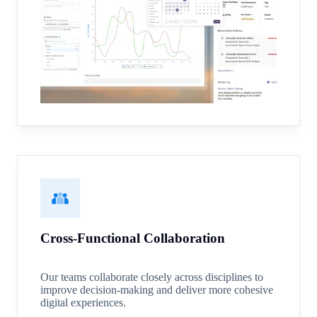
Cross-Functional Collaboration
Our teams collaborate closely across disciplines to
improve decision-making and deliver more cohesive
digital experiences.