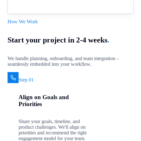
How We Work
Start your project in 2-4 weeks
.
We handle planning, onboarding, and team integration –
seamlessly embedded into your workflow.
Step 01
Align on Goals and
Priorities
Share your goals, timeline, and
product challenges. We'll align on
priorities and recommend the right
engagement model for your team.