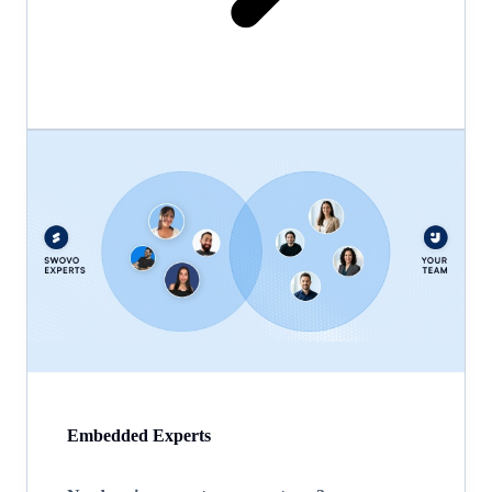
Embedded Experts