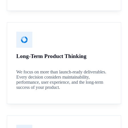
Long-Term Product Thinking
We focus on more than launch-ready deliverables.
Every decision considers maintainability,
performance, user experience, and the long-term
success of your product.