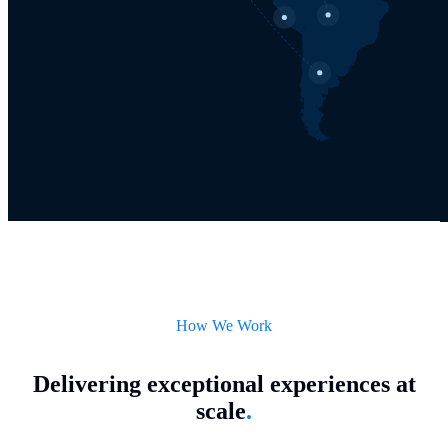
How We Work
Delivering exceptional experiences at
scale
.