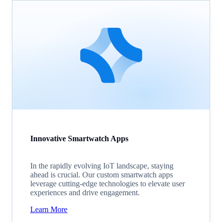
Innovative Smartwatch Apps
In the rapidly evolving IoT landscape, staying
ahead is crucial. Our custom smartwatch apps
leverage cutting-edge technologies to elevate user
experiences and drive engagement.
Learn More