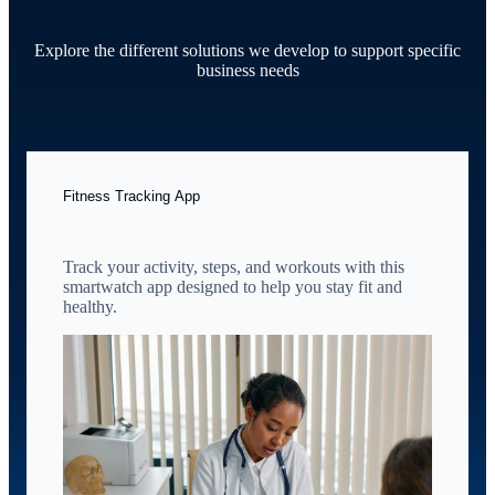
Explore the different solutions we develop to support specific
business needs
Fitness Tracking App
Track your activity, steps, and workouts with this
smartwatch app designed to help you stay fit and
healthy.