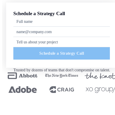
Schedule a Strategy Call
Schedule a Strategy Call
Trusted by dozens of teams that don't compromise on talent.