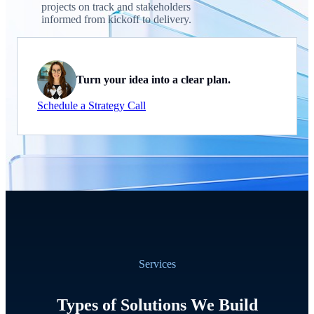
projects on track and stakeholders
informed from kickoff to delivery.
Turn your idea into a clear plan.
Schedule a Strategy Call
Services
Types of Solutions We Build