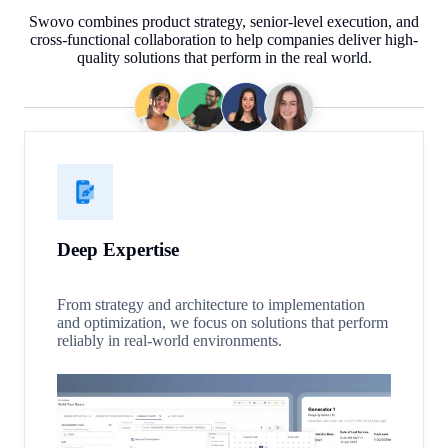
Swovo combines product strategy, senior-level execution, and
cross-functional collaboration to help companies deliver high-
quality solutions that perform in the real world.
Deep Expertise
From strategy and architecture to implementation
and optimization, we focus on solutions that perform
reliably in real-world environments.