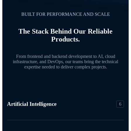
BUILT FOR PERFORMANCE AND SCALE
The Stack Behind Our Reliable
Products.
From frontend and backend development to AI, cloud
infrastructure, and DevOps, our teams bring the technical
expertise needed to deliver complex projects.
Artificial Intelligence
6