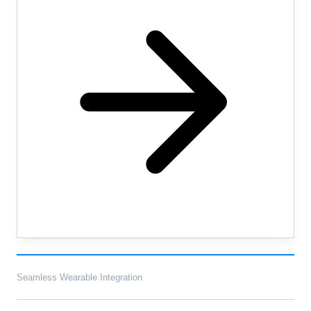
Seamless Wearable Integration