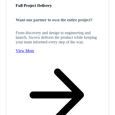
Full Project Delivery
Want one partner to own the entire project?
From discovery and design to engineering and
launch, Swovo delivers the product while keeping
your team informed every step of the way.
View More