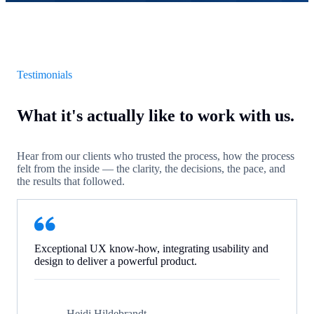
Testimonials
What it's actually like to work with us.
Hear from our clients who trusted the process, how the process
felt from the inside — the clarity, the decisions, the pace, and
the results that followed.
Exceptional UX know-how, integrating usability and
design to deliver a powerful product.
Heidi Hildebrandt