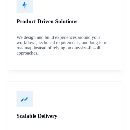
Product-Driven Solutions
We design and build experiences around your
workflows, technical requirements, and long-term
roadmap instead of relying on one-size-fits-all
approaches.
Scalable Delivery