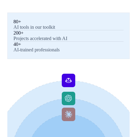
80+
AI tools in our toolkit
200+
Projects accelerated with AI
40+
AI-trained professionals