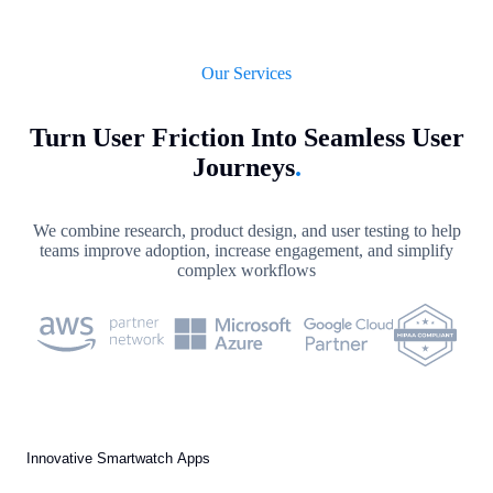
Our Services
Turn User Friction Into Seamless User
Journeys
.
We combine research, product design, and user testing to help
teams improve adoption, increase engagement, and simplify
complex workflows
Innovative Smartwatch Apps