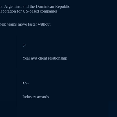
ia, Argentina, and the Dominican Republic
ollaboration for US-based companies.
 help teams move faster without
3+
Year avg client relationship
50+
Industry awards