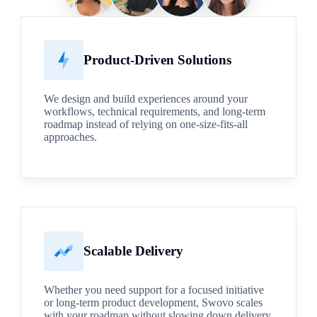
Product-Driven Solutions
We design and build experiences around your
workflows, technical requirements, and long-term
roadmap instead of relying on one-size-fits-all
approaches.
Scalable Delivery
Whether you need support for a focused initiative
or long-term product development, Swovo scales
with your roadmap without slowing down delivery