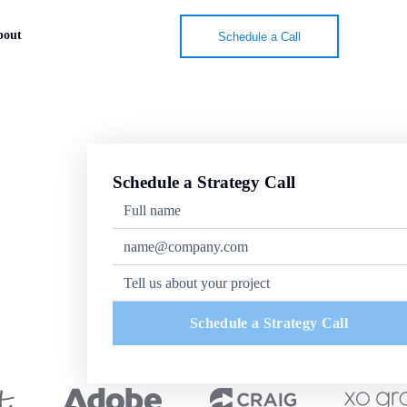
bout
Schedule a Call
Schedule a Strategy Call
Schedule a Strategy Call