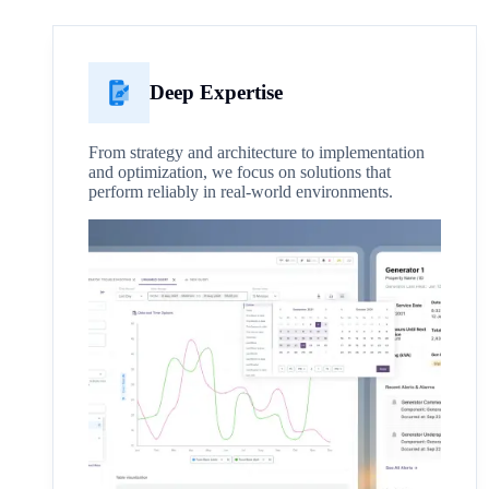
Deep Expertise
From strategy and architecture to implementation
and optimization, we focus on solutions that
perform reliably in real-world environments.