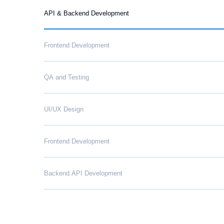
API & Backend Development
Frontend Development
QA and Testing
UI/UX Design
Frontend Development
Backend API Development