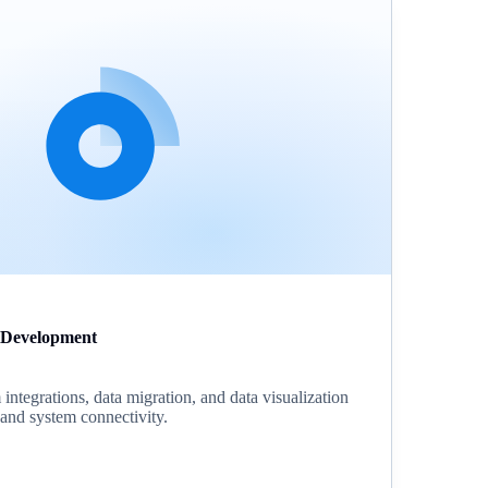
 Development
ntegrations, data migration, and data visualization
s and system connectivity.