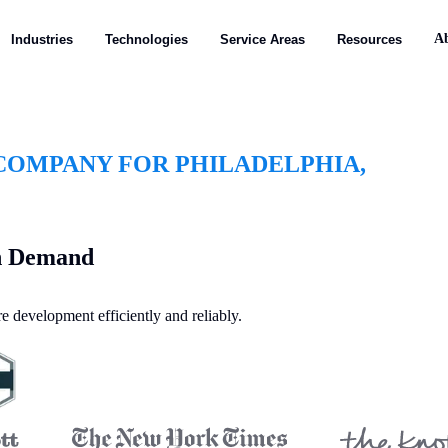
A
Industries
Technologies
Service Areas
Resources
OMPANY FOR PHILADELPHIA,
on Demand
e development efficiently and reliably.