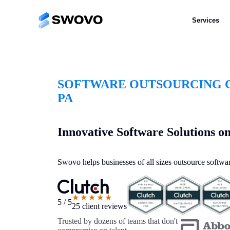
Services
SOFTWARE OUTSOURCING C
PA
Innovative Software Solutions 
Swovo helps businesses of all sizes outsource softwar
★★★★★
5 / 5
25 client reviews
Trusted by dozens of teams that don't