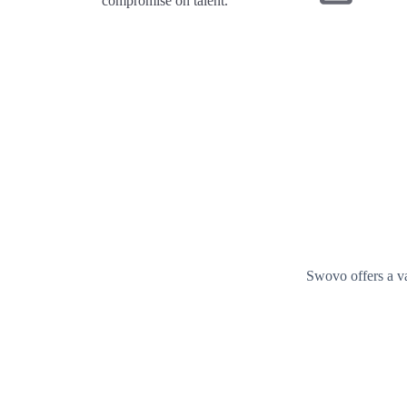
compromise on talent.
Swovo offers a va