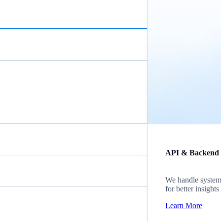
API & Backend
We handle system i
for better insight
Learn More