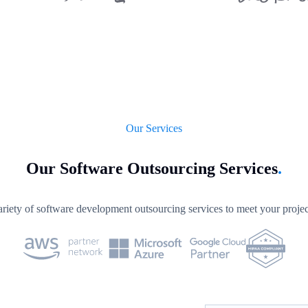
Our Services
Our Software Outsourcing Services
.
riety of software development outsourcing services to meet your projec