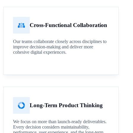
Cross-Functional Collaboration
Our teams collaborate closely across disciplines to
improve decision-making and deliver more
cohesive digital experiences.
Long-Term Product Thinking
We focus on more than launch-ready deliverables.
Every decision considers maintainability,
performance, user experience, and the long-term