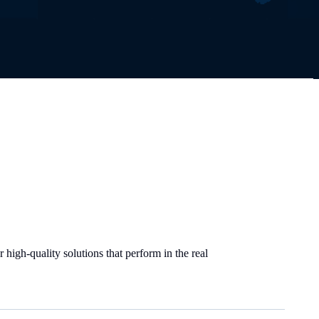
high-quality solutions that perform in the real