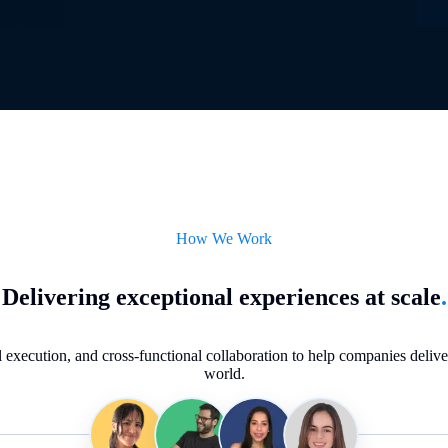
How We Work
Delivering exceptional experiences at scale
.
execution, and cross-functional collaboration to help companies deliver 
world.