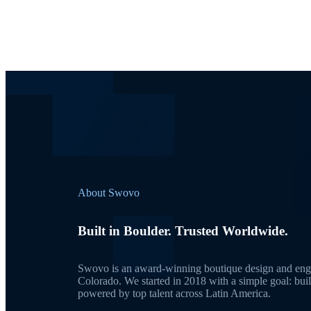
About Swovo
Built in Boulder. Trusted Worldwide.
Swovo is an award-winning boutique design and engi
Colorado. We started in 2018 with a simple goal: bui
powered by top talent across Latin America.