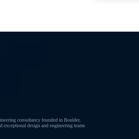
neering consultancy founded in Boulder,
ld exceptional design and engineering teams