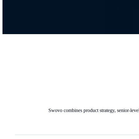
Swovo combines product strategy, senior-level 