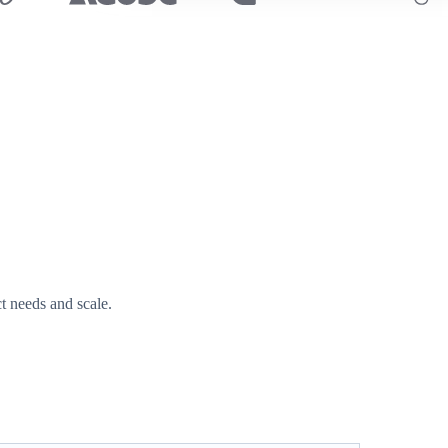
t needs and scale.