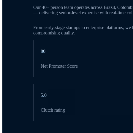
Our 40+ person team operates across Brazil, Colomb
— delivering senior-level expertise with real-time c
From early-stage startups to enterprise platforms, we
compromising quality.
80
Net Promoter Score
5.0
Clutch rating