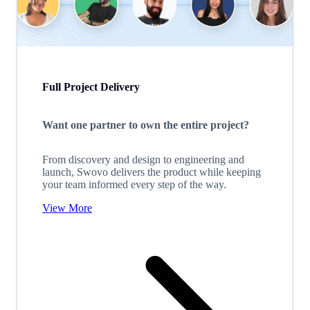
Full Project Delivery
Want one partner to own the entire project?
From discovery and design to engineering and
launch, Swovo delivers the product while keeping
your team informed every step of the way.
View More