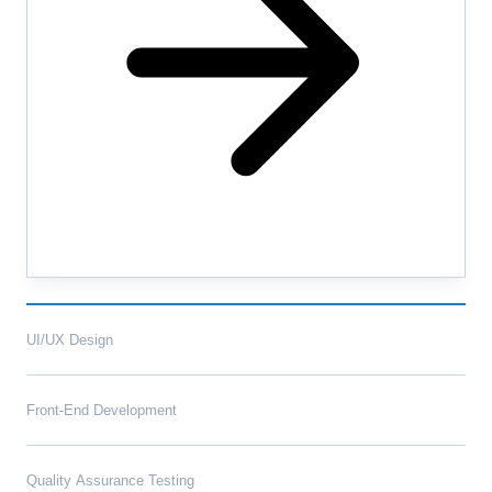
UI/UX Design
Front-End Development
Quality Assurance Testing