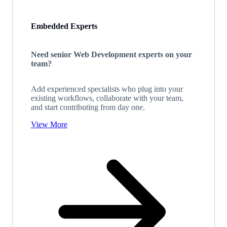
Embedded Experts
Need senior Web Development experts on your
team?
Add experienced specialists who plug into your
existing workflows, collaborate with your team,
and start contributing from day one.
View More