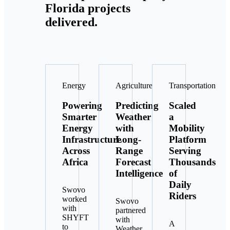
Florida projects
delivered.
Energy
Agriculture
Transportation
Powering
Predicting
Scaled
Smarter
Weather
a
Energy
with
Mobility
Infrastructure
Long-
Platform
Across
Range
Serving
Africa
Forecast
Thousands
Intelligence
of
Daily
Swovo
Riders
worked
Swovo
with
partnered
SHYFT
with
A
to
Weather