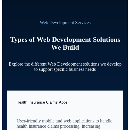
Web Development Services
Types of Web Development Solutions
We Build
Explore the different Web Development solutions we develop
to support specific business needs
Health Insurance Claims Apps
User-friendly mobile and web applications to handle
health insurance claims processing, increasing