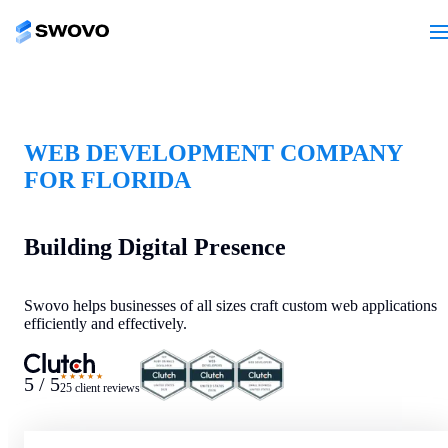
WEB DEVELOPMENT COMPANY
FOR FLORIDA
Building Digital Presence
Swovo helps businesses of all sizes craft custom web applications
efficiently and effectively.
★★★★★
5 / 5
25 client reviews