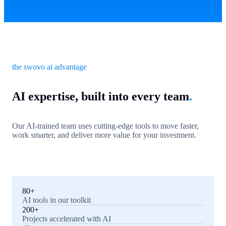
the swovo ai advantage
AI expertise, built into every team
.
Our AI-trained team uses cutting-edge tools to move faster,
work smarter, and deliver more value for your investment.
80+
AI tools in our toolkit
200+
Projects accelerated with AI