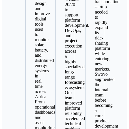
transportation
design
20/20
startup
and
to
needed
improve
support
to
digital
platform
rapidly
tools
development,
expand
used
DevOps,
its
to
and
ride-
monitor
project
sharing
solar,
execution
platform
battery,
across
while
and
a
entering
distributed
highly
new
energy
specialized
markets.
systems
long-
Swovo
in
range
augmented
real
forecasting
the
time
ecosystem.
internal
across
Our
team
Africa.
team
before
From
improved
becoming
operational
platform
a
dashboards
reliability,
core
and
accelerated
product
asset
technical
development
monitoring
problem-