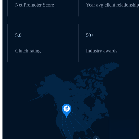
Net Promoter Score
Year avg client relationship
5.0
50+
Clutch rating
Industry awards