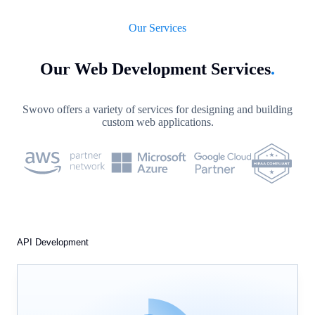
Our Services
Our Web Development Services
.
Swovo offers a variety of services for designing and building
custom web applications.
API Development