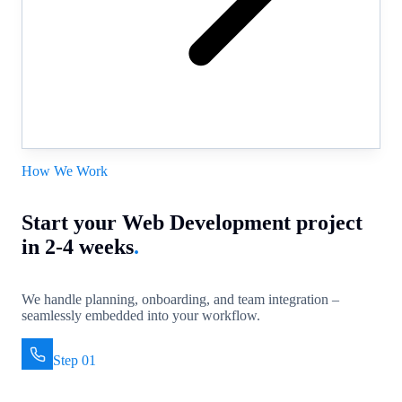
How We Work
Start your Web Development project
in 2-4 weeks
.
We handle planning, onboarding, and team integration –
seamlessly embedded into your workflow.
Step 01