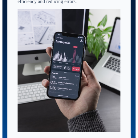
efficiency and reducing errors.