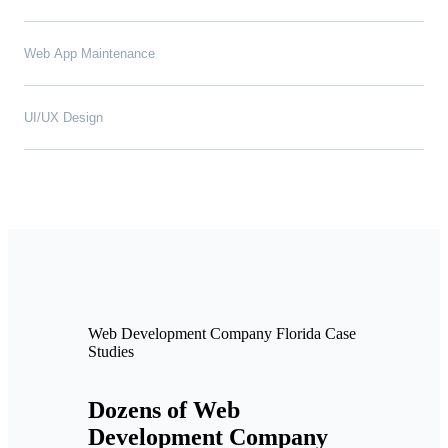
Web App Maintenance
UI/UX Design
Web Development Company Florida Case
Studies
Dozens of Web
Development Company