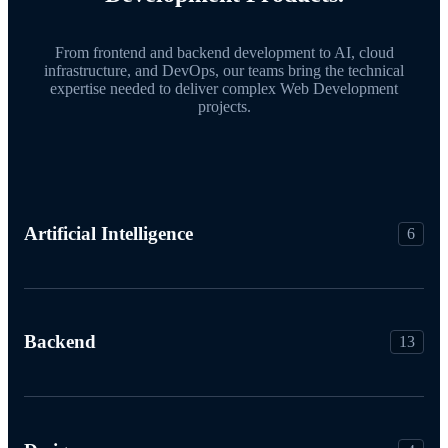
From frontend and backend development to AI, cloud
infrastructure, and DevOps, our teams bring the technical
expertise needed to deliver complex Web Development
projects.
Artificial Intelligence
6
Backend
13