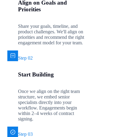
Align on Goals and
Priorities
Share your goals, timeline, and
product challenges. We'll align on
priorities and recommend the right
engagement model for your team.
Step 02
Start Building
Once we align on the right team
structure, we embed senior
specialists directly into your
workflow. Engagements begin
within 2–4 weeks of contract
signing.
Step 03