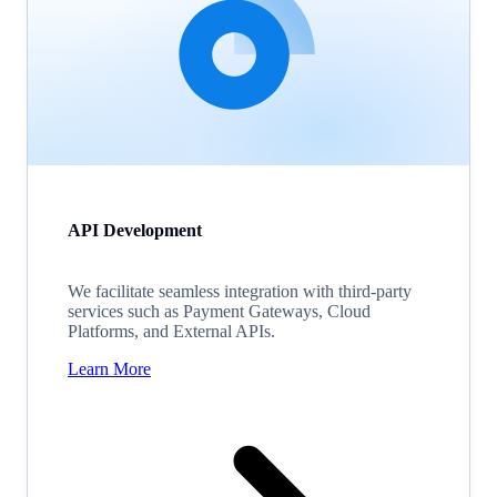
API Development
We facilitate seamless integration with third-party
services such as Payment Gateways, Cloud
Platforms, and External APIs.
Learn More