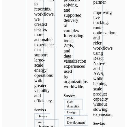
partner
to
solving,
—
reporting
and
improving
workflows,
supported
live
we
delivery
tracking,
created
of
route
clearer,
complex
optimization,
more
forecasting
and
actionable
tools,
rider
experiences
APIs,
workflows
that
and
using
support
data
React
large-
visualization
Native
scale
experiences
and
energy
used
AWS,
operations
by
while
with
organizations
helping
greater
worldwide.
scale
visibility
product
and
Services
capacity
efficiency.
Data
without
Analytics
slowing
Services
Design
expansion.
Design
Web
Web
Development
Services
Development