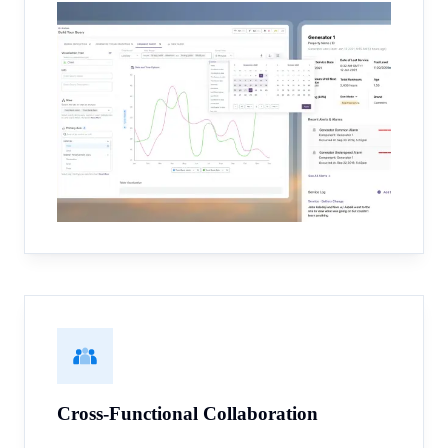
Cross-Functional Collaboration