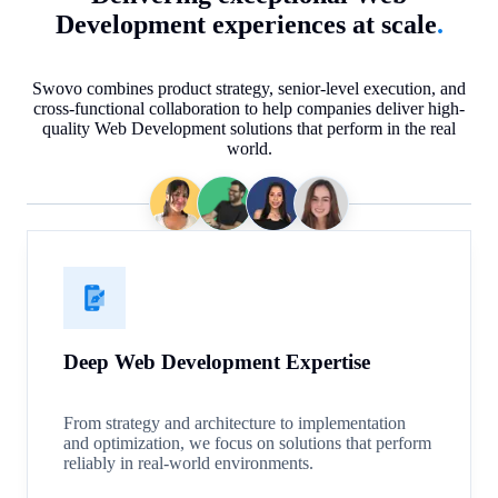
Development experiences at scale
.
Swovo combines product strategy, senior-level execution, and
cross-functional collaboration to help companies deliver high-
quality Web Development solutions that perform in the real
world.
Deep Web Development Expertise
From strategy and architecture to implementation
and optimization, we focus on solutions that perform
reliably in real-world environments.