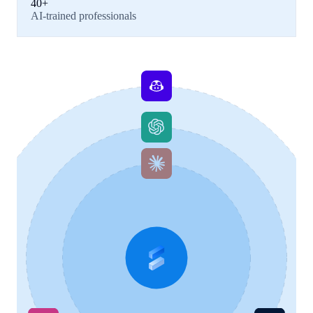
40+
AI-trained professionals