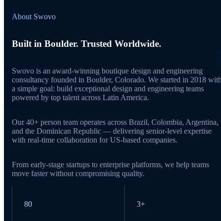
About Swovo
Built in Boulder. Trusted Worldwide.
Swovo is an award-winning boutique design and engineering
consultancy founded in Boulder, Colorado. We started in 2018 wit
a simple goal: build exceptional design and engineering teams
powered by top talent across Latin America.
Our 40+ person team operates across Brazil, Colombia, Argentina,
and the Dominican Republic — delivering senior-level expertise
with real-time collaboration for US-based companies.
From early-stage startups to enterprise platforms, we help teams
move faster without compromising quality.
80
3+