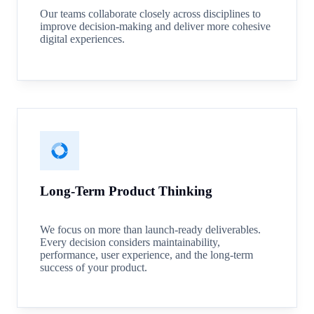
Our teams collaborate closely across disciplines to
improve decision-making and deliver more cohesive
digital experiences.
Long-Term Product Thinking
We focus on more than launch-ready deliverables.
Every decision considers maintainability,
performance, user experience, and the long-term
success of your product.