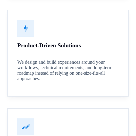
Product-Driven Solutions
We design and build experiences around your
workflows, technical requirements, and long-term
roadmap instead of relying on one-size-fits-all
approaches.