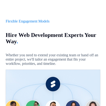
Flexible Engagement Models
Hire Web Development Experts Your
Way
.
Whether you need to extend your existing team or hand off an
entire project, we'll tailor an engagement that fits your
workflow, priorities, and timeline.