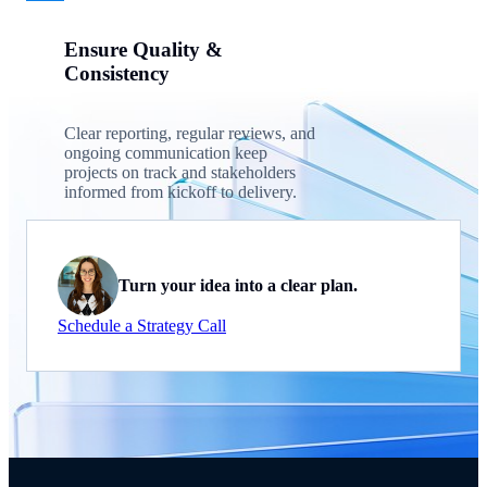
Ensure Quality &
Consistency
Clear reporting, regular reviews, and
ongoing communication keep
projects on track and stakeholders
informed from kickoff to delivery.
Turn your idea into a clear plan.
Schedule a Strategy Call