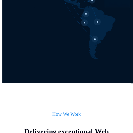
How We Work
Delivering exceptional Web