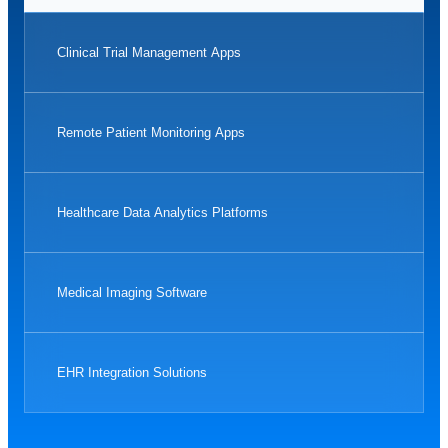
Clinical Trial Management Apps
Remote Patient Monitoring Apps
Healthcare Data Analytics Platforms
Medical Imaging Software
EHR Integration Solutions