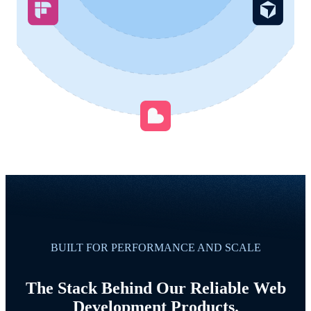
BUILT FOR PERFORMANCE AND SCALE
The Stack Behind Our Reliable Web
Development Products.