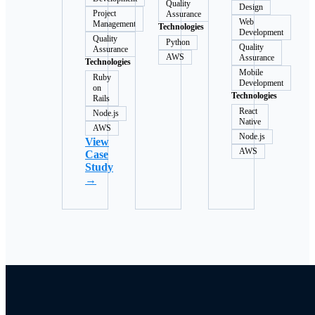
Quality
Design
Project
Assurance
Web
Management
Technologies
Development
Quality
Python
Quality
Assurance
AWS
Assurance
Technologies
Mobile
Ruby
Development
on
Technologies
Rails
React
Node.js
Native
AWS
Node.js
View
AWS
Case
Study
→