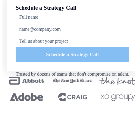
Schedule a Strategy Call
Schedule a Strategy Call
Trusted by dozens of teams that don't compromise on talent.