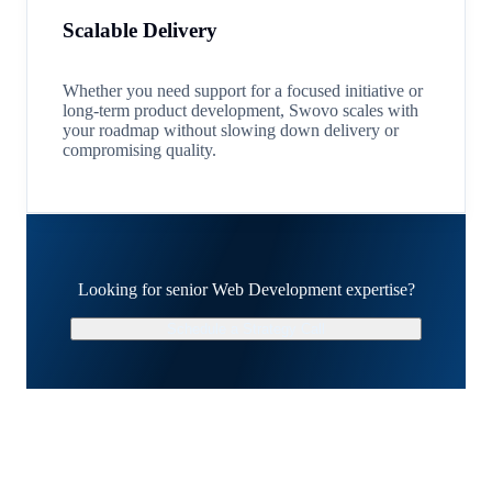
Scalable Delivery
Whether you need support for a focused initiative or
long-term product development, Swovo scales with
your roadmap without slowing down delivery or
compromising quality.
Looking for senior Web Development expertise?
Schedule a Strategy Call