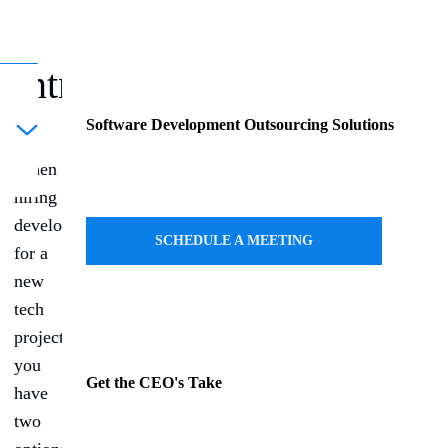
Introduction
Software Development Outsourcing Solutions
ule a Call
When
hiring
developers
SCHEDULE A MEETING
for a
new
tech
project,
you
Get the CEO's Take
have
two