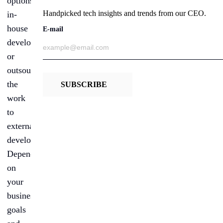
options:
Handpicked tech insights and trends from our CEO.
in-
house
E-mail
developers
or
outsourcing
the
SUBSCRIBE
work
to
external
developers.
Depending
on
your
business
goals