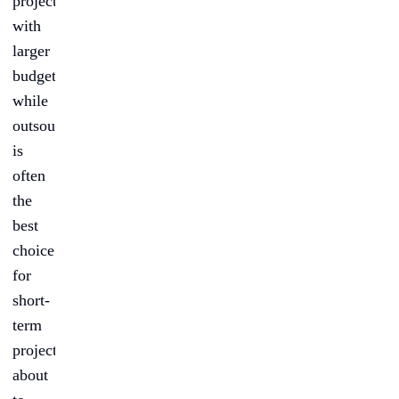
projects
with
larger
budgets,
while
outsourcing
is
often
the
best
choice
for
short-
term
projects
about