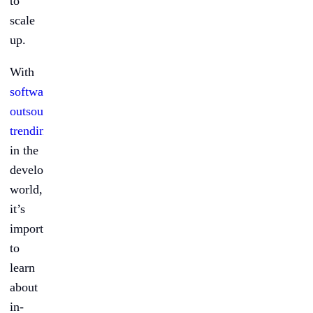
to
scale
up.
With
software
outsourcing
trending
in the
development
world,
it’s
important
to
learn
about
in-