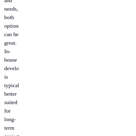
and
needs,
both
options
can be
great.
In-
house
development
is
typically
better
suited
for
long-
term