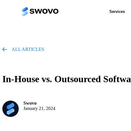
Services
Services
ALL ARTICLES
In-House vs. Outsourced Softw
Swovo
January 21, 2024