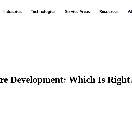
A
A
Industries
Industries
Technologies
Technologies
Service Areas
Service Areas
Resources
Resources
are Development: Which Is Right