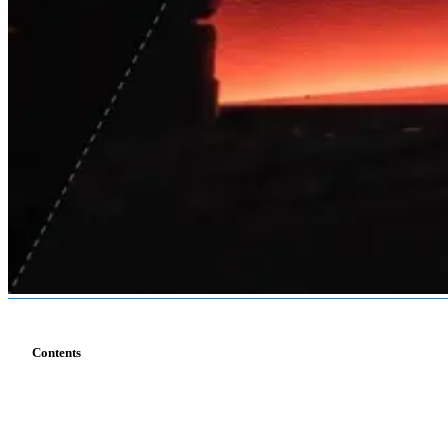
Contents