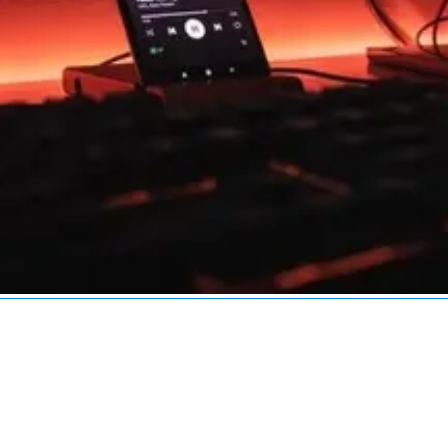
Services
Industries
Technologies
Service Areas
R