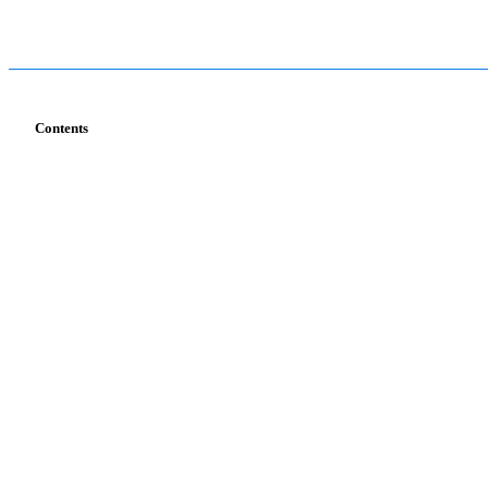
Contents
Services
Industries
T