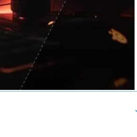
About
esources
Schedule a Call