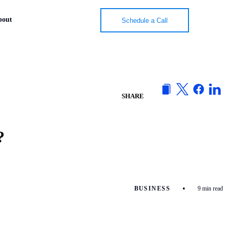
bout
bout
Schedule a Call
Schedule a Call
SHARE
?
•
BUSINESS
9 min read