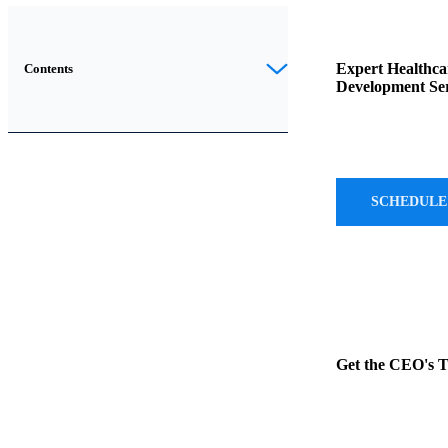
The
healthcare
Expert Healthca
Contents
Development Ser
industry
is
rapidly
evolving,
and
SCHEDULE
the
demand
for
efficient
and
customized
Get the CEO's 
healthcare
software
solutions