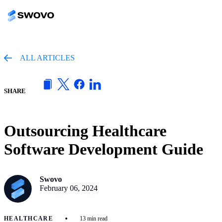
ALL ARTICLES
SHARE
Outsourcing Healthcare
Software Development Guide
Swovo
February 06, 2024
•
HEALTHCARE
13 min read