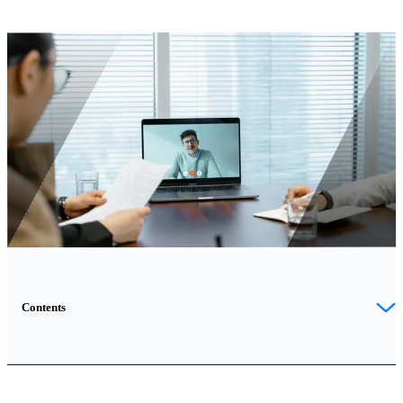
Contents