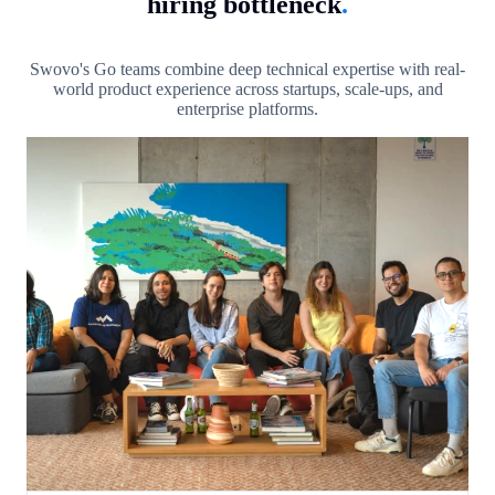
hiring bottleneck
.
Swovo's Go teams combine deep technical expertise with real-
world product experience across startups, scale-ups, and
enterprise platforms.