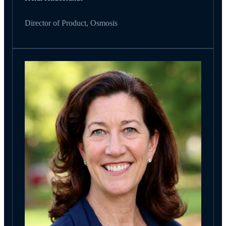
Director of Product, Osmosis