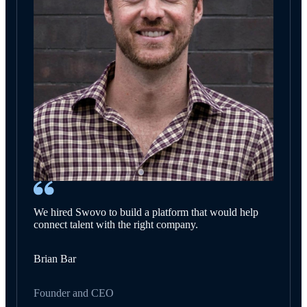
We hired Swovo to build a platform that would help
connect talent with the right company.
Brian Bar
Founder and CEO