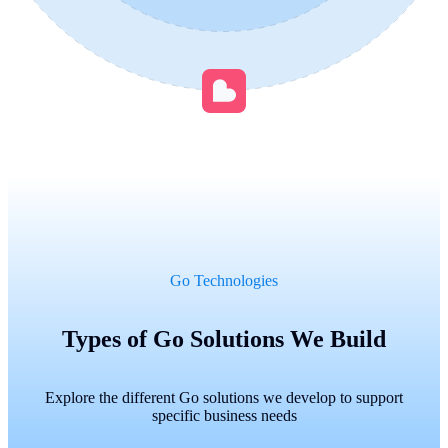
Go Technologies
Types of Go Solutions We Build
Explore the different Go solutions we develop to support
specific business needs