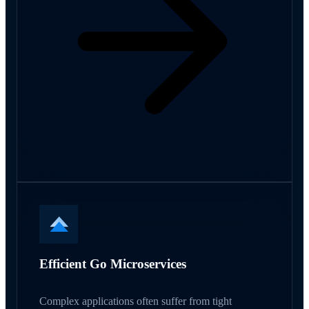
Efficient Go Microservices
Complex applications often suffer from tight