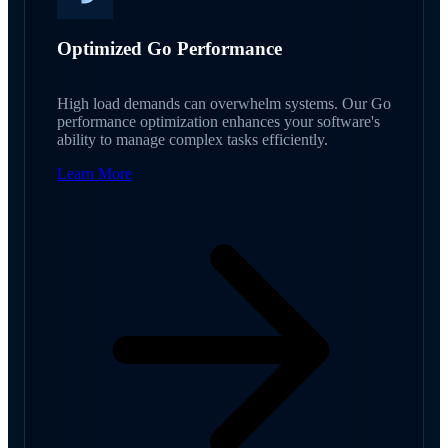
Optimized Go Performance
High load demands can overwhelm systems. Our Go
performance optimization enhances your software's
ability to manage complex tasks efficiently.
Learn More