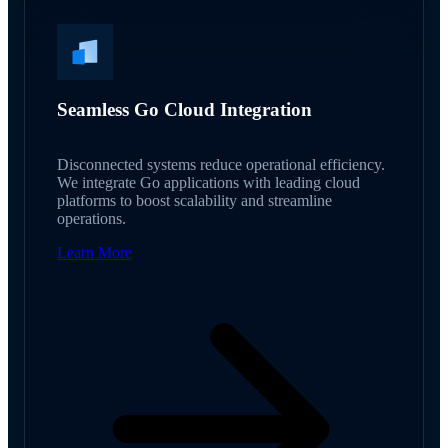
Seamless Go Cloud Integration
Disconnected systems reduce operational efficiency.
We integrate Go applications with leading cloud
platforms to boost scalability and streamline
operations.
Learn More