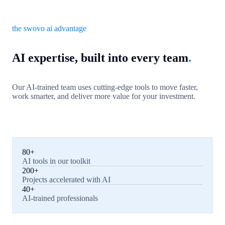
the swovo ai advantage
AI expertise, built into every team
.
Our AI-trained team uses cutting-edge tools to move faster,
work smarter, and deliver more value for your investment.
80+
AI tools in our toolkit
200+
Projects accelerated with AI
40+
AI-trained professionals