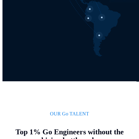
OUR Go TALENT
Top 1% Go Engineers without the