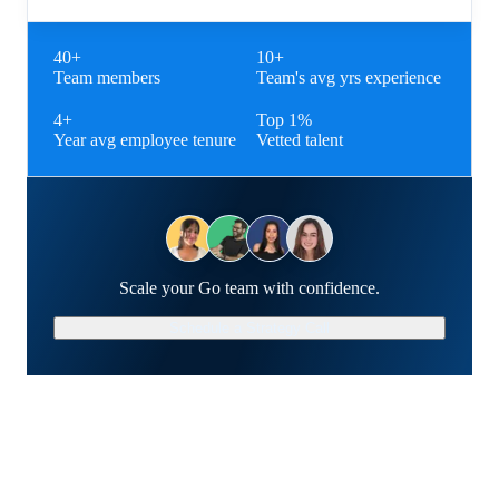
40+
10+
Team members
Team's avg yrs experience
4+
Top 1%
Year avg employee tenure
Vetted talent
Scale your Go team with confidence.
Schedule a Strategy Call