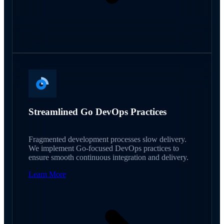
Streamlined Go DevOps Practices
Fragmented development processes slow delivery.
We implement Go-focused DevOps practices to
ensure smooth continuous integration and delivery.
Learn More