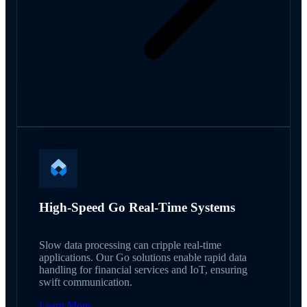
High-Speed Go Real-Time Systems
Slow data processing can cripple real-time
applications. Our Go solutions enable rapid data
handling for financial services and IoT, ensuring
swift communication.
Learn More