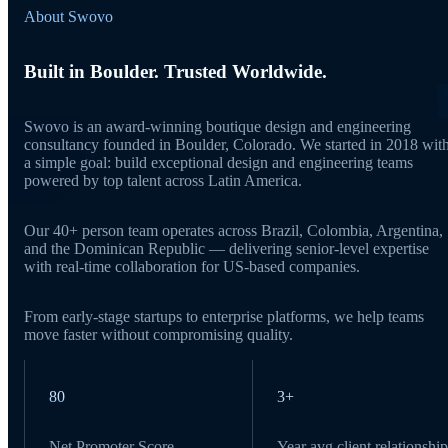
About Swovo
Built in Boulder. Trusted Worldwide.
Swovo is an award-winning boutique design and engineering
consultancy founded in Boulder, Colorado. We started in 2018 wit
a simple goal: build exceptional design and engineering teams
powered by top talent across Latin America.
Our 40+ person team operates across Brazil, Colombia, Argentina,
and the Dominican Republic — delivering senior-level expertise
with real-time collaboration for US-based companies.
From early-stage startups to enterprise platforms, we help teams
move faster without compromising quality.
80
3+
Net Promoter Score
Year avg client relationship