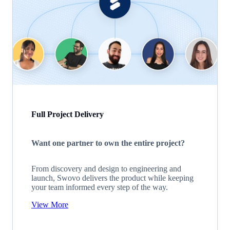
Full Project Delivery
Want one partner to own the entire project?
From discovery and design to engineering and
launch, Swovo delivers the product while keeping
your team informed every step of the way.
View More