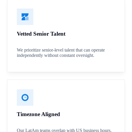
Vetted Senior Talent
We prioritize senior-level talent that can operate
independently without constant oversight.
Timezone Aligned
Our LatAm teams overlap with US business hours.