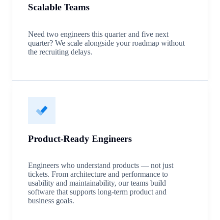
Scalable Teams
Need two engineers this quarter and five next
quarter? We scale alongside your roadmap without
the recruiting delays.
Product-Ready Engineers
Engineers who understand products — not just
tickets. From architecture and performance to
usability and maintainability, our teams build
software that supports long-term product and
business goals.