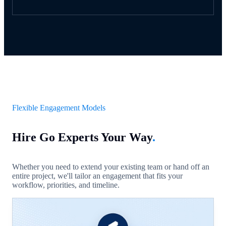
Flexible Engagement Models
Hire Go Experts Your Way
.
Whether you need to extend your existing team or hand off an
entire project, we'll tailor an engagement that fits your
workflow, priorities, and timeline.