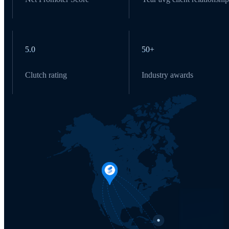
5.0
50+
Clutch rating
Industry awards