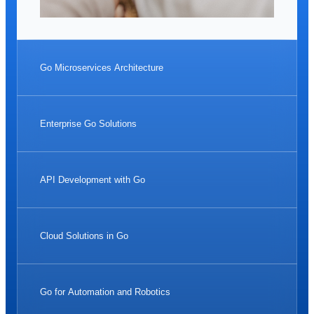
Go Microservices Architecture
Enterprise Go Solutions
API Development with Go
Cloud Solutions in Go
Go for Automation and Robotics