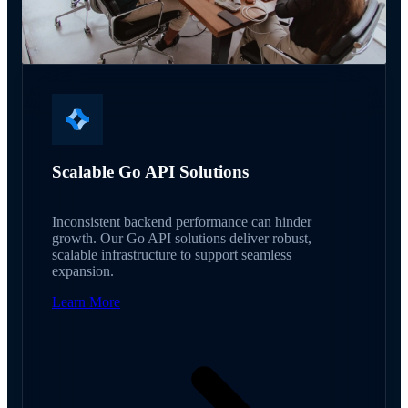
Scalable Go API Solutions
Inconsistent backend performance can hinder
growth. Our Go API solutions deliver robust,
scalable infrastructure to support seamless
expansion.
Learn More