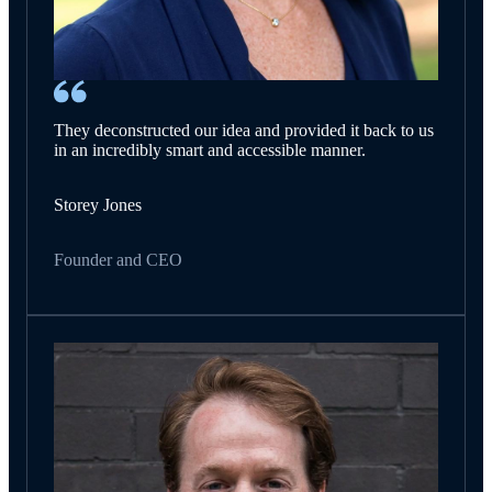
They deconstructed our idea and provided it back to us
in an incredibly smart and accessible manner.
Storey Jones
Founder and CEO