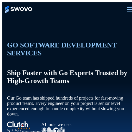
GO SOFTWARE DEVELOPMENT
SERVICES
Ship Faster with Go Experts Trusted by
High-Growth Teams
Our Go team has shipped hundreds of projects for fast-moving
product teams. Every engineer on your project is senior-level —
experienced enough to handle complexity without slowing you
down.
AI tools we use:
★★★★★
5 / 5
25 client reviews