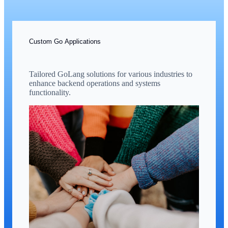
Custom Go Applications
Tailored GoLang solutions for various industries to
enhance backend operations and systems
functionality.