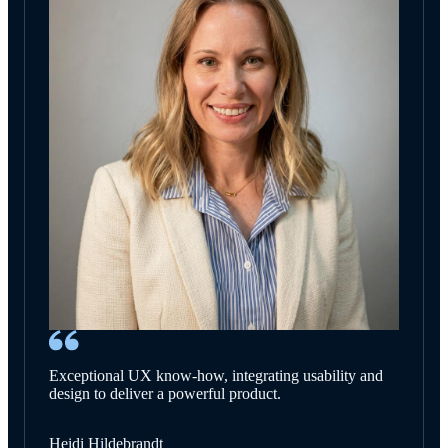
Exceptional UX know-how, integrating usability and
design to deliver a powerful product.
Heidi Hildebrandt