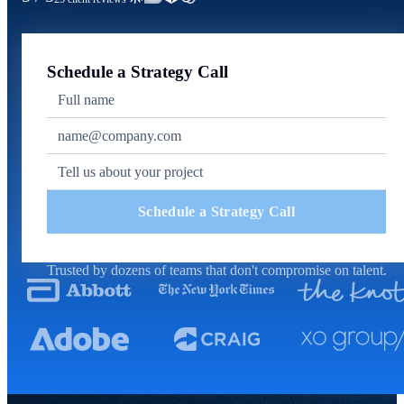
Schedule a Strategy Call
Schedule a Strategy Call
Trusted by dozens of teams that don't compromise on talent.