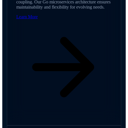
coupling. Our Go microservices architecture ensures
maintainability and flexibility for evolving needs.
Learn More