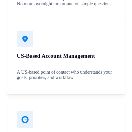
No more overnight turnaround on simple questions.
US-Based Account Management
A US-based point of contact who understands your
goals, priorities, and workflow.