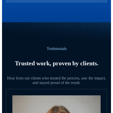
Testimonials
Trusted work, proven by clients.
Hear from our clients who trusted the process, saw the impact,
and stayed proud of the result.