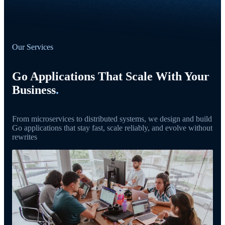
Our Services
Go Applications That Scale With Your
Business
.
From microservices to distributed systems, we design and build
Go applications that stay fast, scale reliably, and evolve without
rewrites