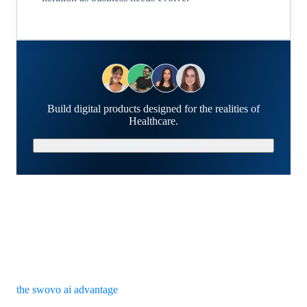
Build digital products designed for the realities of
Healthcare.
Schedule a Strategy Call
the swovo ai advantage