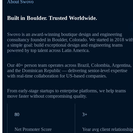
About Swovo
Built in Boulder. Trusted Worldwide.
Swovo is an award-winning boutique design and engineering
consultancy founded in Boulder, Colorado. We started in 2018 wit
a simple goal: build exceptional design and engineering teams
powered by top talent across Latin America.
Our 40+ person team operates across Brazil, Colombia, Argentina,
and the Dominican Republic — delivering senior-level expertise
with real-time collaboration for US-based companies.
From early-stage startups to enterprise platforms, we help teams
move faster without compromising quality.
80
3+
Net Promoter Score
Year avg client relationship