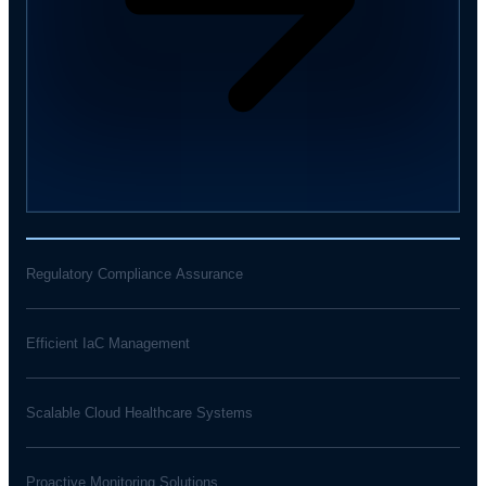
Regulatory Compliance Assurance
Efficient IaC Management
Scalable Cloud Healthcare Systems
Proactive Monitoring Solutions