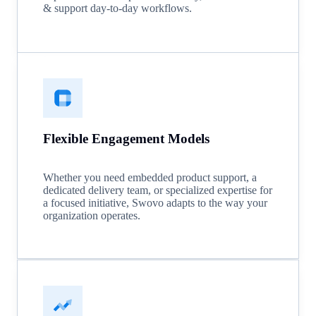
& support day-to-day workflows.
Flexible Engagement Models
Whether you need embedded product support, a
dedicated delivery team, or specialized expertise for
a focused initiative, Swovo adapts to the way your
organization operates.