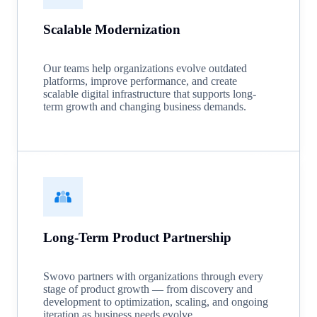
Scalable Modernization
Our teams help organizations evolve outdated
platforms, improve performance, and create
scalable digital infrastructure that supports long-
term growth and changing business demands.
Long-Term Product Partnership
Swovo partners with organizations through every
stage of product growth — from discovery and
development to optimization, scaling, and ongoing
iteration as business needs evolve.