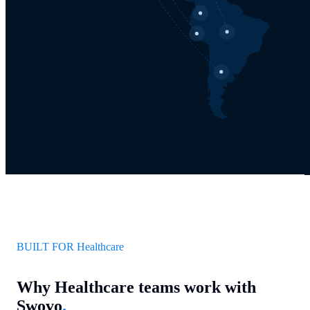
BUILT FOR Healthcare
Why Healthcare teams work with
Swovo
.