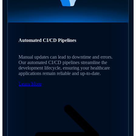
Automated CI/CD Pipelines
Manual updates can lead to downtime and errors.
Our automated CI/CD pipelines streamline the
development lifecycle, ensuring your healthcare
applications remain reliable and up-to-date.
Learn More