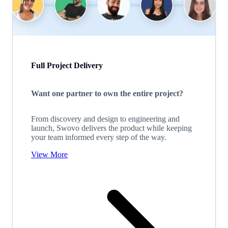
Full Project Delivery
Want one partner to own the entire project?
From discovery and design to engineering and
launch, Swovo delivers the product while keeping
your team informed every step of the way.
View More