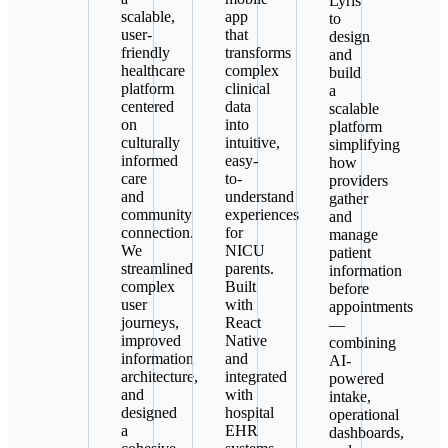
Lyris
scalable,
app
to
user-
that
design
friendly
transforms
and
healthcare
complex
build
platform
clinical
a
centered
data
scalable
on
into
platform
culturally
intuitive,
simplifying
informed
easy-
how
care
to-
providers
and
understand
gather
community
experiences
and
connection.
for
manage
We
NICU
patient
streamlined
parents.
information
complex
Built
before
user
with
appointments
journeys,
React
—
improved
Native
combining
information
and
AI-
architecture,
integrated
powered
and
with
intake,
designed
hospital
operational
a
EHR
dashboards,