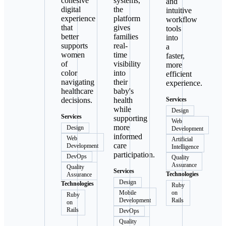
cohesive
systems,
and
digital
the
intuitive
experience
platform
workflow
that
gives
tools
better
families
into
supports
real-
a
women
time
faster,
of
visibility
more
color
into
efficient
navigating
their
experience.
healthcare
baby's
decisions.
health
Services
while
Design
Services
supporting
Web
more
Design
Development
informed
Web
Artificial
care
Development
Intelligence
participation.
DevOps
Quality
Assurance
Quality
Services
Technologies
Assurance
Design
Technologies
Ruby
Mobile
on
Ruby
Development
Rails
on
Rails
DevOps
Quality