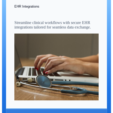
EHR Integrations
Streamline clinical workflows with secure EHR
integrations tailored for seamless data exchange.