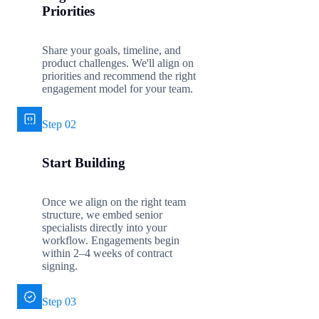
Priorities
Share your goals, timeline, and
product challenges. We'll align on
priorities and recommend the right
engagement model for your team.
Step 02
Start Building
Once we align on the right team
structure, we embed senior
specialists directly into your
workflow. Engagements begin
within 2–4 weeks of contract
signing.
Step 03