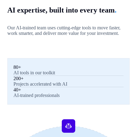
AI expertise, built into every team
.
Our AI-trained team uses cutting-edge tools to move faster,
work smarter, and deliver more value for your investment.
80+
AI tools in our toolkit
200+
Projects accelerated with AI
40+
AI-trained professionals