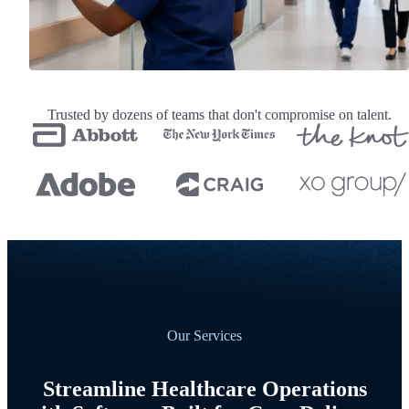
Trusted by dozens of teams that don't compromise on talent.
Our Services
Streamline Healthcare Operations