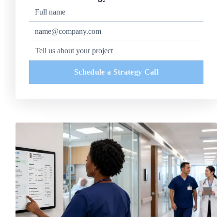
Schedule a Strategy Call