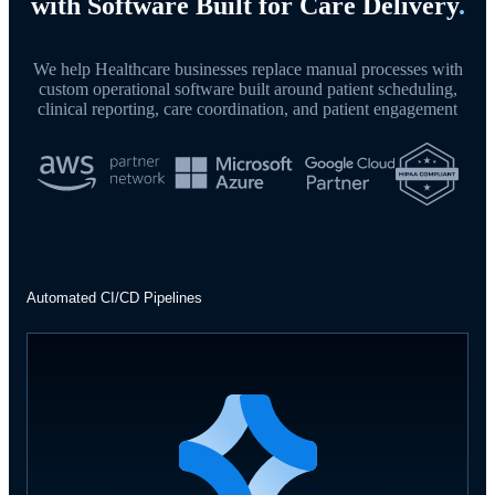
with Software Built for Care Delivery
.
We help Healthcare businesses replace manual processes with
custom operational software built around patient scheduling,
clinical reporting, care coordination, and patient engagement
Automated CI/CD Pipelines