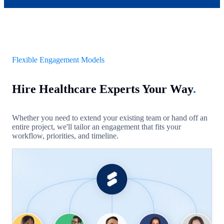
Flexible Engagement Models
Hire Healthcare Experts Your Way
.
Whether you need to extend your existing team or hand off an
entire project, we'll tailor an engagement that fits your
workflow, priorities, and timeline.