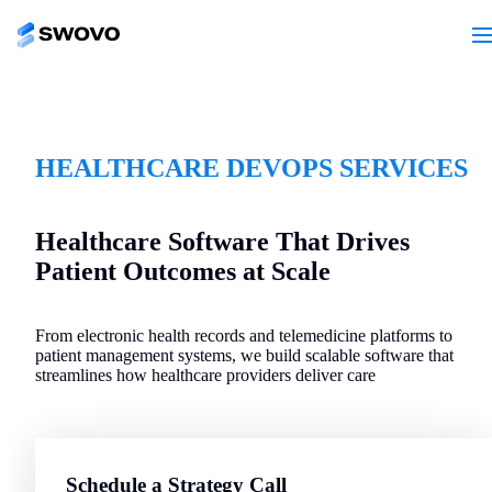
HEALTHCARE DEVOPS SERVICES
Healthcare Software That Drives
Patient Outcomes at Scale
From electronic health records and telemedicine platforms to
patient management systems, we build scalable software that
streamlines how healthcare providers deliver care
Schedule a Strategy Call