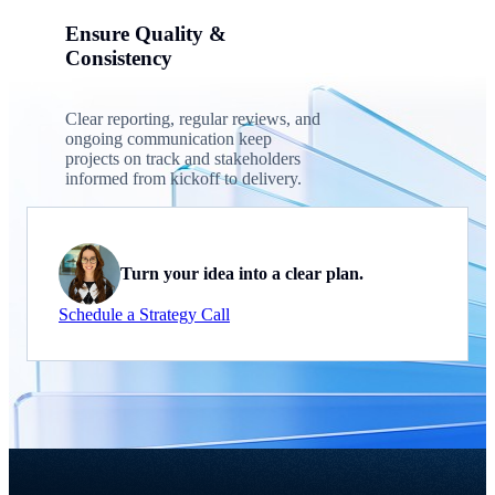
Ensure Quality &
Consistency
Clear reporting, regular reviews, and
ongoing communication keep
projects on track and stakeholders
informed from kickoff to delivery.
Turn your idea into a clear plan.
Schedule a Strategy Call