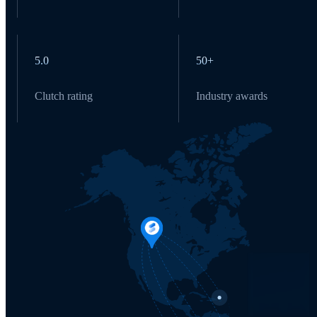
5.0
50+
Clutch rating
Industry awards