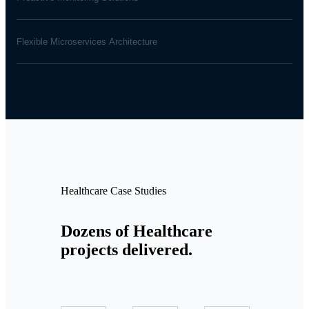
Flexible Microservices Architecture
Healthcare Case Studies
Dozens of Healthcare
projects delivered.