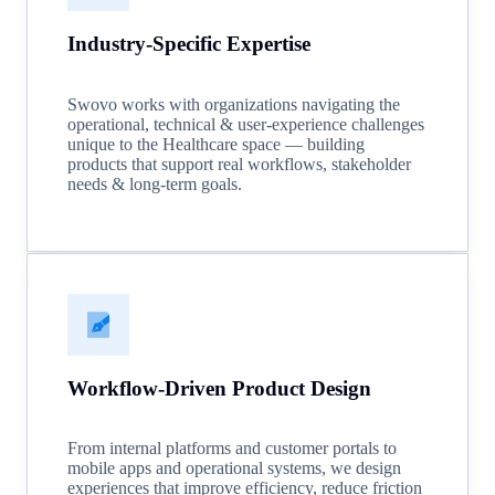
Industry-Specific Expertise
Swovo works with organizations navigating the
operational, technical & user-experience challenges
unique to the Healthcare space — building
products that support real workflows, stakeholder
needs & long-term goals.
Workflow-Driven Product Design
From internal platforms and customer portals to
mobile apps and operational systems, we design
experiences that improve efficiency, reduce friction