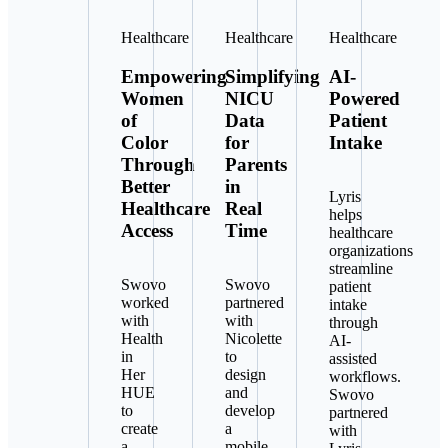
Healthcare
Healthcare
Healthcare
Empowering
Simplifying
AI-
Women
NICU
Powered
of
Data
Patient
Color
for
Intake
Through
Parents
Better
in
Lyris
Healthcare
Real
helps
Access
Time
healthcare
organizations
streamline
Swovo
Swovo
patient
worked
partnered
intake
with
with
through
Health
Nicolette
AI-
in
to
assisted
Her
design
workflows.
HUE
and
Swovo
to
develop
partnered
create
a
with
a
mobile