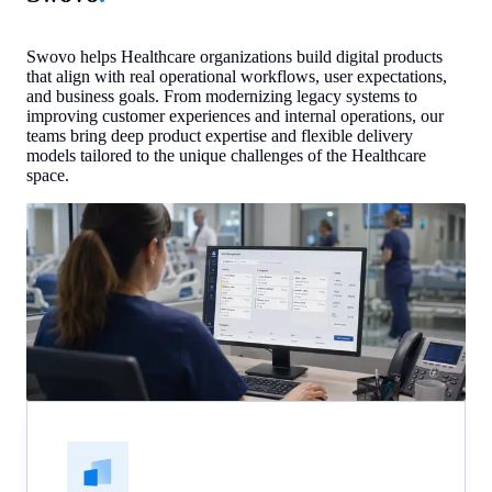
Swovo helps Healthcare organizations build digital products
that align with real operational workflows, user expectations,
and business goals. From modernizing legacy systems to
improving customer experiences and internal operations, our
teams bring deep product expertise and flexible delivery
models tailored to the unique challenges of the Healthcare
space.