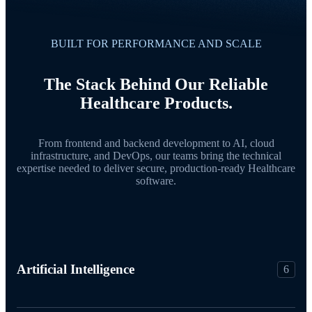
BUILT FOR PERFORMANCE AND SCALE
The Stack Behind Our Reliable
Healthcare Products.
From frontend and backend development to AI, cloud
infrastructure, and DevOps, our teams bring the technical
expertise needed to deliver secure, production-ready Healthcare
software.
Artificial Intelligence
6