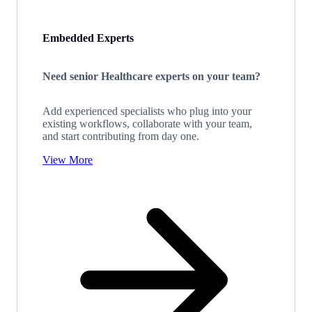
Embedded Experts
Need senior Healthcare experts on your team?
Add experienced specialists who plug into your
existing workflows, collaborate with your team,
and start contributing from day one.
View More