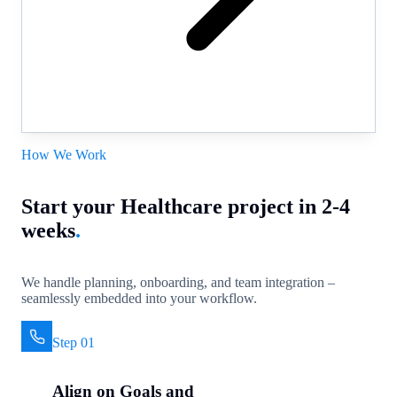
How We Work
Start your Healthcare project in 2-4
weeks
.
We handle planning, onboarding, and team integration –
seamlessly embedded into your workflow.
Step 01
Align on Goals and