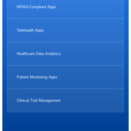
HIPAA-Compliant Apps
Telehealth Apps
Healthcare Data Analytics
Patient Monitoring Apps
Clinical Trial Management