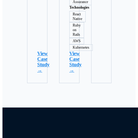
Assurance
Technologies
React
Native
Ruby
on
Rails
AWS
Kubernetes
View
View
Case
Case
Study
Study
→
→