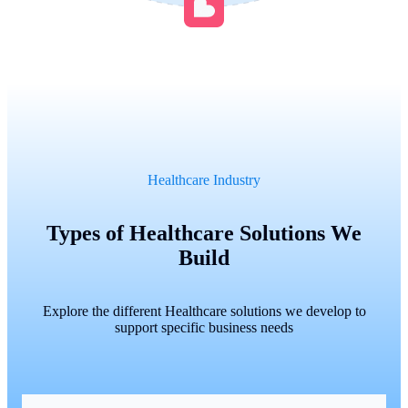
Healthcare Industry
Types of Healthcare Solutions We
Build
Explore the different Healthcare solutions we develop to
support specific business needs