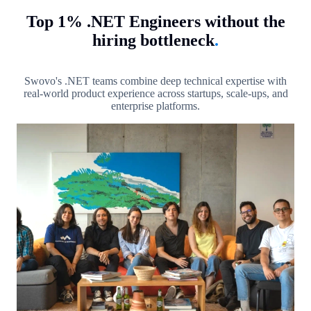
Top 1% .NET Engineers without the
hiring bottleneck
.
Swovo's .NET teams combine deep technical expertise with
real-world product experience across startups, scale-ups, and
enterprise platforms.