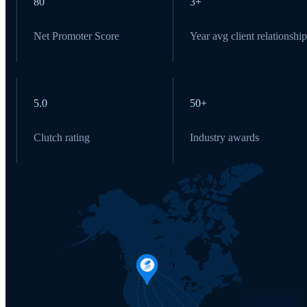
80
3+
Net Promoter Score
Year avg client relationship
5.0
50+
Clutch rating
Industry awards