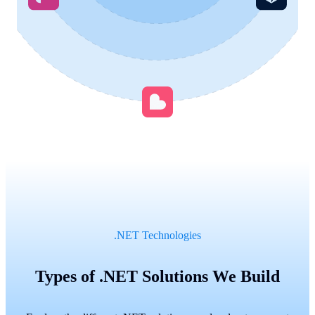
.NET Technologies
Types of .NET Solutions We Build