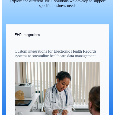
Explore the different .NET solutions we develop to support
specific business needs
EHR Integrations
Custom integrations for Electronic Health Records
systems to streamline healthcare data management.