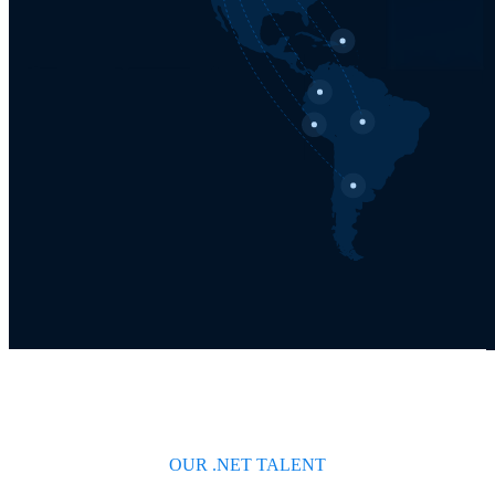
OUR .NET TALENT