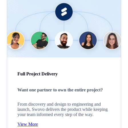
Full Project Delivery
Want one partner to own the entire project?
From discovery and design to engineering and
launch, Swovo delivers the product while keeping
your team informed every step of the way.
View More