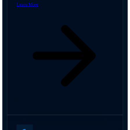
Learn More