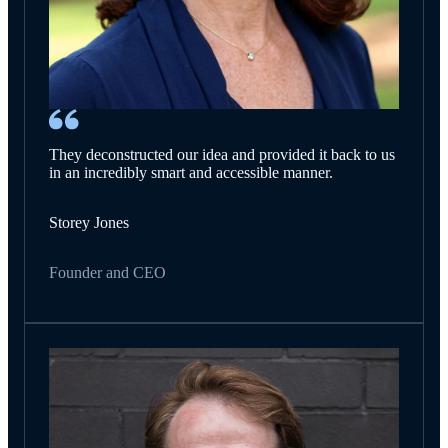
They deconstructed our idea and provided it back to us
in an incredibly smart and accessible manner.
Storey Jones
Founder and CEO