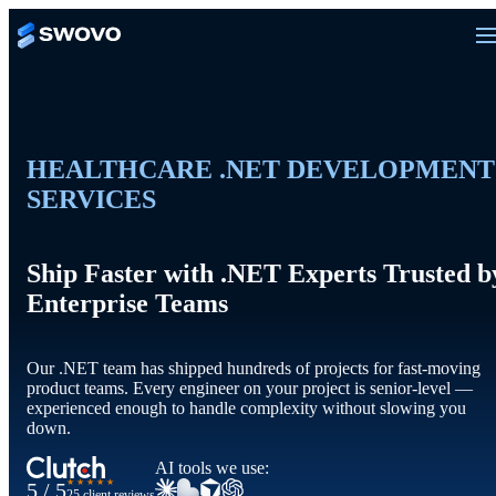
HEALTHCARE .NET DEVELOPMENT
SERVICES
Ship Faster with .NET Experts Trusted b
Enterprise Teams
Our .NET team has shipped hundreds of projects for fast-moving
product teams. Every engineer on your project is senior-level —
experienced enough to handle complexity without slowing you
down.
AI tools we use:
★★★★★
5 / 5
25 client reviews