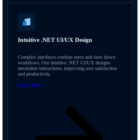
Intuitive .NET UI/UX Design
Complex interfaces confuse users and slow down
workflows. Our intuitive .NET UI/UX designs
streamline interactions, improving user satisfaction
and productivity.
Learn More