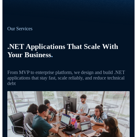
Our Services
.NET Applications That Scale With
Your Business
.
From MVP to enterprise platform, we design and build .NET
applications that stay fast, scale reliably, and reduce technical
debt