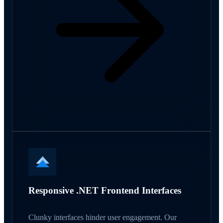
Responsive .NET Frontend Interfaces
Clunky interfaces hinder user engagement. Our