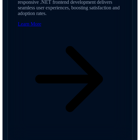
responsive .NET frontend development delivers
seamless user experiences, boosting satisfaction and
adoption rates.
Learn More