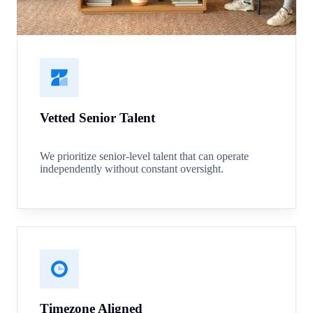
Vetted Senior Talent
We prioritize senior-level talent that can operate
independently without constant oversight.
Timezone Aligned