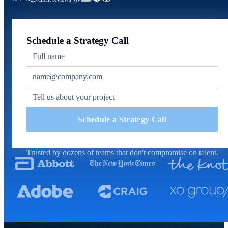
Schedule a Strategy Call
Schedule a Strategy Call
Trusted by dozens of teams that don't compromise on talent.