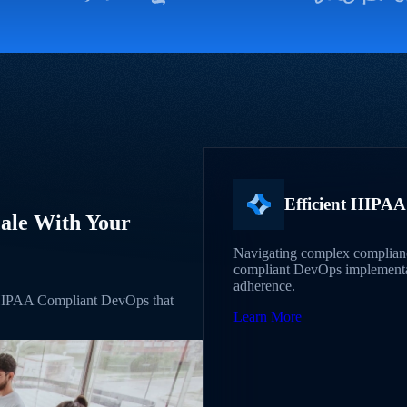
Efficient HIPA
ale With Your
Navigating complex complian
compliant DevOps implementati
adherence.
 HIPAA Compliant DevOps that
Learn More