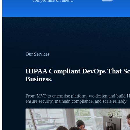
compromise on talent.
Our Services
HIPAA Compliant DevOps That Sc
Business
.
From MVP to enterprise platform, we design and build
ensure security, maintain compliance, and scale reliably