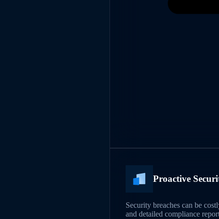
Proactive Secur
Security breaches can be cos
and detailed compliance report