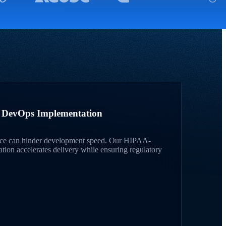
A DevOps Implementation
ce can hinder development speed. Our HIPAA-
on accelerates delivery while ensuring regulatory