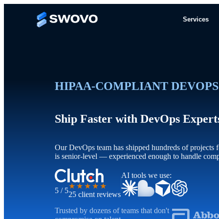
Services
HIPAA-COMPLIANT DEVOPS
Ship Faster with DevOps Exper
Our DevOps team has shipped hundreds of projects fo
is senior-level — experienced enough to handle com
AI tools we use:
★★★★★
5 / 5
25 client reviews
Trusted by dozens of teams that don't