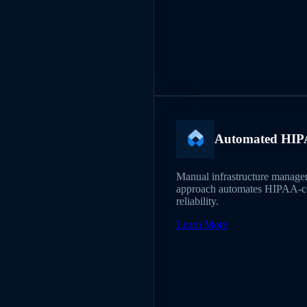
Automated HIPA
Manual infrastructure managem
approach automates HIPAA-com
reliability.
Learn More