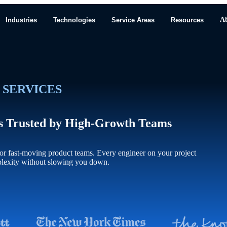
A
Industries
Technologies
Service Areas
Resources
 SERVICES
ts Trusted by High-Growth Teams
r fast-moving product teams. Every engineer on your project
plexity without slowing you down.