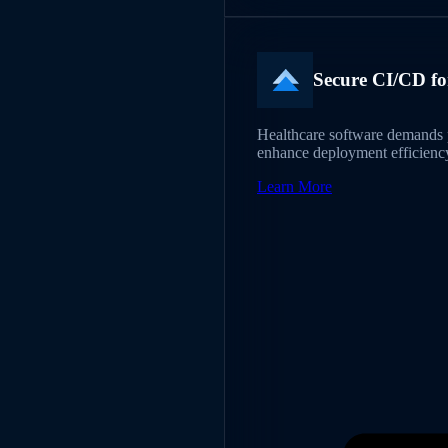
Secure CI/CD fo
Healthcare software demands p
enhance deployment efficiency
Learn More