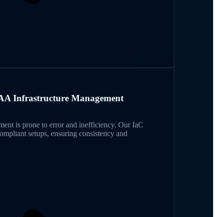
A Infrastructure Management
ent is prone to error and inefficiency. Our IaC
pliant setups, ensuring consistency and