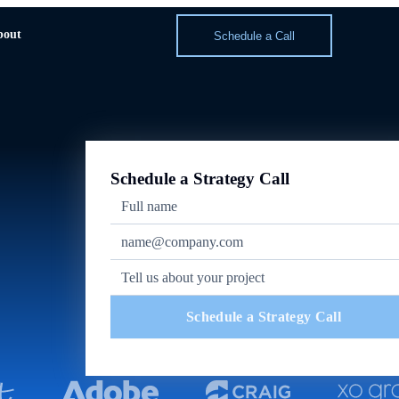
bout
Schedule a Call
Schedule a Strategy Call
Schedule a Strategy Call