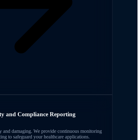
ity and Compliance Reporting
tly and damaging. We provide continuous monitoring
ing to safeguard your healthcare applications.