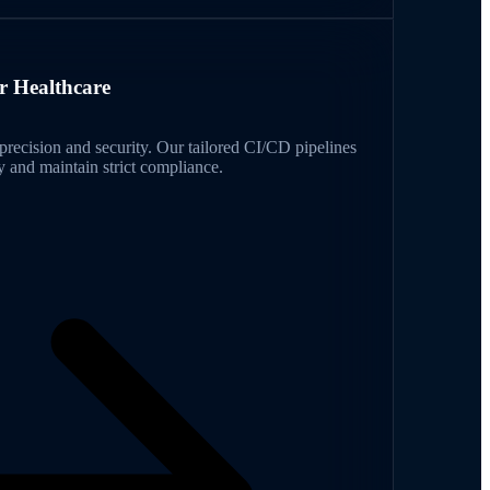
r Healthcare
recision and security. Our tailored CI/CD pipelines
 and maintain strict compliance.