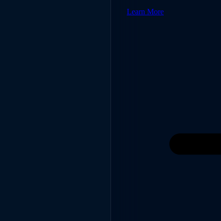
Learn More