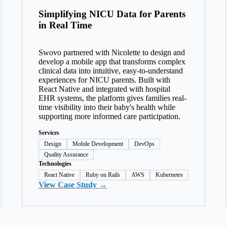
Simplifying NICU Data for Parents
in Real Time
Swovo partnered with Nicolette to design and
develop a mobile app that transforms complex
clinical data into intuitive, easy-to-understand
experiences for NICU parents. Built with
React Native and integrated with hospital
EHR systems, the platform gives families real-
time visibility into their baby's health while
supporting more informed care participation.
Services
Design
Mobile Development
DevOps
Quality Assurance
Technologies
React Native
Ruby on Rails
AWS
Kubernetes
View Case Study →