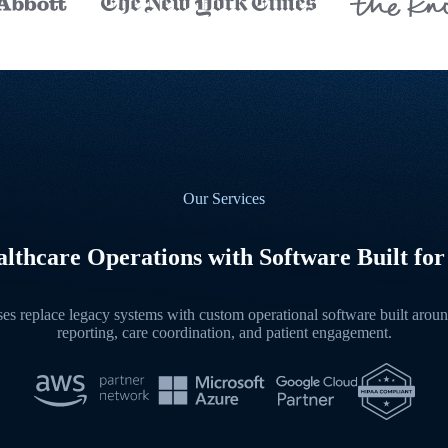
Our Services
lthcare Operations with Software Built for
s replace legacy systems with custom operational software built around
reporting, care coordination, and patient engagement.