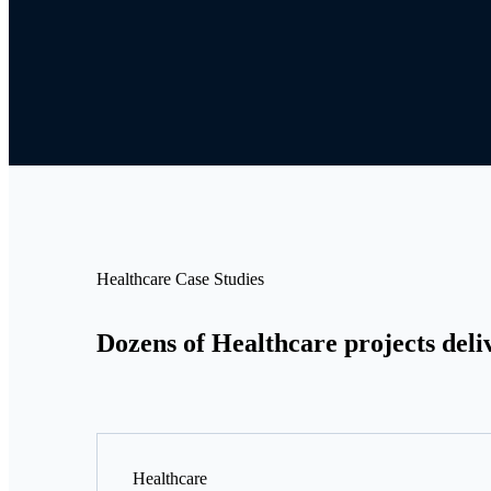
Healthcare Case Studies
Dozens of Healthcare projects deli
Healthcare