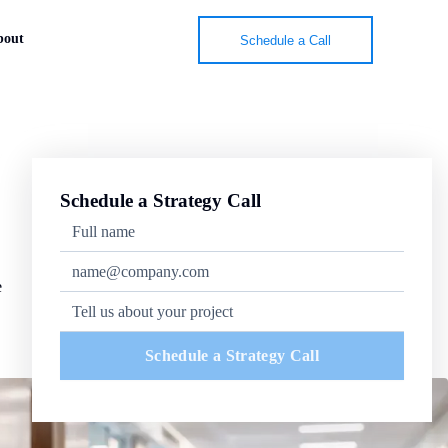
bout
Schedule a Call
Schedule a Strategy Call
e
Schedule a Strategy Call