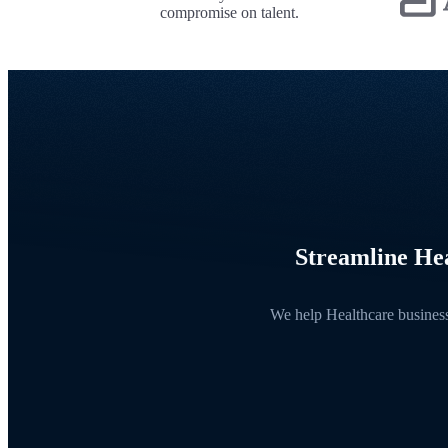
compromise on talent.
Streamline Hea
We help Healthcare businesse