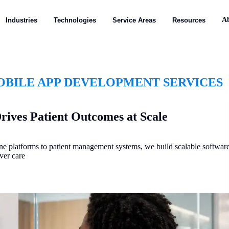
A
Industries
Technologies
Service Areas
Resources
BILE APP DEVELOPMENT SERVICES
rives Patient Outcomes at Scale
ine platforms to patient management systems, we build scalable softwar
ver care