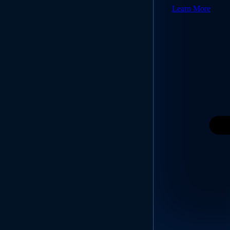
Learn More