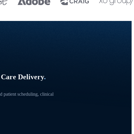
 Care Delivery
.
 patient scheduling, clinical