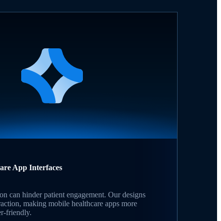
care App Interfaces
on can hinder patient engagement. Our designs
raction, making mobile healthcare apps more
r-friendly.