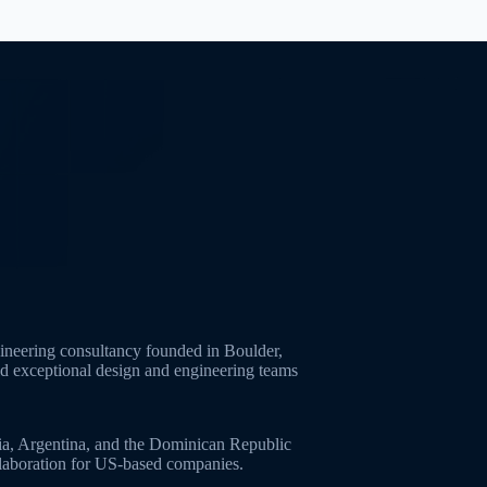
neering consultancy founded in Boulder,
ld exceptional design and engineering teams
ia, Argentina, and the Dominican Republic
ollaboration for US-based companies.