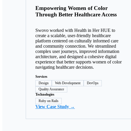
Empowering Women of Color
Through Better Healthcare Access
Swovo worked with Health in Her HUE to
create a scalable, user-friendly healthcare
platform centered on culturally informed care
and community connection. We streamlined
complex user journeys, improved information
architecture, and designed a cohesive digital
experience that better supports women of color
navigating healthcare decisions.
Services
Design
Web Development
DevOps
Quality Assurance
Technologies
Ruby on Rails
View Case Study →