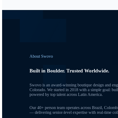
About Swovo
Built in Boulder. Trusted Worldwide.
Swovo is an award-winning boutique design and engi
Colorado. We started in 2018 with a simple goal: bui
powered by top talent across Latin America.
Our 40+ person team operates across Brazil, Colomb
— delivering senior-level expertise with real-time c