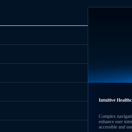
Intuitive Health
Complex navigati
enhance user inte
accessible and use