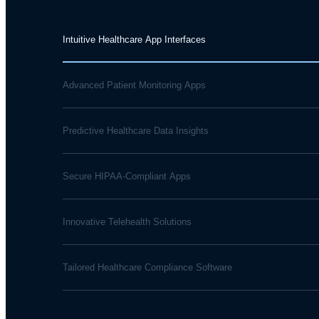
Intuitive Healthcare App Interfaces
Advanced Patient Monitoring Apps
Predictive Healthcare Data Insights
Secure HIPAA-Compliant Apps
Innovative Telehealth Solutions
Tailored Healthcare Compliance Software