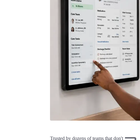
Trusted by dozens of teams that don't