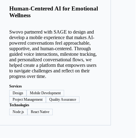
Human-Centered AI for Emotional
Wellness
Swovo partnered with SAGE to design and
develop a mobile experience that makes AI-
powered conversations feel approachable,
supportive, and human-centered. Through
guided voice interactions, milestone tracking,
and personalized conversational flows, we
helped create a platform that empowers users
to navigate challenges and reflect on their
progress over time.
Services
Design
Mobile Development
Project Management
Quality Assurance
Technologies
Node.js
React Native