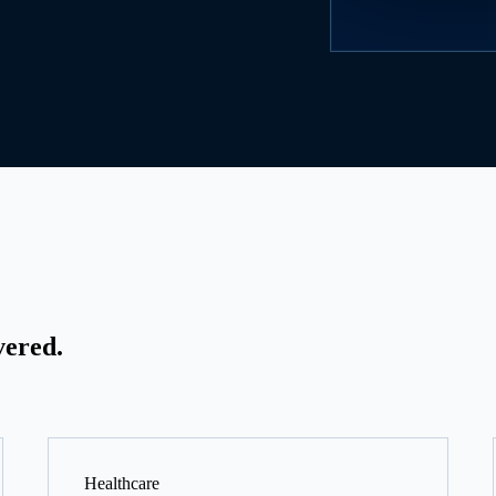
vered.
Healthcare