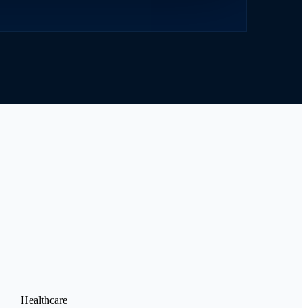
Healthcare