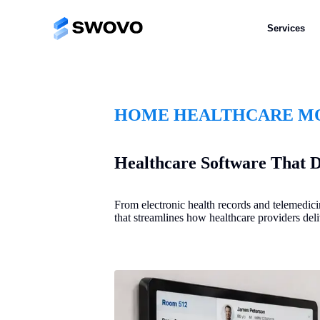
Services
HOME HEALTHCARE MO
Healthcare Software That D
From electronic health records and telemedic
that streamlines how healthcare providers deli