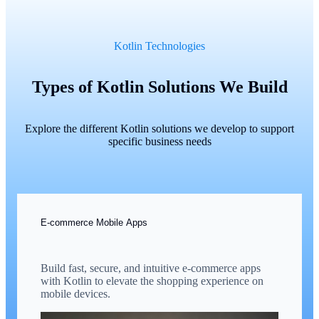
Kotlin Technologies
Types of Kotlin Solutions We Build
Explore the different Kotlin solutions we develop to support
specific business needs
E-commerce Mobile Apps
Build fast, secure, and intuitive e-commerce apps
with Kotlin to elevate the shopping experience on
mobile devices.