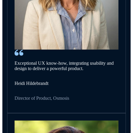
Exceptional UX know-how, integrating usability and
design to deliver a powerful product.
Heidi Hildebrandt
Director of Product, Osmosis