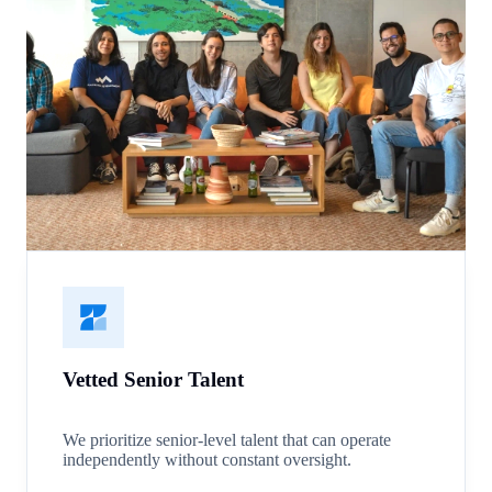
Vetted Senior Talent
We prioritize senior-level talent that can operate
independently without constant oversight.