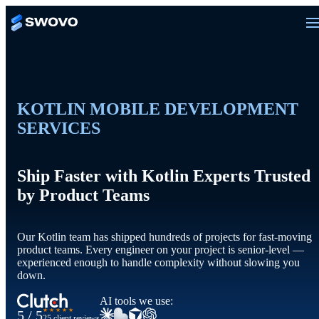
KOTLIN MOBILE DEVELOPMENT
SERVICES
Ship Faster with Kotlin Experts Trusted
by Product Teams
Our Kotlin team has shipped hundreds of projects for fast-moving
product teams. Every engineer on your project is senior-level —
experienced enough to handle complexity without slowing you
down.
AI tools we use:
★★★★★
5 / 5
25 client reviews