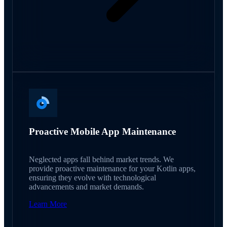
Proactive Mobile App Maintenance
Neglected apps fall behind market trends. We
provide proactive maintenance for your Kotlin apps,
ensuring they evolve with technological
advancements and market demands.
Learn More