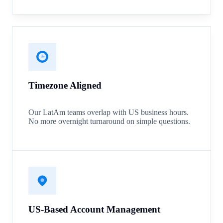
Timezone Aligned
Our LatAm teams overlap with US business hours.
No more overnight turnaround on simple questions.
US-Based Account Management