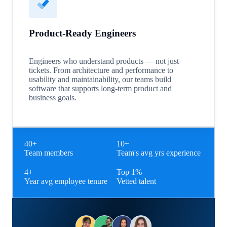
Product-Ready Engineers
Engineers who understand products — not just
tickets. From architecture and performance to
usability and maintainability, our teams build
software that supports long-term product and
business goals.
40+
10+
Team members
Team's avg yrs experience
4+
Top 1%
Year avg employee tenure
Vetted talent