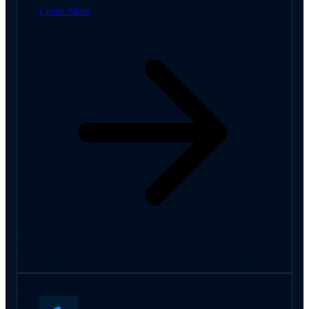
Learn More