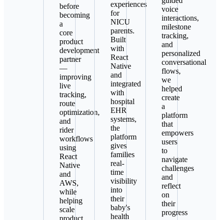
guided
experiences
before
voice
for
becoming
interactions,
NICU
a
milestone
parents.
core
tracking,
Built
product
and
with
development
personalized
React
partner
conversational
Native
—
flows,
and
improving
we
integrated
live
helped
with
tracking,
create
hospital
route
a
EHR
optimization,
platform
systems,
and
that
the
rider
empowers
platform
workflows
users
gives
using
to
families
React
navigate
real-
Native
challenges
time
and
and
visibility
AWS,
reflect
into
while
on
their
helping
their
baby's
scale
progress
health
product