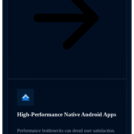
High-Performance Native Android Apps
Performance bottlenecks can derail user satisfaction.