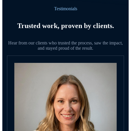
Testimonials
Trusted work, proven by clients.
Hear from our clients who trusted the process, saw the impact,
and stayed proud of the result.