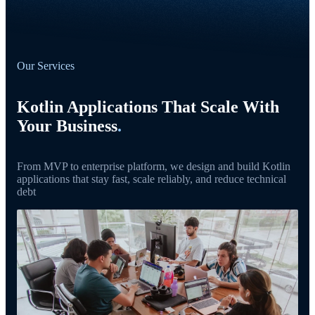
Our Services
Kotlin Applications That Scale With
Your Business
.
From MVP to enterprise platform, we design and build Kotlin
applications that stay fast, scale reliably, and reduce technical
debt