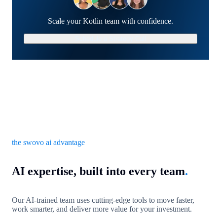
Scale your Kotlin team with confidence.
Schedule a Strategy Call
the swovo ai advantage
AI expertise, built into every team
.
Our AI-trained team uses cutting-edge tools to move faster,
work smarter, and deliver more value for your investment.