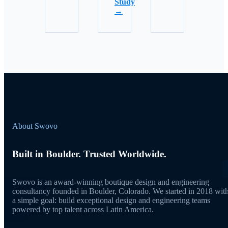
Study
→
About Swovo
Built in Boulder. Trusted Worldwide.
Swovo is an award-winning boutique design and engineering
consultancy founded in Boulder, Colorado. We started in 2018 wit
a simple goal: build exceptional design and engineering teams
powered by top talent across Latin America.