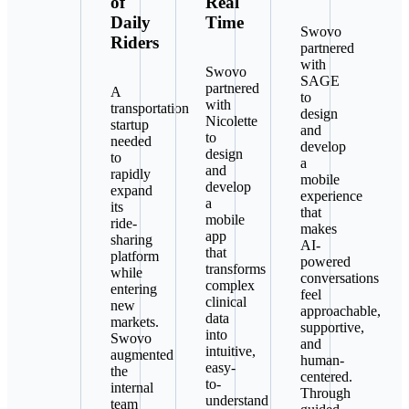
of
Real
Daily
Time
Swovo
Riders
partnered
with
Swovo
SAGE
partnered
A
to
with
transportation
design
Nicolette
startup
and
to
needed
develop
design
to
a
and
rapidly
mobile
develop
expand
experience
a
its
that
mobile
ride-
makes
app
sharing
AI-
that
platform
powered
transforms
while
conversations
complex
entering
feel
clinical
new
approachable,
data
markets.
supportive,
into
Swovo
and
intuitive,
augmented
human-
easy-
the
centered.
to-
internal
Through
understand
team