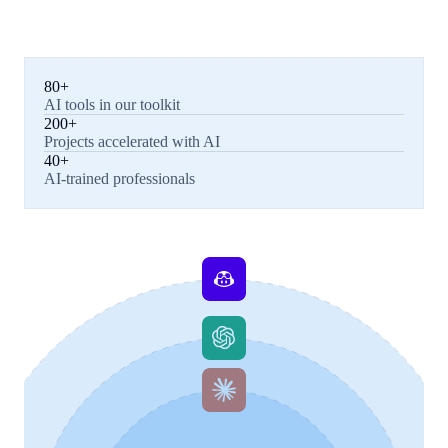
80+
AI tools in our toolkit
200+
Projects accelerated with AI
40+
AI-trained professionals