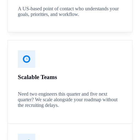
A US-based point of contact who understands your
goals, priorities, and workflow.
Scalable Teams
Need two engineers this quarter and five next
quarter? We scale alongside your roadmap without
the recruiting delays.