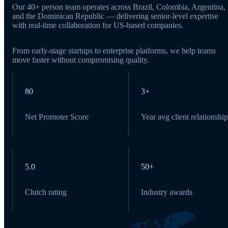
Our 40+ person team operates across Brazil, Colombia, Argentina,
and the Dominican Republic — delivering senior-level expertise
with real-time collaboration for US-based companies.
From early-stage startups to enterprise platforms, we help teams
move faster without compromising quality.
80
3+
Net Promoter Score
Year avg client relationship
5.0
50+
Clutch rating
Industry awards