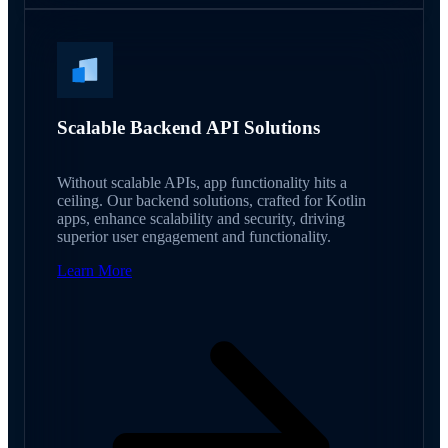
Scalable Backend API Solutions
Without scalable APIs, app functionality hits a
ceiling. Our backend solutions, crafted for Kotlin
apps, enhance scalability and security, driving
superior user engagement and functionality.
Learn More