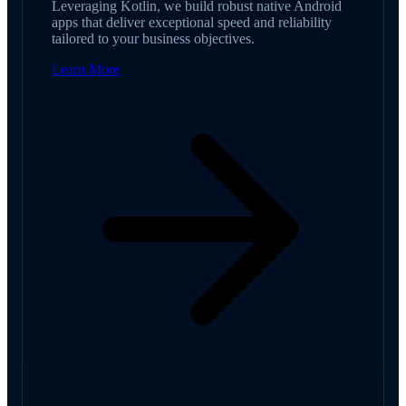
Leveraging Kotlin, we build robust native Android
apps that deliver exceptional speed and reliability
tailored to your business objectives.
Learn More