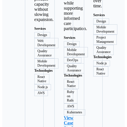
over
while
capacity
time.
supporting
without
more
slowing
Services
informed
expansion.
Design
care
Mobile
participation.
Services
Development
Design
Project
Services
Web
Management
Design
Development
Quality
Mobile
Quality
Assurance
Development
Assurance
Technologies
DevOps
Mobile
Node.js
Development
Quality
React
Assurance
Technologies
Native
Technologies
React
Native
React
Native
Node.js
Ruby
AWS
on
Rails
AWS
Kubernetes
View
Case