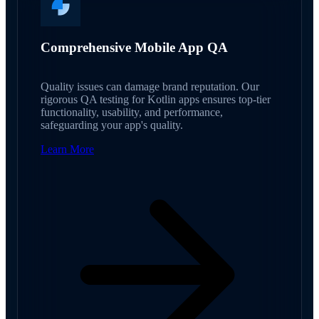
Comprehensive Mobile App QA
Quality issues can damage brand reputation. Our
rigorous QA testing for Kotlin apps ensures top-tier
functionality, usability, and performance,
safeguarding your app's quality.
Learn More