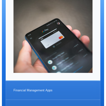
Financial Management Apps