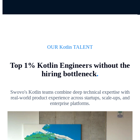
OUR Kotlin TALENT
Top 1% Kotlin Engineers without the
hiring bottleneck
.
Swovo's Kotlin teams combine deep technical expertise with
real-world product experience across startups, scale-ups, and
enterprise platforms.