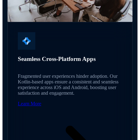
Seamless Cross-Platform Apps
Fragmented user experiences hinder adoption. Our
Kotlin-based apps ensure a consistent and seamless
experience across iOS and Android, boosting user
satisfaction and engagement.
Learn More