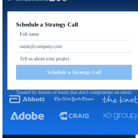
Schedule a Strategy Call
Schedule a Strategy Call
Trusted by dozens of teams that don't compromise on talent.