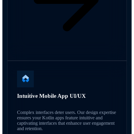
Intuitive Mobile App UI/UX
Complex interfaces deter users. Our design expertise
ensures your Kotlin apps feature intuitive and
captivating interfaces that enhance user engagement
and retention.