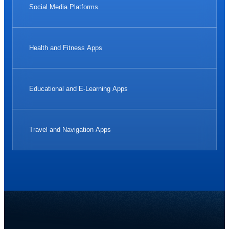
Social Media Platforms
Health and Fitness Apps
Educational and E-Learning Apps
Travel and Navigation Apps