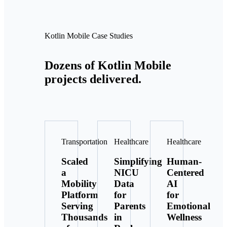
Kotlin Mobile Case Studies
Dozens of Kotlin Mobile
projects delivered.
Transportation
Healthcare
Healthcare
Scaled
Simplifying
Human-
a
NICU
Centered
Mobility
Data
AI
Platform
for
for
Serving
Parents
Emotional
Thousands
in
Wellness